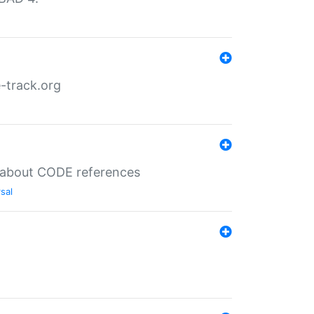
-track.org
es about CODE references
sal