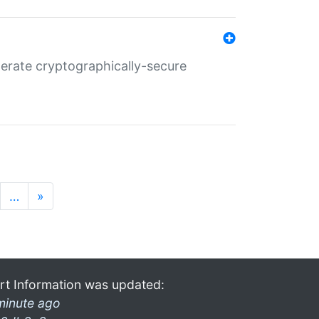
nerate cryptographically-secure
…
»
rt Information was updated:
minute ago