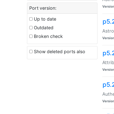
Versio
Port version:
Up to date
p5.
Outdated
Astro
Broken check
Versio
Show deleted ports also
p5.
Attri
Versio
p5.
Authe
Versio