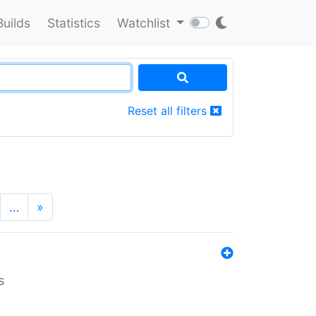
Builds
Statistics
Watchlist
Reset all filters
…
»
s