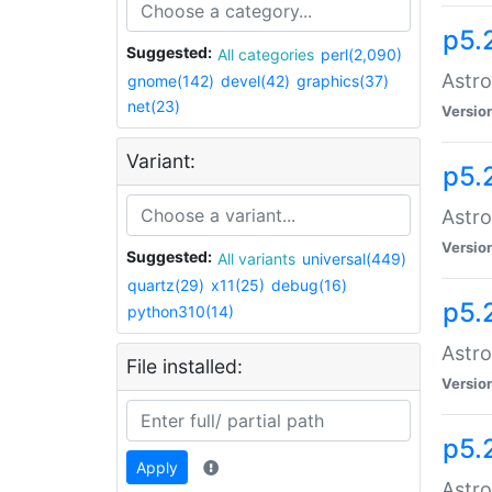
p5.
Suggested:
All categories
perl(2,090)
Astro
gnome(142)
devel(42)
graphics(37)
net(23)
Versio
Variant:
p5.
Astro
Versio
Suggested:
All variants
universal(449)
quartz(29)
x11(25)
debug(16)
p5.
python310(14)
Astro
File installed:
Versio
p5.
Apply
Astro