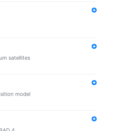
um satellites
sition model
MBAD 4.