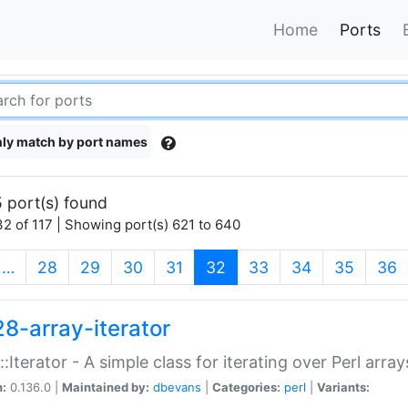
Home
Ports
ly match by port names
 port(s) found
2 of 117 | Showing port(s) 621 to 640
(current)
…
28
29
30
31
32
33
34
35
36
28-array-iterator
::Iterator - A simple class for iterating over Perl array
n:
0.136.0 |
Maintained by:
dbevans
|
Categories:
perl
|
Variants: