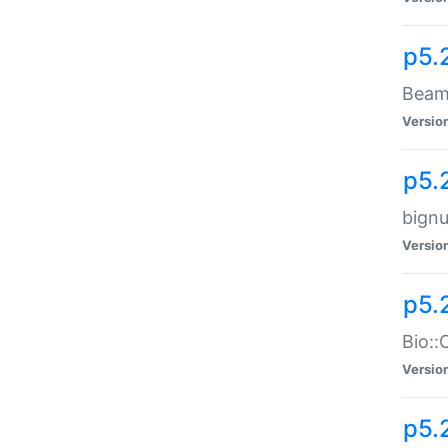
p5.
Beam:
Versio
p5.
bignu
Versio
p5.
Bio::
Versio
p5.