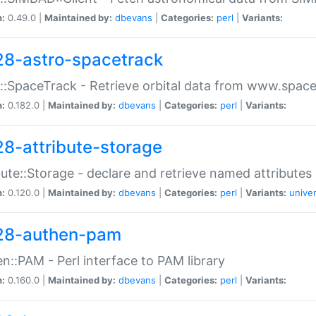
n:
0.49.0 |
Maintained by:
dbevans
|
Categories:
perl
|
Variants:
28-astro-spacetrack
::SpaceTrack - Retrieve orbital data from www.space
n:
0.182.0 |
Maintained by:
dbevans
|
Categories:
perl
|
Variants:
28-attribute-storage
bute::Storage - declare and retrieve named attribut
n:
0.120.0 |
Maintained by:
dbevans
|
Categories:
perl
|
Variants:
univer
28-authen-pam
n::PAM - Perl interface to PAM library
n:
0.160.0 |
Maintained by:
dbevans
|
Categories:
perl
|
Variants: