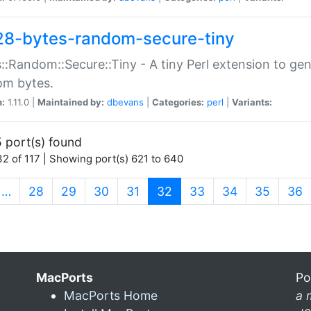
28-bytes-random-secure-tiny
::Random::Secure::Tiny - A tiny Perl extension to ge
om bytes.
n:
1.11.0 |
Maintained by:
dbevans
|
Categories:
perl
|
Variants:
 port(s) found
2 of 117 | Showing port(s) 621 to 640
(current)
…
28
29
30
31
32
33
34
35
36
MacPorts
Po
MacPorts Home
a 