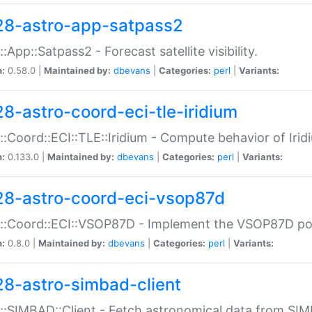
28-astro-app-satpass2
::App::Satpass2 - Forecast satellite visibility.
n:
0.58.0 |
Maintained by:
dbevans
|
Categories:
perl
|
Variants:
28-astro-coord-eci-tle-iridium
::Coord::ECI::TLE::Iridium - Compute behavior of Iridi
n:
0.133.0 |
Maintained by:
dbevans
|
Categories:
perl
|
Variants:
28-astro-coord-eci-vsop87d
::Coord::ECI::VSOP87D - Implement the VSOP87D po
n:
0.8.0 |
Maintained by:
dbevans
|
Categories:
perl
|
Variants:
28-astro-simbad-client
::SIMBAD::Client - Fetch astronomical data from SI