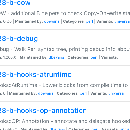
28-b-cow
W - additional B helpers to check Copy-On-Write st
n:
0.7.0 |
Maintained by:
dbevans
|
Categories:
perl
|
Variants:
universa
28-b-debug
bug - Walk Perl syntax tree, printing debug info abou
n:
1.260.0 |
Maintained by:
dbevans
|
Categories:
perl
|
Variants:
28-b-hooks-atruntime
oks::AtRuntime - Lower blocks from compile time to
n:
8 |
Maintained by:
dbevans
|
Categories:
perl
|
Variants:
universal
28-b-hooks-op-annotation
oks::OP::Annotation - annotate and delegate hooke
n:
0.440.0 |
Maintained by:
dbevans
|
Categories:
perl
|
Variants:
unive