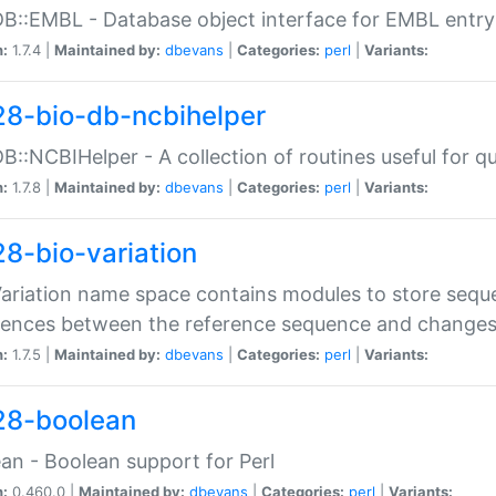
DB::EMBL - Database object interface for EMBL entry 
n:
1.7.4 |
Maintained by:
dbevans
|
Categories:
perl
|
Variants:
28-bio-db-ncbihelper
DB::NCBIHelper - A collection of routines useful for 
n:
1.7.8 |
Maintained by:
dbevans
|
Categories:
perl
|
Variants:
28-bio-variation
Variation name space contains modules to store sequ
erences between the reference sequence and change
n:
1.7.5 |
Maintained by:
dbevans
|
Categories:
perl
|
Variants:
28-boolean
an - Boolean support for Perl
n:
0.460.0 |
Maintained by:
dbevans
|
Categories:
perl
|
Variants: