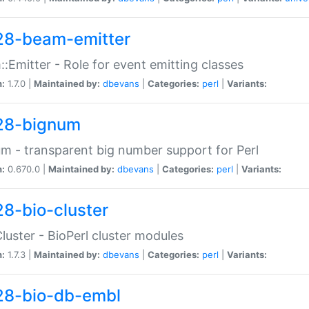
28-beam-emitter
:Emitter - Role for event emitting classes
n:
1.7.0 |
Maintained by:
dbevans
|
Categories:
perl
|
Variants:
28-bignum
m - transparent big number support for Perl
n:
0.670.0 |
Maintained by:
dbevans
|
Categories:
perl
|
Variants:
28-bio-cluster
Cluster - BioPerl cluster modules
n:
1.7.3 |
Maintained by:
dbevans
|
Categories:
perl
|
Variants:
28-bio-db-embl