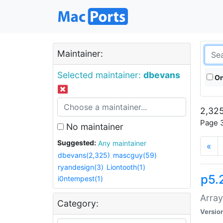
Maintainer:
Selected maintainer:
dbevans
On
2,325
Page 3
No maintainer
Suggested:
Any maintainer
«
dbevans(2,325)
mascguy(59)
ryandesign(3)
Liontooth(1)
p5.
i0ntempest(1)
Array
Category:
Versio