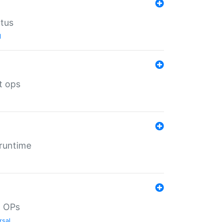
atus
l
t ops
 runtime
d OPs
rsal