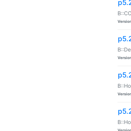
p5.
B::CO
Versio
p5.
B::De
Versio
p5.
B::Ho
Versio
p5.
B::Ho
Versio