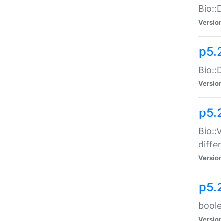
Bio::
Versio
p5.
Bio::
Versio
p5.
Bio::
diff
Versio
p5.
boole
Versio