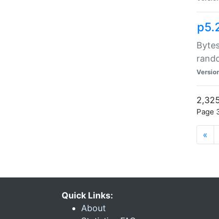
p5.
Bytes
rand
Versio
2,325
Page 3
«
Quick Links:
About