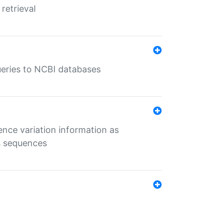
retrieval
queries to NCBI databases
ence variation information as
s sequences