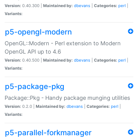
Version:
0.40.300 |
Maintained by:
dbevans
|
Categories:
perl
|
Variants:
p5-opengl-modern
OpenGL::Modern - Perl extension to Modern
OpenGL API up to 4.6
Version:
0.40.500 |
Maintained by:
dbevans
|
Categories:
perl
|
Variants:
p5-package-pkg
Package::Pkg - Handy package munging utilities
Version:
0.2.0 |
Maintained by:
dbevans
|
Categories:
perl
|
Variants:
p5-parallel-forkmanager