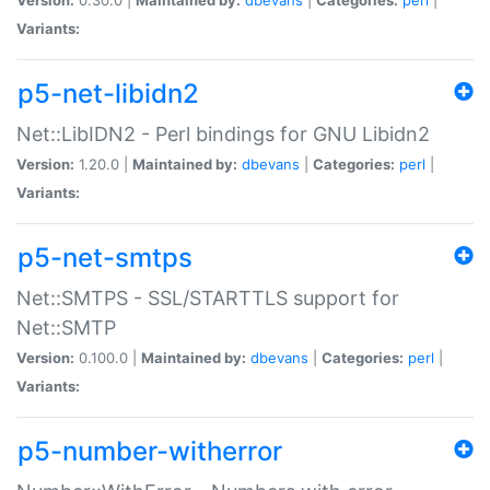
Variants:
p5-net-libidn2
Net::LibIDN2 - Perl bindings for GNU Libidn2
Version:
1.20.0 |
Maintained by:
dbevans
|
Categories:
perl
|
Variants:
p5-net-smtps
Net::SMTPS - SSL/STARTTLS support for
Net::SMTP
Version:
0.100.0 |
Maintained by:
dbevans
|
Categories:
perl
|
Variants:
p5-number-witherror