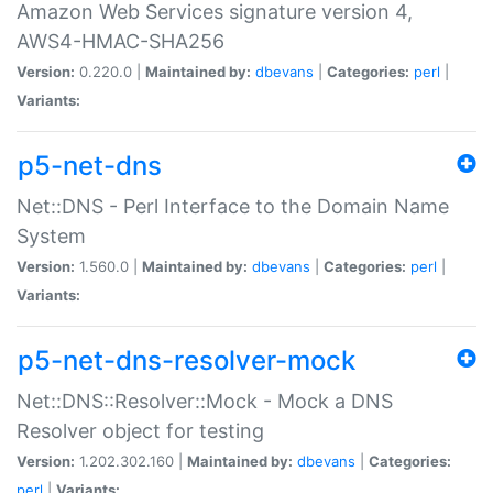
Amazon Web Services signature version 4,
AWS4-HMAC-SHA256
Version:
0.220.0 |
Maintained by:
dbevans
|
Categories:
perl
|
Variants:
p5-net-dns
Net::DNS - Perl Interface to the Domain Name
System
Version:
1.560.0 |
Maintained by:
dbevans
|
Categories:
perl
|
Variants:
p5-net-dns-resolver-mock
Net::DNS::Resolver::Mock - Mock a DNS
Resolver object for testing
Version:
1.202.302.160 |
Maintained by:
dbevans
|
Categories:
perl
|
Variants: