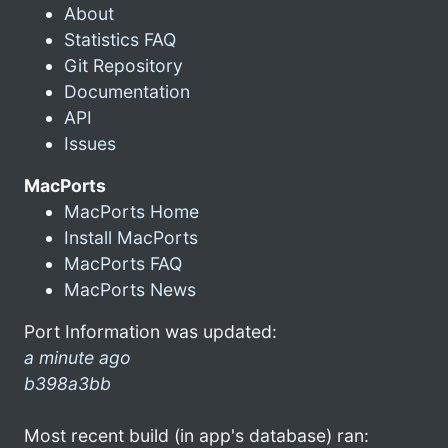
About
Statistics FAQ
Git Repository
Documentation
API
Issues
MacPorts
MacPorts Home
Install MacPorts
MacPorts FAQ
MacPorts News
Port Information was updated:
a minute ago
b398a3bb
Most recent build (in app's database) ran: