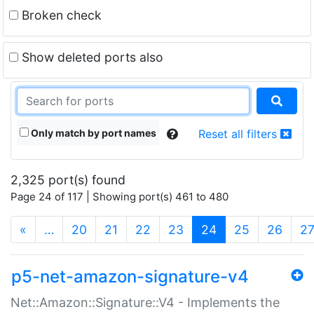
Broken check
Show deleted ports also
Only match by port names
Reset all filters
2,325 port(s) found
Page 24 of 117 | Showing port(s) 461 to 480
(current)
«
…
20
21
22
23
24
25
26
2
p5-net-amazon-signature-v4
Net::Amazon::Signature::V4 - Implements the