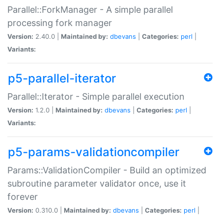
Parallel::ForkManager - A simple parallel
processing fork manager
Version:
2.40.0 |
Maintained by:
dbevans
|
Categories:
perl
|
Variants:
p5-parallel-iterator
Parallel::Iterator - Simple parallel execution
Version:
1.2.0 |
Maintained by:
dbevans
|
Categories:
perl
|
Variants:
p5-params-validationcompiler
Params::ValidationCompiler - Build an optimized
subroutine parameter validator once, use it
forever
Version:
0.310.0 |
Maintained by:
dbevans
|
Categories:
perl
|