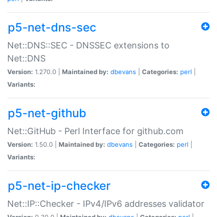
p5-net-dns-sec
Net::DNS::SEC - DNSSEC extensions to
Net::DNS
Version:
1.270.0 |
Maintained by:
dbevans
|
Categories:
perl
|
Variants:
p5-net-github
Net::GitHub - Perl Interface for github.com
Version:
1.50.0 |
Maintained by:
dbevans
|
Categories:
perl
|
Variants:
p5-net-ip-checker
Net::IP::Checker - IPv4/IPv6 addresses validator
Version:
0.30.0 |
Maintained by:
dbevans
|
Categories:
perl
|