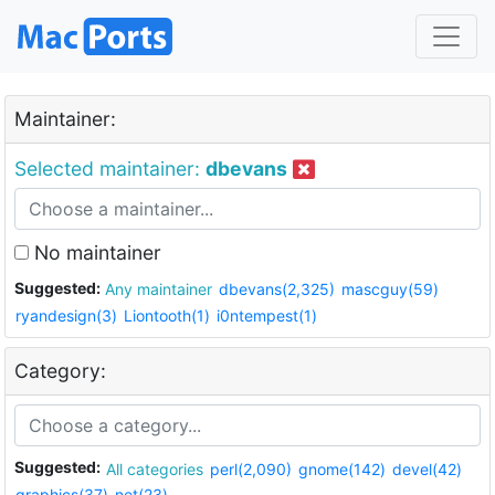
Maintainer:
Selected maintainer:
dbevans
No maintainer
Suggested:
Any maintainer
dbevans(2,325)
mascguy(59)
ryandesign(3)
Liontooth(1)
i0ntempest(1)
Category:
Suggested:
All categories
perl(2,090)
gnome(142)
devel(42)
graphics(37)
net(23)