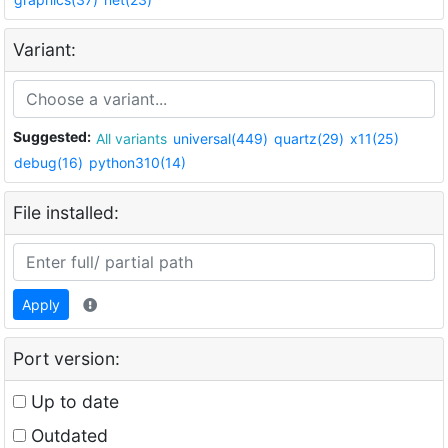
Variant:
Suggested:
All variants
universal(449)
quartz(29)
x11(25)
debug(16)
python310(14)
File installed:
Apply
Port version:
Up to date
Outdated