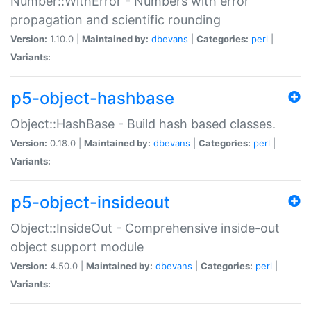
Number::WithError - Numbers with error
propagation and scientific rounding
Version:
1.10.0 |
Maintained by:
dbevans
|
Categories:
perl
|
Variants:
p5-object-hashbase
Object::HashBase - Build hash based classes.
Version:
0.18.0 |
Maintained by:
dbevans
|
Categories:
perl
|
Variants:
p5-object-insideout
Object::InsideOut - Comprehensive inside-out
object support module
Version:
4.50.0 |
Maintained by:
dbevans
|
Categories:
perl
|
Variants: