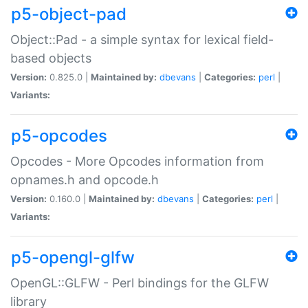
p5-object-pad
Object::Pad - a simple syntax for lexical field-
based objects
Version:
0.825.0 |
Maintained by:
dbevans
|
Categories:
perl
|
Variants:
p5-opcodes
Opcodes - More Opcodes information from
opnames.h and opcode.h
Version:
0.160.0 |
Maintained by:
dbevans
|
Categories:
perl
|
Variants:
p5-opengl-glfw
OpenGL::GLFW - Perl bindings for the GLFW
library