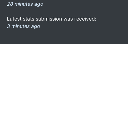
28 minutes ago
Latest stats submission was received:
3 minutes ago