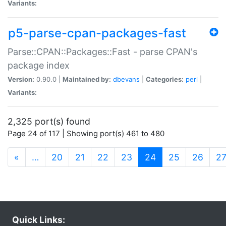
Variants:
p5-parse-cpan-packages-fast
Parse::CPAN::Packages::Fast - parse CPAN's
package index
Version:
0.90.0 |
Maintained by:
dbevans
|
Categories:
perl
|
Variants:
2,325 port(s) found
Page 24 of 117 | Showing port(s) 461 to 480
(current)
«
…
20
21
22
23
24
25
26
2
Quick Links: