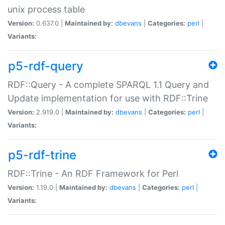
unix process table
Version:
0.637.0 |
Maintained by:
dbevans
|
Categories:
perl
|
Variants:
p5-rdf-query
RDF::Query - A complete SPARQL 1.1 Query and
Update implementation for use with RDF::Trine
Version:
2.919.0 |
Maintained by:
dbevans
|
Categories:
perl
|
Variants:
p5-rdf-trine
RDF::Trine - An RDF Framework for Perl
Version:
1.19.0 |
Maintained by:
dbevans
|
Categories:
perl
|
Variants: