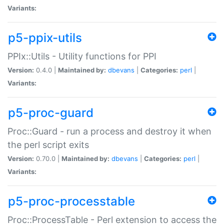
Variants:
p5-ppix-utils
PPIx::Utils - Utility functions for PPI
Version:
0.4.0 |
Maintained by:
dbevans
|
Categories:
perl
|
Variants:
p5-proc-guard
Proc::Guard - run a process and destroy it when
the perl script exits
Version:
0.70.0 |
Maintained by:
dbevans
|
Categories:
perl
|
Variants:
p5-proc-processtable
Proc::ProcessTable - Perl extension to access the