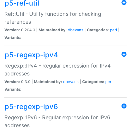
p5-ref-util
Ref::Util - Utility functions for checking
references
Version:
0.204.0 |
Maintained by:
dbevans
|
Categories:
perl
|
Variants:
p5-regexp-ipv4
Regexp::IPv4 - Regular expression for IPv4
addresses
Version:
0.3.0 |
Maintained by:
dbevans
|
Categories:
perl
|
Variants:
p5-regexp-ipv6
Regexp::IPv6 - Regular expression for IPv6
addresses