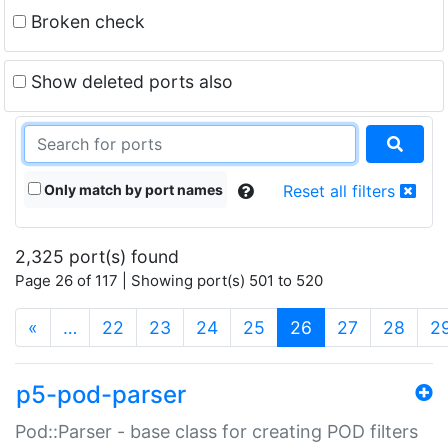
Broken check
Show deleted ports also
Only match by port names
Reset all filters
2,325 port(s) found
Page 26 of 117 | Showing port(s) 501 to 520
(current)
«
…
22
23
24
25
26
27
28
2
p5-pod-parser
Pod::Parser - base class for creating POD filters