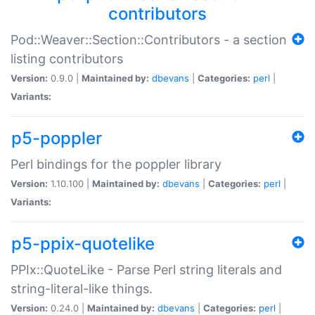
contributors
Pod::Weaver::Section::Contributors - a section
listing contributors
Version:
0.9.0 |
Maintained by:
dbevans
|
Categories:
perl
|
Variants:
p5-poppler
Perl bindings for the poppler library
Version:
1.10.100 |
Maintained by:
dbevans
|
Categories:
perl
|
Variants:
p5-ppix-quotelike
PPIx::QuoteLike - Parse Perl string literals and
string-literal-like things.
Version:
0.24.0 |
Maintained by:
dbevans
|
Categories:
perl
|