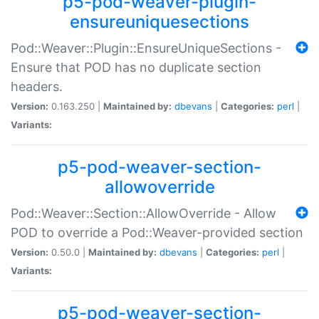
p5-pod-weaver-plugin-
ensureuniquesections
Pod::Weaver::Plugin::EnsureUniqueSections -
Ensure that POD has no duplicate section
headers.
Version:
0.163.250 |
Maintained by:
dbevans
|
Categories:
perl
|
Variants:
p5-pod-weaver-section-
allowoverride
Pod::Weaver::Section::AllowOverride - Allow
POD to override a Pod::Weaver-provided section
Version:
0.50.0 |
Maintained by:
dbevans
|
Categories:
perl
|
Variants:
p5-pod-weaver-section-