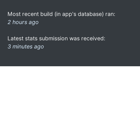
Most recent build (in app's database) ran:
2 hours ago
Latest stats submission was received:
3 minutes ago