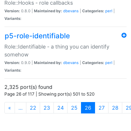
Role::Hooks - role callbacks
Version:
0.8.0 |
Maintained by:
dbevans
|
Categories:
perl
|
Variants:
p5-role-identifiable
Role::Identifiable - a thing you can identify
somehow
Version:
0.9.0 |
Maintained by:
dbevans
|
Categories:
perl
|
Variants:
2,325 port(s) found
Page 26 of 117 | Showing port(s) 501 to 520
(current)
«
…
22
23
24
25
26
27
28
2