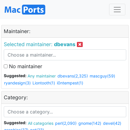
Maintainer:
Selected maintainer:
dbevans
No maintainer
Suggested:
Any maintainer
dbevans(2,325)
mascguy(59)
ryandesign(3)
Liontooth(1)
i0ntempest(1)
Category:
Suggested:
All categories
perl(2,090)
gnome(142)
devel(42)
graphics(37)
net(23)