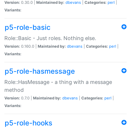
Version:
0.30.0 |
Maintained by:
dbevans
|
Categories:
perl
|
Variants:
p5-role-basic
Role::Basic - Just roles. Nothing else.
Version:
0.160.0 |
Maintained by:
dbevans
|
Categories:
perl
|
Variants:
p5-role-hasmessage
Role::HasMessage - a thing with a message
method
Version:
0.7.0 |
Maintained by:
dbevans
|
Categories:
perl
|
Variants:
p5-role-hooks