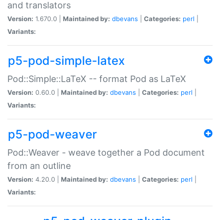
and translators
Version:
1.670.0 |
Maintained by:
dbevans
|
Categories:
perl
|
Variants:
p5-pod-simple-latex
Pod::Simple::LaTeX -- format Pod as LaTeX
Version:
0.60.0 |
Maintained by:
dbevans
|
Categories:
perl
|
Variants:
p5-pod-weaver
Pod::Weaver - weave together a Pod document
from an outline
Version:
4.20.0 |
Maintained by:
dbevans
|
Categories:
perl
|
Variants: