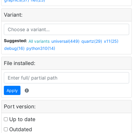
Variant:
Suggested:
All variants
universal(449)
quartz(29)
x11(25)
debug(16)
python310(14)
File installed:
Apply
Port version:
Up to date
Outdated