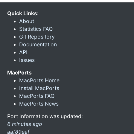
Quick Links:
About
Statistics FAQ
Git Repository
Documentation
API
Issues
MacPorts
MacPorts Home
Install MacPorts
MacPorts FAQ
MacPorts News
Port Information was updated:
6 minutes ago
aaf89eaf