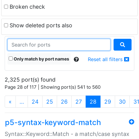
Broken check
Show deleted ports also
Only match by port names
Reset all filters
2,325 port(s) found
Page 28 of 117 | Showing port(s) 541 to 560
(current)
«
…
24
25
26
27
28
29
30
3
p5-syntax-keyword-match
Syntax::Keyword::Match - a match/case syntax