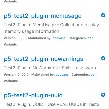
Variants:
p5-test2-plugin-memusage
Test2::Plugin::MemUsage - Collect and display
memory usage information
Version:
0.2.6 |
Maintained by:
dbevans
|
Categories:
perl
|
Variants:
p5-test2-plugin-nowarnings
Test2::Plugin::NoWarnings - Fail if tests warn
Version:
0.100.0 |
Maintained by:
dbevans
|
Categories:
perl
|
Variants:
p5-test2-plugin-uuid
Test2::Plugin::UUID - Use REAL UUIDs in Test2