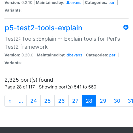
Version:
0.2.10 |
Maintained by:
dbevans
|
Categories:
perl
|
Variants:
p5-test2-tools-explain
Test2::Tools::Explain -- Explain tools for Perl's
Test2 framework
Version:
0.20.0 |
Maintained by:
dbevans
|
Categories:
perl
|
Variants:
2,325 port(s) found
Page 28 of 117 | Showing port(s) 541 to 560
(current)
«
…
24
25
26
27
28
29
30
3