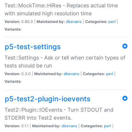
Test::MockTime::HiRes - Replaces actual time
with simulated high resolution time
Version:
0.80.0 |
Maintained by:
dbevans
|
Categories:
perl
|
Variants:
p5-test-settings
Test::Settings - Ask or tell when certain types of
tests should be run
Version:
0.3.0 |
Maintained by:
dbevans
|
Categories:
perl
|
Variants:
p5-test2-plugin-ioevents
Test2::Plugin::IOEvents - Turn STDOUT and
STDERR into Test2 events.
Version:
0.1.1 |
Maintained by:
dbevans
|
Categories:
perl
|