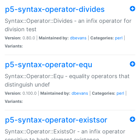
p5-syntax-operator-divides
Syntax::Operator::Divides - an infix operator for
division test
Version:
0.80.0 |
Maintained by:
dbevans
|
Categories:
perl
|
Variants:
p5-syntax-operator-equ
Syntax::Operator::Equ - equality operators that
distinguish undef
Version:
0.100.0 |
Maintained by:
dbevans
|
Categories:
perl
|
Variants:
p5-syntax-operator-existsor
Syntax::Operator::ExistsOr - an infix operator
sensitive to hash element existence