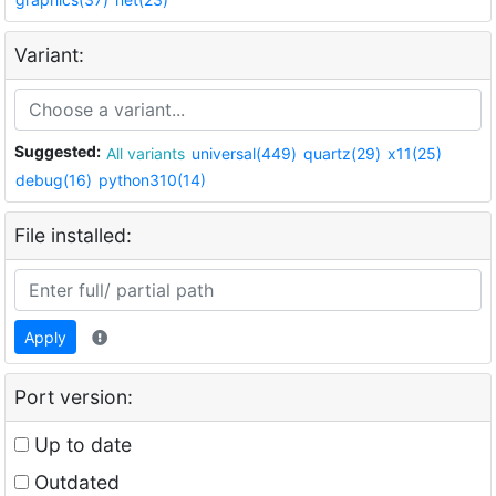
Variant:
Suggested:
All variants
universal(449)
quartz(29)
x11(25)
debug(16)
python310(14)
File installed:
Apply
Port version:
Up to date
Outdated