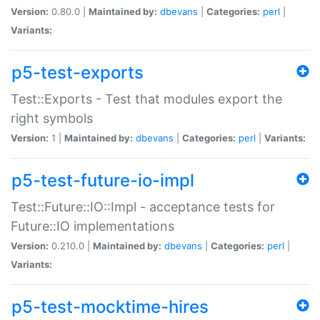
Version:
0.80.0 |
Maintained by:
dbevans
|
Categories:
perl
|
Variants:
p5-test-exports
Test::Exports - Test that modules export the
right symbols
Version:
1 |
Maintained by:
dbevans
|
Categories:
perl
|
Variants:
p5-test-future-io-impl
Test::Future::IO::Impl - acceptance tests for
Future::IO implementations
Version:
0.210.0 |
Maintained by:
dbevans
|
Categories:
perl
|
Variants:
p5-test-mocktime-hires