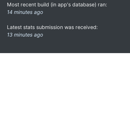
Most recent build (in app's database) ran:
14 minutes ago
Latest stats submission was received:
13 minutes ago