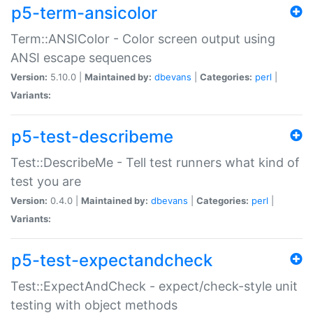
p5-term-ansicolor
Term::ANSIColor - Color screen output using
ANSI escape sequences
Version:
5.10.0 |
Maintained by:
dbevans
|
Categories:
perl
|
Variants:
p5-test-describeme
Test::DescribeMe - Tell test runners what kind of
test you are
Version:
0.4.0 |
Maintained by:
dbevans
|
Categories:
perl
|
Variants:
p5-test-expectandcheck
Test::ExpectAndCheck - expect/check-style unit
testing with object methods