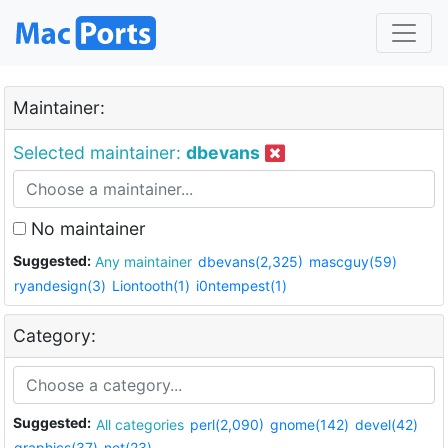
Maintainer:
Selected maintainer:
dbevans
No maintainer
Suggested:
Any maintainer
dbevans(2,325)
mascguy(59)
ryandesign(3)
Liontooth(1)
i0ntempest(1)
Category:
Suggested:
All categories
perl(2,090)
gnome(142)
devel(42)
graphics(37)
net(23)