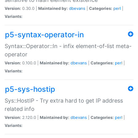
Version:
0.30.0 |
Maintained by:
dbevans
|
Categories:
perl
|
Variants:
p5-syntax-operator-in
Syntax::Operator::In - infix element-of-list meta-
operator
Version:
0.100.0 |
Maintained by:
dbevans
|
Categories:
perl
|
Variants:
p5-sys-hostip
Sys::HostIP - Try extra hard to get IP address
related info
Version:
2.120.0 |
Maintained by:
dbevans
|
Categories:
perl
|
Variants: