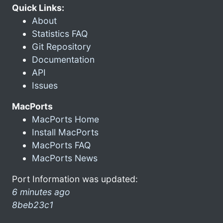
Quick Links:
About
Statistics FAQ
Git Repository
Documentation
API
Issues
MacPorts
MacPorts Home
Install MacPorts
MacPorts FAQ
MacPorts News
Port Information was updated:
6 minutes ago
8beb23c1