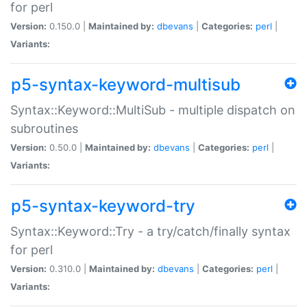
for perl
Version:
0.150.0 |
Maintained by:
dbevans
|
Categories:
perl
|
Variants:
p5-syntax-keyword-multisub
Syntax::Keyword::MultiSub - multiple dispatch on
subroutines
Version:
0.50.0 |
Maintained by:
dbevans
|
Categories:
perl
|
Variants:
p5-syntax-keyword-try
Syntax::Keyword::Try - a try/catch/finally syntax
for perl
Version:
0.310.0 |
Maintained by:
dbevans
|
Categories:
perl
|
Variants: