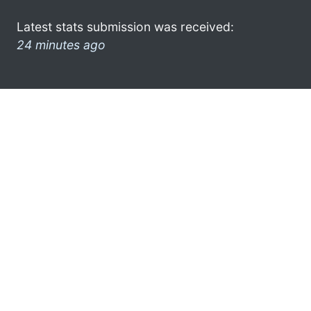
Latest stats submission was received:
24 minutes ago