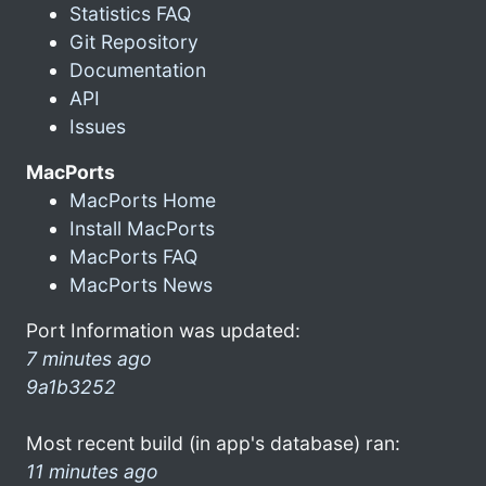
Statistics FAQ
Git Repository
Documentation
API
Issues
MacPorts
MacPorts Home
Install MacPorts
MacPorts FAQ
MacPorts News
Port Information was updated:
7 minutes ago
9a1b3252
Most recent build (in app's database) ran:
11 minutes ago