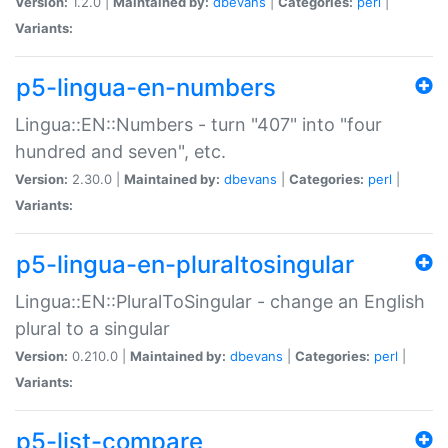
Version:
1.2.0 |
Maintained by:
dbevans
|
Categories:
perl
|
Variants:
p5-lingua-en-numbers
Lingua::EN::Numbers - turn "407" into "four
hundred and seven", etc.
Version:
2.30.0 |
Maintained by:
dbevans
|
Categories:
perl
|
Variants:
p5-lingua-en-pluraltosingular
Lingua::EN::PluralToSingular - change an English
plural to a singular
Version:
0.210.0 |
Maintained by:
dbevans
|
Categories:
perl
|
Variants:
p5-list-compare