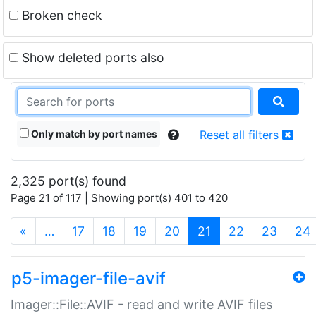
Broken check
Show deleted ports also
Only match by port names
Reset all filters
2,325 port(s) found
Page 21 of 117 | Showing port(s) 401 to 420
(current)
«
…
17
18
19
20
21
22
23
24
p5-imager-file-avif
Imager::File::AVIF - read and write AVIF files