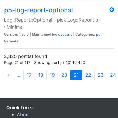
p5-log-report-optional
Log::Report::Optional - pick Log::Report or
::Minimal
Version:
1.80.0 |
Maintained by:
dbevans
|
Categories:
perl
|
Variants:
2,325 port(s) found
Page 21 of 117 | Showing port(s) 401 to 420
(current)
«
…
17
18
19
20
21
22
23
24
Quick Links:
About