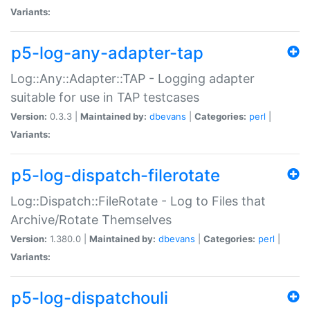
Variants:
p5-log-any-adapter-tap
Log::Any::Adapter::TAP - Logging adapter
suitable for use in TAP testcases
Version:
0.3.3 |
Maintained by:
dbevans
|
Categories:
perl
|
Variants:
p5-log-dispatch-filerotate
Log::Dispatch::FileRotate - Log to Files that
Archive/Rotate Themselves
Version:
1.380.0 |
Maintained by:
dbevans
|
Categories:
perl
|
Variants:
p5-log-dispatchouli