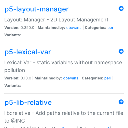
p5-layout-manager
Layout::Manager - 2D Layout Management
Version:
0.350.0 |
Maintained by:
dbevans
|
Categories:
perl
|
Variants:
p5-lexical-var
Lexical::Var - static variables without namespace
pollution
Version:
0.10.0 |
Maintained by:
dbevans
|
Categories:
perl
|
Variants:
p5-lib-relative
lib::relative - Add paths relative to the current file
to @INC