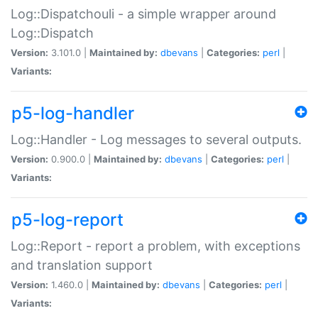
Log::Dispatchouli - a simple wrapper around
Log::Dispatch
Version:
3.101.0 |
Maintained by:
dbevans
|
Categories:
perl
|
Variants:
p5-log-handler
Log::Handler - Log messages to several outputs.
Version:
0.900.0 |
Maintained by:
dbevans
|
Categories:
perl
|
Variants:
p5-log-report
Log::Report - report a problem, with exceptions
and translation support
Version:
1.460.0 |
Maintained by:
dbevans
|
Categories:
perl
|
Variants: