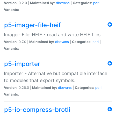
Version:
0.2.0 |
Maintained by:
dbevans
|
Categories:
perl
|
Variants:
p5-imager-file-heif
Imager::File::HEIF - read and write HEIF files
Version:
0.7.0 |
Maintained by:
dbevans
|
Categories:
perl
|
Variants:
p5-importer
Importer - Alternative but compatible interface
to modules that export symbols.
Version:
0.26.0 |
Maintained by:
dbevans
|
Categories:
perl
|
Variants:
p5-io-compress-brotli