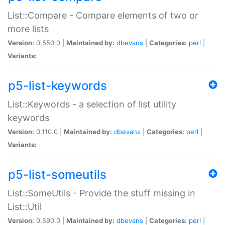
List::Compare - Compare elements of two or
more lists
Version:
0.550.0 |
Maintained by:
dbevans
|
Categories:
perl
|
Variants:
p5-list-keywords
List::Keywords - a selection of list utility
keywords
Version:
0.110.0 |
Maintained by:
dbevans
|
Categories:
perl
|
Variants:
p5-list-someutils
List::SomeUtils - Provide the stuff missing in
List::Util
Version:
0.590.0 |
Maintained by:
dbevans
|
Categories:
perl
|