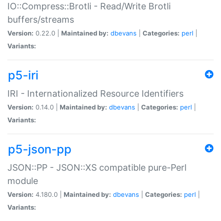
IO::Compress::Brotli - Read/Write Brotli
buffers/streams
Version:
0.22.0 |
Maintained by:
dbevans
|
Categories:
perl
|
Variants:
p5-iri
IRI - Internationalized Resource Identifiers
Version:
0.14.0 |
Maintained by:
dbevans
|
Categories:
perl
|
Variants:
p5-json-pp
JSON::PP - JSON::XS compatible pure-Perl
module
Version:
4.180.0 |
Maintained by:
dbevans
|
Categories:
perl
|
Variants: