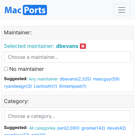
Maintainer:
Selected maintainer:
dbevans
No maintainer
Suggested:
Any maintainer
dbevans(2,325)
mascguy(59)
ryandesign(3)
Liontooth(1)
i0ntempest(1)
Category:
Suggested:
All categories
perl(2,090)
gnome(142)
devel(42)
graphics(37)
net(23)