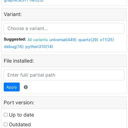
Variant:
Suggested:
All variants
universal(449)
quartz(29)
x11(25)
debug(16)
python310(14)
File installed:
Apply
Port version:
Up to date
Outdated