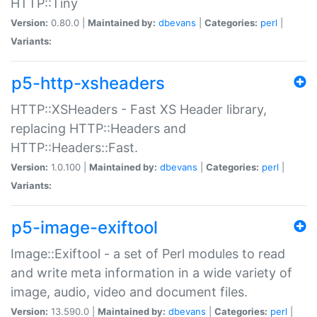
HTTP::Tiny
Version:
0.80.0 |
Maintained by:
dbevans
|
Categories:
perl
|
Variants:
p5-http-xsheaders
HTTP::XSHeaders - Fast XS Header library,
replacing HTTP::Headers and
HTTP::Headers::Fast.
Version:
1.0.100 |
Maintained by:
dbevans
|
Categories:
perl
|
Variants:
p5-image-exiftool
Image::Exiftool - a set of Perl modules to read
and write meta information in a wide variety of
image, audio, video and document files.
Version:
13.590.0 |
Maintained by:
dbevans
|
Categories:
perl
|