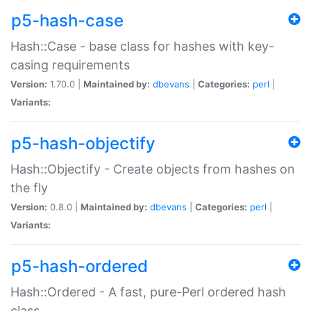
p5-hash-case
Hash::Case - base class for hashes with key-
casing requirements
Version:
1.70.0 |
Maintained by:
dbevans
|
Categories:
perl
|
Variants:
p5-hash-objectify
Hash::Objectify - Create objects from hashes on
the fly
Version:
0.8.0 |
Maintained by:
dbevans
|
Categories:
perl
|
Variants:
p5-hash-ordered
Hash::Ordered - A fast, pure-Perl ordered hash
class