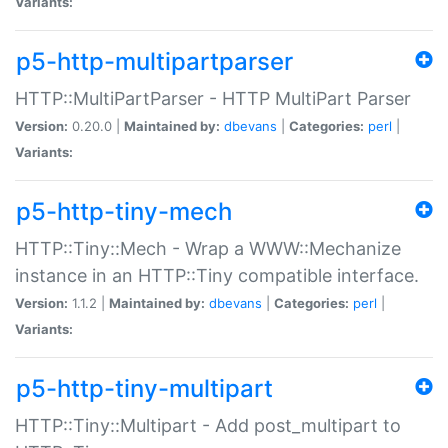
Variants:
p5-http-multipartparser
HTTP::MultiPartParser - HTTP MultiPart Parser
Version:
0.20.0 |
Maintained by:
dbevans
|
Categories:
perl
|
Variants:
p5-http-tiny-mech
HTTP::Tiny::Mech - Wrap a WWW::Mechanize
instance in an HTTP::Tiny compatible interface.
Version:
1.1.2 |
Maintained by:
dbevans
|
Categories:
perl
|
Variants:
p5-http-tiny-multipart
HTTP::Tiny::Multipart - Add post_multipart to