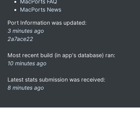
MacPorts FAQ
MacPorts News
Port Information was updated:
3 minutes ago
2a7ace22
Most recent build (in app's database) ran:
10 minutes ago
Latest stats submission was received:
8 minutes ago