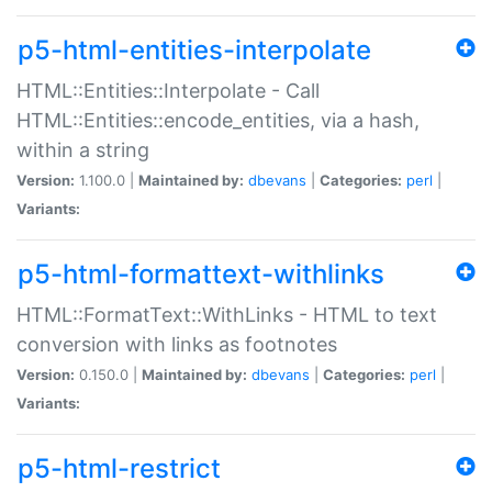
p5-html-entities-interpolate
HTML::Entities::Interpolate - Call
HTML::Entities::encode_entities, via a hash,
within a string
Version:
1.100.0 |
Maintained by:
dbevans
|
Categories:
perl
|
Variants:
p5-html-formattext-withlinks
HTML::FormatText::WithLinks - HTML to text
conversion with links as footnotes
Version:
0.150.0 |
Maintained by:
dbevans
|
Categories:
perl
|
Variants:
p5-html-restrict