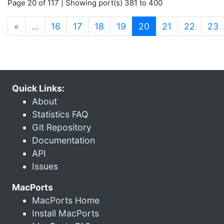
Page 20 of 117 | Showing port(s) 381 to 400
(current)
«
…
16
17
18
19
20
21
22
23
Quick Links:
About
Statistics FAQ
Git Repository
Documentation
API
Issues
MacPorts
MacPorts Home
Install MacPorts