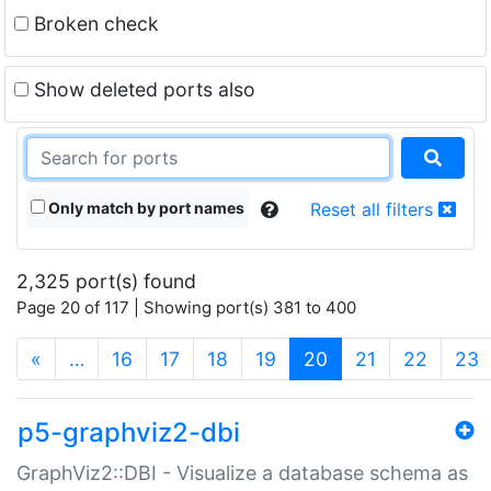
Broken check
Show deleted ports also
Only match by port names
Reset all filters
2,325 port(s) found
Page 20 of 117 | Showing port(s) 381 to 400
(current)
«
…
16
17
18
19
20
21
22
23
p5-graphviz2-dbi
GraphViz2::DBI - Visualize a database schema as