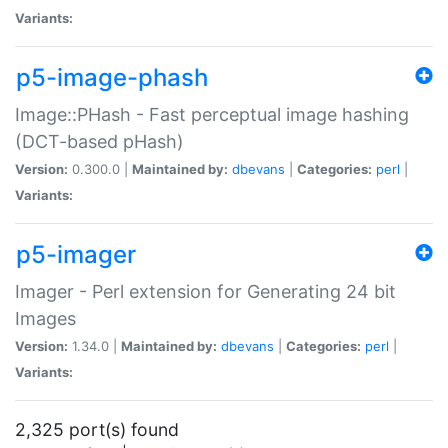
Variants:
p5-image-phash
Image::PHash - Fast perceptual image hashing
(DCT-based pHash)
Version:
0.300.0 |
Maintained by:
dbevans
|
Categories:
perl
|
Variants:
p5-imager
Imager - Perl extension for Generating 24 bit
Images
Version:
1.34.0 |
Maintained by:
dbevans
|
Categories:
perl
|
Variants:
2,325 port(s) found