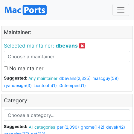
Maintainer:
Selected maintainer:
dbevans
No maintainer
Suggested:
Any maintainer
dbevans(2,325)
mascguy(59)
ryandesign(3)
Liontooth(1)
i0ntempest(1)
Category:
Suggested:
All categories
perl(2,090)
gnome(142)
devel(42)
graphics(37)
net(23)