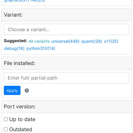
Variant:
Suggested:
All variants
universal(449)
quartz(29)
x11(25)
debug(16)
python310(14)
File installed:
Apply
Port version:
Up to date
Outdated