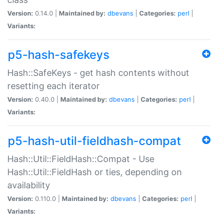
Version:
0.14.0 |
Maintained by:
dbevans
|
Categories:
perl
|
Variants:
p5-hash-safekeys
Hash::SafeKeys - get hash contents without
resetting each iterator
Version:
0.40.0 |
Maintained by:
dbevans
|
Categories:
perl
|
Variants:
p5-hash-util-fieldhash-compat
Hash::Util::FieldHash::Compat - Use
Hash::Util::FieldHash or ties, depending on
availability
Version:
0.110.0 |
Maintained by:
dbevans
|
Categories:
perl
|
Variants: