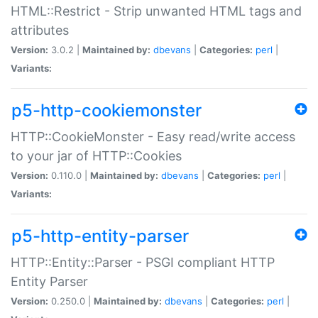
HTML::Restrict - Strip unwanted HTML tags and
attributes
Version:
3.0.2 |
Maintained by:
dbevans
|
Categories:
perl
|
Variants:
p5-http-cookiemonster
HTTP::CookieMonster - Easy read/write access
to your jar of HTTP::Cookies
Version:
0.110.0 |
Maintained by:
dbevans
|
Categories:
perl
|
Variants:
p5-http-entity-parser
HTTP::Entity::Parser - PSGI compliant HTTP
Entity Parser
Version:
0.250.0 |
Maintained by:
dbevans
|
Categories:
perl
|