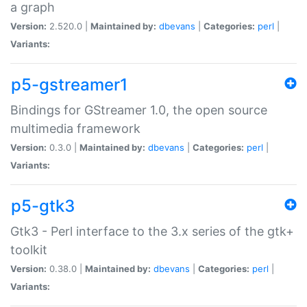
a graph
Version:
2.520.0 |
Maintained by:
dbevans
|
Categories:
perl
|
Variants:
p5-gstreamer1
Bindings for GStreamer 1.0, the open source
multimedia framework
Version:
0.3.0 |
Maintained by:
dbevans
|
Categories:
perl
|
Variants:
p5-gtk3
Gtk3 - Perl interface to the 3.x series of the gtk+
toolkit
Version:
0.38.0 |
Maintained by:
dbevans
|
Categories:
perl
|
Variants: