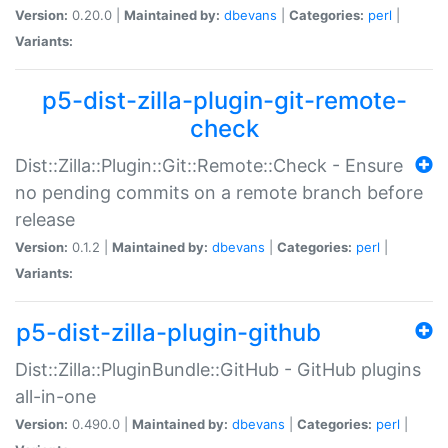
Version:
0.20.0 |
Maintained by:
dbevans
|
Categories:
perl
|
Variants:
p5-dist-zilla-plugin-git-remote-
check
Dist::Zilla::Plugin::Git::Remote::Check - Ensure
no pending commits on a remote branch before
release
Version:
0.1.2 |
Maintained by:
dbevans
|
Categories:
perl
|
Variants:
p5-dist-zilla-plugin-github
Dist::Zilla::PluginBundle::GitHub - GitHub plugins
all-in-one
Version:
0.490.0 |
Maintained by:
dbevans
|
Categories:
perl
|