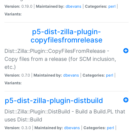
Version:
0.19.0 |
Maintained by:
dbevans
|
Categories:
perl
|
Variants:
p5-dist-zilla-plugin-
copyfilesfromrelease
Dist::Zilla::Plugin::CopyFilesFromRelease -
Copy files from a release (for SCM inclusion,
etc.)
Version:
0.7.0 |
Maintained by:
dbevans
|
Categories:
perl
|
Variants:
p5-dist-zilla-plugin-distbuild
Dist::Zilla::Plugin::DistBuild - Build a Build.PL that
uses Dist::Build
Version:
0.3.0 |
Maintained by:
dbevans
|
Categories:
perl
|