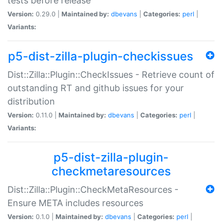
tests before release
Version:
0.29.0 |
Maintained by:
dbevans
|
Categories:
perl
|
Variants:
p5-dist-zilla-plugin-checkissues
Dist::Zilla::Plugin::CheckIssues - Retrieve count of
outstanding RT and github issues for your
distribution
Version:
0.11.0 |
Maintained by:
dbevans
|
Categories:
perl
|
Variants:
p5-dist-zilla-plugin-
checkmetaresources
Dist::Zilla::Plugin::CheckMetaResources -
Ensure META includes resources
Version:
0.1.0 |
Maintained by:
dbevans
|
Categories:
perl
|