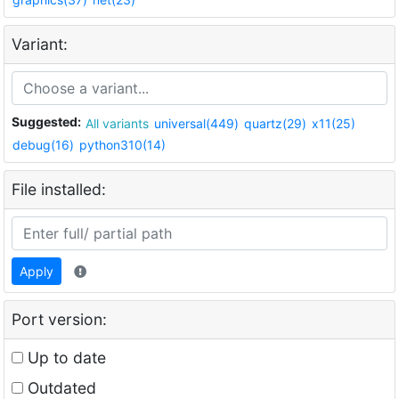
Variant:
Suggested:
All variants
universal(449)
quartz(29)
x11(25)
debug(16)
python310(14)
File installed:
Apply
Port version:
Up to date
Outdated