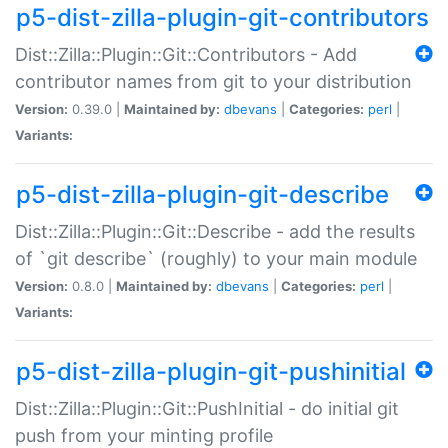
p5-dist-zilla-plugin-git-contributors
Dist::Zilla::Plugin::Git::Contributors - Add
contributor names from git to your distribution
Version:
0.39.0 |
Maintained by:
dbevans
|
Categories:
perl
|
Variants:
p5-dist-zilla-plugin-git-describe
Dist::Zilla::Plugin::Git::Describe - add the results
of `git describe` (roughly) to your main module
Version:
0.8.0 |
Maintained by:
dbevans
|
Categories:
perl
|
Variants:
p5-dist-zilla-plugin-git-pushinitial
Dist::Zilla::Plugin::Git::PushInitial - do initial git
push from your minting profile