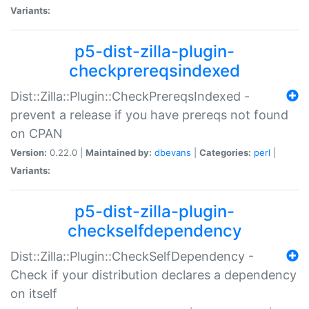
Variants:
p5-dist-zilla-plugin-
checkprereqsindexed
Dist::Zilla::Plugin::CheckPrereqsIndexed -
prevent a release if you have prereqs not found
on CPAN
Version:
0.22.0 |
Maintained by:
dbevans
|
Categories:
perl
|
Variants:
p5-dist-zilla-plugin-
checkselfdependency
Dist::Zilla::Plugin::CheckSelfDependency -
Check if your distribution declares a dependency
on itself