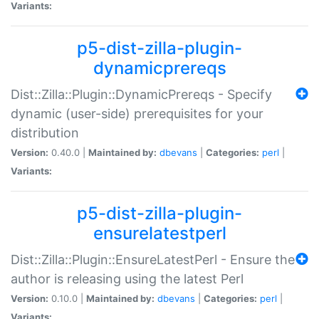
Variants:
p5-dist-zilla-plugin-
dynamicprereqs
Dist::Zilla::Plugin::DynamicPrereqs - Specify
dynamic (user-side) prerequisites for your
distribution
Version:
0.40.0 |
Maintained by:
dbevans
|
Categories:
perl
|
Variants:
p5-dist-zilla-plugin-
ensurelatestperl
Dist::Zilla::Plugin::EnsureLatestPerl - Ensure the
author is releasing using the latest Perl
Version:
0.10.0 |
Maintained by:
dbevans
|
Categories:
perl
|
Variants: