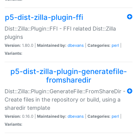
p5-dist-zilla-plugin-ffi
Dist::Zilla::Plugin::FFI - FFI related Dist::Zilla
plugins
Version:
1.80.0 |
Maintained by:
dbevans
|
Categories:
perl
|
Variants:
p5-dist-zilla-plugin-generatefile-
fromsharedir
Dist::Zilla::Plugin::GenerateFile::FromShareDir -
Create files in the repository or build, using a
sharedir template
Version:
0.16.0 |
Maintained by:
dbevans
|
Categories:
perl
|
Variants: