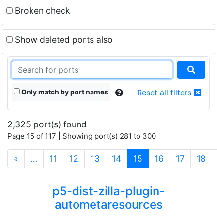
Broken check
Show deleted ports also
Only match by port names
Reset all filters
2,325 port(s) found
Page 15 of 117 | Showing port(s) 281 to 300
(current)
«
…
11
12
13
14
15
16
17
18
p5-dist-zilla-plugin-
autometaresources