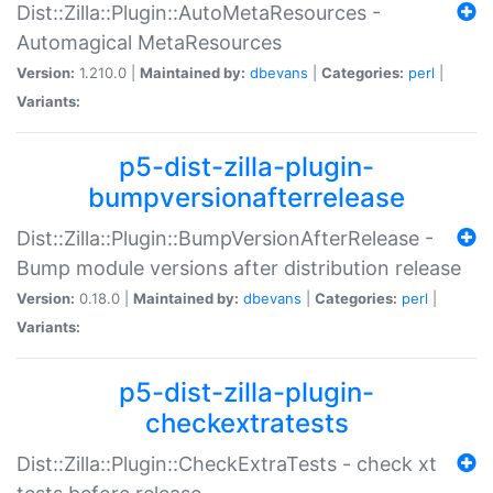
Dist::Zilla::Plugin::AutoMetaResources -
Automagical MetaResources
Version:
1.210.0 |
Maintained by:
dbevans
|
Categories:
perl
|
Variants:
p5-dist-zilla-plugin-
bumpversionafterrelease
Dist::Zilla::Plugin::BumpVersionAfterRelease -
Bump module versions after distribution release
Version:
0.18.0 |
Maintained by:
dbevans
|
Categories:
perl
|
Variants:
p5-dist-zilla-plugin-
checkextratests
Dist::Zilla::Plugin::CheckExtraTests - check xt