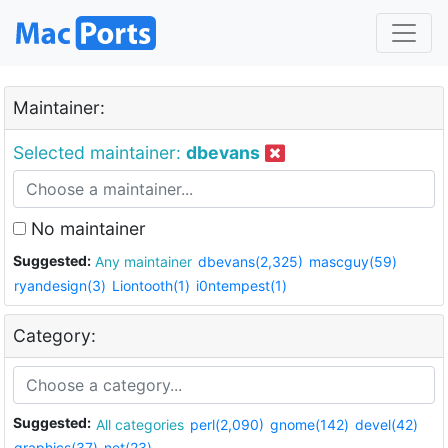
Maintainer:
Selected maintainer:
dbevans
No maintainer
Suggested:
Any maintainer
dbevans(2,325)
mascguy(59)
ryandesign(3)
Liontooth(1)
i0ntempest(1)
Category:
Suggested:
All categories
perl(2,090)
gnome(142)
devel(42)
graphics(37)
net(23)