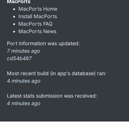
MacPorts
MacPorts Home
Install MacPorts
MacPorts FAQ
MacPorts News
Port Information was updated:
7 minutes ago
cd54b487
Most recent build (in app's database) ran:
4 minutes ago
Latest stats submission was received:
4 minutes ago