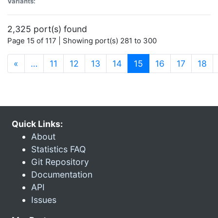
Variants:
2,325 port(s) found
Page 15 of 117 | Showing port(s) 281 to 300
(current)
«
…
11
12
13
14
15
16
17
18
Quick Links:
About
Statistics FAQ
Git Repository
Documentation
API
Issues