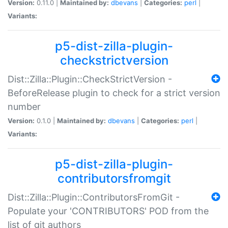
Version:
0.11.0 |
Maintained by:
dbevans
|
Categories:
perl
|
Variants:
p5-dist-zilla-plugin-
checkstrictversion
Dist::Zilla::Plugin::CheckStrictVersion -
BeforeRelease plugin to check for a strict version
number
Version:
0.1.0 |
Maintained by:
dbevans
|
Categories:
perl
|
Variants:
p5-dist-zilla-plugin-
contributorsfromgit
Dist::Zilla::Plugin::ContributorsFromGit -
Populate your 'CONTRIBUTORS' POD from the
list of git authors