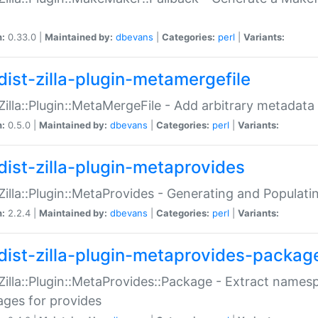
n:
0.33.0 |
Maintained by:
dbevans
|
Categories:
perl
|
Variants:
dist-zilla-plugin-metamergefile
:Zilla::Plugin::MetaMergeFile - Add arbitrary metadata
n:
0.5.0 |
Maintained by:
dbevans
|
Categories:
perl
|
Variants:
dist-zilla-plugin-metaprovides
:Zilla::Plugin::MetaProvides - Generating and Populati
n:
2.2.4 |
Maintained by:
dbevans
|
Categories:
perl
|
Variants:
dist-zilla-plugin-metaprovides-packag
:Zilla::Plugin::MetaProvides::Package - Extract names
ges for provides