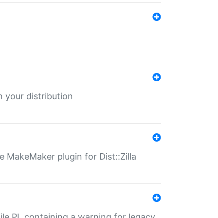
 your distribution
 MakeMaker plugin for Dist::Zilla
file.PL containing a warning for legacy