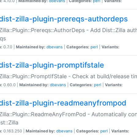
n:
4.10.0 |
Maintained by:
dbevans
|
Categories:
perl
|
Variants:
dist-zilla-plugin-prereqs-authordeps
:Zilla::Plugin::Prereqs::AuthorDeps - Add Dist::Zilla a
eqs
n:
0.7.0 |
Maintained by:
dbevans
|
Categories:
perl
|
Variants:
dist-zilla-plugin-promptifstale
:Zilla::Plugin::PromptIfStale - Check at build/release t
n:
0.60.0 |
Maintained by:
dbevans
|
Categories:
perl
|
Variants:
dist-zilla-plugin-readmeanyfrompod
:Zilla::Plugin::ReadmeAnyFromPod - Automatically c
st::Zilla
n:
0.163.250 |
Maintained by:
dbevans
|
Categories:
perl
|
Variants: