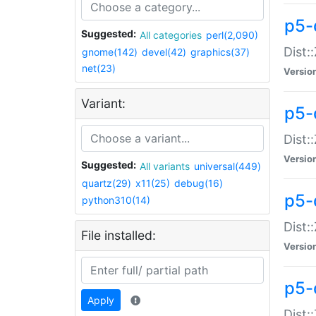
p5-d
Suggested:
All categories
perl(2,090)
Dist::
gnome(142)
devel(42)
graphics(37)
net(23)
Versio
Variant:
p5-
Dist:
Versio
Suggested:
All variants
universal(449)
quartz(29)
x11(25)
debug(16)
p5-
python310(14)
Dist:
File installed:
Versio
p5-
Apply
Dist: