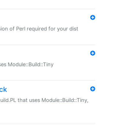
ion of Perl required for your dist
uses Module::Build::Tiny
ack
uild.PL that uses Module::Build::Tiny,