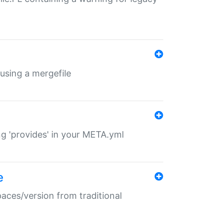
 using a mergefile
ng 'provides' in your META.yml
e
paces/version from traditional