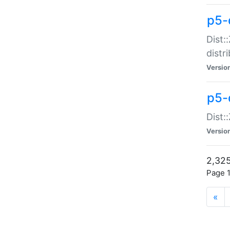
p5-d
Dist:
distr
Versio
p5-d
Dist:
Versio
2,325
Page 1
«