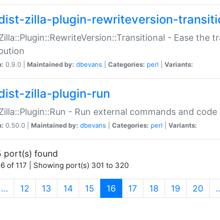
ist-zilla-plugin-rewriteversion-transiti
:Zilla::Plugin::RewriteVersion::Transitional - Ease the 
ibution
n:
0.9.0 |
Maintained by:
dbevans
|
Categories:
perl
|
Variants:
ist-zilla-plugin-run
:Zilla::Plugin::Run - Run external commands and code at
n:
0.50.0 |
Maintained by:
dbevans
|
Categories:
perl
|
Variants:
 port(s) found
6 of 117 | Showing port(s) 301 to 320
(current)
…
12
13
14
15
16
17
18
19
20