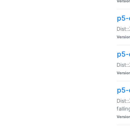
Versio
p5-
Dist:
Versio
p5-
Dist:
Versio
p5-
Dist:
falli
Versio