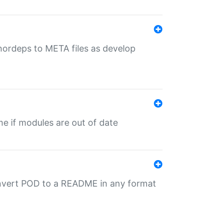
uthordeps to META files as develop
ime if modules are out of date
onvert POD to a README in any format