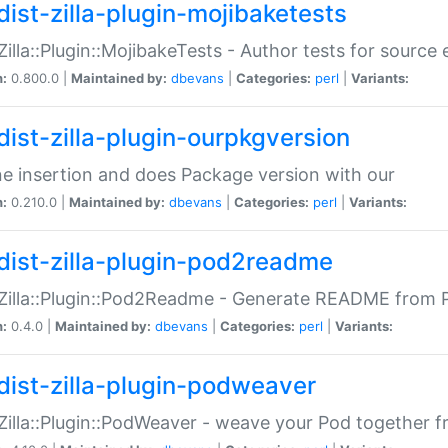
dist-zilla-plugin-mojibaketests
:Zilla::Plugin::MojibakeTests - Author tests for source
n:
0.800.0 |
Maintained by:
dbevans
|
Categories:
perl
|
Variants:
dist-zilla-plugin-ourpkgversion
ne insertion and does Package version with our
n:
0.210.0 |
Maintained by:
dbevans
|
Categories:
perl
|
Variants:
dist-zilla-plugin-pod2readme
:Zilla::Plugin::Pod2Readme - Generate README from P
n:
0.4.0 |
Maintained by:
dbevans
|
Categories:
perl
|
Variants:
dist-zilla-plugin-podweaver
:Zilla::Plugin::PodWeaver - weave your Pod together fr