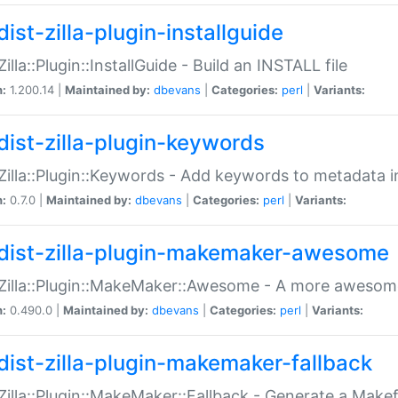
ist-zilla-plugin-installguide
Zilla::Plugin::InstallGuide - Build an INSTALL file
n:
1.200.14 |
Maintained by:
dbevans
|
Categories:
perl
|
Variants:
dist-zilla-plugin-keywords
:Zilla::Plugin::Keywords - Add keywords to metadata in
n:
0.7.0 |
Maintained by:
dbevans
|
Categories:
perl
|
Variants:
dist-zilla-plugin-makemaker-awesome
:Zilla::Plugin::MakeMaker::Awesome - A more awesome
n:
0.490.0 |
Maintained by:
dbevans
|
Categories:
perl
|
Variants:
dist-zilla-plugin-makemaker-fallback
:Zilla::Plugin::MakeMaker::Fallback - Generate a Make