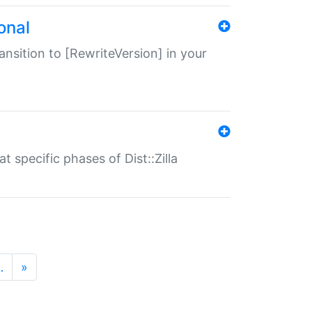
onal
transition to [RewriteVersion] in your
 specific phases of Dist::Zilla
…
»