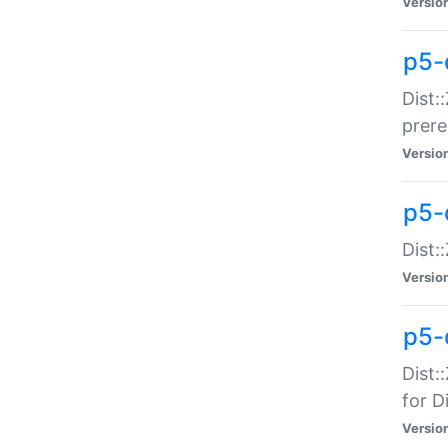
Versio
p5-
Dist:
prer
Versio
p5-
Dist:
Versio
p5-
Dist:
for Di
Versio