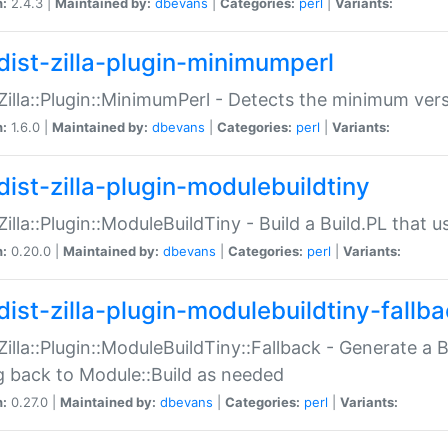
n:
2.4.3 |
Maintained by:
dbevans
|
Categories:
perl
|
Variants:
dist-zilla-plugin-minimumperl
:Zilla::Plugin::MinimumPerl - Detects the minimum vers
n:
1.6.0 |
Maintained by:
dbevans
|
Categories:
perl
|
Variants:
dist-zilla-plugin-modulebuildtiny
:Zilla::Plugin::ModuleBuildTiny - Build a Build.PL that 
n:
0.20.0 |
Maintained by:
dbevans
|
Categories:
perl
|
Variants:
dist-zilla-plugin-modulebuildtiny-fallb
:Zilla::Plugin::ModuleBuildTiny::Fallback - Generate a B
ng back to Module::Build as needed
n:
0.27.0 |
Maintained by:
dbevans
|
Categories:
perl
|
Variants: