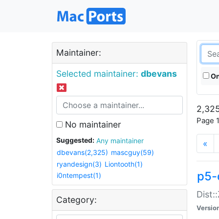
Maintainer:
Selected maintainer:
dbevans
On
2,325
Page 1
No maintainer
Suggested:
Any maintainer
«
dbevans(2,325)
mascguy(59)
ryandesign(3)
Liontooth(1)
p5-
i0ntempest(1)
Dist:
Category:
Versio