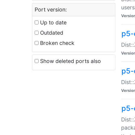
users
Port version:
Versio
Up to date
p5-
Outdated
Broken check
Dist:
Versio
Show deleted ports also
p5-
Dist:
Versio
p5-
Dist:
packa