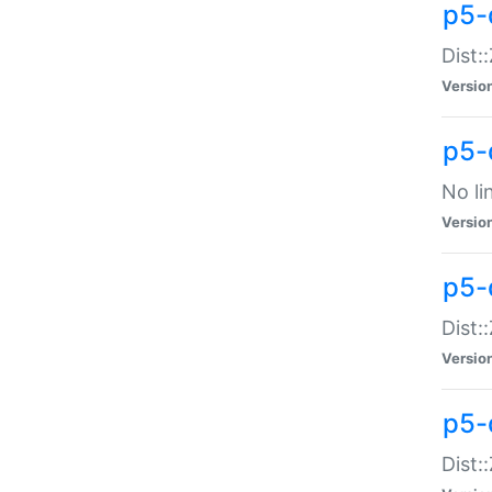
p5-
Dist:
Versio
p5-
No li
Versio
p5-
Dist:
Versio
p5-
Dist: