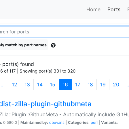
Home
Ports
ly match by port names
 port(s) found
6 of 117 | Showing port(s) 301 to 320
(current)
…
12
13
14
15
16
17
18
19
20
dist-zilla-plugin-githubmeta
:Zilla::Plugin::GithubMeta - Automatically include Gi
n:
0.580.0 |
Maintained by:
dbevans
|
Categories:
perl
|
Variants: