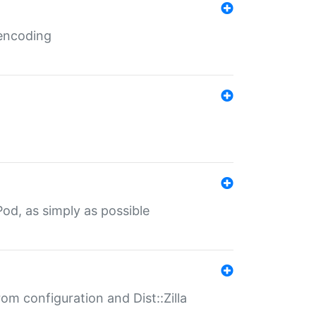
 encoding
od, as simply as possible
om configuration and Dist::Zilla