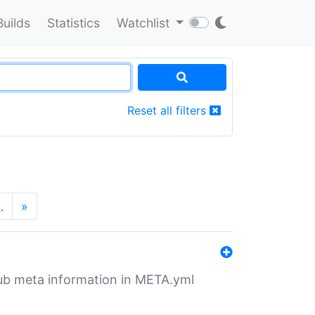
Builds
Statistics
Watchlist
Reset all filters
…
»
tHub meta information in META.yml