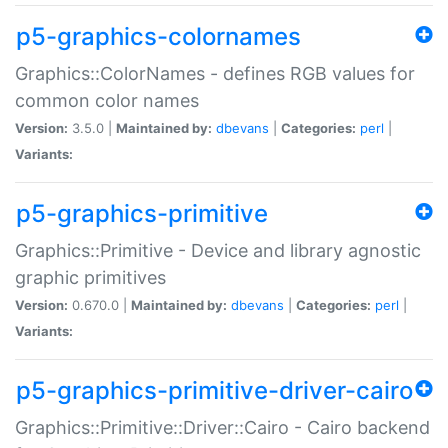
p5-graphics-colornames
Graphics::ColorNames - defines RGB values for
common color names
Version:
3.5.0 |
Maintained by:
dbevans
|
Categories:
perl
|
Variants:
p5-graphics-primitive
Graphics::Primitive - Device and library agnostic
graphic primitives
Version:
0.670.0 |
Maintained by:
dbevans
|
Categories:
perl
|
Variants:
p5-graphics-primitive-driver-cairo
Graphics::Primitive::Driver::Cairo - Cairo backend