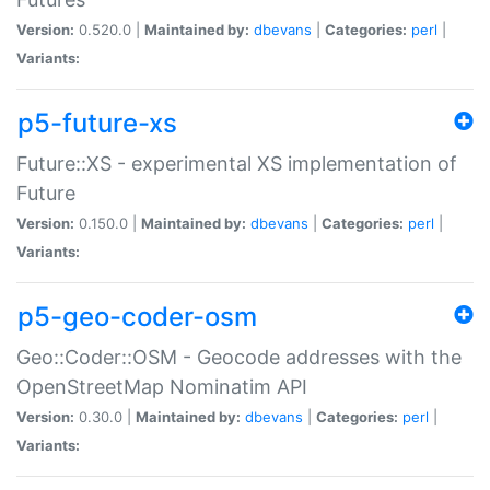
Version:
0.520.0 |
Maintained by:
dbevans
|
Categories:
perl
|
Variants:
p5-future-xs
Future::XS - experimental XS implementation of
Future
Version:
0.150.0 |
Maintained by:
dbevans
|
Categories:
perl
|
Variants:
p5-geo-coder-osm
Geo::Coder::OSM - Geocode addresses with the
OpenStreetMap Nominatim API
Version:
0.30.0 |
Maintained by:
dbevans
|
Categories:
perl
|
Variants: