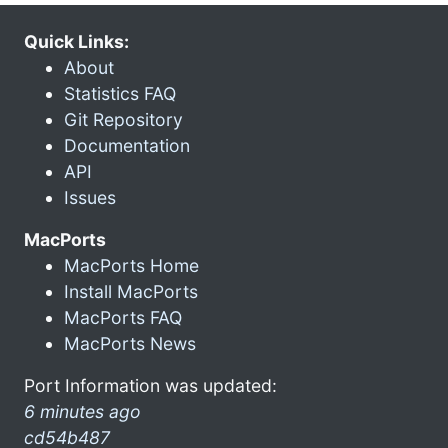
Quick Links:
About
Statistics FAQ
Git Repository
Documentation
API
Issues
MacPorts
MacPorts Home
Install MacPorts
MacPorts FAQ
MacPorts News
Port Information was updated:
6 minutes ago
cd54b487