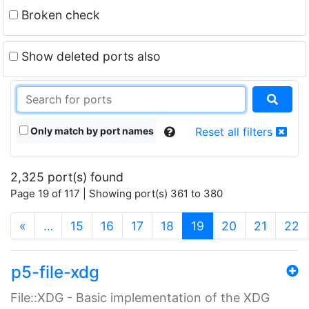
Broken check
Show deleted ports also
Only match by port names
Reset all filters
2,325 port(s) found
Page 19 of 117 | Showing port(s) 361 to 380
(current)
«
…
15
16
17
18
19
20
21
22
p5-file-xdg
File::XDG - Basic implementation of the XDG