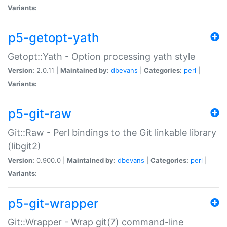
Variants:
p5-getopt-yath
Getopt::Yath - Option processing yath style
Version:
2.0.11 |
Maintained by:
dbevans
|
Categories:
perl
|
Variants:
p5-git-raw
Git::Raw - Perl bindings to the Git linkable library
(libgit2)
Version:
0.900.0 |
Maintained by:
dbevans
|
Categories:
perl
|
Variants:
p5-git-wrapper
Git::Wrapper - Wrap git(7) command-line