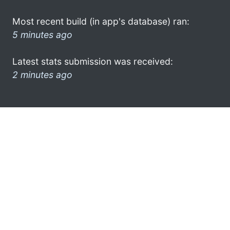
Most recent build (in app's database) ran:
5 minutes ago
Latest stats submission was received:
2 minutes ago