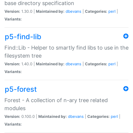
base directory specification
Version:
1.30.0 |
Maintained by:
dbevans
|
Categories:
perl
|
Variants:
p5-find-lib
Find::Lib - Helper to smartly find libs to use in the
filesystem tree
Version:
1.40.0 |
Maintained by:
dbevans
|
Categories:
perl
|
Variants:
p5-forest
Forest - A collection of n-ary tree related
modules
Version:
0.100.0 |
Maintained by:
dbevans
|
Categories:
perl
|
Variants: