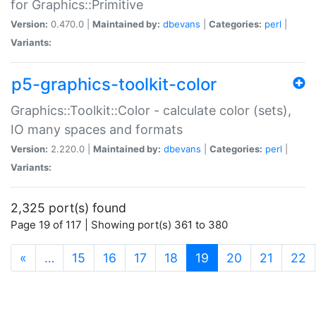
for Graphics::Primitive
Version:
0.470.0 |
Maintained by:
dbevans
|
Categories:
perl
|
Variants:
p5-graphics-toolkit-color
Graphics::Toolkit::Color - calculate color (sets),
IO many spaces and formats
Version:
2.220.0 |
Maintained by:
dbevans
|
Categories:
perl
|
Variants:
2,325 port(s) found
Page 19 of 117 | Showing port(s) 361 to 380
(current)
«
…
15
16
17
18
19
20
21
22