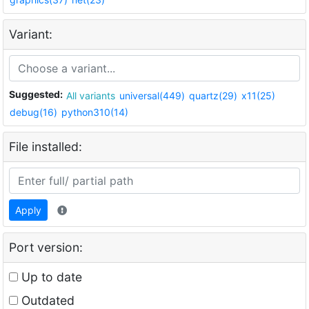
Variant:
Suggested:
All variants
universal(449)
quartz(29)
x11(25)
debug(16)
python310(14)
File installed:
Apply
Port version:
Up to date
Outdated