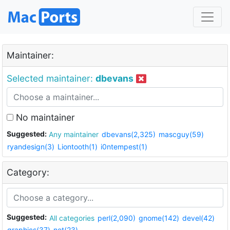
Maintainer:
Selected maintainer:
dbevans
No maintainer
Suggested:
Any maintainer
dbevans(2,325)
mascguy(59)
ryandesign(3)
Liontooth(1)
i0ntempest(1)
Category:
Suggested:
All categories
perl(2,090)
gnome(142)
devel(42)
graphics(37)
net(23)