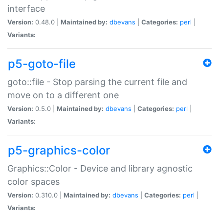
interface
Version:
0.48.0 |
Maintained by:
dbevans
|
Categories:
perl
|
Variants:
p5-goto-file
goto::file - Stop parsing the current file and
move on to a different one
Version:
0.5.0 |
Maintained by:
dbevans
|
Categories:
perl
|
Variants:
p5-graphics-color
Graphics::Color - Device and library agnostic
color spaces
Version:
0.310.0 |
Maintained by:
dbevans
|
Categories:
perl
|
Variants: