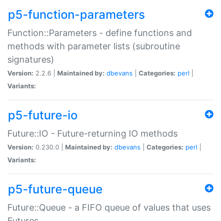
p5-function-parameters
Function::Parameters - define functions and
methods with parameter lists (subroutine
signatures)
Version:
2.2.6 |
Maintained by:
dbevans
|
Categories:
perl
|
Variants:
p5-future-io
Future::IO - Future-returning IO methods
Version:
0.230.0 |
Maintained by:
dbevans
|
Categories:
perl
|
Variants:
p5-future-queue
Future::Queue - a FIFO queue of values that uses
Futures