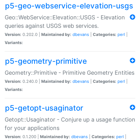
p5-geo-webservice-elevation-usgs
Geo::WebService::Elevation::USGS - Elevation
queries against USGS web services.
Version:
0.202.0 |
Maintained by:
dbevans
|
Categories:
perl
|
Variants:
p5-geometry-primitive
Geometry::Primitive - Primitive Geometry Entities
Version:
0.240.0 |
Maintained by:
dbevans
|
Categories:
perl
|
Variants:
p5-getopt-usaginator
Getopt::Usaginator - Conjure up a usage function
for your applications
Version:
0.1.200 |
Maintained by:
dbevans
|
Categories:
perl
|