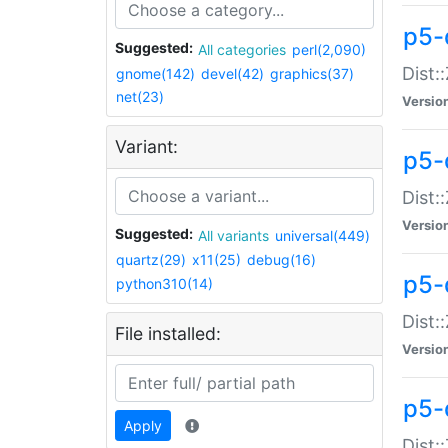
p5-d
Suggested:
All categories
perl(2,090)
Dist::
gnome(142)
devel(42)
graphics(37)
net(23)
Versio
Variant:
p5-
Dist:
Versio
Suggested:
All variants
universal(449)
quartz(29)
x11(25)
debug(16)
p5-
python310(14)
Dist:
File installed:
Versio
p5-
Apply
Dist: