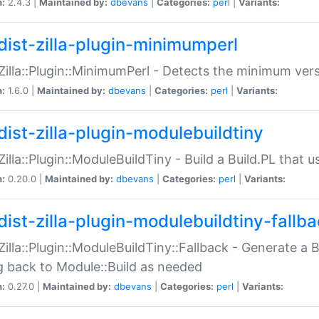
n:
2.4.3 |
Maintained by:
dbevans
|
Categories:
perl
|
Variants:
dist-zilla-plugin-minimumperl
:Zilla::Plugin::MinimumPerl - Detects the minimum vers
n:
1.6.0 |
Maintained by:
dbevans
|
Categories:
perl
|
Variants:
dist-zilla-plugin-modulebuildtiny
:Zilla::Plugin::ModuleBuildTiny - Build a Build.PL that 
n:
0.20.0 |
Maintained by:
dbevans
|
Categories:
perl
|
Variants:
dist-zilla-plugin-modulebuildtiny-fallb
:Zilla::Plugin::ModuleBuildTiny::Fallback - Generate a B
ng back to Module::Build as needed
n:
0.27.0 |
Maintained by:
dbevans
|
Categories:
perl
|
Variants: