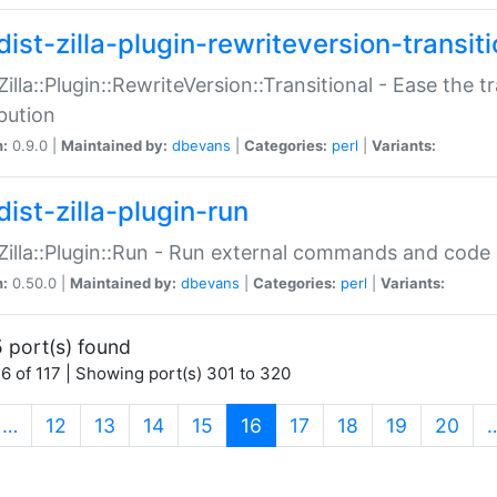
ist-zilla-plugin-rewriteversion-transiti
:Zilla::Plugin::RewriteVersion::Transitional - Ease the 
ibution
n:
0.9.0 |
Maintained by:
dbevans
|
Categories:
perl
|
Variants:
ist-zilla-plugin-run
:Zilla::Plugin::Run - Run external commands and code at
n:
0.50.0 |
Maintained by:
dbevans
|
Categories:
perl
|
Variants:
 port(s) found
6 of 117 | Showing port(s) 301 to 320
(current)
…
12
13
14
15
16
17
18
19
20