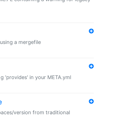
 using a mergefile
ng 'provides' in your META.yml
e
paces/version from traditional