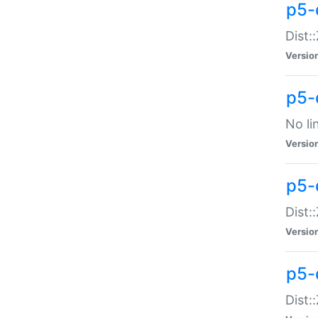
p5-
Dist:
Versio
p5-
No li
Versio
p5-
Dist:
Versio
p5-
Dist: