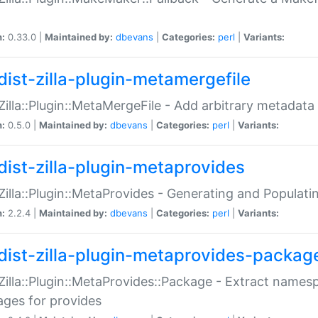
n:
0.33.0 |
Maintained by:
dbevans
|
Categories:
perl
|
Variants:
dist-zilla-plugin-metamergefile
:Zilla::Plugin::MetaMergeFile - Add arbitrary metadata
n:
0.5.0 |
Maintained by:
dbevans
|
Categories:
perl
|
Variants:
dist-zilla-plugin-metaprovides
:Zilla::Plugin::MetaProvides - Generating and Populati
n:
2.2.4 |
Maintained by:
dbevans
|
Categories:
perl
|
Variants:
dist-zilla-plugin-metaprovides-packag
:Zilla::Plugin::MetaProvides::Package - Extract names
ges for provides