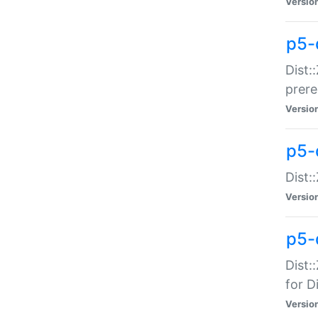
Versio
p5-
Dist:
prer
Versio
p5-
Dist:
Versio
p5-
Dist:
for Di
Versio