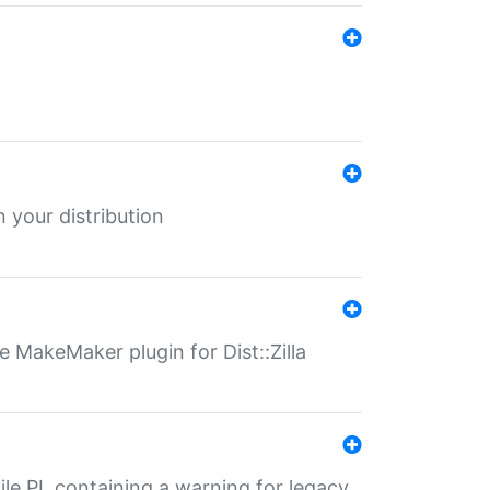
 your distribution
 MakeMaker plugin for Dist::Zilla
file.PL containing a warning for legacy