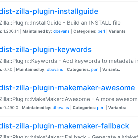
ist-zilla-plugin-installguide
Zilla::Plugin::InstallGuide - Build an INSTALL file
n:
1.200.14 |
Maintained by:
dbevans
|
Categories:
perl
|
Variants:
dist-zilla-plugin-keywords
:Zilla::Plugin::Keywords - Add keywords to metadata in
n:
0.7.0 |
Maintained by:
dbevans
|
Categories:
perl
|
Variants:
dist-zilla-plugin-makemaker-awesome
:Zilla::Plugin::MakeMaker::Awesome - A more awesome
n:
0.490.0 |
Maintained by:
dbevans
|
Categories:
perl
|
Variants:
dist-zilla-plugin-makemaker-fallback
:Zilla::Plugin::MakeMaker::Fallback - Generate a Make