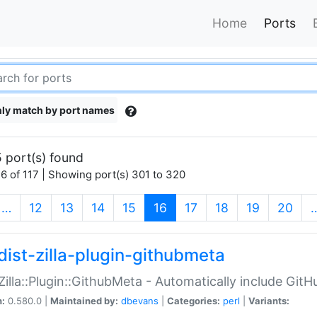
Home
Ports
ly match by port names
 port(s) found
6 of 117 | Showing port(s) 301 to 320
(current)
…
12
13
14
15
16
17
18
19
20
dist-zilla-plugin-githubmeta
:Zilla::Plugin::GithubMeta - Automatically include Gi
n:
0.580.0 |
Maintained by:
dbevans
|
Categories:
perl
|
Variants: