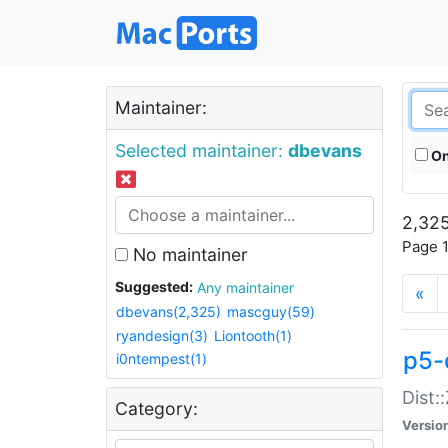
Maintainer:
Selected maintainer:
dbevans
On
2,325
Page 1
No maintainer
Suggested:
Any maintainer
«
dbevans(2,325)
mascguy(59)
ryandesign(3)
Liontooth(1)
p5-
i0ntempest(1)
Dist:
Category:
Versio