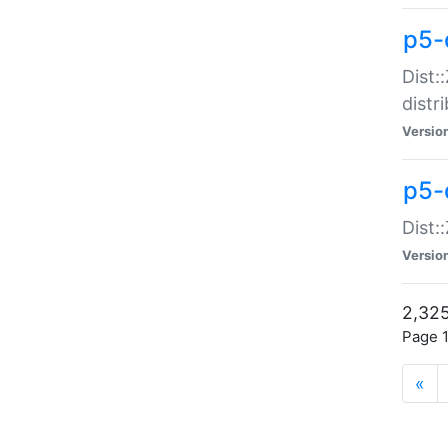
p5-d
Dist:
distr
Versio
p5-d
Dist:
Versio
2,325
Page 1
«