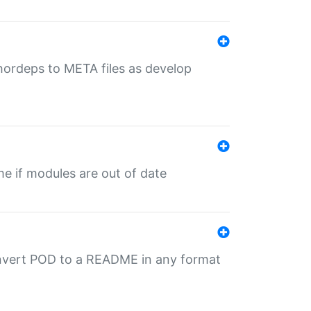
uthordeps to META files as develop
ime if modules are out of date
onvert POD to a README in any format