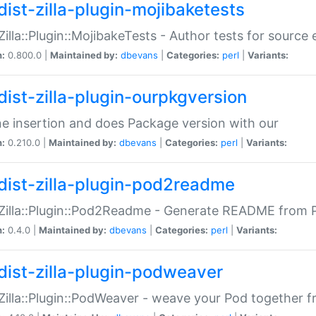
dist-zilla-plugin-mojibaketests
:Zilla::Plugin::MojibakeTests - Author tests for source
n:
0.800.0 |
Maintained by:
dbevans
|
Categories:
perl
|
Variants:
dist-zilla-plugin-ourpkgversion
ne insertion and does Package version with our
n:
0.210.0 |
Maintained by:
dbevans
|
Categories:
perl
|
Variants:
dist-zilla-plugin-pod2readme
:Zilla::Plugin::Pod2Readme - Generate README from P
n:
0.4.0 |
Maintained by:
dbevans
|
Categories:
perl
|
Variants:
dist-zilla-plugin-podweaver
:Zilla::Plugin::PodWeaver - weave your Pod together fr