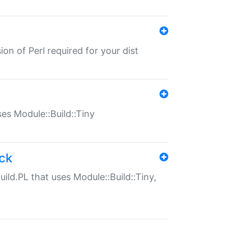
ion of Perl required for your dist
uses Module::Build::Tiny
ack
uild.PL that uses Module::Build::Tiny,