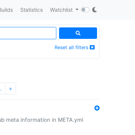
Builds
Statistics
Watchlist
Reset all filters
…
»
tHub meta information in META.yml