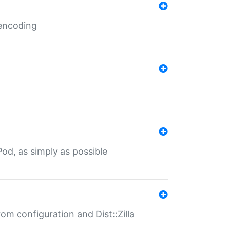
 encoding
od, as simply as possible
om configuration and Dist::Zilla