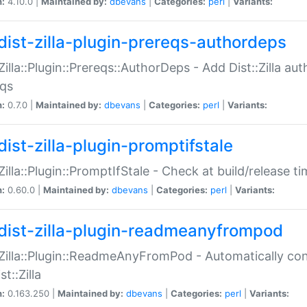
n:
4.10.0 |
Maintained by:
dbevans
|
Categories:
perl
|
Variants:
dist-zilla-plugin-prereqs-authordeps
:Zilla::Plugin::Prereqs::AuthorDeps - Add Dist::Zilla a
eqs
n:
0.7.0 |
Maintained by:
dbevans
|
Categories:
perl
|
Variants:
dist-zilla-plugin-promptifstale
:Zilla::Plugin::PromptIfStale - Check at build/release t
n:
0.60.0 |
Maintained by:
dbevans
|
Categories:
perl
|
Variants:
dist-zilla-plugin-readmeanyfrompod
:Zilla::Plugin::ReadmeAnyFromPod - Automatically c
st::Zilla
n:
0.163.250 |
Maintained by:
dbevans
|
Categories:
perl
|
Variants: