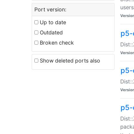
users
Port version:
Versio
Up to date
p5-
Outdated
Broken check
Dist:
Versio
Show deleted ports also
p5-
Dist:
Versio
p5-
Dist:
packa