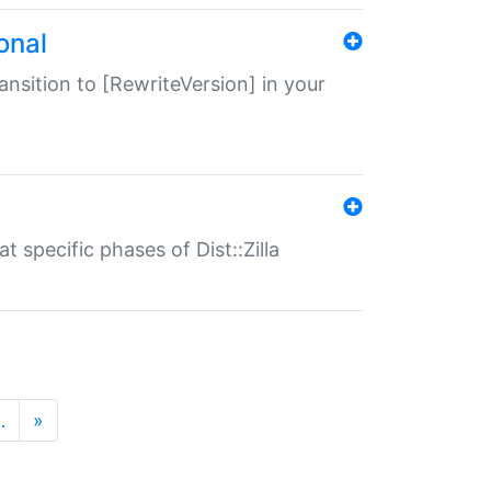
onal
transition to [RewriteVersion] in your
 specific phases of Dist::Zilla
…
»