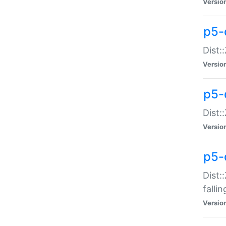
Versio
p5-
Dist:
Versio
p5-
Dist:
Versio
p5-
Dist:
falli
Versio