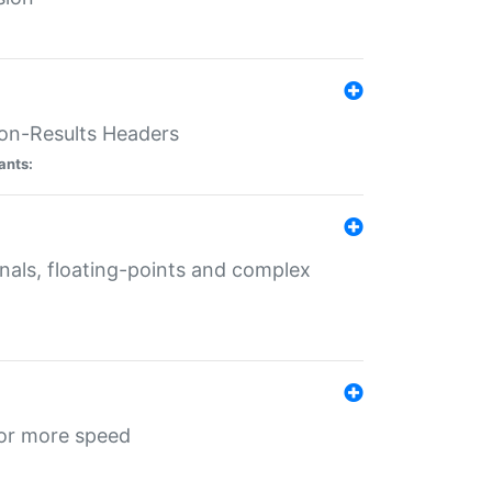
ion-Results Headers
ants:
onals, floating-points and complex
for more speed