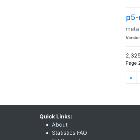
p5-
meta
Versio
2,325
Page 2
«
Quick Links:
About
Statistics FAQ