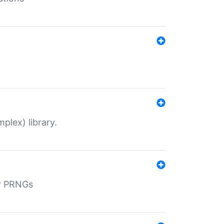
plex) library.
r PRNGs