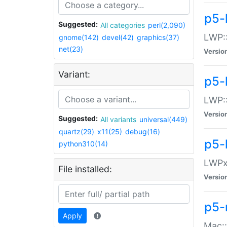
p5-
Suggested:
All categories
perl(2,090)
LWP:
gnome(142)
devel(42)
graphics(37)
net(23)
Versio
Variant:
p5-
LWP::
Versio
Suggested:
All variants
universal(449)
quartz(29)
x11(25)
debug(16)
p5-
python310(14)
LWPx:
File installed:
Versio
p5-
Apply
Mac: