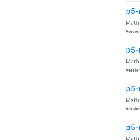
p5-
Math:
Versio
p5-
Math:
Versio
p5-
Math:
Versio
p5-
Math: