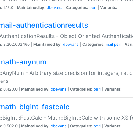
n:
1.18.0 |
Maintained by:
dbevans
|
Categories:
perl
|
Variants:
mail-authenticationresults
:AuthenticationResults - Object Oriented Authenticat
n:
2.202.602.160 |
Maintained by:
dbevans
|
Categories:
mail
perl
|
Vari
math-anynum
:AnyNum - Arbitrary size precision for integers, rati
ers.
n:
0.420.0 |
Maintained by:
dbevans
|
Categories:
perl
|
Variants:
math-bigint-fastcalc
:BigInt::FastCalc - Math::BigInt::Calc with some XS 
n:
0.502.0 |
Maintained by:
dbevans
|
Categories:
perl
|
Variants: