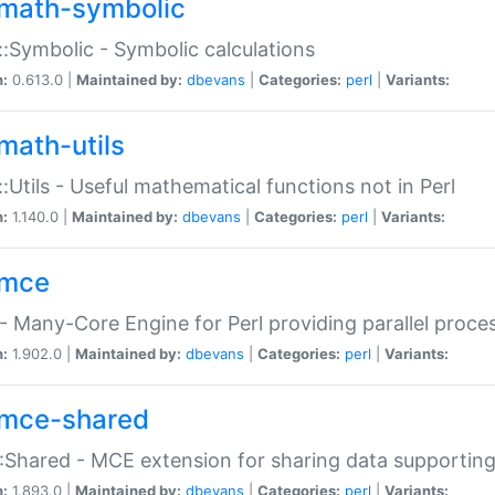
math-symbolic
:Symbolic - Symbolic calculations
n:
0.613.0 |
Maintained by:
dbevans
|
Categories:
perl
|
Variants:
math-utils
:Utils - Useful mathematical functions not in Perl
n:
1.140.0 |
Maintained by:
dbevans
|
Categories:
perl
|
Variants:
mce
 Many-Core Engine for Perl providing parallel proces
n:
1.902.0 |
Maintained by:
dbevans
|
Categories:
perl
|
Variants:
mce-shared
Shared - MCE extension for sharing data supportin
n:
1.893.0 |
Maintained by:
dbevans
|
Categories:
perl
|
Variants: