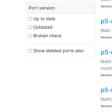
Versio
Port version:
Up to date
p5-
Outdated
Mail:
Broken check
Versio
Show deleted ports also
p5-
Math:
numb
Versio
p5-
Math:
Versio