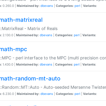
n:
0.260.0 |
Maintained by:
dbevans
|
Categories:
perl
|
Variants:
math-matrixreal
:MatrixReal - Matrix of Reals
n:
2.130.0 |
Maintained by:
dbevans
|
Categories:
perl
|
Variants:
math-mpc
:MPC - perl interface to the MPC (multi precision com
n:
1.430.0 |
Maintained by:
dbevans
|
Categories:
perl
|
Variants:
math-random-mt-auto
::Random::MT::Auto - Auto-seeded Mersenne Twiste
n:
6.230.0 |
Maintained by:
dbevans
|
Categories:
perl
|
Variants: