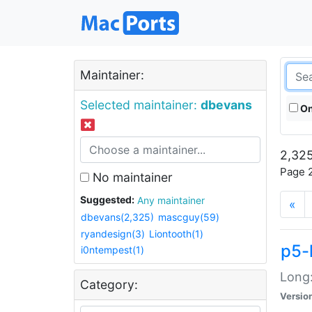
Maintainer:
Selected maintainer:
dbevans
On
2,325
Page 2
No maintainer
Suggested:
Any maintainer
«
dbevans(2,325)
mascguy(59)
ryandesign(3)
Liontooth(1)
p5-
i0ntempest(1)
Long:
Category:
Versio