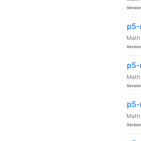
Versio
p5-
Math:
Versio
p5-
Math:
Versio
p5-
Math
Versio