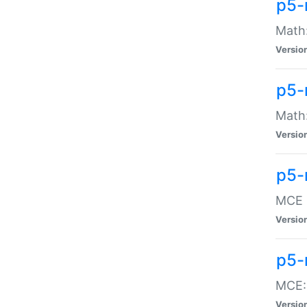
p5-
Math:
Versio
p5-
Math:
Versio
p5-
MCE -
Versio
p5-
MCE::
Versio