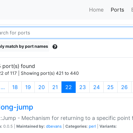
Home
Ports
ly match by port names
 port(s) found
2 of 117 | Showing port(s) 421 to 440
(current)
…
18
19
20
21
22
23
24
25
26
long-jump
:Jump - Mechanism for returning to a specific point
n:
0.0.5 |
Maintained by:
dbevans
|
Categories:
perl
|
Variants: