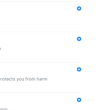
e
protects you from harm
sion