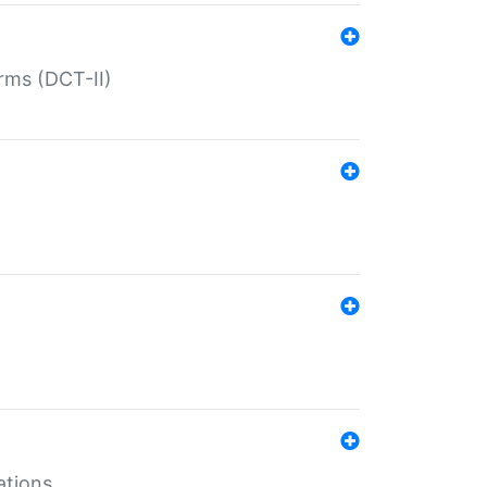
rms (DCT-II)
ations