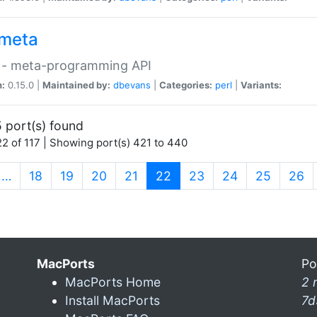
meta
 - meta-programming API
n:
0.15.0 |
Maintained by:
dbevans
|
Categories:
perl
|
Variants:
 port(s) found
2 of 117 | Showing port(s) 421 to 440
(current)
…
18
19
20
21
22
23
24
25
26
MacPorts
Po
MacPorts Home
2 
Install MacPorts
7d