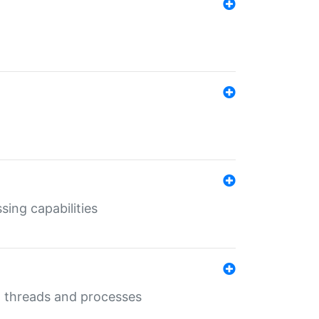
sing capabilities
g threads and processes