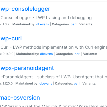
lwp-consolelogger
:ConsoleLogger - LWP tracing and debugging
n:
1.0.2 |
Maintained by:
dbevans
|
Categories:
perl
|
Variants:
lwp-curl
Curl - LWP methods implementation with Curl engin
n:
0.140.0 |
Maintained by:
dbevans
|
Categories:
perl
|
Variants:
lwpx-paranoidagent
:ParanoidAgent - subclass of LWP::UserAgent that 
n:
1.120.0 |
Maintained by:
dbevans
|
Categories:
perl
|
Variants:
mac-osversion
:OSVersion - Get the Mac OS X or macOS system ver