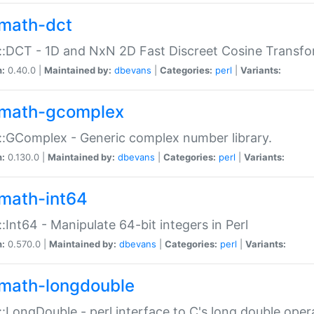
math-dct
:DCT - 1D and NxN 2D Fast Discreet Cosine Transfo
n:
0.40.0 |
Maintained by:
dbevans
|
Categories:
perl
|
Variants:
math-gcomplex
:GComplex - Generic complex number library.
n:
0.130.0 |
Maintained by:
dbevans
|
Categories:
perl
|
Variants:
math-int64
:Int64 - Manipulate 64-bit integers in Perl
n:
0.570.0 |
Maintained by:
dbevans
|
Categories:
perl
|
Variants:
math-longdouble
:LongDouble - perl interface to C's long double oper