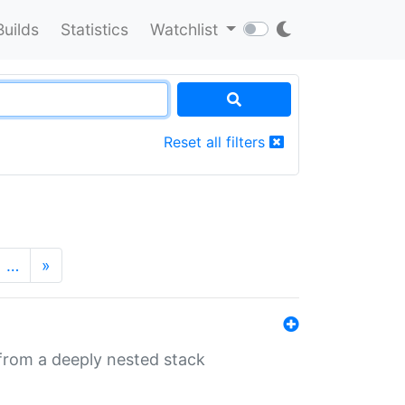
Builds
Statistics
Watchlist
Reset all filters
…
»
 from a deeply nested stack