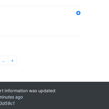
…
»
rt Information was updated:
minutes ago
3d59c1