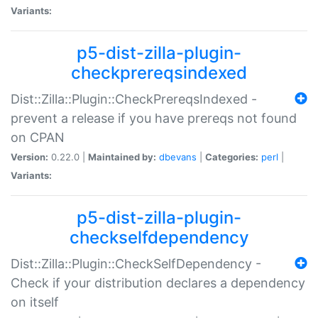
Variants:
p5-dist-zilla-plugin-
checkprereqsindexed
Dist::Zilla::Plugin::CheckPrereqsIndexed -
prevent a release if you have prereqs not found
on CPAN
Version:
0.22.0 |
Maintained by:
dbevans
|
Categories:
perl
|
Variants:
p5-dist-zilla-plugin-
checkselfdependency
Dist::Zilla::Plugin::CheckSelfDependency -
Check if your distribution declares a dependency
on itself