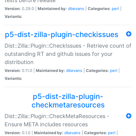
tests before release
Version:
0.29.0 |
Maintained by:
dbevans
|
Categories:
perl
|
Variants:
p5-dist-zilla-plugin-checkissues
Dist::Zilla::Plugin::CheckIssues - Retrieve count of
outstanding RT and github issues for your
distribution
Version:
0.11.0 |
Maintained by:
dbevans
|
Categories:
perl
|
Variants:
p5-dist-zilla-plugin-
checkmetaresources
Dist::Zilla::Plugin::CheckMetaResources -
Ensure META includes resources
Version:
0.1.0 |
Maintained by:
dbevans
|
Categories:
perl
|