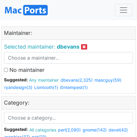
Maintainer:
Selected maintainer:
dbevans
No maintainer
Suggested:
Any maintainer
dbevans(2,325)
mascguy(59)
ryandesign(3)
Liontooth(1)
i0ntempest(1)
Category:
Suggested:
All categories
perl(2,090)
gnome(142)
devel(42)
graphics(37)
net(23)