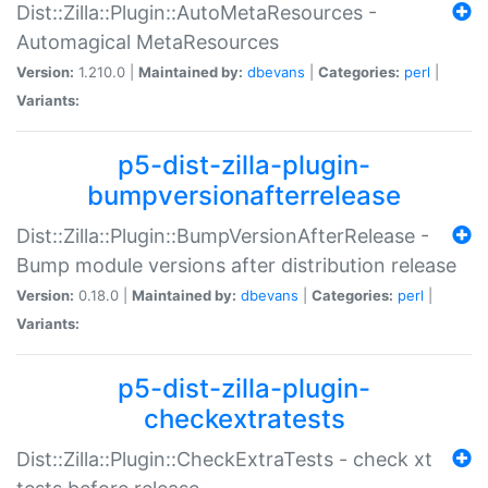
Dist::Zilla::Plugin::AutoMetaResources -
Automagical MetaResources
Version:
1.210.0 |
Maintained by:
dbevans
|
Categories:
perl
|
Variants:
p5-dist-zilla-plugin-
bumpversionafterrelease
Dist::Zilla::Plugin::BumpVersionAfterRelease -
Bump module versions after distribution release
Version:
0.18.0 |
Maintained by:
dbevans
|
Categories:
perl
|
Variants:
p5-dist-zilla-plugin-
checkextratests
Dist::Zilla::Plugin::CheckExtraTests - check xt