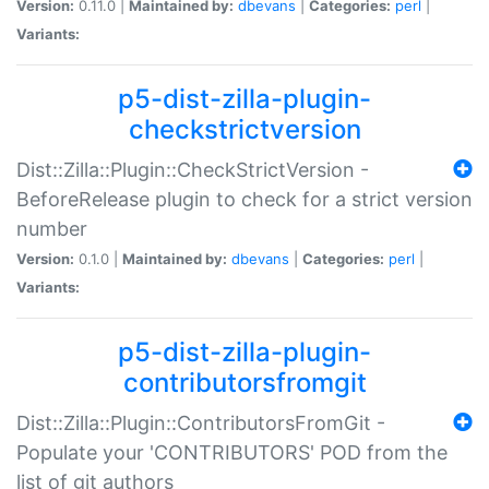
Version:
0.11.0 |
Maintained by:
dbevans
|
Categories:
perl
|
Variants:
p5-dist-zilla-plugin-
checkstrictversion
Dist::Zilla::Plugin::CheckStrictVersion -
BeforeRelease plugin to check for a strict version
number
Version:
0.1.0 |
Maintained by:
dbevans
|
Categories:
perl
|
Variants:
p5-dist-zilla-plugin-
contributorsfromgit
Dist::Zilla::Plugin::ContributorsFromGit -
Populate your 'CONTRIBUTORS' POD from the
list of git authors