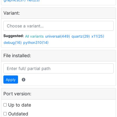
Variant:
Suggested:
All variants
universal(449)
quartz(29)
x11(25)
debug(16)
python310(14)
File installed:
Apply
Port version:
Up to date
Outdated