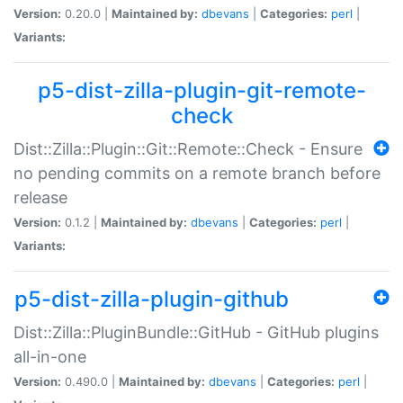
Version:
0.20.0 |
Maintained by:
dbevans
|
Categories:
perl
|
Variants:
p5-dist-zilla-plugin-git-remote-
check
Dist::Zilla::Plugin::Git::Remote::Check - Ensure
no pending commits on a remote branch before
release
Version:
0.1.2 |
Maintained by:
dbevans
|
Categories:
perl
|
Variants:
p5-dist-zilla-plugin-github
Dist::Zilla::PluginBundle::GitHub - GitHub plugins
all-in-one
Version:
0.490.0 |
Maintained by:
dbevans
|
Categories:
perl
|