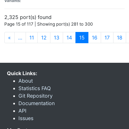
Variants:
2,325 port(s) found
Page 15 of 117 | Showing port(s) 281 to 300
(current)
«
…
11
12
13
14
15
16
17
18
Quick Links:
About
Statistics FAQ
Git Repository
Documentation
API
Issues