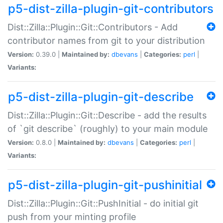
p5-dist-zilla-plugin-git-contributors
Dist::Zilla::Plugin::Git::Contributors - Add
contributor names from git to your distribution
Version:
0.39.0 |
Maintained by:
dbevans
|
Categories:
perl
|
Variants:
p5-dist-zilla-plugin-git-describe
Dist::Zilla::Plugin::Git::Describe - add the results
of `git describe` (roughly) to your main module
Version:
0.8.0 |
Maintained by:
dbevans
|
Categories:
perl
|
Variants:
p5-dist-zilla-plugin-git-pushinitial
Dist::Zilla::Plugin::Git::PushInitial - do initial git
push from your minting profile