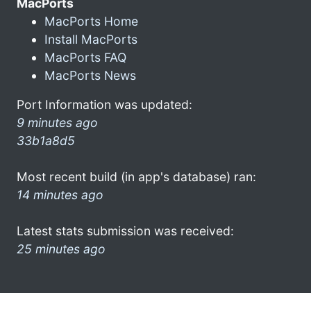
MacPorts
MacPorts Home
Install MacPorts
MacPorts FAQ
MacPorts News
Port Information was updated:
9 minutes ago
33b1a8d5
Most recent build (in app's database) ran:
14 minutes ago
Latest stats submission was received:
25 minutes ago