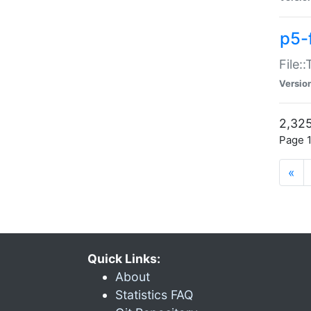
p5-
File:
Versio
2,325
Page 1
«
Quick Links:
About
Statistics FAQ