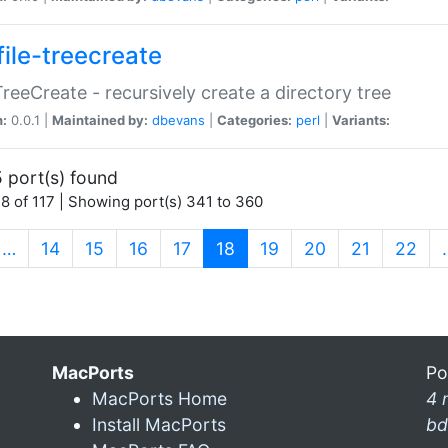
file-treecreate
:TreeCreate - recursively create a directory tree
n:
0.0.1 |
Maintained by:
dbevans
|
Categories:
perl
|
Variants:
 port(s) found
8 of 117 | Showing port(s) 341 to 360
(current)
…
14
15
16
17
18
19
20
21
22
MacPorts
Po
MacPorts Home
4 
Install MacPorts
bd