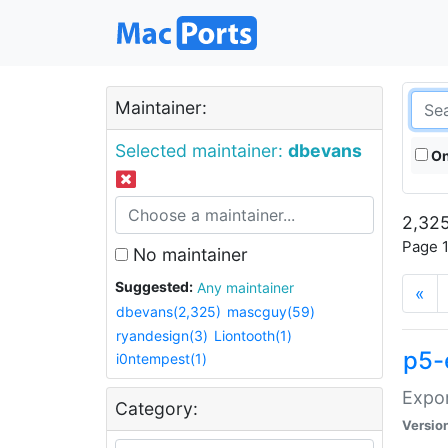
Maintainer:
Selected maintainer:
dbevans
On
2,325
Page 1
No maintainer
Suggested:
Any maintainer
«
dbevans(2,325)
mascguy(59)
ryandesign(3)
Liontooth(1)
p5-
i0ntempest(1)
Expor
Category:
Versio