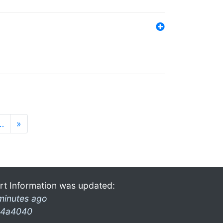
…
»
rt Information was updated:
minutes ago
4a4040