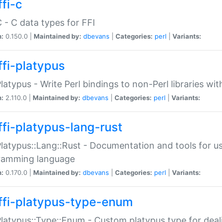
fi-c
C - C data types for FFI
n:
0.150.0 |
Maintained by:
dbevans
|
Categories:
perl
|
Variants:
ffi-platypus
Platypus - Write Perl bindings to non-Perl libraries wi
n:
2.110.0 |
Maintained by:
dbevans
|
Categories:
perl
|
Variants:
ffi-platypus-lang-rust
Platypus::Lang::Rust - Documentation and tools for u
ramming language
n:
0.170.0 |
Maintained by:
dbevans
|
Categories:
perl
|
Variants:
ffi-platypus-type-enum
Platypus::Type::Enum - Custom platypus type for dea