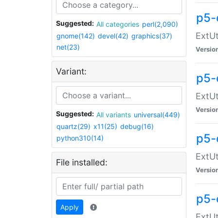
p5-
Suggested:
All categories
perl(2,090)
ExtUt
gnome(142)
devel(42)
graphics(37)
net(23)
Versio
Variant:
p5-
ExtUt
Versio
Suggested:
All variants
universal(449)
quartz(29)
x11(25)
debug(16)
p5-
python310(14)
ExtUt
File installed:
Versio
p5-
Apply
ExtUt