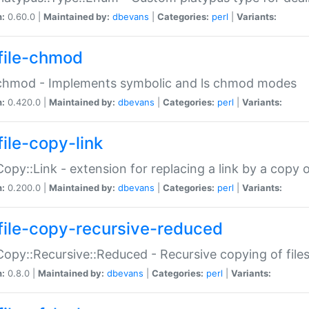
n:
0.60.0 |
Maintained by:
dbevans
|
Categories:
perl
|
Variants:
file-chmod
:chmod - Implements symbolic and ls chmod modes
n:
0.420.0 |
Maintained by:
dbevans
|
Categories:
perl
|
Variants:
file-copy-link
:Copy::Link - extension for replacing a link by a copy of
n:
0.200.0 |
Maintained by:
dbevans
|
Categories:
perl
|
Variants:
file-copy-recursive-reduced
:Copy::Recursive::Reduced - Recursive copying of files
n:
0.8.0 |
Maintained by:
dbevans
|
Categories:
perl
|
Variants: