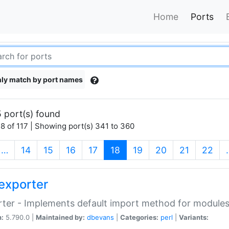
Home
Ports
ly match by port names
 port(s) found
8 of 117 | Showing port(s) 341 to 360
(current)
…
14
15
16
17
18
19
20
21
22
exporter
ter - Implements default import method for module
n:
5.790.0 |
Maintained by:
dbevans
|
Categories:
perl
|
Variants: