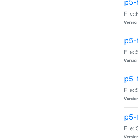
p5-
File:
Versio
p5-
File:
Versio
p5-f
File:
Versio
p5-f
File:
Versio