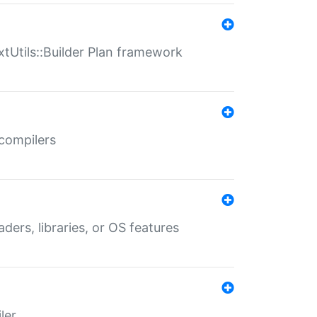
xtUtils::Builder Plan framework
 compilers
aders, libraries, or OS features
ler