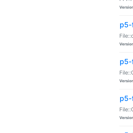
Versio
p5-
File:
Versio
p5-
File:
Versio
p5-
File:
Versio