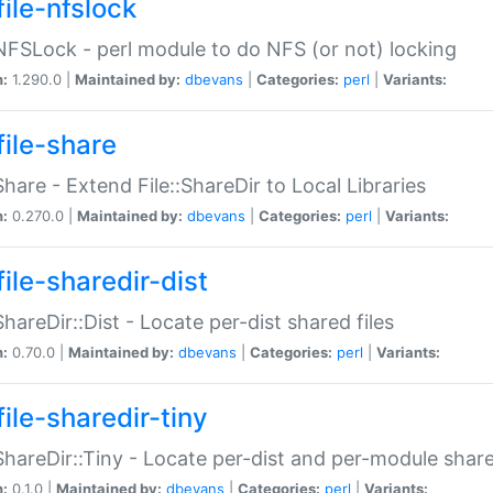
file-nfslock
:NFSLock - perl module to do NFS (or not) locking
n:
1.290.0 |
Maintained by:
dbevans
|
Categories:
perl
|
Variants:
file-share
:Share - Extend File::ShareDir to Local Libraries
n:
0.270.0 |
Maintained by:
dbevans
|
Categories:
perl
|
Variants:
ile-sharedir-dist
:ShareDir::Dist - Locate per-dist shared files
n:
0.70.0 |
Maintained by:
dbevans
|
Categories:
perl
|
Variants:
ile-sharedir-tiny
:ShareDir::Tiny - Locate per-dist and per-module share
n:
0.1.0 |
Maintained by:
dbevans
|
Categories:
perl
|
Variants: