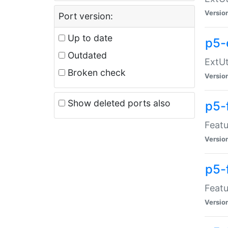
Versio
Port version:
Up to date
p5-
Outdated
ExtUt
Broken check
Versio
Show deleted ports also
p5-
Featu
Versio
p5-
Featu
Versio