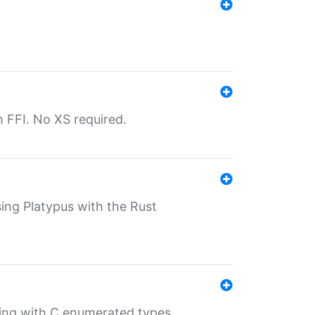
th FFI. No XS required.
sing Platypus with the Rust
ling with C enumerated types