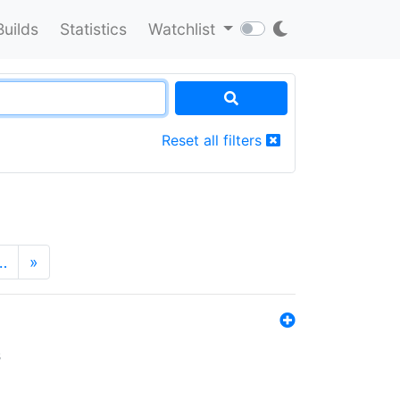
Builds
Statistics
Watchlist
Reset all filters
…
»
s