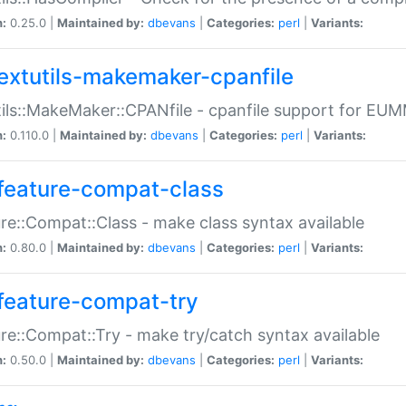
n:
0.25.0 |
Maintained by:
dbevans
|
Categories:
perl
|
Variants:
extutils-makemaker-cpanfile
ils::MakeMaker::CPANfile - cpanfile support for EU
n:
0.110.0 |
Maintained by:
dbevans
|
Categories:
perl
|
Variants:
feature-compat-class
re::Compat::Class - make class syntax available
n:
0.80.0 |
Maintained by:
dbevans
|
Categories:
perl
|
Variants:
feature-compat-try
re::Compat::Try - make try/catch syntax available
n:
0.50.0 |
Maintained by:
dbevans
|
Categories:
perl
|
Variants: