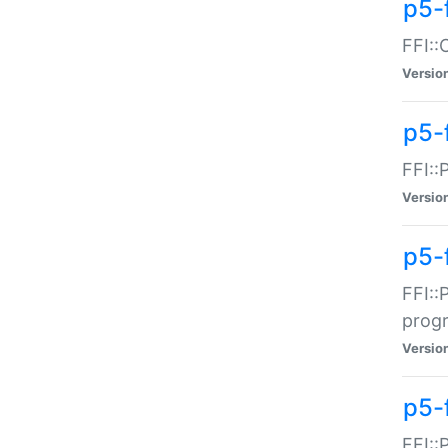
p5-f
FFI::
Versio
p5-
FFI::
Versio
p5-
FFI::
prog
Versio
p5-
FFI::