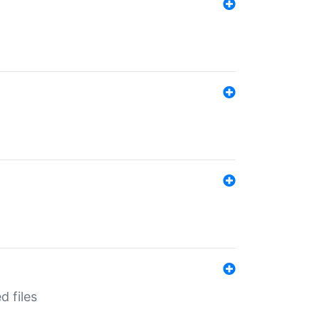
d files