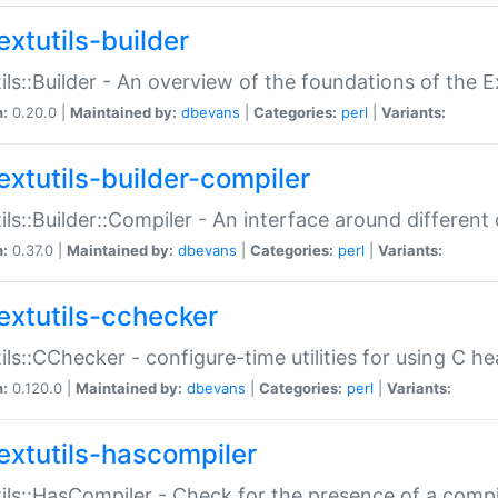
extutils-builder
ils::Builder - An overview of the foundations of the E
n:
0.20.0 |
Maintained by:
dbevans
|
Categories:
perl
|
Variants:
extutils-builder-compiler
ils::Builder::Compiler - An interface around different
n:
0.37.0 |
Maintained by:
dbevans
|
Categories:
perl
|
Variants:
extutils-cchecker
ils::CChecker - configure-time utilities for using C he
n:
0.120.0 |
Maintained by:
dbevans
|
Categories:
perl
|
Variants:
extutils-hascompiler
ils::HasCompiler - Check for the presence of a compi