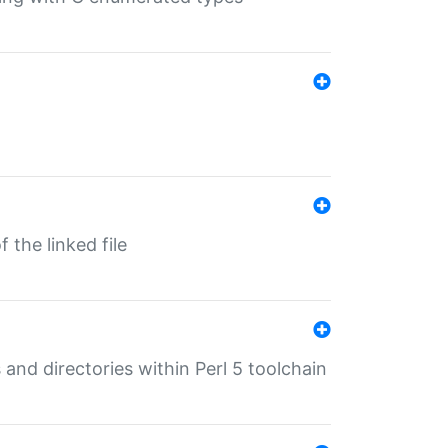
 the linked file
 and directories within Perl 5 toolchain