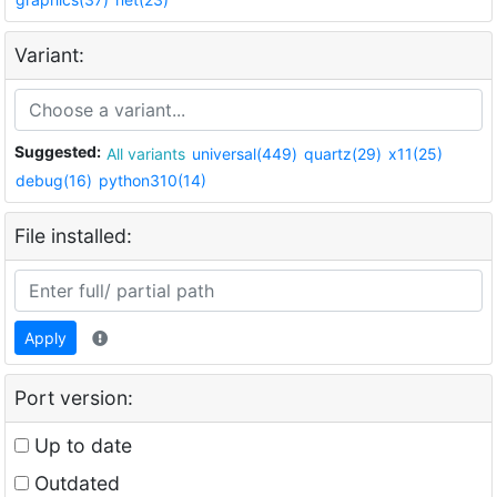
Variant:
Suggested:
All variants
universal(449)
quartz(29)
x11(25)
debug(16)
python310(14)
File installed:
Apply
Port version:
Up to date
Outdated