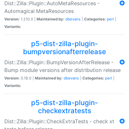
Dist::Zilla::Plugin::AutoMetaResources -
Automagical MetaResources
Version:
1.210.0 |
Maintained by:
dbevans
|
Categories:
perl
|
Variants:
p5-dist-zilla-plugin-
bumpversionafterrelease
Dist::Zilla::Plugin::BumpVersionAfterRelease -
Bump module versions after distribution release
Version:
0.18.0 |
Maintained by:
dbevans
|
Categories:
perl
|
Variants:
p5-dist-zilla-plugin-
checkextratests
Dist::Zilla::Plugin::CheckExtraTests - check xt