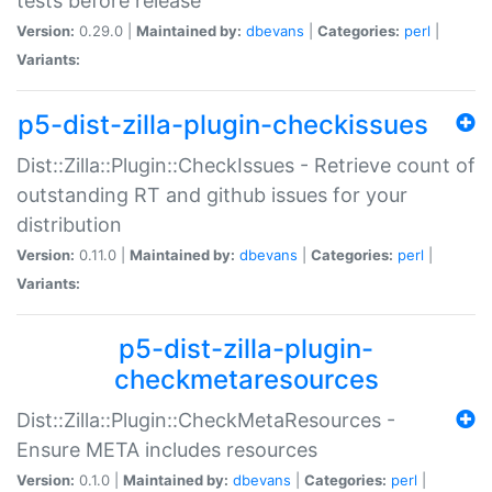
tests before release
Version:
0.29.0 |
Maintained by:
dbevans
|
Categories:
perl
|
Variants:
p5-dist-zilla-plugin-checkissues
Dist::Zilla::Plugin::CheckIssues - Retrieve count of
outstanding RT and github issues for your
distribution
Version:
0.11.0 |
Maintained by:
dbevans
|
Categories:
perl
|
Variants:
p5-dist-zilla-plugin-
checkmetaresources
Dist::Zilla::Plugin::CheckMetaResources -
Ensure META includes resources
Version:
0.1.0 |
Maintained by:
dbevans
|
Categories:
perl
|