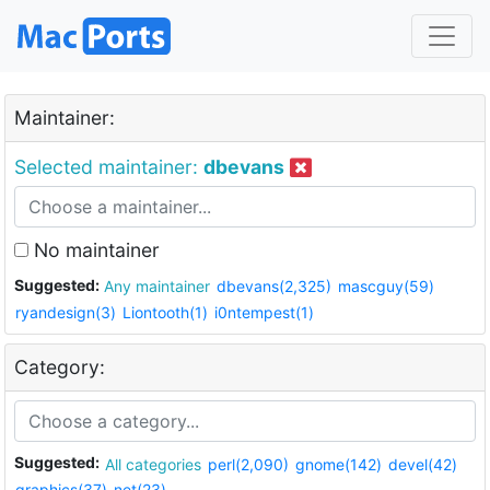
Maintainer:
Selected maintainer:
dbevans
No maintainer
Suggested:
Any maintainer
dbevans(2,325)
mascguy(59)
ryandesign(3)
Liontooth(1)
i0ntempest(1)
Category:
Suggested:
All categories
perl(2,090)
gnome(142)
devel(42)
graphics(37)
net(23)