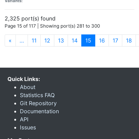
Variants:
2,325 port(s) found
Page 15 of 117 | Showing port(s) 281 to 300
(current)
«
…
11
12
13
14
15
16
17
18
Quick Links:
About
Statistics FAQ
Git Repository
Documentation
API
Issues