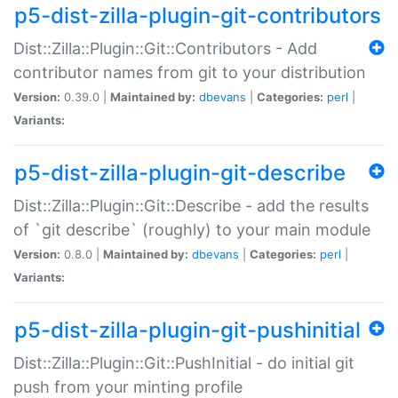
p5-dist-zilla-plugin-git-contributors
Dist::Zilla::Plugin::Git::Contributors - Add
contributor names from git to your distribution
Version:
0.39.0 |
Maintained by:
dbevans
|
Categories:
perl
|
Variants:
p5-dist-zilla-plugin-git-describe
Dist::Zilla::Plugin::Git::Describe - add the results
of `git describe` (roughly) to your main module
Version:
0.8.0 |
Maintained by:
dbevans
|
Categories:
perl
|
Variants:
p5-dist-zilla-plugin-git-pushinitial
Dist::Zilla::Plugin::Git::PushInitial - do initial git
push from your minting profile