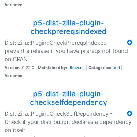
Variants:
p5-dist-zilla-plugin-
checkprereqsindexed
Dist::Zilla::Plugin::CheckPrereqsIndexed -
prevent a release if you have prereqs not found
on CPAN
Version:
0.22.0 |
Maintained by:
dbevans
|
Categories:
perl
|
Variants:
p5-dist-zilla-plugin-
checkselfdependency
Dist::Zilla::Plugin::CheckSelfDependency -
Check if your distribution declares a dependency
on itself