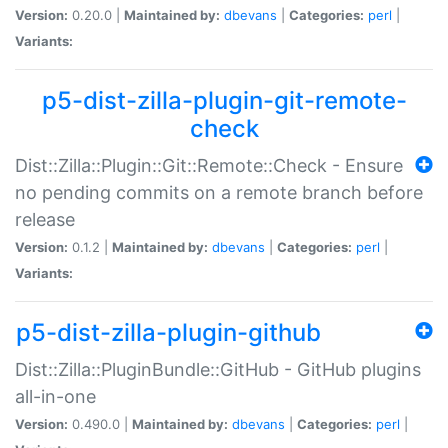
Version:
0.20.0 |
Maintained by:
dbevans
|
Categories:
perl
|
Variants:
p5-dist-zilla-plugin-git-remote-
check
Dist::Zilla::Plugin::Git::Remote::Check - Ensure
no pending commits on a remote branch before
release
Version:
0.1.2 |
Maintained by:
dbevans
|
Categories:
perl
|
Variants:
p5-dist-zilla-plugin-github
Dist::Zilla::PluginBundle::GitHub - GitHub plugins
all-in-one
Version:
0.490.0 |
Maintained by:
dbevans
|
Categories:
perl
|