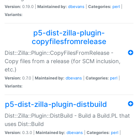
Version:
0.19.0 |
Maintained by:
dbevans
|
Categories:
perl
|
Variants:
p5-dist-zilla-plugin-
copyfilesfromrelease
Dist::Zilla::Plugin::CopyFilesFromRelease -
Copy files from a release (for SCM inclusion,
etc.)
Version:
0.7.0 |
Maintained by:
dbevans
|
Categories:
perl
|
Variants:
p5-dist-zilla-plugin-distbuild
Dist::Zilla::Plugin::DistBuild - Build a Build.PL that
uses Dist::Build
Version:
0.3.0 |
Maintained by:
dbevans
|
Categories:
perl
|