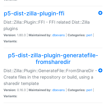
p5-dist-zilla-plugin-ffi
Dist::Zilla::Plugin::FFI - FFI related Dist::Zilla
plugins
Version:
1.80.0 |
Maintained by:
dbevans
|
Categories:
perl
|
Variants:
p5-dist-zilla-plugin-generatefile-
fromsharedir
Dist::Zilla::Plugin::GenerateFile::FromShareDir -
Create files in the repository or build, using a
sharedir template
Version:
0.16.0 |
Maintained by:
dbevans
|
Categories:
perl
|
Variants: