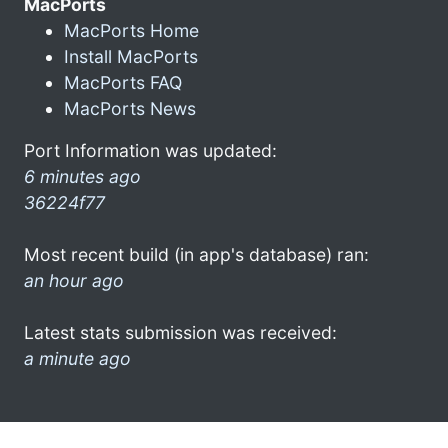
MacPorts
MacPorts Home
Install MacPorts
MacPorts FAQ
MacPorts News
Port Information was updated:
6 minutes ago
36224f77
Most recent build (in app's database) ran:
an hour ago
Latest stats submission was received:
a minute ago