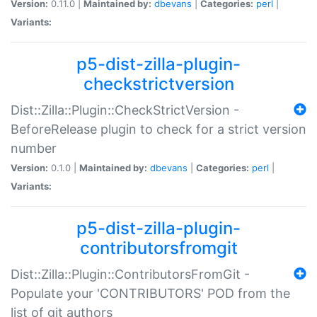
Version:
0.11.0 |
Maintained by:
dbevans
|
Categories:
perl
|
Variants:
p5-dist-zilla-plugin-
checkstrictversion
Dist::Zilla::Plugin::CheckStrictVersion -
BeforeRelease plugin to check for a strict version
number
Version:
0.1.0 |
Maintained by:
dbevans
|
Categories:
perl
|
Variants:
p5-dist-zilla-plugin-
contributorsfromgit
Dist::Zilla::Plugin::ContributorsFromGit -
Populate your 'CONTRIBUTORS' POD from the
list of git authors