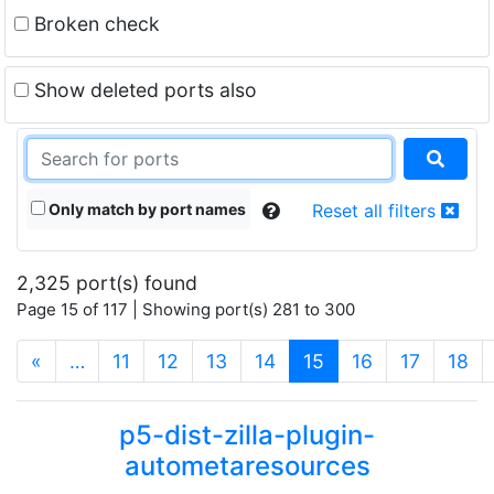
Broken check
Show deleted ports also
Only match by port names
Reset all filters
2,325 port(s) found
Page 15 of 117 | Showing port(s) 281 to 300
(current)
«
…
11
12
13
14
15
16
17
18
p5-dist-zilla-plugin-
autometaresources