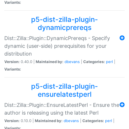
Variants:
p5-dist-zilla-plugin-
dynamicprereqs
Dist::Zilla::Plugin::DynamicPrereqs - Specify
dynamic (user-side) prerequisites for your
distribution
Version:
0.40.0 |
Maintained by:
dbevans
|
Categories:
perl
|
Variants:
p5-dist-zilla-plugin-
ensurelatestperl
Dist::Zilla::Plugin::EnsureLatestPerl - Ensure the
author is releasing using the latest Perl
Version:
0.10.0 |
Maintained by:
dbevans
|
Categories:
perl
|
Variants: