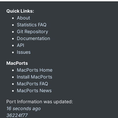
Quick Links:
About
Statistics FAQ
Git Repository
Documentation
API
Issues
MacPorts
MacPorts Home
Install MacPorts
MacPorts FAQ
MacPorts News
Port Information was updated:
16 seconds ago
36224f77