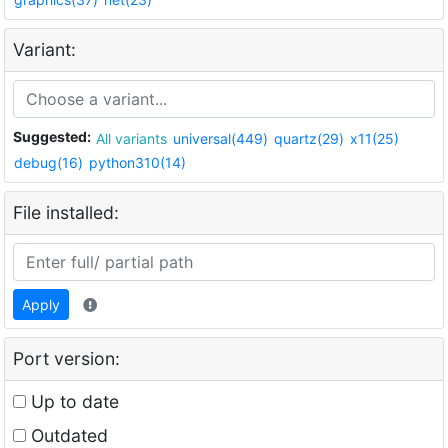
Variant:
Suggested:
All variants
universal(449)
quartz(29)
x11(25)
debug(16)
python310(14)
File installed:
Apply
Port version:
Up to date
Outdated