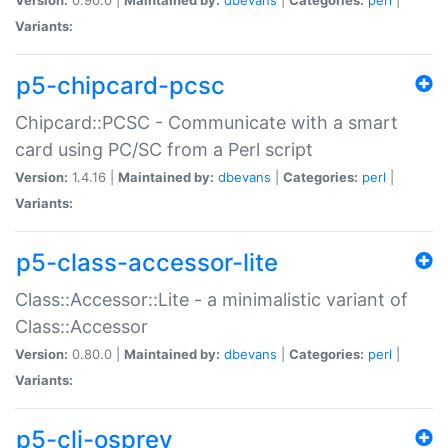
Variants:
p5-chipcard-pcsc
Chipcard::PCSC - Communicate with a smart
card using PC/SC from a Perl script
Version:
1.4.16 |
Maintained by:
dbevans
|
Categories:
perl
|
Variants:
p5-class-accessor-lite
Class::Accessor::Lite - a minimalistic variant of
Class::Accessor
Version:
0.80.0 |
Maintained by:
dbevans
|
Categories:
perl
|
Variants:
p5-cli-osprey