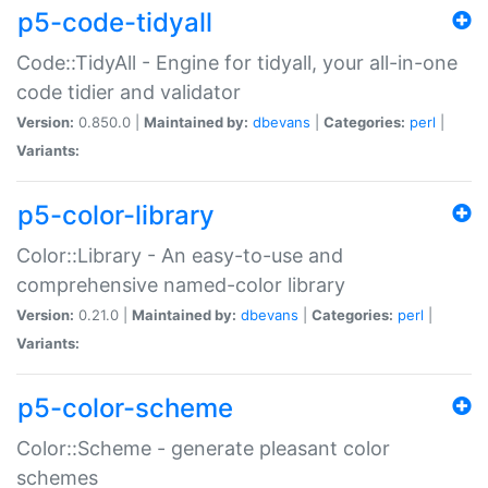
p5-code-tidyall
Code::TidyAll - Engine for tidyall, your all-in-one
code tidier and validator
Version:
0.850.0 |
Maintained by:
dbevans
|
Categories:
perl
|
Variants:
p5-color-library
Color::Library - An easy-to-use and
comprehensive named-color library
Version:
0.21.0 |
Maintained by:
dbevans
|
Categories:
perl
|
Variants:
p5-color-scheme
Color::Scheme - generate pleasant color
schemes