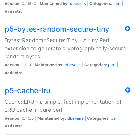
Version:
0.460.0 |
Maintained by:
dbevans
|
Categories:
perl
|
Variants:
p5-bytes-random-secure-tiny
Bytes::Random::Secure::Tiny - A tiny Perl
extension to generate cryptographically-secure
random bytes.
Version:
1.11.0 |
Maintained by:
dbevans
|
Categories:
perl
|
Variants:
p5-cache-lru
Cache::LRU - a simple, fast implementation of
LRU cache in pure perl
Version:
0.40.0 |
Maintained by:
dbevans
|
Categories:
perl
|
Variants: