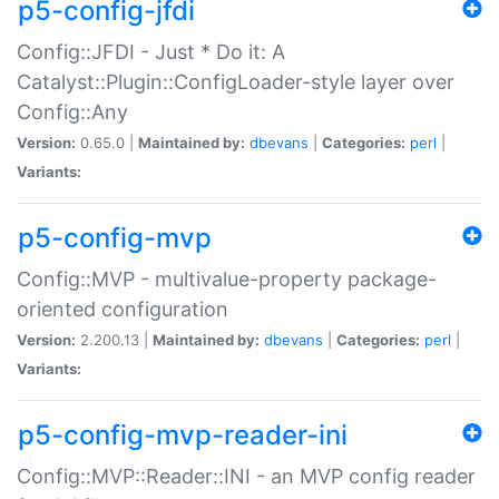
p5-config-jfdi
Config::JFDI - Just * Do it: A
Catalyst::Plugin::ConfigLoader-style layer over
Config::Any
Version:
0.65.0 |
Maintained by:
dbevans
|
Categories:
perl
|
Variants:
p5-config-mvp
Config::MVP - multivalue-property package-
oriented configuration
Version:
2.200.13 |
Maintained by:
dbevans
|
Categories:
perl
|
Variants:
p5-config-mvp-reader-ini
Config::MVP::Reader::INI - an MVP config reader