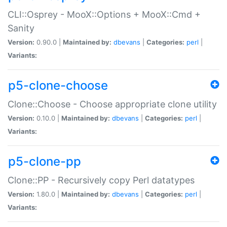
CLI::Osprey - MooX::Options + MooX::Cmd +
Sanity
Version:
0.90.0 |
Maintained by:
dbevans
|
Categories:
perl
|
Variants:
p5-clone-choose
Clone::Choose - Choose appropriate clone utility
Version:
0.10.0 |
Maintained by:
dbevans
|
Categories:
perl
|
Variants:
p5-clone-pp
Clone::PP - Recursively copy Perl datatypes
Version:
1.80.0 |
Maintained by:
dbevans
|
Categories:
perl
|
Variants: