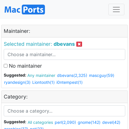
Maintainer:
Selected maintainer:
dbevans
No maintainer
Suggested:
Any maintainer
dbevans(2,325)
mascguy(59)
ryandesign(3)
Liontooth(1)
i0ntempest(1)
Category:
Suggested:
All categories
perl(2,090)
gnome(142)
devel(42)
graphics(37)
net(23)