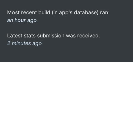
Most recent build (in app's database) ran:
an hour ago
Latest stats submission was received:
2 minutes ago