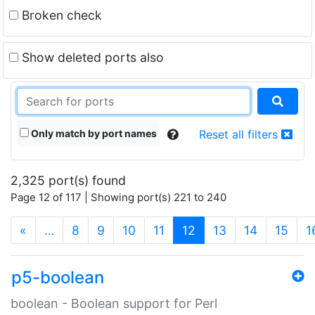
Broken check
Show deleted ports also
Only match by port names
Reset all filters
2,325 port(s) found
Page 12 of 117 | Showing port(s) 221 to 240
(current)
«
…
8
9
10
11
12
13
14
15
1
p5-boolean
boolean - Boolean support for Perl