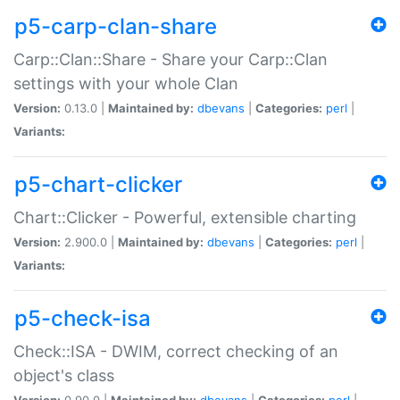
p5-carp-clan-share
Carp::Clan::Share - Share your Carp::Clan
settings with your whole Clan
Version:
0.13.0 |
Maintained by:
dbevans
|
Categories:
perl
|
Variants:
p5-chart-clicker
Chart::Clicker - Powerful, extensible charting
Version:
2.900.0 |
Maintained by:
dbevans
|
Categories:
perl
|
Variants:
p5-check-isa
Check::ISA - DWIM, correct checking of an
object's class
Version:
0.90.0 |
Maintained by:
dbevans
|
Categories:
perl
|