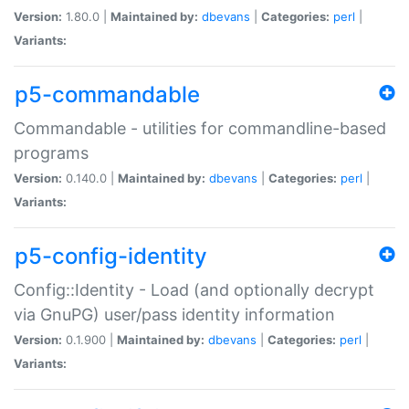
Version:
1.80.0 |
Maintained by:
dbevans
|
Categories:
perl
|
Variants:
p5-commandable
Commandable - utilities for commandline-based
programs
Version:
0.140.0 |
Maintained by:
dbevans
|
Categories:
perl
|
Variants:
p5-config-identity
Config::Identity - Load (and optionally decrypt
via GnuPG) user/pass identity information
Version:
0.1.900 |
Maintained by:
dbevans
|
Categories:
perl
|
Variants: