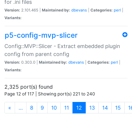
for .ini files
Version:
2.101.465 |
Maintained by:
dbevans
|
Categories:
perl
|
Variants:
p5-config-mvp-slicer
Config::MVP::Slicer - Extract embedded plugin
config from parent config
Version:
0.303.0 |
Maintained by:
dbevans
|
Categories:
perl
|
Variants:
2,325 port(s) found
Page 12 of 117 | Showing port(s) 221 to 240
(current)
«
…
8
9
10
11
12
13
14
15
1