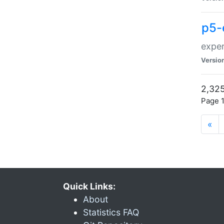
p5-
exper
Versio
2,325
Page 1
«
Quick Links:
About
Statistics FAQ