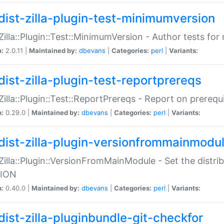
dist-zilla-plugin-test-minimumversion
:Zilla::Plugin::Test::MinimumVersion - Author tests fo
n:
2.0.11 |
Maintained by:
dbevans
|
Categories:
perl
|
Variants:
dist-zilla-plugin-test-reportprereqs
:Zilla::Plugin::Test::ReportPrereqs - Report on prereq
n:
0.29.0 |
Maintained by:
dbevans
|
Categories:
perl
|
Variants:
dist-zilla-plugin-versionfrommainmodu
:Zilla::Plugin::VersionFromMainModule - Set the distr
ION
n:
0.40.0 |
Maintained by:
dbevans
|
Categories:
perl
|
Variants:
dist-zilla-pluginbundle-git-checkfor