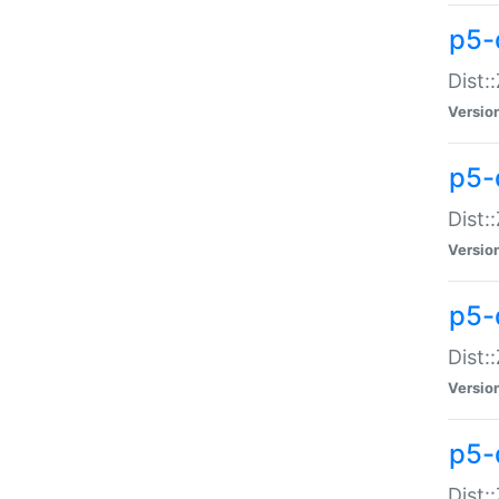
p5-d
Dist:
Versio
p5-
Dist:
Versio
p5-
Dist:
Versio
p5-d
Dist: