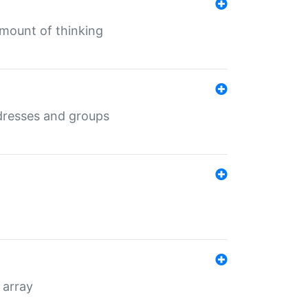
mount of thinking
dresses and groups
 array