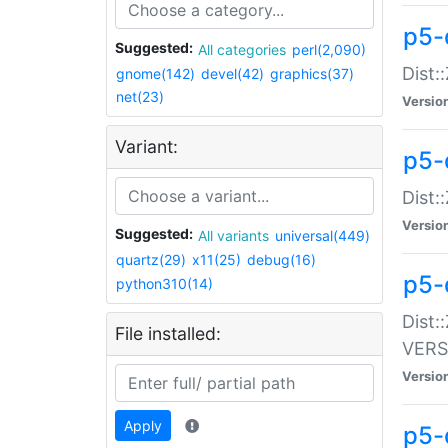
p5-
Suggested:
All categories
perl(2,090)
Dist:
gnome(142)
devel(42)
graphics(37)
net(23)
Versio
Variant:
p5-
Dist:
Versio
Suggested:
All variants
universal(449)
quartz(29)
x11(25)
debug(16)
p5-
python310(14)
Dist:
File installed:
VERS
Versio
Apply
p5-