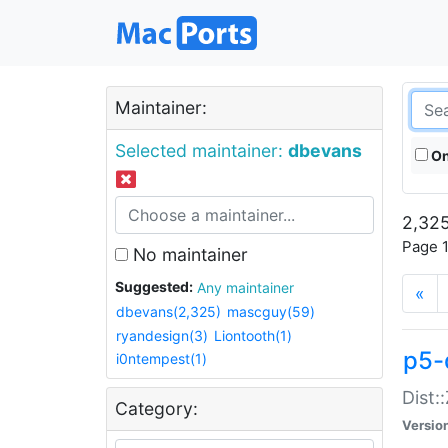
Maintainer:
Selected maintainer:
dbevans
On
2,325
Page 1
No maintainer
Suggested:
Any maintainer
«
dbevans(2,325)
mascguy(59)
ryandesign(3)
Liontooth(1)
p5-
i0ntempest(1)
Dist:
Category:
Versio