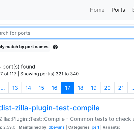
Home
Ports
ly match by port names
 port(s) found
7 of 117 | Showing port(s) 321 to 340
(current)
…
13
14
15
16
17
18
19
20
21
dist-zilla-plugin-test-compile
:Zilla::Plugin::Test::Compile - Common tests to check
n:
2.59.0 |
Maintained by:
dbevans
|
Categories:
perl
|
Variants: