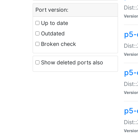
Dist:
Port version:
Versio
Up to date
p5-
Outdated
Broken check
Dist:
Versio
Show deleted ports also
p5-
Dist:
Versio
p5-
Dist:
Versio