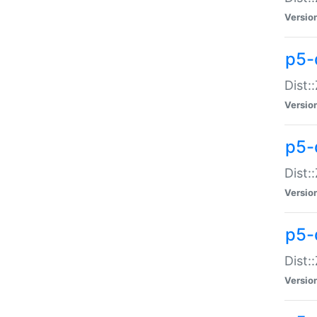
Versio
p5-d
Dist:
Versio
p5-
Dist:
Versio
p5-
Dist:
Versio