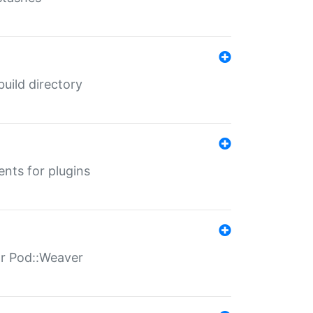
 build directory
ents for plugins
for Pod::Weaver