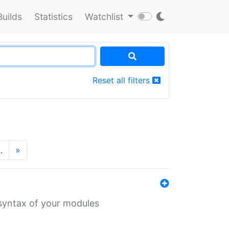
Builds
Statistics
Watchlist
Reset all filters
…
»
 syntax of your modules