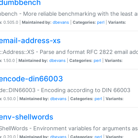
dumbbench
ench - More reliable benchmarking with the least a
n:
0.505.0 |
Maintained by:
dbevans
|
Categories:
perl
|
Variants:
email-address-xs
::Address::XS - Parse and format RFC 2822 email ad
n:
1.50.0 |
Maintained by:
dbevans
|
Categories:
perl
|
Variants:
encode-din66003
de::DIN66003 - Encoding according to DIN 66003
n:
0.50.0 |
Maintained by:
dbevans
|
Categories:
perl
|
Variants:
env-shellwords
ShellWords - Environment variables for arguments as
n:
0.20.0 |
Maintained by:
dbevans
|
Categories:
perl
|
Variants: