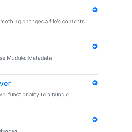
something changes a file's contents
t use Module::Metadata
over
ve' functionality to a bundle
 stashes