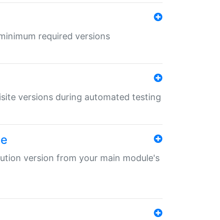
r minimum required versions
uisite versions during automated testing
le
ibution version from your main module's