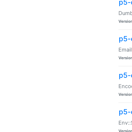
p5-
Dumbb
Versio
p5-
Email
Versio
p5-
Enco
Versio
p5-
Env::
Versio