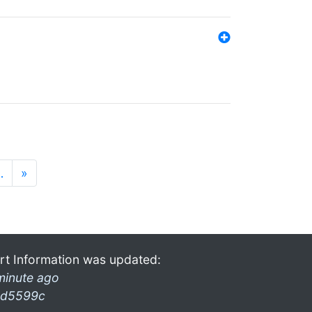
…
»
rt Information was updated:
minute ago
d5599c