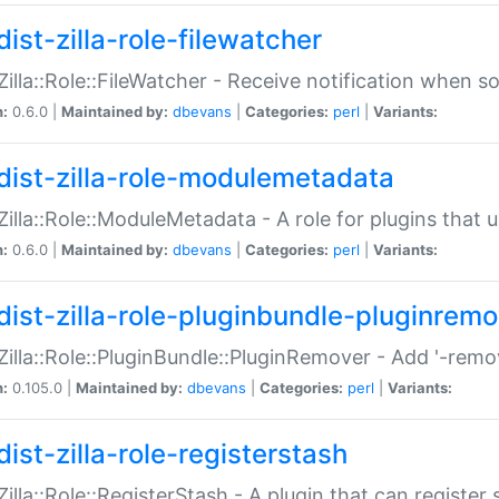
ist-zilla-role-filewatcher
:Zilla::Role::FileWatcher - Receive notification when 
n:
0.6.0 |
Maintained by:
dbevans
|
Categories:
perl
|
Variants:
dist-zilla-role-modulemetadata
:Zilla::Role::ModuleMetadata - A role for plugins tha
n:
0.6.0 |
Maintained by:
dbevans
|
Categories:
perl
|
Variants:
dist-zilla-role-pluginbundle-pluginrem
:Zilla::Role::PluginBundle::PluginRemover - Add '-remo
n:
0.105.0 |
Maintained by:
dbevans
|
Categories:
perl
|
Variants:
ist-zilla-role-registerstash
:Zilla::Role::RegisterStash - A plugin that can register