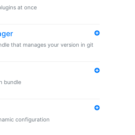
 plugins at once
ager
undle that manages your version in git
in bundle
ynamic configuration