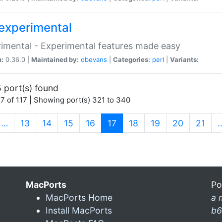
experimental
imental - Experimental features made easy
n:
0.36.0 |
Maintained by:
dbevans
|
Categories:
perl
|
Variants:
 port(s) found
7 of 117 | Showing port(s) 321 to 340
(current)
…
13
14
15
16
17
18
19
20
21
MacPorts
Po
MacPorts Home
a 
Install MacPorts
b6