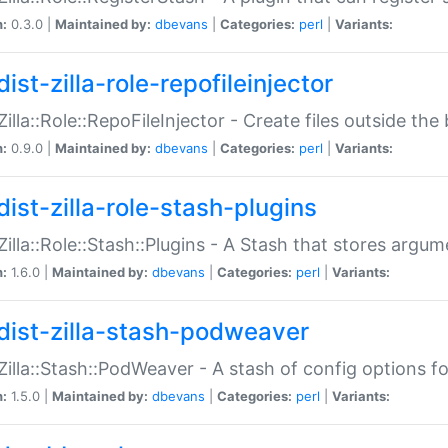
n:
0.3.0 |
Maintained by:
dbevans
|
Categories:
perl
|
Variants:
ist-zilla-role-repofileinjector
:Zilla::Role::RepoFileInjector - Create files outside the
n:
0.9.0 |
Maintained by:
dbevans
|
Categories:
perl
|
Variants:
dist-zilla-role-stash-plugins
:Zilla::Role::Stash::Plugins - A Stash that stores argum
n:
1.6.0 |
Maintained by:
dbevans
|
Categories:
perl
|
Variants:
dist-zilla-stash-podweaver
:Zilla::Stash::PodWeaver - A stash of config options 
n:
1.5.0 |
Maintained by:
dbevans
|
Categories:
perl
|
Variants: