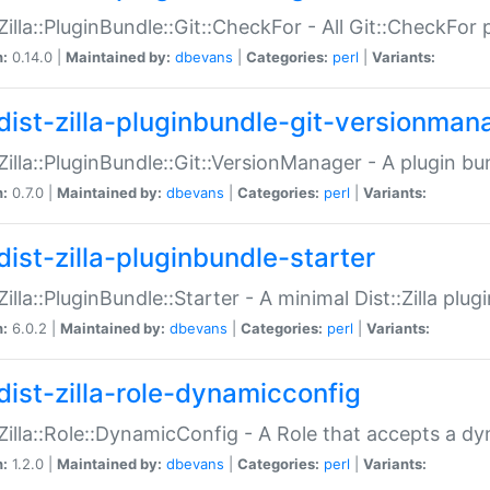
:Zilla::PluginBundle::Git::CheckFor - All Git::CheckFor
n:
0.14.0 |
Maintained by:
dbevans
|
Categories:
perl
|
Variants:
dist-zilla-pluginbundle-git-versionman
:Zilla::PluginBundle::Git::VersionManager - A plugin b
n:
0.7.0 |
Maintained by:
dbevans
|
Categories:
perl
|
Variants:
dist-zilla-pluginbundle-starter
:Zilla::PluginBundle::Starter - A minimal Dist::Zilla plug
n:
6.0.2 |
Maintained by:
dbevans
|
Categories:
perl
|
Variants:
dist-zilla-role-dynamicconfig
:Zilla::Role::DynamicConfig - A Role that accepts a d
n:
1.2.0 |
Maintained by:
dbevans
|
Categories:
perl
|
Variants: