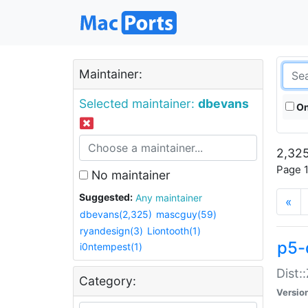
Maintainer:
Selected maintainer:
dbevans
On
2,325
Page 1
No maintainer
Suggested:
Any maintainer
«
dbevans(2,325)
mascguy(59)
ryandesign(3)
Liontooth(1)
p5-
i0ntempest(1)
Dist:
Category:
Versio