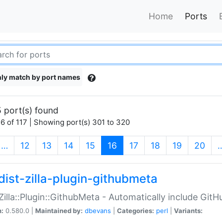
Home
Ports
ly match by port names
 port(s) found
6 of 117 | Showing port(s) 301 to 320
(current)
…
12
13
14
15
16
17
18
19
20
dist-zilla-plugin-githubmeta
:Zilla::Plugin::GithubMeta - Automatically include Gi
n:
0.580.0 |
Maintained by:
dbevans
|
Categories:
perl
|
Variants: