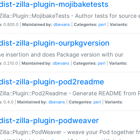
dist-zilla-plugin-mojibaketests
:Zilla::Plugin::MojibakeTests - Author tests for source
n:
0.800.0 |
Maintained by:
dbevans
|
Categories:
perl
|
Variants:
dist-zilla-plugin-ourpkgversion
ne insertion and does Package version with our
n:
0.210.0 |
Maintained by:
dbevans
|
Categories:
perl
|
Variants:
dist-zilla-plugin-pod2readme
:Zilla::Plugin::Pod2Readme - Generate README from P
n:
0.4.0 |
Maintained by:
dbevans
|
Categories:
perl
|
Variants:
dist-zilla-plugin-podweaver
:Zilla::Plugin::PodWeaver - weave your Pod together fr