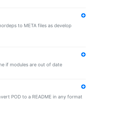
uthordeps to META files as develop
ime if modules are out of date
onvert POD to a README in any format