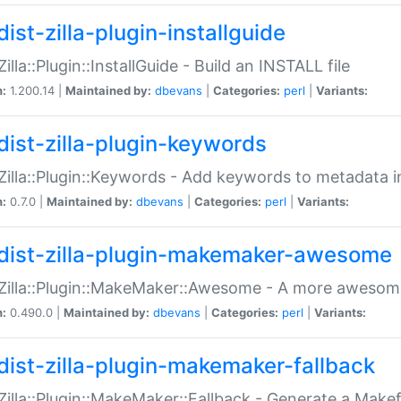
ist-zilla-plugin-installguide
Zilla::Plugin::InstallGuide - Build an INSTALL file
n:
1.200.14 |
Maintained by:
dbevans
|
Categories:
perl
|
Variants:
dist-zilla-plugin-keywords
:Zilla::Plugin::Keywords - Add keywords to metadata in
n:
0.7.0 |
Maintained by:
dbevans
|
Categories:
perl
|
Variants:
dist-zilla-plugin-makemaker-awesome
:Zilla::Plugin::MakeMaker::Awesome - A more awesome
n:
0.490.0 |
Maintained by:
dbevans
|
Categories:
perl
|
Variants:
dist-zilla-plugin-makemaker-fallback
:Zilla::Plugin::MakeMaker::Fallback - Generate a Make