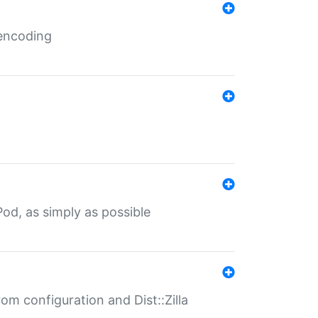
 encoding
od, as simply as possible
om configuration and Dist::Zilla