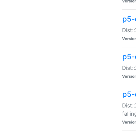
Versio
p5-
Dist:
Versio
p5-
Dist:
Versio
p5-
Dist:
falli
Versio