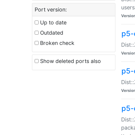
users
Port version:
Versio
Up to date
p5-
Outdated
Broken check
Dist:
Versio
Show deleted ports also
p5-
Dist:
Versio
p5-
Dist:
packa