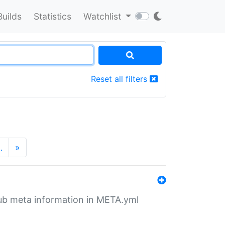
Builds
Statistics
Watchlist
Reset all filters
…
»
tHub meta information in META.yml