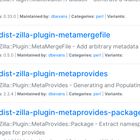
n:
0.33.0 |
Maintained by:
dbevans
|
Categories:
perl
|
Variants:
dist-zilla-plugin-metamergefile
:Zilla::Plugin::MetaMergeFile - Add arbitrary metadata
n:
0.5.0 |
Maintained by:
dbevans
|
Categories:
perl
|
Variants:
dist-zilla-plugin-metaprovides
:Zilla::Plugin::MetaProvides - Generating and Populati
n:
2.2.4 |
Maintained by:
dbevans
|
Categories:
perl
|
Variants:
dist-zilla-plugin-metaprovides-packag
:Zilla::Plugin::MetaProvides::Package - Extract names
ges for provides