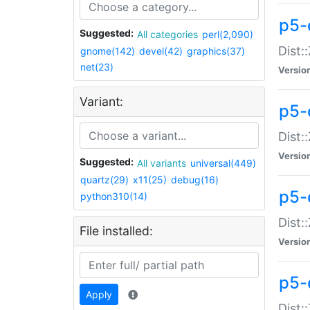
p5-d
Suggested:
All categories
perl(2,090)
Dist::
gnome(142)
devel(42)
graphics(37)
net(23)
Versio
Variant:
p5-
Dist:
Versio
Suggested:
All variants
universal(449)
quartz(29)
x11(25)
debug(16)
p5-
python310(14)
Dist:
File installed:
Versio
p5-
Apply
Dist: