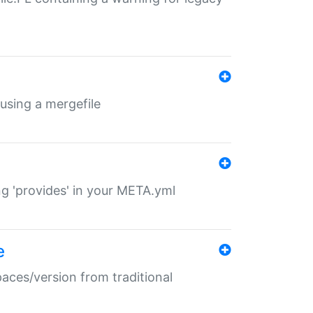
 using a mergefile
ng 'provides' in your META.yml
e
paces/version from traditional