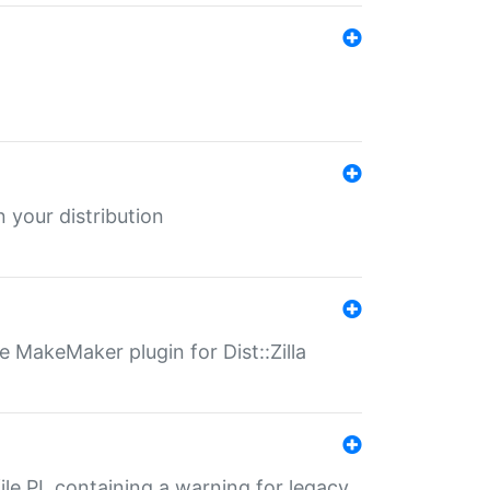
 your distribution
 MakeMaker plugin for Dist::Zilla
file.PL containing a warning for legacy