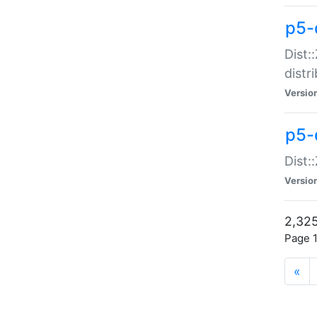
p5-d
Dist:
distr
Versio
p5-d
Dist:
Versio
2,325
Page 1
«