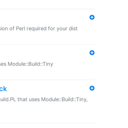
ion of Perl required for your dist
uses Module::Build::Tiny
ack
uild.PL that uses Module::Build::Tiny,