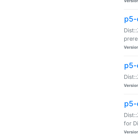
Versio
p5-
Dist:
prer
Versio
p5-
Dist:
Versio
p5-
Dist:
for Di
Versio