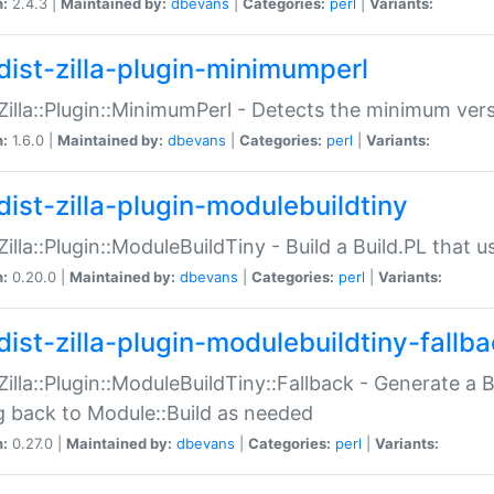
n:
2.4.3 |
Maintained by:
dbevans
|
Categories:
perl
|
Variants:
dist-zilla-plugin-minimumperl
:Zilla::Plugin::MinimumPerl - Detects the minimum vers
n:
1.6.0 |
Maintained by:
dbevans
|
Categories:
perl
|
Variants:
dist-zilla-plugin-modulebuildtiny
:Zilla::Plugin::ModuleBuildTiny - Build a Build.PL that 
n:
0.20.0 |
Maintained by:
dbevans
|
Categories:
perl
|
Variants:
dist-zilla-plugin-modulebuildtiny-fallb
:Zilla::Plugin::ModuleBuildTiny::Fallback - Generate a B
ng back to Module::Build as needed
n:
0.27.0 |
Maintained by:
dbevans
|
Categories:
perl
|
Variants: