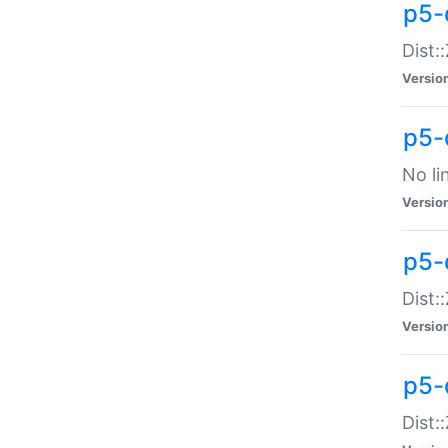
p5-
Dist:
Versio
p5-
No li
Versio
p5-
Dist:
Versio
p5-
Dist: