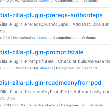
n:
4.10.0 |
Maintained by:
dbevans
|
Categories:
perl
|
Variants:
dist-zilla-plugin-prereqs-authordeps
:Zilla::Plugin::Prereqs::AuthorDeps - Add Dist::Zilla a
eqs
n:
0.7.0 |
Maintained by:
dbevans
|
Categories:
perl
|
Variants:
dist-zilla-plugin-promptifstale
:Zilla::Plugin::PromptIfStale - Check at build/release t
n:
0.60.0 |
Maintained by:
dbevans
|
Categories:
perl
|
Variants:
dist-zilla-plugin-readmeanyfrompod
:Zilla::Plugin::ReadmeAnyFromPod - Automatically c
st::Zilla
n:
0.163.250 |
Maintained by:
dbevans
|
Categories:
perl
|
Variants: