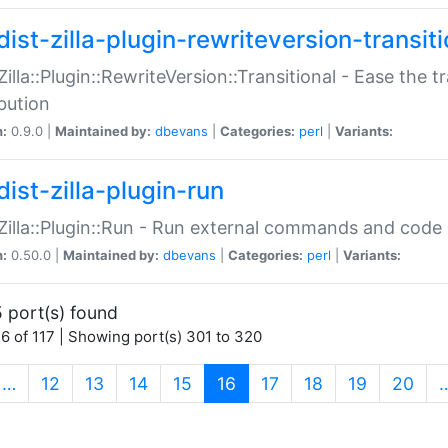
ist-zilla-plugin-rewriteversion-transiti
:Zilla::Plugin::RewriteVersion::Transitional - Ease the 
ibution
n:
0.9.0 |
Maintained by:
dbevans
|
Categories:
perl
|
Variants:
ist-zilla-plugin-run
:Zilla::Plugin::Run - Run external commands and code at
n:
0.50.0 |
Maintained by:
dbevans
|
Categories:
perl
|
Variants:
 port(s) found
6 of 117 | Showing port(s) 301 to 320
(current)
…
12
13
14
15
16
17
18
19
20