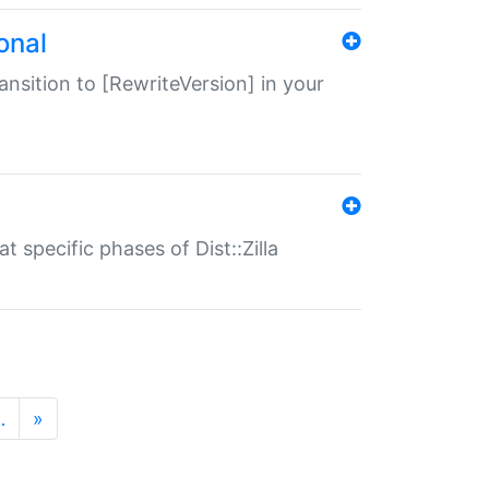
onal
transition to [RewriteVersion] in your
 specific phases of Dist::Zilla
…
»