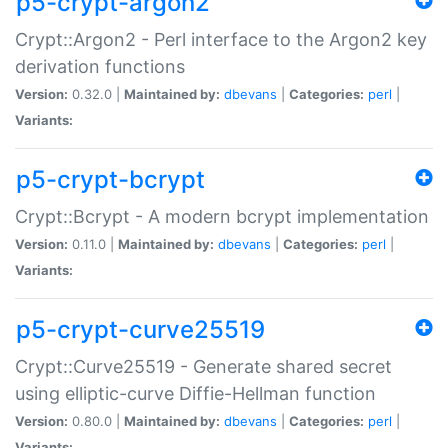
p5-crypt-argon2
Crypt::Argon2 - Perl interface to the Argon2 key
derivation functions
Version:
0.32.0 |
Maintained by:
dbevans
|
Categories:
perl
|
Variants:
p5-crypt-bcrypt
Crypt::Bcrypt - A modern bcrypt implementation
Version:
0.11.0 |
Maintained by:
dbevans
|
Categories:
perl
|
Variants:
p5-crypt-curve25519
Crypt::Curve25519 - Generate shared secret
using elliptic-curve Diffie-Hellman function
Version:
0.80.0 |
Maintained by:
dbevans
|
Categories:
perl
|
Variants: