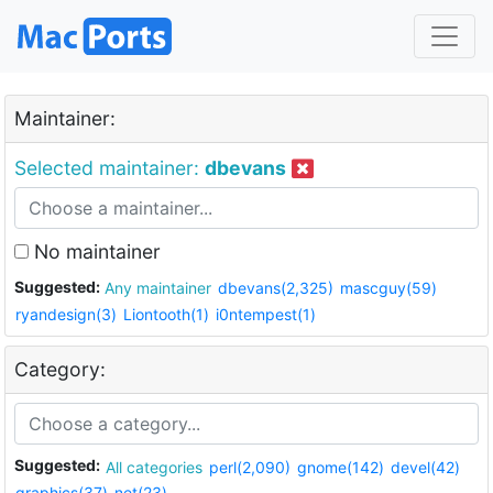
Maintainer:
Selected maintainer:
dbevans
No maintainer
Suggested:
Any maintainer
dbevans(2,325)
mascguy(59)
ryandesign(3)
Liontooth(1)
i0ntempest(1)
Category:
Suggested:
All categories
perl(2,090)
gnome(142)
devel(42)
graphics(37)
net(23)