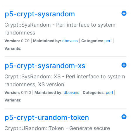
p5-crypt-sysrandom
Crypt::SysRandom - Perl interface to system
randomness
Version:
0.7.0 |
Maintained by:
dbevans
|
Categories:
perl
|
Variants:
p5-crypt-sysrandom-xs
Crypt::SysRandom::XS - Perl interface to system
randomness, XS version
Version:
0.11.0 |
Maintained by:
dbevans
|
Categories:
perl
|
Variants:
p5-crypt-urandom-token
Crypt::URandom::Token - Generate secure