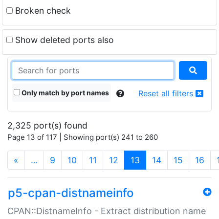
Broken check
Show deleted ports also
Only match by port names
Reset all filters
2,325 port(s) found
Page 13 of 117 | Showing port(s) 241 to 260
(current)
«
…
9
10
11
12
13
14
15
16
p5-cpan-distnameinfo
CPAN::DistnameInfo - Extract distribution name