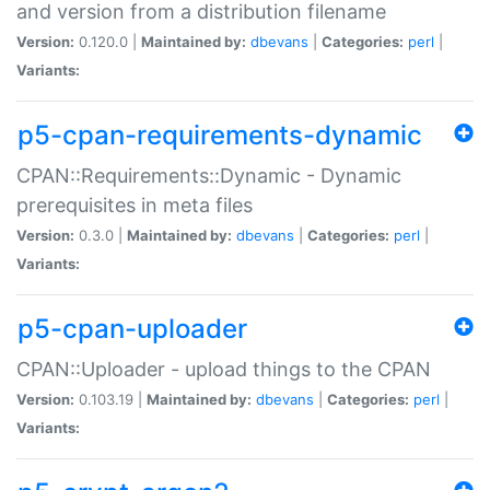
and version from a distribution filename
Version:
0.120.0 |
Maintained by:
dbevans
|
Categories:
perl
|
Variants:
p5-cpan-requirements-dynamic
CPAN::Requirements::Dynamic - Dynamic
prerequisites in meta files
Version:
0.3.0 |
Maintained by:
dbevans
|
Categories:
perl
|
Variants:
p5-cpan-uploader
CPAN::Uploader - upload things to the CPAN
Version:
0.103.19 |
Maintained by:
dbevans
|
Categories:
perl
|
Variants: