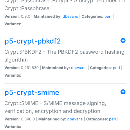
Crypt::Passphrase::Bcrypt - A bcrypt encoder for
Crypt::Passphrase
Version:
0.9.0 |
Maintained by:
dbevans
|
Categories:
perl
|
Variants:
p5-crypt-pbkdf2
Crypt::PBKDF2 - The PBKDF2 password hashing
algorithm
Version:
0.261.630 |
Maintained by:
dbevans
|
Categories:
perl
|
Variants:
p5-crypt-smime
Crypt::SMIME - S/MIME message signing,
verification, encryption and decryption
Version:
0.340.0 |
Maintained by:
dbevans
|
Categories:
perl
|
Variants: