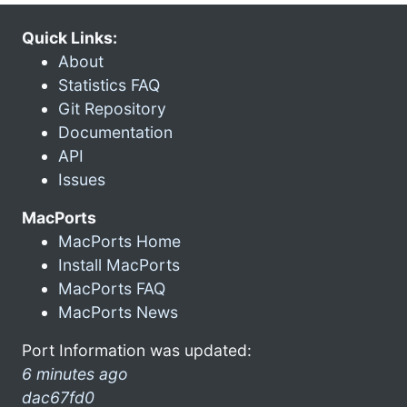
Quick Links:
About
Statistics FAQ
Git Repository
Documentation
API
Issues
MacPorts
MacPorts Home
Install MacPorts
MacPorts FAQ
MacPorts News
Port Information was updated:
6 minutes ago
dac67fd0