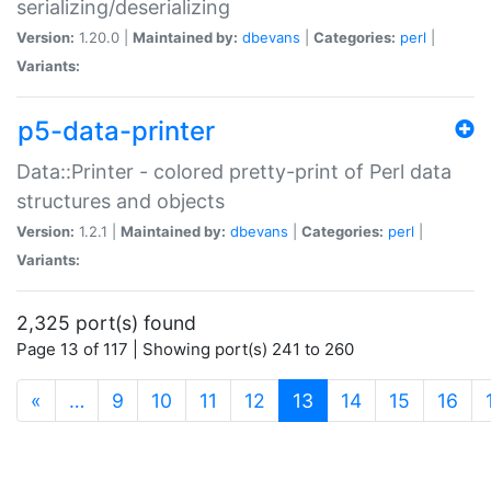
serializing/deserializing
Version:
1.20.0 |
Maintained by:
dbevans
|
Categories:
perl
|
Variants:
p5-data-printer
Data::Printer - colored pretty-print of Perl data
structures and objects
Version:
1.2.1 |
Maintained by:
dbevans
|
Categories:
perl
|
Variants:
2,325 port(s) found
Page 13 of 117 | Showing port(s) 241 to 260
(current)
«
…
9
10
11
12
13
14
15
16