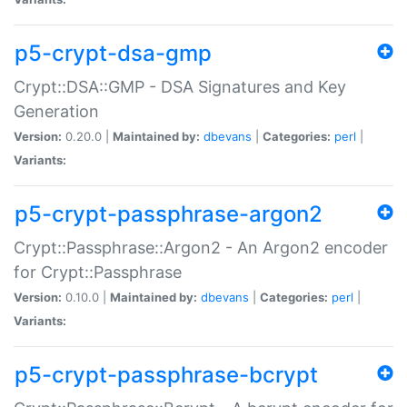
p5-crypt-dsa-gmp
Crypt::DSA::GMP - DSA Signatures and Key
Generation
Version:
0.20.0 |
Maintained by:
dbevans
|
Categories:
perl
|
Variants:
p5-crypt-passphrase-argon2
Crypt::Passphrase::Argon2 - An Argon2 encoder
for Crypt::Passphrase
Version:
0.10.0 |
Maintained by:
dbevans
|
Categories:
perl
|
Variants:
p5-crypt-passphrase-bcrypt