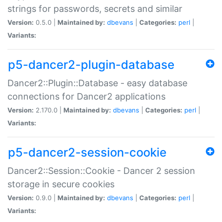
strings for passwords, secrets and similar
Version:
0.5.0 |
Maintained by:
dbevans
|
Categories:
perl
|
Variants:
p5-dancer2-plugin-database
Dancer2::Plugin::Database - easy database
connections for Dancer2 applications
Version:
2.170.0 |
Maintained by:
dbevans
|
Categories:
perl
|
Variants:
p5-dancer2-session-cookie
Dancer2::Session::Cookie - Dancer 2 session
storage in secure cookies
Version:
0.9.0 |
Maintained by:
dbevans
|
Categories:
perl
|
Variants: