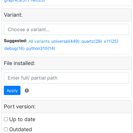
Variant:
Suggested:
All variants
universal(449)
quartz(29)
x11(25)
debug(16)
python310(14)
File installed:
Apply
Port version:
Up to date
Outdated