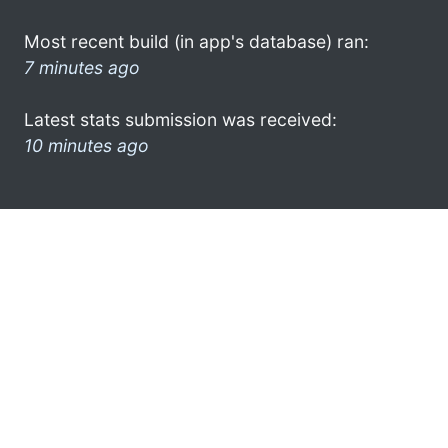
Most recent build (in app's database) ran:
7 minutes ago
Latest stats submission was received:
10 minutes ago