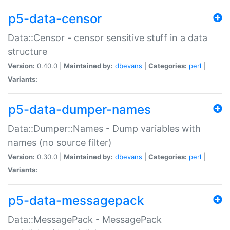
p5-data-censor
Data::Censor - censor sensitive stuff in a data
structure
Version:
0.40.0 |
Maintained by:
dbevans
|
Categories:
perl
|
Variants:
p5-data-dumper-names
Data::Dumper::Names - Dump variables with
names (no source filter)
Version:
0.30.0 |
Maintained by:
dbevans
|
Categories:
perl
|
Variants:
p5-data-messagepack
Data::MessagePack - MessagePack