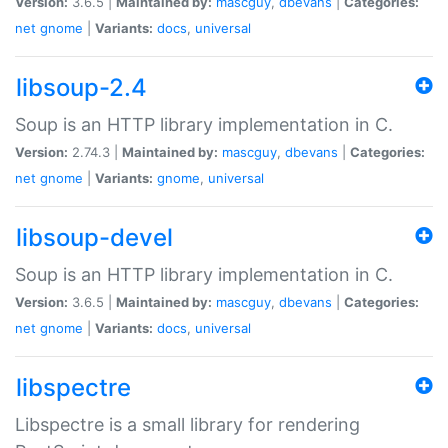
Version:
3.6.5 |
Maintained by:
mascguy
,
dbevans
|
Categories:
net
gnome
|
Variants:
docs
,
universal
libsoup-2.4
Soup is an HTTP library implementation in C.
Version:
2.74.3 |
Maintained by:
mascguy
,
dbevans
|
Categories:
net
gnome
|
Variants:
gnome
,
universal
libsoup-devel
Soup is an HTTP library implementation in C.
Version:
3.6.5 |
Maintained by:
mascguy
,
dbevans
|
Categories:
net
gnome
|
Variants:
docs
,
universal
libspectre
Libspectre is a small library for rendering