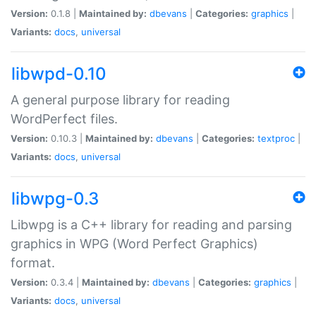
Version:
0.1.8 |
Maintained by:
dbevans
|
Categories:
graphics
|
Variants:
docs
,
universal
libwpd-0.10
A general purpose library for reading
WordPerfect files.
Version:
0.10.3 |
Maintained by:
dbevans
|
Categories:
textproc
|
Variants:
docs
,
universal
libwpg-0.3
Libwpg is a C++ library for reading and parsing
graphics in WPG (Word Perfect Graphics)
format.
Version:
0.3.4 |
Maintained by:
dbevans
|
Categories:
graphics
|
Variants:
docs
,
universal