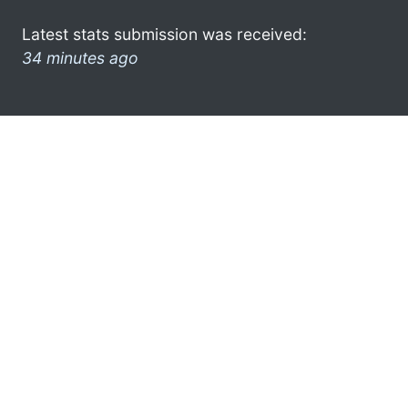
Latest stats submission was received:
34 minutes ago