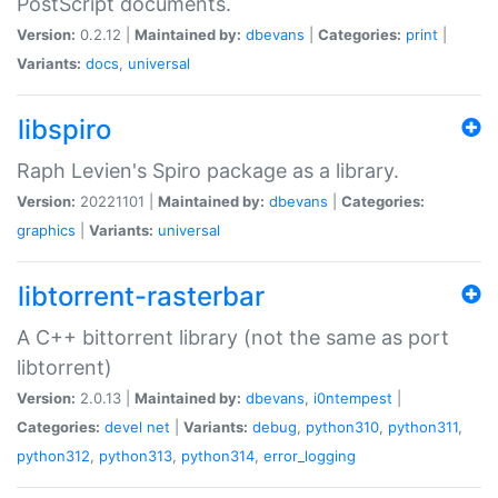
PostScript documents.
Version:
0.2.12 |
Maintained by:
dbevans
|
Categories:
print
|
Variants:
docs
,
universal
libspiro
Raph Levien's Spiro package as a library.
Version:
20221101 |
Maintained by:
dbevans
|
Categories:
graphics
|
Variants:
universal
libtorrent-rasterbar
A C++ bittorrent library (not the same as port
libtorrent)
Version:
2.0.13 |
Maintained by:
dbevans
,
i0ntempest
|
Categories:
devel
net
|
Variants:
debug
,
python310
,
python311
,
python312
,
python313
,
python314
,
error_logging