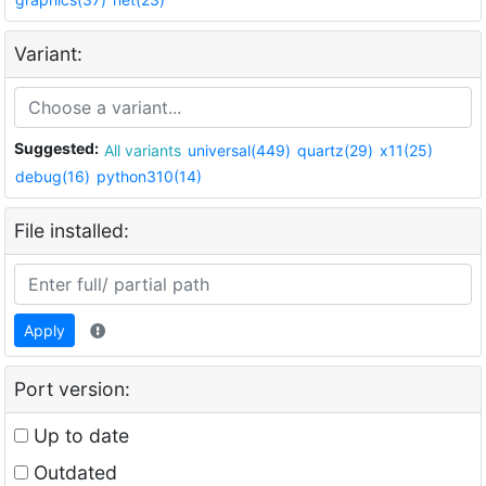
Variant:
Suggested:
All variants
universal(449)
quartz(29)
x11(25)
debug(16)
python310(14)
File installed:
Apply
Port version:
Up to date
Outdated