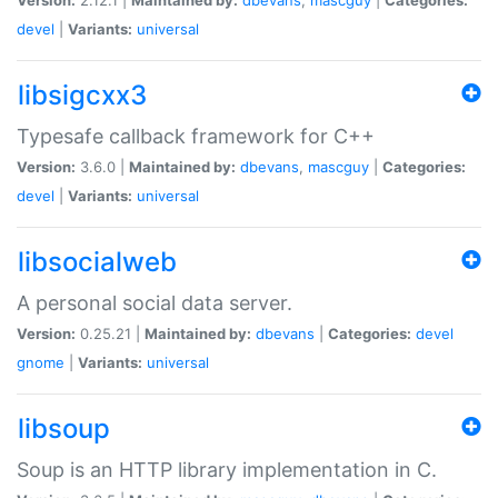
devel
|
Variants:
universal
libsigcxx3
Typesafe callback framework for C++
Version:
3.6.0 |
Maintained by:
dbevans
,
mascguy
|
Categories:
devel
|
Variants:
universal
libsocialweb
A personal social data server.
Version:
0.25.21 |
Maintained by:
dbevans
|
Categories:
devel
gnome
|
Variants:
universal
libsoup
Soup is an HTTP library implementation in C.