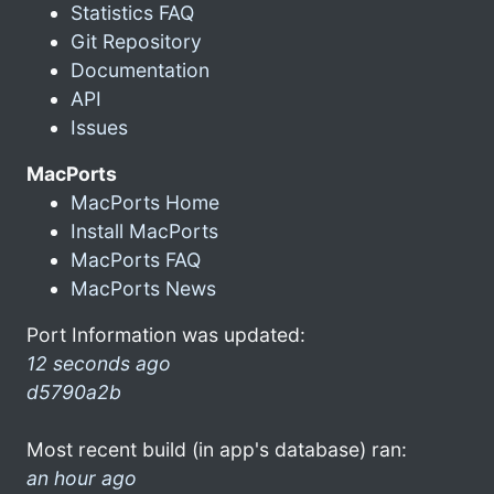
Statistics FAQ
Git Repository
Documentation
API
Issues
MacPorts
MacPorts Home
Install MacPorts
MacPorts FAQ
MacPorts News
Port Information was updated:
12 seconds ago
d5790a2b
Most recent build (in app's database) ran:
an hour ago