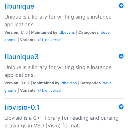
libunique
Unique is a library for writing single instance
applications.
Version:
1.1.6 |
Maintained by:
dbevans
|
Categories:
devel
gnome
|
Variants:
x11
,
universal
libunique3
Unique is a library for writing single instance
applications.
Version:
3.0.2 |
Maintained by:
dbevans
|
Categories:
devel
gnome
|
Variants:
x11
,
universal
libvisio-0.1
Libvisio is a C++ library for reading and parsing
drawings in VSD (Visio) format.