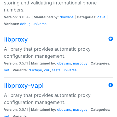
storing and validating international phone
numbers.
Version:
8.13.49 |
Maintained by:
dbevans
|
Categories:
devel
|
Variants:
debug
,
universal
libproxy
A library that provides automatic proxy
configuration management.
Version:
0.5.11 |
Maintained by:
dbevans
,
mascguy
|
Categories:
net
|
Variants:
duktape
,
curl
,
tests
,
universal
libproxy-vapi
A library that provides automatic proxy
configuration management.
Version:
0.5.11 |
Maintained by:
dbevans
,
mascguy
|
Categories:
net
|
Variants: