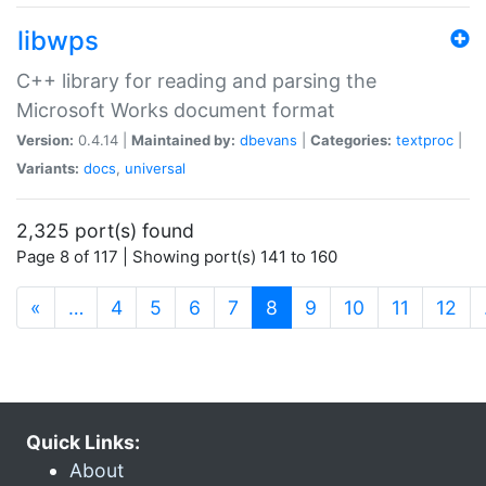
libwps
C++ library for reading and parsing the
Microsoft Works document format
Version:
0.4.14 |
Maintained by:
dbevans
|
Categories:
textproc
|
Variants:
docs
,
universal
2,325 port(s) found
Page 8 of 117 | Showing port(s) 141 to 160
(current)
«
…
4
5
6
7
8
9
10
11
12
Quick Links:
About