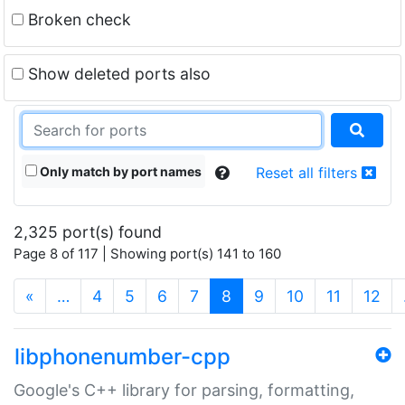
Broken check
Show deleted ports also
Only match by port names
Reset all filters
2,325 port(s) found
Page 8 of 117 | Showing port(s) 141 to 160
(current)
«
…
4
5
6
7
8
9
10
11
12
libphonenumber-cpp
Google's C++ library for parsing, formatting,