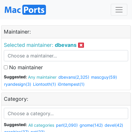
Maintainer:
Selected maintainer:
dbevans
No maintainer
Suggested:
Any maintainer
dbevans(2,325)
mascguy(59)
ryandesign(3)
Liontooth(1)
i0ntempest(1)
Category:
Suggested:
All categories
perl(2,090)
gnome(142)
devel(42)
graphics(37)
net(23)