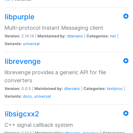
libpurple
Multi-protocol Instant Messaging client
Version:
2.14.14 |
Maintained by:
dbevans
|
Categories:
net
|
Variants:
universal
librevenge
librevenge provides a generic API for file
converters
Version:
0.0.5 |
Maintained by:
dbevans
|
Categories:
textproc
|
Variants:
docs
,
universal
libsigcxx2
C++ signal callback system
Version:
2.12.1 |
Maintained by:
dbevans
,
mascguy
|
Categories: