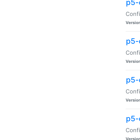
p5-
Confi
Versio
p5-
Confi
Versio
p5-
Confi
Versio
p5-
Confi
Versio