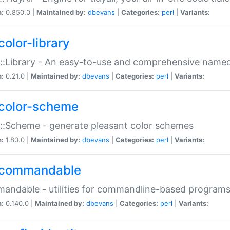
n:
0.850.0 |
Maintained by:
dbevans
|
Categories:
perl
|
Variants:
color-library
::Library - An easy-to-use and comprehensive named-
n:
0.21.0 |
Maintained by:
dbevans
|
Categories:
perl
|
Variants:
color-scheme
::Scheme - generate pleasant color schemes
n:
1.80.0 |
Maintained by:
dbevans
|
Categories:
perl
|
Variants:
commandable
ndable - utilities for commandline-based program
n:
0.140.0 |
Maintained by:
dbevans
|
Categories:
perl
|
Variants: