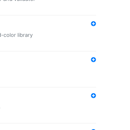
color library
s