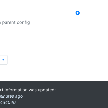
m parent config
»
rt Information was updated:
minutes ago
4a4040