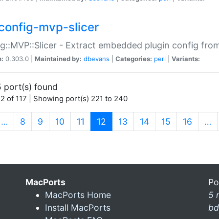
config-mvp-slicer
g::MVP::Slicer - Extract embedded plugin config fro
n:
0.303.0 |
Maintained by:
dbevans
|
Categories:
perl
|
Variants:
 port(s) found
2 of 117 | Showing port(s) 221 to 240
(current)
…
8
9
10
11
12
13
14
15
16
…
MacPorts
Po
MacPorts Home
5 
Install MacPorts
bd