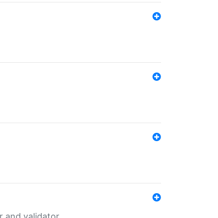
er and validator