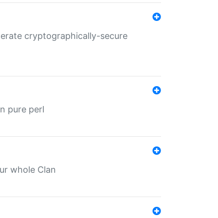
nerate cryptographically-secure
n pure perl
our whole Clan