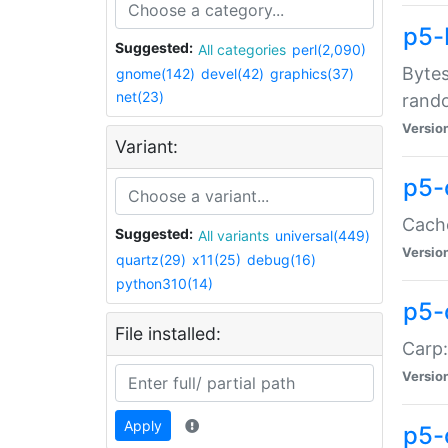
p5-
Suggested:
All categories
perl(2,090)
Bytes
gnome(142)
devel(42)
graphics(37)
net(23)
rand
Versio
Variant:
p5-
Cache
Suggested:
All variants
universal(449)
Versio
quartz(29)
x11(25)
debug(16)
python310(14)
p5-
File installed:
Carp:
Versio
Apply
p5-