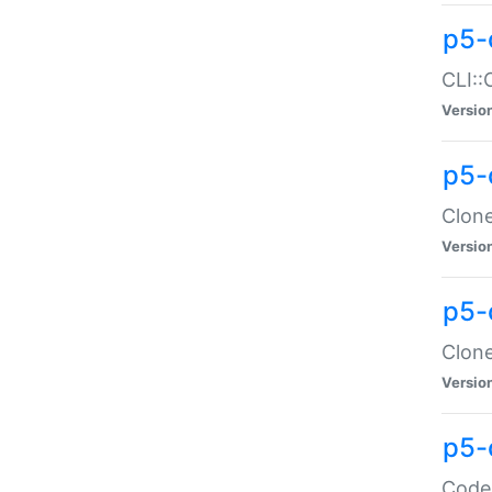
p5-
CLI::
Versio
p5-
Clone
Versio
p5-
Clone
Versio
p5-
Code: