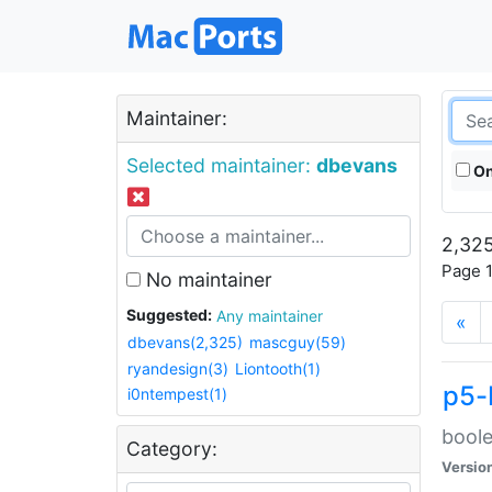
Maintainer:
Selected maintainer:
dbevans
On
2,325
Page 1
No maintainer
Suggested:
Any maintainer
«
dbevans(2,325)
mascguy(59)
ryandesign(3)
Liontooth(1)
p5-
i0ntempest(1)
boole
Category:
Versio