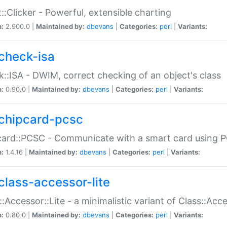
::Clicker - Powerful, extensible charting
n:
2.900.0 |
Maintained by:
dbevans
|
Categories:
perl
|
Variants:
check-isa
::ISA - DWIM, correct checking of an object's class
n:
0.90.0 |
Maintained by:
dbevans
|
Categories:
perl
|
Variants:
chipcard-pcsc
ard::PCSC - Communicate with a smart card using PC
n:
1.4.16 |
Maintained by:
dbevans
|
Categories:
perl
|
Variants:
class-accessor-lite
::Accessor::Lite - a minimalistic variant of Class::Acc
n:
0.80.0 |
Maintained by:
dbevans
|
Categories:
perl
|
Variants: