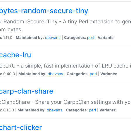
bytes-random-secure-tiny
::Random::Secure::Tiny - A tiny Perl extension to ge
om bytes.
n:
1.11.0 |
Maintained by:
dbevans
|
Categories:
perl
|
Variants:
cache-lru
::LRU - a simple, fast implementation of LRU cache i
n:
0.40.0 |
Maintained by:
dbevans
|
Categories:
perl
|
Variants:
carp-clan-share
:Clan::Share - Share your Carp::Clan settings with y
n:
0.13.0 |
Maintained by:
dbevans
|
Categories:
perl
|
Variants:
chart-clicker