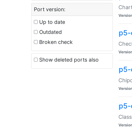
Chart
Port version:
Versio
Up to date
p5-
Outdated
Broken check
Check
Versio
Show deleted ports also
p5-
Chipc
Versio
p5-
Class
Versio