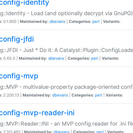
config-identity
g::Identity - Load (and optionally decrypt via GnuPG)
n:
0.1.900 |
Maintained by:
dbevans
|
Categories:
perl
|
Variants:
config-jfdi
g::JFDI - Just * Do it: A Catalyst::Plugin::ConfigLoad
n:
0.65.0 |
Maintained by:
dbevans
|
Categories:
perl
|
Variants:
config-mvp
g::MVP - multivalue-property package-oriented conf
n:
2.200.13 |
Maintained by:
dbevans
|
Categories:
perl
|
Variants:
config-mvp-reader-ini
g::MVP::Reader::INI - an MVP config reader for .ini fil
n:
2.101.465 |
Maintained by:
dbevans
|
Categories:
perl
|
Variants: