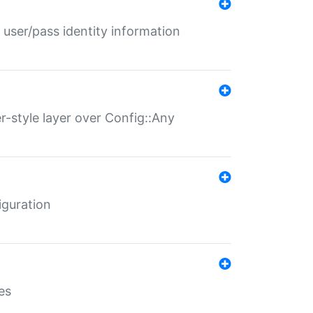
 user/pass identity information
er-style layer over Config::Any
iguration
es