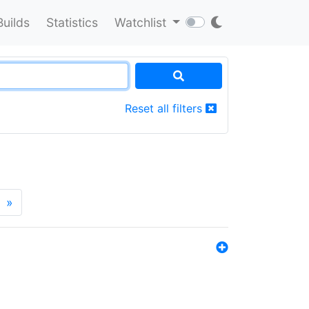
Builds
Statistics
Watchlist
Reset all filters
»