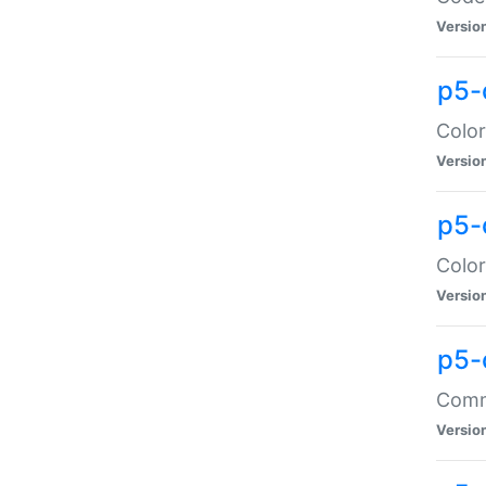
Versio
p5-
Color
Versio
p5-
Color
Versio
p5-
Comma
Versio