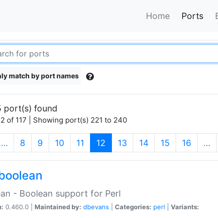
Home
Ports
ly match by port names
 port(s) found
2 of 117 | Showing port(s) 221 to 240
(current)
…
8
9
10
11
12
13
14
15
16
…
boolean
an - Boolean support for Perl
n:
0.460.0 |
Maintained by:
dbevans
|
Categories:
perl
|
Variants: