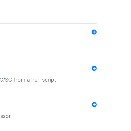
/SC from a Perl script
essor