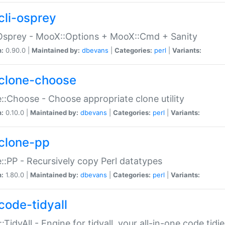
cli-osprey
Osprey - MooX::Options + MooX::Cmd + Sanity
n:
0.90.0 |
Maintained by:
dbevans
|
Categories:
perl
|
Variants:
clone-choose
::Choose - Choose appropriate clone utility
n:
0.10.0 |
Maintained by:
dbevans
|
Categories:
perl
|
Variants:
clone-pp
::PP - Recursively copy Perl datatypes
n:
1.80.0 |
Maintained by:
dbevans
|
Categories:
perl
|
Variants:
code-tidyall
:TidyAll - Engine for tidyall, your all-in-one code tidi