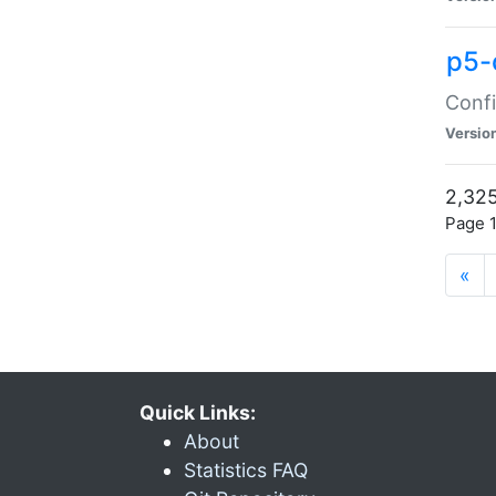
p5-
Confi
Versio
2,325
Page 1
«
Quick Links:
About
Statistics FAQ