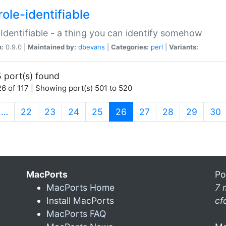
ole-identifiable
:Identifiable - a thing you can identify somehow
n:
0.9.0 |
Maintained by:
dbevans
|
Categories:
perl
|
Variants:
 port(s) found
6 of 117 | Showing port(s) 501 to 520
(current)
…
22
23
24
25
26
27
28
29
30
MacPorts
Po
MacPorts Home
7 
Install MacPorts
cf
MacPorts FAQ