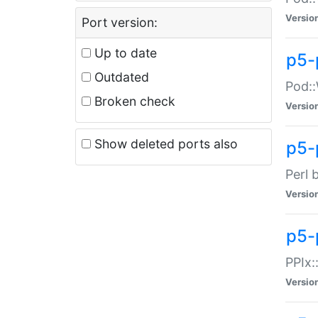
Versio
Port version:
Up to date
p5-
Outdated
Pod::
Broken check
Versio
Show deleted ports also
p5-
Perl 
Versio
p5-
PPIx:
Versio