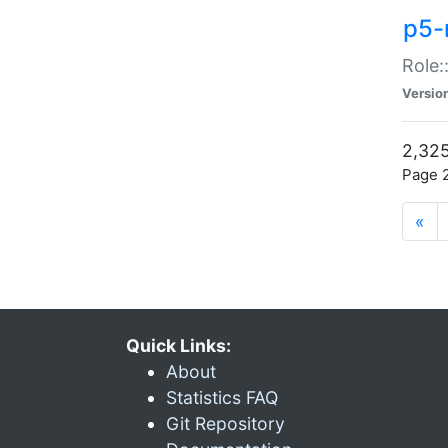
p5-r
Role:
Versio
2,325
Page 2
«
Quick Links:
About
Statistics FAQ
Git Repository