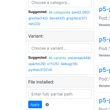
p5-
Suggested:
All categories
perl(2,090)
Pod::
gnome(142)
devel(42)
graphics(37)
net(23)
Versio
Variant:
p5-
Pod::
Versio
Suggested:
All variants
universal(449)
quartz(29)
x11(25)
debug(16)
p5-
python310(14)
Pod::
File installed:
Versio
p5-
Apply
Pod::