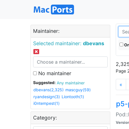
Maintainer:
Selected maintainer:
dbevans
On
2,325
Page 2
No maintainer
Suggested:
Any maintainer
«
dbevans(2,325)
mascguy(59)
ryandesign(3)
Liontooth(1)
p5-
i0ntempest(1)
Pod::
Category:
Versio