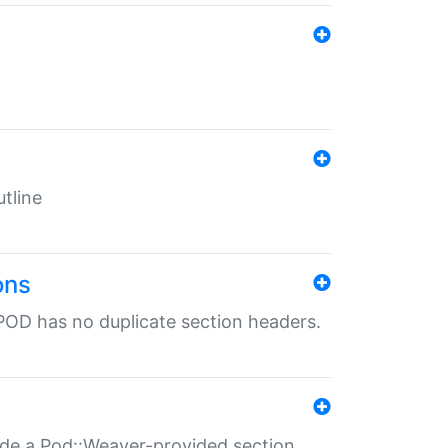
tline
ons
POD has no duplicate section headers.
ide a Pod::Weaver-provided section