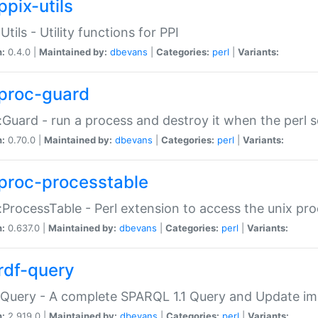
ppix-utils
Utils - Utility functions for PPI
n:
0.4.0 |
Maintained by:
dbevans
|
Categories:
perl
|
Variants:
proc-guard
:Guard - run a process and destroy it when the perl sc
n:
0.70.0 |
Maintained by:
dbevans
|
Categories:
perl
|
Variants:
proc-processtable
:ProcessTable - Perl extension to access the unix pro
n:
0.637.0 |
Maintained by:
dbevans
|
Categories:
perl
|
Variants:
rdf-query
Query - A complete SPARQL 1.1 Query and Update imp
n:
2.919.0 |
Maintained by:
dbevans
|
Categories:
perl
|
Variants: