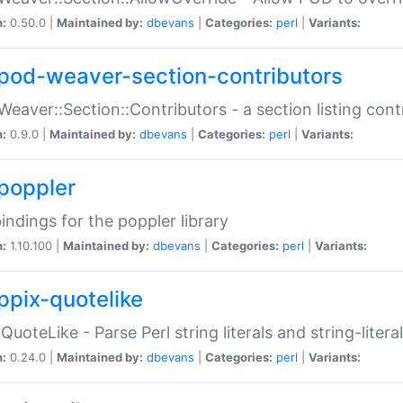
n:
0.50.0 |
Maintained by:
dbevans
|
Categories:
perl
|
Variants:
pod-weaver-section-contributors
Weaver::Section::Contributors - a section listing cont
n:
0.9.0 |
Maintained by:
dbevans
|
Categories:
perl
|
Variants:
poppler
bindings for the poppler library
n:
1.10.100 |
Maintained by:
dbevans
|
Categories:
perl
|
Variants:
ppix-quotelike
:QuoteLike - Parse Perl string literals and string-literal
n:
0.24.0 |
Maintained by:
dbevans
|
Categories:
perl
|
Variants: