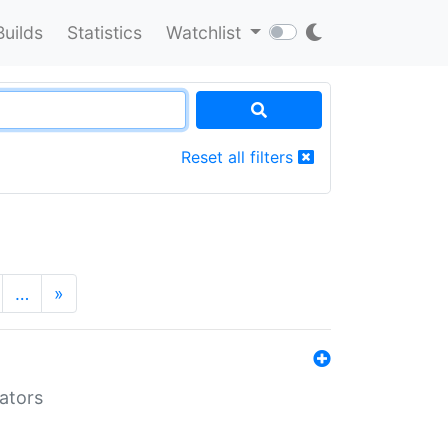
Builds
Statistics
Watchlist
Reset all filters
…
»
lators