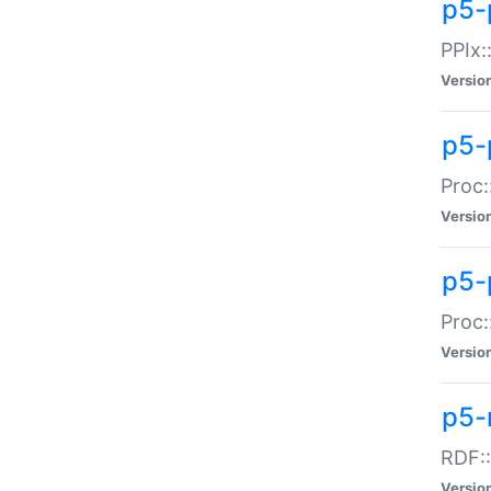
p5-
PPIx::
Versio
p5-
Proc:
Versio
p5-
Proc:
Versio
p5-
RDF::
Versio