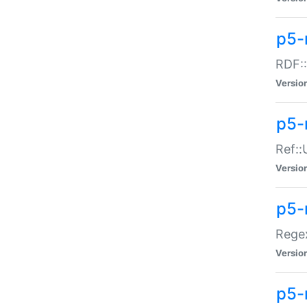
p5-
RDF::
Versio
p5-r
Ref::
Versio
p5-
Regex
Versio
p5-