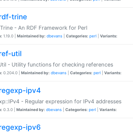
rdf-trine
Trine - An RDF Framework for Perl
n:
1.19.0 |
Maintained by:
dbevans
|
Categories:
perl
|
Variants:
ef-util
Util - Utility functions for checking references
n:
0.204.0 |
Maintained by:
dbevans
|
Categories:
perl
|
Variants:
regexp-ipv4
p::IPv4 - Regular expression for IPv4 addresses
n:
0.3.0 |
Maintained by:
dbevans
|
Categories:
perl
|
Variants:
regexp-ipv6