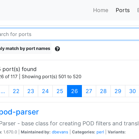
Home
Ports
ly match by port names
 port(s) found
6 of 117 | Showing port(s) 501 to 520
(current)
…
22
23
24
25
26
27
28
29
30
pod-parser
Parser - base class for creating POD filters and trans
n:
1.670.0 |
Maintained by:
dbevans
|
Categories:
perl
|
Variants: