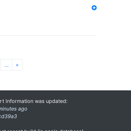
…
»
rt Information was updated:
minutes ago
cd39a3