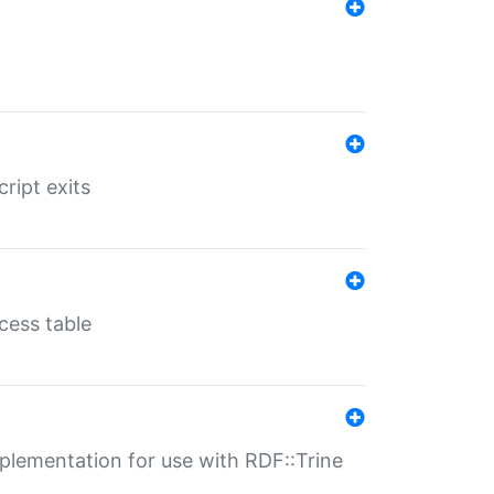
ript exits
cess table
lementation for use with RDF::Trine