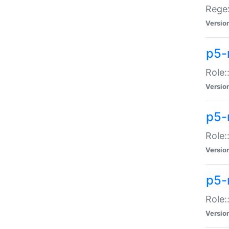
Regex
Versio
p5-
Role:
Versio
p5-
Role:
Versio
p5-
Role:
Versio