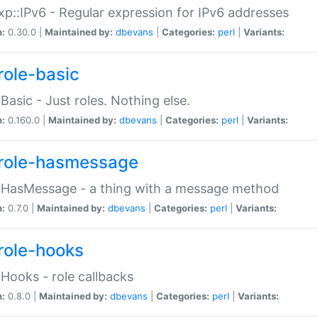
p::IPv6 - Regular expression for IPv6 addresses
n:
0.30.0 |
Maintained by:
dbevans
|
Categories:
perl
|
Variants:
role-basic
:Basic - Just roles. Nothing else.
n:
0.160.0 |
Maintained by:
dbevans
|
Categories:
perl
|
Variants:
role-hasmessage
:HasMessage - a thing with a message method
n:
0.7.0 |
Maintained by:
dbevans
|
Categories:
perl
|
Variants:
role-hooks
:Hooks - role callbacks
n:
0.8.0 |
Maintained by:
dbevans
|
Categories:
perl
|
Variants: