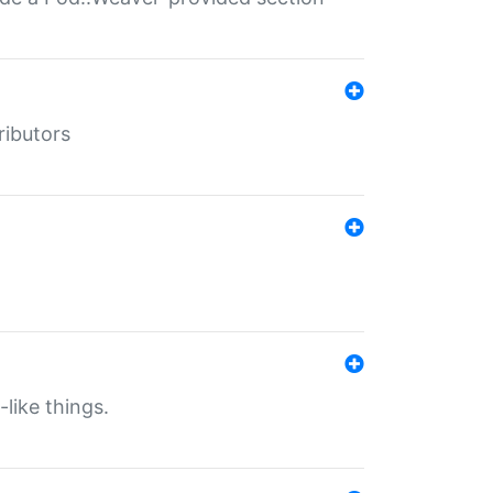
ributors
-like things.