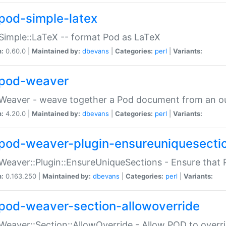
pod-simple-latex
Simple::LaTeX -- format Pod as LaTeX
n:
0.60.0 |
Maintained by:
dbevans
|
Categories:
perl
|
Variants:
pod-weaver
Weaver - weave together a Pod document from an ou
n:
4.20.0 |
Maintained by:
dbevans
|
Categories:
perl
|
Variants:
pod-weaver-plugin-ensureuniquesecti
Weaver::Plugin::EnsureUniqueSections - Ensure that 
n:
0.163.250 |
Maintained by:
dbevans
|
Categories:
perl
|
Variants:
pod-weaver-section-allowoverride
Weaver::Section::AllowOverride - Allow POD to overr