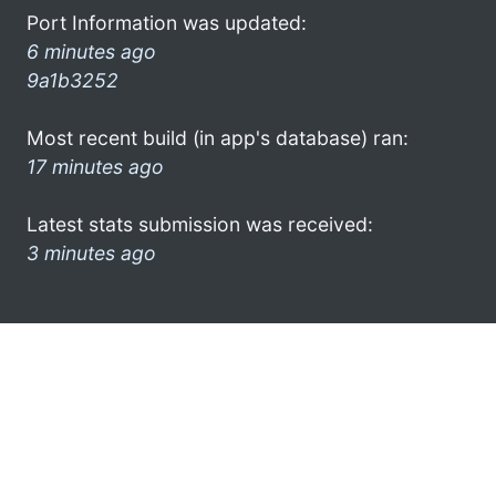
Port Information was updated:
6 minutes ago
9a1b3252
Most recent build (in app's database) ran:
17 minutes ago
Latest stats submission was received:
3 minutes ago