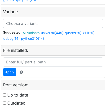
Variant:
Suggested:
All variants
universal(449)
quartz(29)
x11(25)
debug(16)
python310(14)
File installed:
Apply
Port version:
Up to date
Outdated