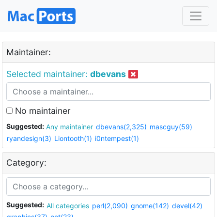
Maintainer:
Selected maintainer:
dbevans
No maintainer
Suggested:
Any maintainer
dbevans(2,325)
mascguy(59)
ryandesign(3)
Liontooth(1)
i0ntempest(1)
Category:
Suggested:
All categories
perl(2,090)
gnome(142)
devel(42)
graphics(37)
net(23)