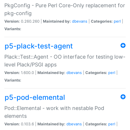
PkgConfig - Pure Perl Core-Only replacement for
pkg-config
Version:
0.260.260 |
Maintained by:
dbevans
|
Categories:
perl
|
Variants:
p5-plack-test-agent
Plack::Test::Agent - OO interface for testing low-
level Plack/PSGI apps
Version:
1.600.0 |
Maintained by:
dbevans
|
Categories:
perl
|
Variants:
p5-pod-elemental
Pod::Elemental - work with nestable Pod
elements
Version:
0.103.6 |
Maintained by:
dbevans
|
Categories:
perl
|