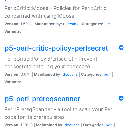
Perl::Critic::Moose - Policies for Perl::Critic
concerned with using Moose
Version:
1.50.0 |
Maintained by:
dbevans
|
Categories:
perl
|
Variants:
p5-perl-critic-policy-perlsecret
Perl::Critic::Policy::Perlsecret - Prevent
perlsecrets entering your codebase
Version:
0.0.11 |
Maintained by:
dbevans
|
Categories:
perl
|
Variants:
p5-perl-prereqscanner
Perl::PrereqScanner - a tool to scan your Perl
code for its prerequisites
Version:
1.100.0 |
Maintained by:
dbevans
|
Categories:
perl
|