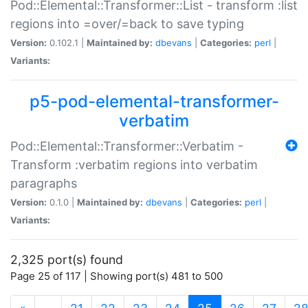
Pod::Elemental::Transformer::List - transform :list
regions into =over/=back to save typing
Version:
0.102.1 |
Maintained by:
dbevans
|
Categories:
perl
|
Variants:
p5-pod-elemental-transformer-
verbatim
Pod::Elemental::Transformer::Verbatim -
Transform :verbatim regions into verbatim
paragraphs
Version:
0.1.0 |
Maintained by:
dbevans
|
Categories:
perl
|
Variants:
2,325 port(s) found
Page 25 of 117 | Showing port(s) 481 to 500
(current)