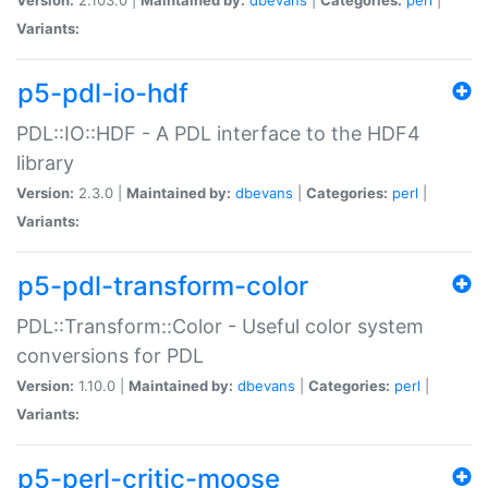
Variants:
p5-pdl-io-hdf
PDL::IO::HDF - A PDL interface to the HDF4
library
Version:
2.3.0 |
Maintained by:
dbevans
|
Categories:
perl
|
Variants:
p5-pdl-transform-color
PDL::Transform::Color - Useful color system
conversions for PDL
Version:
1.10.0 |
Maintained by:
dbevans
|
Categories:
perl
|
Variants:
p5-perl-critic-moose