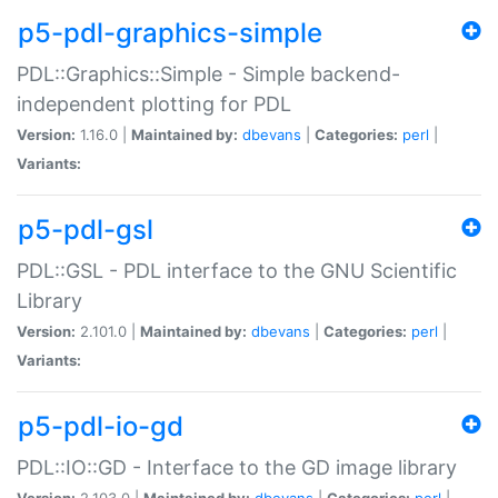
p5-pdl-graphics-simple
PDL::Graphics::Simple - Simple backend-
independent plotting for PDL
Version:
1.16.0 |
Maintained by:
dbevans
|
Categories:
perl
|
Variants:
p5-pdl-gsl
PDL::GSL - PDL interface to the GNU Scientific
Library
Version:
2.101.0 |
Maintained by:
dbevans
|
Categories:
perl
|
Variants:
p5-pdl-io-gd
PDL::IO::GD - Interface to the GD image library
Version:
2.103.0 |
Maintained by:
dbevans
|
Categories:
perl
|