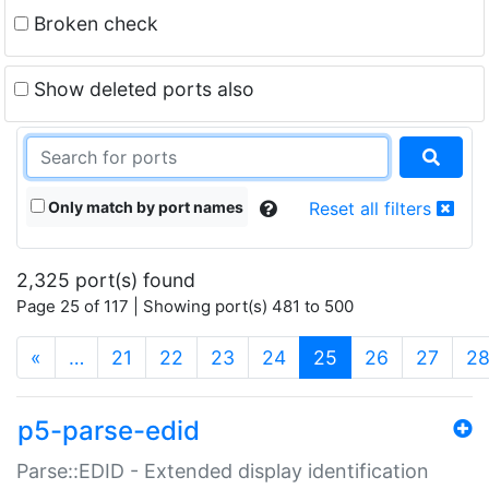
Broken check
Show deleted ports also
Only match by port names
Reset all filters
2,325 port(s) found
Page 25 of 117 | Showing port(s) 481 to 500
(current)
«
…
21
22
23
24
25
26
27
2
p5-parse-edid
Parse::EDID - Extended display identification