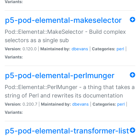
Variants:
p5-pod-elemental-makeselector
Pod::Elemental::MakeSelector - Build complex
selectors as a single sub
Version:
0.120.0 |
Maintained by:
dbevans
|
Categories:
perl
|
Variants:
p5-pod-elemental-perlmunger
Pod::Elemental::PerlMunger - a thing that takes a
string of Perl and rewrites its documentation
Version:
0.200.7 |
Maintained by:
dbevans
|
Categories:
perl
|
Variants:
p5-pod-elemental-transformer-list