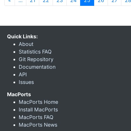
«
…
21
22
23
24
25
26
27
2
Quick Links:
About
Statistics FAQ
Git Repository
Documentation
API
Issues
MacPorts
MacPorts Home
Install MacPorts
MacPorts FAQ
MacPorts News