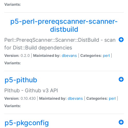
Variants:
p5-perl-prereqscanner-scanner-
distbuild
Perl::PrereqScanner::Scanner::DistBuild - scan
for Dist::Build dependencies
Version:
0.2.0 |
Maintained by:
dbevans
|
Categories:
perl
|
Variants:
p5-pithub
Pithub - Github v3 API
Version:
0.10.430 |
Maintained by:
dbevans
|
Categories:
perl
|
Variants:
p5-pkgconfig