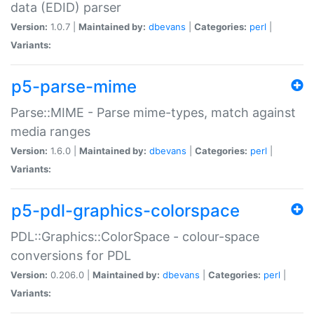
data (EDID) parser
Version:
1.0.7 |
Maintained by:
dbevans
|
Categories:
perl
|
Variants:
p5-parse-mime
Parse::MIME - Parse mime-types, match against
media ranges
Version:
1.6.0 |
Maintained by:
dbevans
|
Categories:
perl
|
Variants:
p5-pdl-graphics-colorspace
PDL::Graphics::ColorSpace - colour-space
conversions for PDL
Version:
0.206.0 |
Maintained by:
dbevans
|
Categories:
perl
|
Variants: