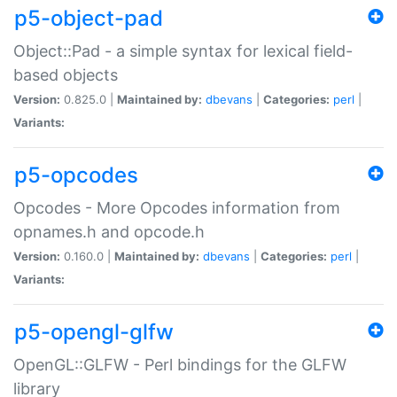
p5-object-pad
Object::Pad - a simple syntax for lexical field-
based objects
Version:
0.825.0 |
Maintained by:
dbevans
|
Categories:
perl
|
Variants:
p5-opcodes
Opcodes - More Opcodes information from
opnames.h and opcode.h
Version:
0.160.0 |
Maintained by:
dbevans
|
Categories:
perl
|
Variants:
p5-opengl-glfw
OpenGL::GLFW - Perl bindings for the GLFW
library