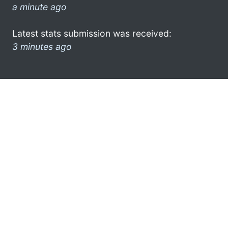
a minute ago
Latest stats submission was received:
3 minutes ago