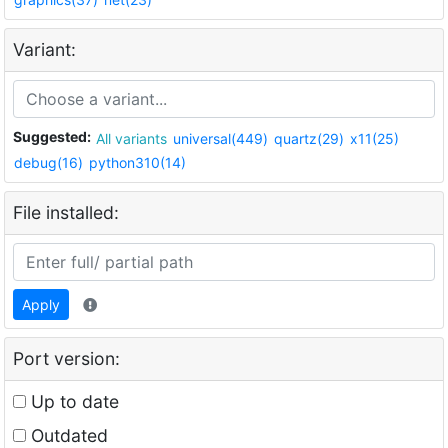
Variant:
Suggested:
All variants
universal(449)
quartz(29)
x11(25)
debug(16)
python310(14)
File installed:
Apply
Port version:
Up to date
Outdated