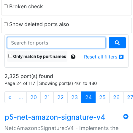
Broken check
Show deleted ports also
Only match by port names
Reset all filters
2,325 port(s) found
Page 24 of 117 | Showing port(s) 461 to 480
(current)
«
…
20
21
22
23
24
25
26
2
p5-net-amazon-signature-v4
Net::Amazon::Signature::V4 - Implements the