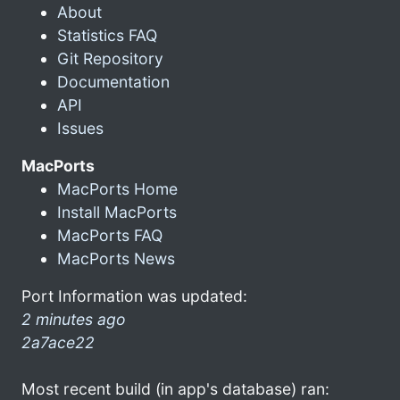
About
Statistics FAQ
Git Repository
Documentation
API
Issues
MacPorts
MacPorts Home
Install MacPorts
MacPorts FAQ
MacPorts News
Port Information was updated:
2 minutes ago
2a7ace22
Most recent build (in app's database) ran: