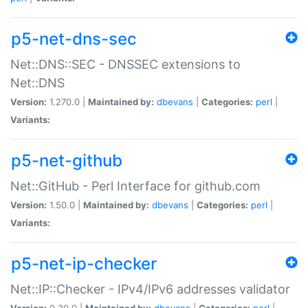
p5-net-dns-sec
Net::DNS::SEC - DNSSEC extensions to
Net::DNS
Version:
1.270.0 |
Maintained by:
dbevans
|
Categories:
perl
|
Variants:
p5-net-github
Net::GitHub - Perl Interface for github.com
Version:
1.50.0 |
Maintained by:
dbevans
|
Categories:
perl
|
Variants:
p5-net-ip-checker
Net::IP::Checker - IPv4/IPv6 addresses validator
Version:
0.30.0 |
Maintained by:
dbevans
|
Categories:
perl
|