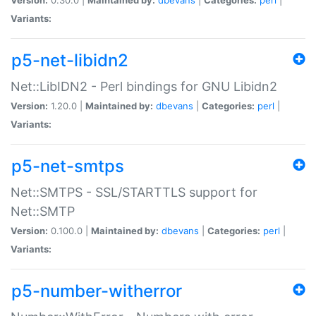
Variants:
p5-net-libidn2
Net::LibIDN2 - Perl bindings for GNU Libidn2
Version:
1.20.0 |
Maintained by:
dbevans
|
Categories:
perl
|
Variants:
p5-net-smtps
Net::SMTPS - SSL/STARTTLS support for
Net::SMTP
Version:
0.100.0 |
Maintained by:
dbevans
|
Categories:
perl
|
Variants:
p5-number-witherror