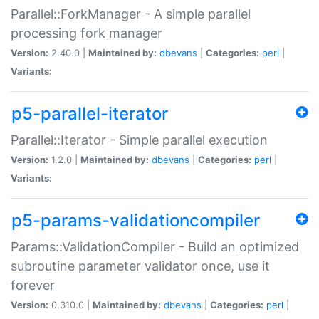
Parallel::ForkManager - A simple parallel
processing fork manager
Version:
2.40.0 |
Maintained by:
dbevans
|
Categories:
perl
|
Variants:
p5-parallel-iterator
Parallel::Iterator - Simple parallel execution
Version:
1.2.0 |
Maintained by:
dbevans
|
Categories:
perl
|
Variants:
p5-params-validationcompiler
Params::ValidationCompiler - Build an optimized
subroutine parameter validator once, use it
forever
Version:
0.310.0 |
Maintained by:
dbevans
|
Categories:
perl
|