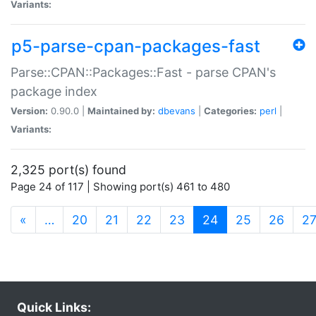
Variants:
p5-parse-cpan-packages-fast
Parse::CPAN::Packages::Fast - parse CPAN's
package index
Version:
0.90.0 |
Maintained by:
dbevans
|
Categories:
perl
|
Variants:
2,325 port(s) found
Page 24 of 117 | Showing port(s) 461 to 480
(current)
«
…
20
21
22
23
24
25
26
2
Quick Links: