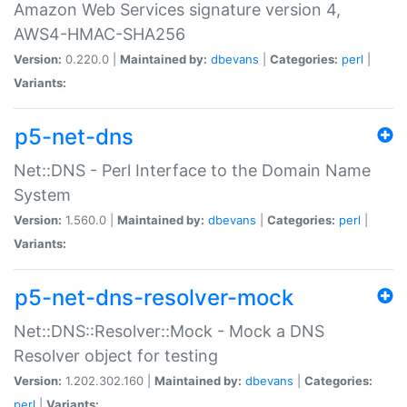
Amazon Web Services signature version 4,
AWS4-HMAC-SHA256
Version:
0.220.0 |
Maintained by:
dbevans
|
Categories:
perl
|
Variants:
p5-net-dns
Net::DNS - Perl Interface to the Domain Name
System
Version:
1.560.0 |
Maintained by:
dbevans
|
Categories:
perl
|
Variants:
p5-net-dns-resolver-mock
Net::DNS::Resolver::Mock - Mock a DNS
Resolver object for testing
Version:
1.202.302.160 |
Maintained by:
dbevans
|
Categories:
perl
|
Variants: