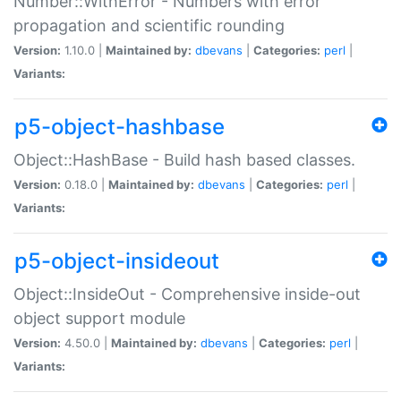
Number::WithError - Numbers with error
propagation and scientific rounding
Version:
1.10.0 |
Maintained by:
dbevans
|
Categories:
perl
|
Variants:
p5-object-hashbase
Object::HashBase - Build hash based classes.
Version:
0.18.0 |
Maintained by:
dbevans
|
Categories:
perl
|
Variants:
p5-object-insideout
Object::InsideOut - Comprehensive inside-out
object support module
Version:
4.50.0 |
Maintained by:
dbevans
|
Categories:
perl
|
Variants: