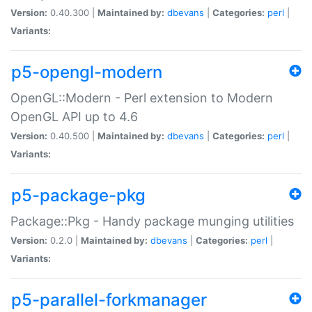
Version:
0.40.300 |
Maintained by:
dbevans
|
Categories:
perl
|
Variants:
p5-opengl-modern
OpenGL::Modern - Perl extension to Modern
OpenGL API up to 4.6
Version:
0.40.500 |
Maintained by:
dbevans
|
Categories:
perl
|
Variants:
p5-package-pkg
Package::Pkg - Handy package munging utilities
Version:
0.2.0 |
Maintained by:
dbevans
|
Categories:
perl
|
Variants:
p5-parallel-forkmanager