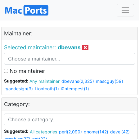
Maintainer:
Selected maintainer:
dbevans
No maintainer
Suggested:
Any maintainer
dbevans(2,325)
mascguy(59)
ryandesign(3)
Liontooth(1)
i0ntempest(1)
Category:
Suggested:
All categories
perl(2,090)
gnome(142)
devel(42)
graphics(37)
net(23)