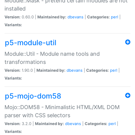
Module::Mask - pretend certain modules are not
installed
Version:
0.60.0 |
Maintained by:
dbevans
|
Categories:
perl
|
Variants:
p5-module-util
Module::Util - Module name tools and
transformations
Version:
1.90.0 |
Maintained by:
dbevans
|
Categories:
perl
|
Variants:
p5-mojo-dom58
Mojo::DOM58 - Minimalistic HTML/XML DOM
parser with CSS selectors
Version:
3.2.0 |
Maintained by:
dbevans
|
Categories:
perl
|
Variants: