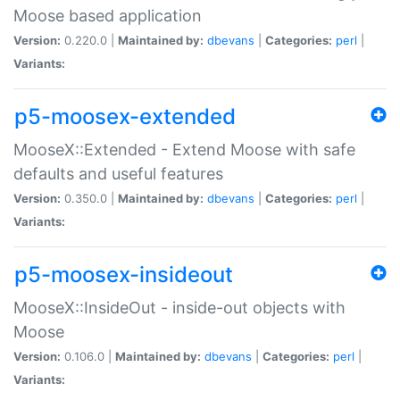
Moose based application
Version:
0.220.0 |
Maintained by:
dbevans
|
Categories:
perl
|
Variants:
p5-moosex-extended
MooseX::Extended - Extend Moose with safe
defaults and useful features
Version:
0.350.0 |
Maintained by:
dbevans
|
Categories:
perl
|
Variants:
p5-moosex-insideout
MooseX::InsideOut - inside-out objects with
Moose
Version:
0.106.0 |
Maintained by:
dbevans
|
Categories:
perl
|
Variants: