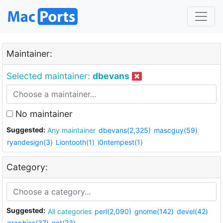
Maintainer:
Selected maintainer:
dbevans
No maintainer
Suggested:
Any maintainer
dbevans(2,325)
mascguy(59)
ryandesign(3)
Liontooth(1)
i0ntempest(1)
Category:
Suggested:
All categories
perl(2,090)
gnome(142)
devel(42)
graphics(37)
net(23)