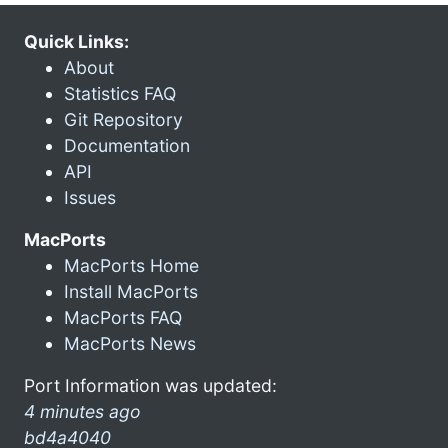
Quick Links:
About
Statistics FAQ
Git Repository
Documentation
API
Issues
MacPorts
MacPorts Home
Install MacPorts
MacPorts FAQ
MacPorts News
Port Information was updated:
4 minutes ago
bd4a4040