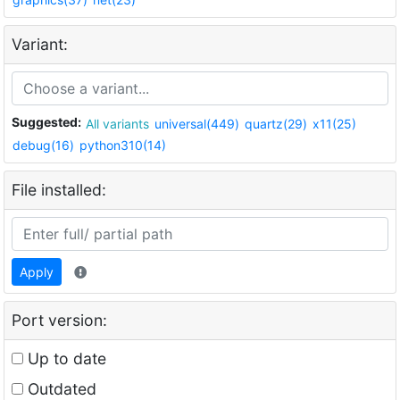
Variant:
Suggested:
All variants
universal(449)
quartz(29)
x11(25)
debug(16)
python310(14)
File installed:
Apply
Port version:
Up to date
Outdated