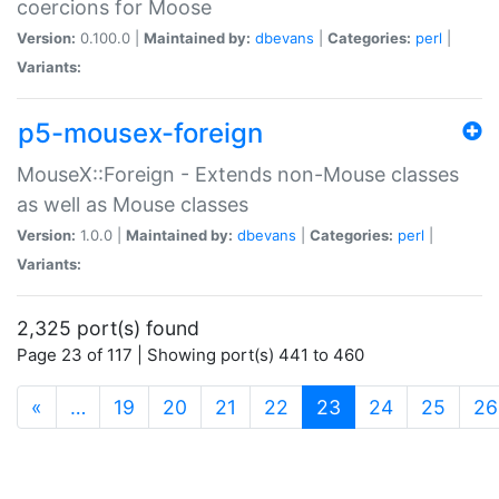
coercions for Moose
Version:
0.100.0 |
Maintained by:
dbevans
|
Categories:
perl
|
Variants:
p5-mousex-foreign
MouseX::Foreign - Extends non-Mouse classes
as well as Mouse classes
Version:
1.0.0 |
Maintained by:
dbevans
|
Categories:
perl
|
Variants:
2,325 port(s) found
Page 23 of 117 | Showing port(s) 441 to 460
(current)
«
…
19
20
21
22
23
24
25
26