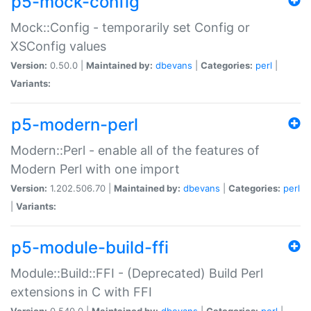
p5-mock-config
Mock::Config - temporarily set Config or
XSConfig values
Version:
0.50.0 |
Maintained by:
dbevans
|
Categories:
perl
|
Variants:
p5-modern-perl
Modern::Perl - enable all of the features of
Modern Perl with one import
Version:
1.202.506.70 |
Maintained by:
dbevans
|
Categories:
perl
|
Variants:
p5-module-build-ffi
Module::Build::FFI - (Deprecated) Build Perl
extensions in C with FFI
Version:
0.540.0 |
Maintained by:
dbevans
|
Categories:
perl
|