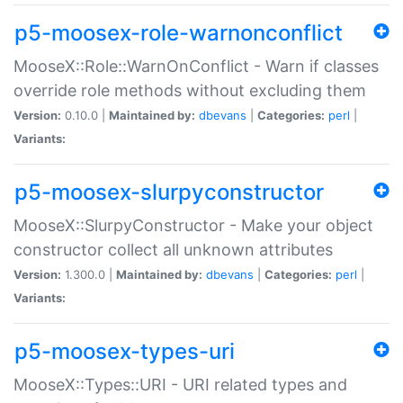
p5-moosex-role-warnonconflict
MooseX::Role::WarnOnConflict - Warn if classes
override role methods without excluding them
Version:
0.10.0 |
Maintained by:
dbevans
|
Categories:
perl
|
Variants:
p5-moosex-slurpyconstructor
MooseX::SlurpyConstructor - Make your object
constructor collect all unknown attributes
Version:
1.300.0 |
Maintained by:
dbevans
|
Categories:
perl
|
Variants:
p5-moosex-types-uri
MooseX::Types::URI - URI related types and