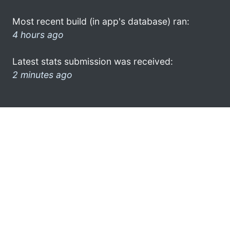
Most recent build (in app's database) ran:
4 hours ago
Latest stats submission was received:
2 minutes ago