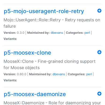
p5-mojo-useragent-role-retry
Mojo::UserAgent::Role::Retry - Retry requests on
failure
Version:
0.3.0 |
Maintained by:
dbevans
|
Categories:
perl
|
Variants:
p5-moosex-clone
MooseX::Clone - Fine-grained cloning support
for Moose objects
Version:
0.60.0 |
Maintained by:
dbevans
|
Categories:
perl
|
Variants:
p5-moosex-daemonize
MooseX::Daemonize - Role for daemonizing your