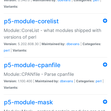
Variants:
p5-module-corelist
Module::CoreList - what modules shipped with
versions of perl
Version:
5.202.608.30 |
Maintained by:
dbevans
|
Categories:
perl
|
Variants:
p5-module-cpanfile
Module::CPANfile - Parse cpanfile
Version:
1.100.400 |
Maintained by:
dbevans
|
Categories:
perl
|
Variants:
p5-module-mask