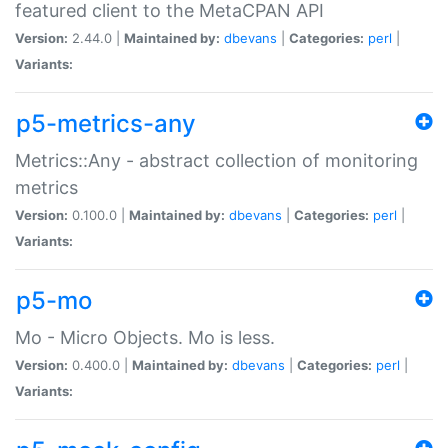
featured client to the MetaCPAN API
Version:
2.44.0 |
Maintained by:
dbevans
|
Categories:
perl
|
Variants:
p5-metrics-any
Metrics::Any - abstract collection of monitoring
metrics
Version:
0.100.0 |
Maintained by:
dbevans
|
Categories:
perl
|
Variants:
p5-mo
Mo - Micro Objects. Mo is less.
Version:
0.400.0 |
Maintained by:
dbevans
|
Categories:
perl
|
Variants: