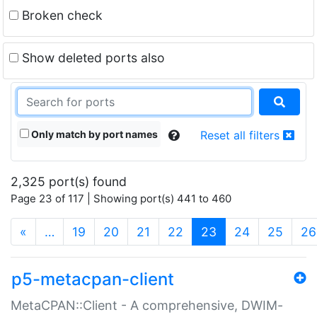
Broken check
Show deleted ports also
Only match by port names
Reset all filters
2,325 port(s) found
Page 23 of 117 | Showing port(s) 441 to 460
(current)
«
…
19
20
21
22
23
24
25
26
p5-metacpan-client
MetaCPAN::Client - A comprehensive, DWIM-