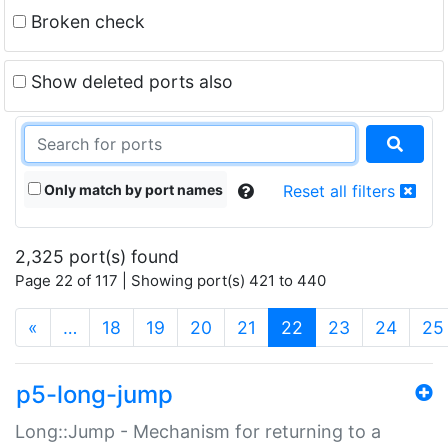
Broken check
Show deleted ports also
Only match by port names
Reset all filters
2,325 port(s) found
Page 22 of 117 | Showing port(s) 421 to 440
(current)
«
…
18
19
20
21
22
23
24
25
p5-long-jump
Long::Jump - Mechanism for returning to a