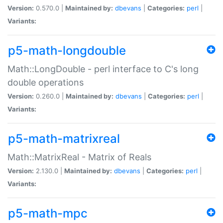
Version:
0.570.0 |
Maintained by:
dbevans
|
Categories:
perl
|
Variants:
p5-math-longdouble
Math::LongDouble - perl interface to C's long
double operations
Version:
0.260.0 |
Maintained by:
dbevans
|
Categories:
perl
|
Variants:
p5-math-matrixreal
Math::MatrixReal - Matrix of Reals
Version:
2.130.0 |
Maintained by:
dbevans
|
Categories:
perl
|
Variants:
p5-math-mpc