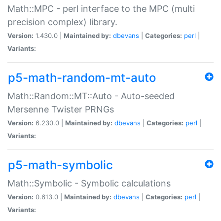
Math::MPC - perl interface to the MPC (multi
precision complex) library.
Version:
1.430.0 |
Maintained by:
dbevans
|
Categories:
perl
|
Variants:
p5-math-random-mt-auto
Math::Random::MT::Auto - Auto-seeded
Mersenne Twister PRNGs
Version:
6.230.0 |
Maintained by:
dbevans
|
Categories:
perl
|
Variants:
p5-math-symbolic
Math::Symbolic - Symbolic calculations
Version:
0.613.0 |
Maintained by:
dbevans
|
Categories:
perl
|
Variants: