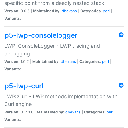
specific point from a deeply nested stack
Version:
0.0.5 |
Maintained by:
dbevans
|
Categories:
perl
|
Variants:
p5-lwp-consolelogger
LWP::ConsoleLogger - LWP tracing and
debugging
Version:
1.0.2 |
Maintained by:
dbevans
|
Categories:
perl
|
Variants:
p5-lwp-curl
LWP::Curl - LWP methods implementation with
Curl engine
Version:
0.140.0 |
Maintained by:
dbevans
|
Categories:
perl
|
Variants: