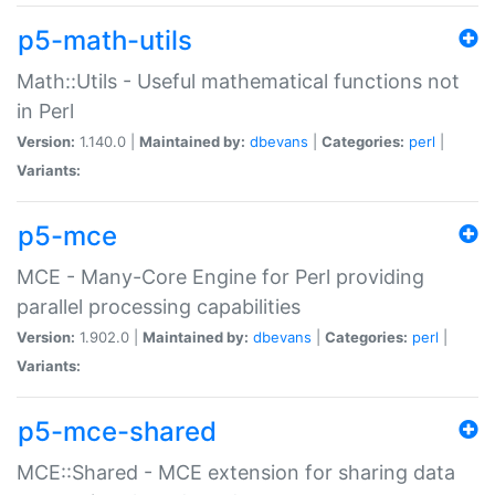
p5-math-utils
Math::Utils - Useful mathematical functions not
in Perl
Version:
1.140.0 |
Maintained by:
dbevans
|
Categories:
perl
|
Variants:
p5-mce
MCE - Many-Core Engine for Perl providing
parallel processing capabilities
Version:
1.902.0 |
Maintained by:
dbevans
|
Categories:
perl
|
Variants:
p5-mce-shared
MCE::Shared - MCE extension for sharing data