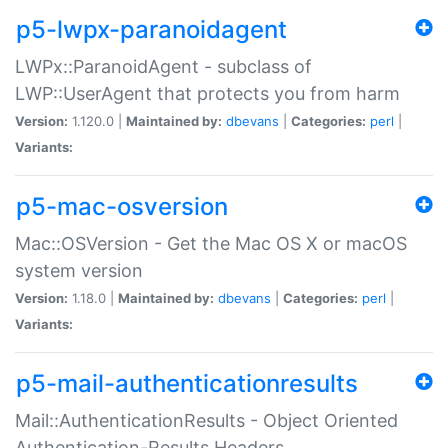
p5-lwpx-paranoidagent
LWPx::ParanoidAgent - subclass of
LWP::UserAgent that protects you from harm
Version:
1.120.0 |
Maintained by:
dbevans
|
Categories:
perl
|
Variants:
p5-mac-osversion
Mac::OSVersion - Get the Mac OS X or macOS
system version
Version:
1.18.0 |
Maintained by:
dbevans
|
Categories:
perl
|
Variants:
p5-mail-authenticationresults
Mail::AuthenticationResults - Object Oriented
Authentication-Results Headers