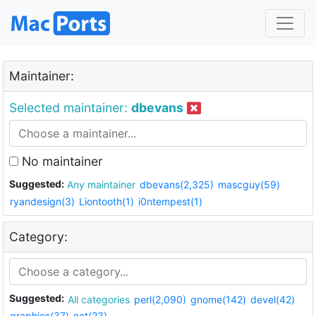
Maintainer:
Selected maintainer:
dbevans
No maintainer
Suggested:
Any maintainer
dbevans(2,325)
mascguy(59)
ryandesign(3)
Liontooth(1)
i0ntempest(1)
Category:
Suggested:
All categories
perl(2,090)
gnome(142)
devel(42)
graphics(37)
net(23)