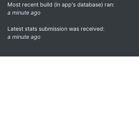
Most recent build (in app's database) ran:
a minute ago
Latest stats submission was received:
a minute ago