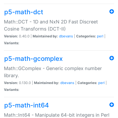
p5-math-dct
Math::DCT - 1D and NxN 2D Fast Discreet
Cosine Transforms (DCT-II)
Version:
0.40.0 |
Maintained by:
dbevans
|
Categories:
perl
|
Variants:
p5-math-gcomplex
Math::GComplex - Generic complex number
library.
Version:
0.130.0 |
Maintained by:
dbevans
|
Categories:
perl
|
Variants:
p5-math-int64
Math::Int64 - Manipulate 64-bit integers in Perl