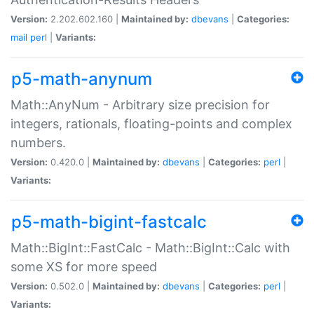
Version:
2.202.602.160 |
Maintained by:
dbevans
|
Categories:
mail
perl
|
Variants:
p5-math-anynum
Math::AnyNum - Arbitrary size precision for
integers, rationals, floating-points and complex
numbers.
Version:
0.420.0 |
Maintained by:
dbevans
|
Categories:
perl
|
Variants:
p5-math-bigint-fastcalc
Math::BigInt::FastCalc - Math::BigInt::Calc with
some XS for more speed
Version:
0.502.0 |
Maintained by:
dbevans
|
Categories:
perl
|
Variants: