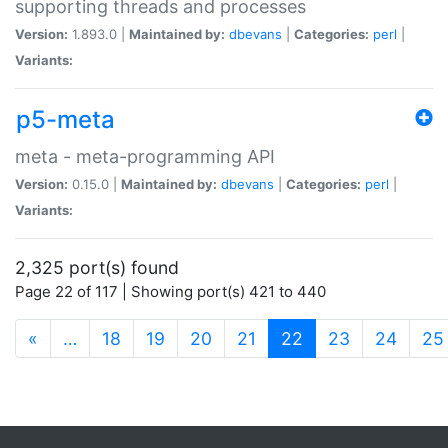
supporting threads and processes
Version:
1.893.0 |
Maintained by:
dbevans
|
Categories:
perl
|
Variants:
p5-meta
meta - meta-programming API
Version:
0.15.0 |
Maintained by:
dbevans
|
Categories:
perl
|
Variants:
2,325 port(s) found
Page 22 of 117 | Showing port(s) 421 to 440
(current)
«
…
18
19
20
21
22
23
24
25