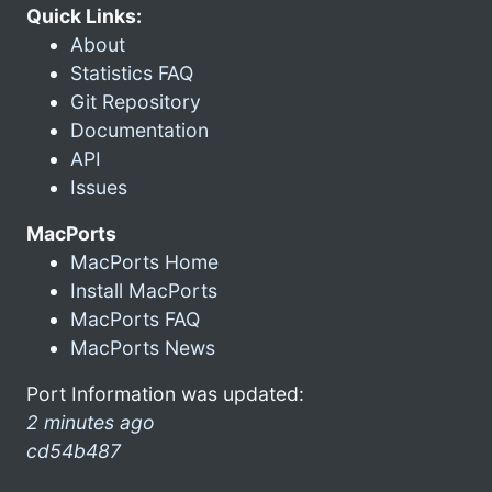
Quick Links:
About
Statistics FAQ
Git Repository
Documentation
API
Issues
MacPorts
MacPorts Home
Install MacPorts
MacPorts FAQ
MacPorts News
Port Information was updated:
2 minutes ago
cd54b487