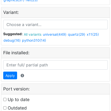
Variant:
Suggested:
All variants
universal(449)
quartz(29)
x11(25)
debug(16)
python310(14)
File installed:
Apply
Port version:
Up to date
Outdated