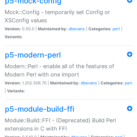
p5-mock-config
Mock::Config - temporarily set Config or
XSConfig values
Version:
0.50.0 |
Maintained by:
dbevans
|
Categories:
perl
|
Variants:
p5-modern-perl
Modern::Perl - enable all of the features of
Modern Perl with one import
Version:
1.202.506.70 |
Maintained by:
dbevans
|
Categories:
perl
|
Variants:
p5-module-build-ffi
Module::Build::FFI - (Deprecated) Build Perl
extensions in C with FFI
Version:
0.540.0 |
Maintained by:
dbevans
|
Categories:
perl
|