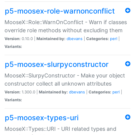
p5-moosex-role-warnonconflict
MooseX::Role::WarnOnConflict - Warn if classes
override role methods without excluding them
Version:
0.10.0 |
Maintained by:
dbevans
|
Categories:
perl
|
Variants:
p5-moosex-slurpyconstructor
MooseX::SlurpyConstructor - Make your object
constructor collect all unknown attributes
Version:
1.300.0 |
Maintained by:
dbevans
|
Categories:
perl
|
Variants:
p5-moosex-types-uri
MooseX::Types::URI - URI related types and