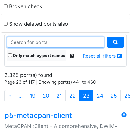
Broken check
Show deleted ports also
Only match by port names
Reset all filters
2,325 port(s) found
Page 23 of 117 | Showing port(s) 441 to 460
(current)
«
…
19
20
21
22
23
24
25
26
p5-metacpan-client
MetaCPAN::Client - A comprehensive, DWIM-