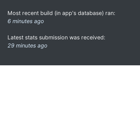
Most recent build (in app's database) ran:
6 minutes ago
Latest stats submission was received:
29 minutes ago