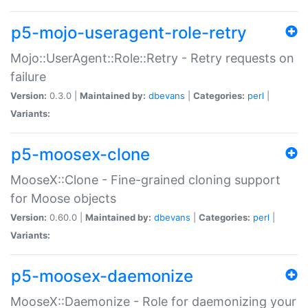
p5-mojo-useragent-role-retry
Mojo::UserAgent::Role::Retry - Retry requests on
failure
Version:
0.3.0 |
Maintained by:
dbevans
|
Categories:
perl
|
Variants:
p5-moosex-clone
MooseX::Clone - Fine-grained cloning support
for Moose objects
Version:
0.60.0 |
Maintained by:
dbevans
|
Categories:
perl
|
Variants:
p5-moosex-daemonize
MooseX::Daemonize - Role for daemonizing your