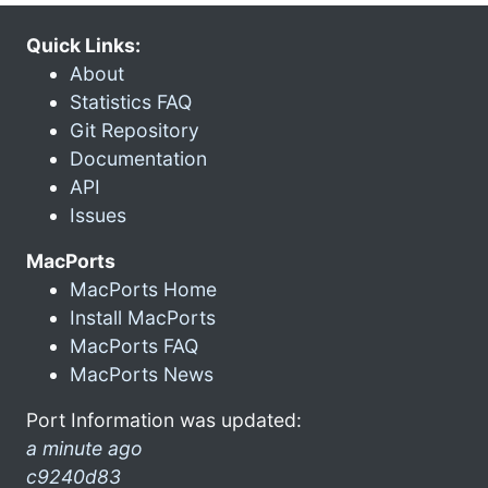
Quick Links:
About
Statistics FAQ
Git Repository
Documentation
API
Issues
MacPorts
MacPorts Home
Install MacPorts
MacPorts FAQ
MacPorts News
Port Information was updated:
a minute ago
c9240d83