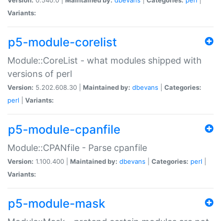
Variants:
p5-module-corelist
Module::CoreList - what modules shipped with
versions of perl
Version:
5.202.608.30 |
Maintained by:
dbevans
|
Categories:
perl
|
Variants:
p5-module-cpanfile
Module::CPANfile - Parse cpanfile
Version:
1.100.400 |
Maintained by:
dbevans
|
Categories:
perl
|
Variants:
p5-module-mask