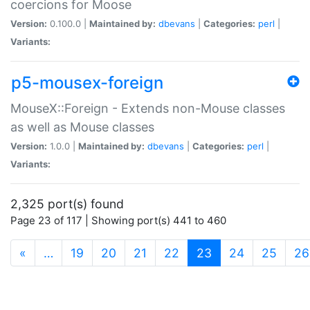
coercions for Moose
Version:
0.100.0 |
Maintained by:
dbevans
|
Categories:
perl
|
Variants:
p5-mousex-foreign
MouseX::Foreign - Extends non-Mouse classes
as well as Mouse classes
Version:
1.0.0 |
Maintained by:
dbevans
|
Categories:
perl
|
Variants:
2,325 port(s) found
Page 23 of 117 | Showing port(s) 441 to 460
(current)
«
…
19
20
21
22
23
24
25
26