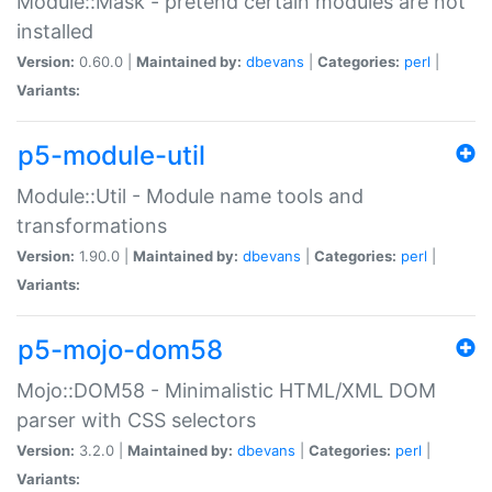
Module::Mask - pretend certain modules are not
installed
Version:
0.60.0 |
Maintained by:
dbevans
|
Categories:
perl
|
Variants:
p5-module-util
Module::Util - Module name tools and
transformations
Version:
1.90.0 |
Maintained by:
dbevans
|
Categories:
perl
|
Variants:
p5-mojo-dom58
Mojo::DOM58 - Minimalistic HTML/XML DOM
parser with CSS selectors
Version:
3.2.0 |
Maintained by:
dbevans
|
Categories:
perl
|
Variants: