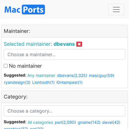
Maintainer:
Selected maintainer:
dbevans
No maintainer
Suggested:
Any maintainer
dbevans(2,325)
mascguy(59)
ryandesign(3)
Liontooth(1)
i0ntempest(1)
Category:
Suggested:
All categories
perl(2,090)
gnome(142)
devel(42)
graphics(37)
net(23)