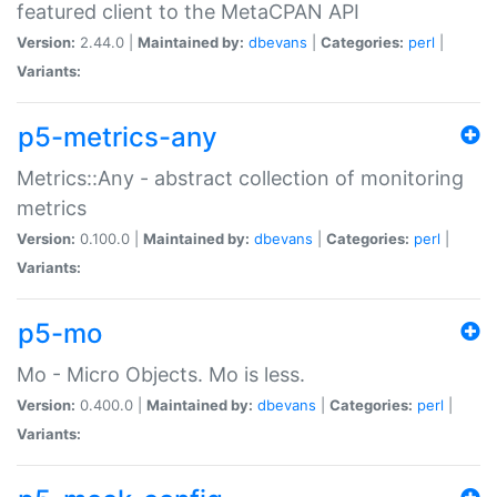
featured client to the MetaCPAN API
Version:
2.44.0 |
Maintained by:
dbevans
|
Categories:
perl
|
Variants:
p5-metrics-any
Metrics::Any - abstract collection of monitoring
metrics
Version:
0.100.0 |
Maintained by:
dbevans
|
Categories:
perl
|
Variants:
p5-mo
Mo - Micro Objects. Mo is less.
Version:
0.400.0 |
Maintained by:
dbevans
|
Categories:
perl
|
Variants: