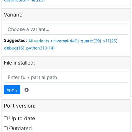
Variant:
Suggested:
All variants
universal(449)
quartz(29)
x11(25)
debug(16)
python310(14)
File installed:
Apply
Port version:
Up to date
Outdated