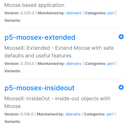
Moose based application
Version:
0.220.0 |
Maintained by:
dbevans
|
Categories:
perl
|
Variants:
p5-moosex-extended
MooseX::Extended - Extend Moose with safe
defaults and useful features
Version:
0.350.0 |
Maintained by:
dbevans
|
Categories:
perl
|
Variants:
p5-moosex-insideout
MooseX::InsideOut - inside-out objects with
Moose
Version:
0.106.0 |
Maintained by:
dbevans
|
Categories:
perl
|
Variants: