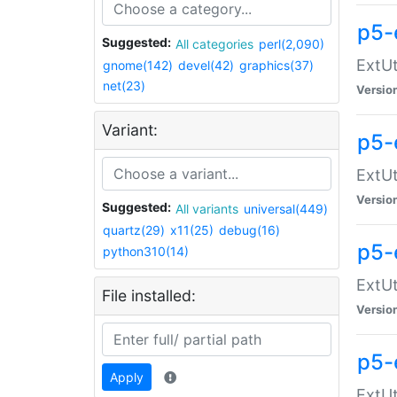
p5-
Suggested:
All categories
perl(2,090)
ExtUt
gnome(142)
devel(42)
graphics(37)
net(23)
Versio
Variant:
p5-
ExtUt
Versio
Suggested:
All variants
universal(449)
quartz(29)
x11(25)
debug(16)
p5-
python310(14)
ExtUt
File installed:
Versio
p5-
Apply
ExtUt