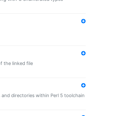
 the linked file
 and directories within Perl 5 toolchain