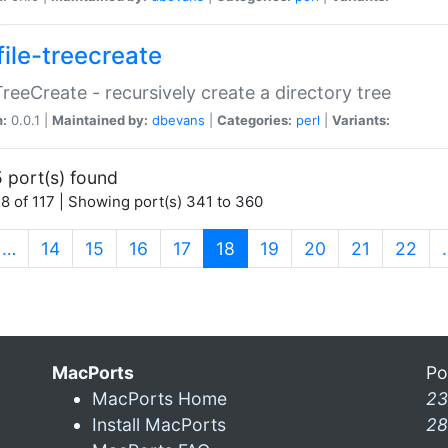
file-treecreate
:TreeCreate - recursively create a directory tree
n:
0.0.1 |
Maintained by:
dbevans
|
Categories:
perl
|
Variants:
 port(s) found
8 of 117 | Showing port(s) 341 to 360
(current)
…
14
15
16
17
18
19
20
21
22
MacPorts
Po
MacPorts Home
23
Install MacPorts
28