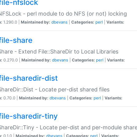
file-nfslock
:NFSLock - perl module to do NFS (or not) locking
n:
1.290.0 |
Maintained by:
dbevans
|
Categories:
perl
|
Variants:
file-share
:Share - Extend File::ShareDir to Local Libraries
n:
0.270.0 |
Maintained by:
dbevans
|
Categories:
perl
|
Variants:
ile-sharedir-dist
:ShareDir::Dist - Locate per-dist shared files
n:
0.70.0 |
Maintained by:
dbevans
|
Categories:
perl
|
Variants:
ile-sharedir-tiny
:ShareDir::Tiny - Locate per-dist and per-module share
n:
0.1.0 |
Maintained by:
dbevans
|
Categories:
perl
|
Variants: