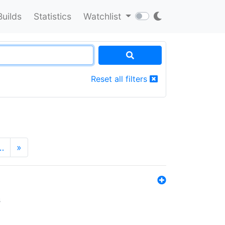
Builds
Statistics
Watchlist
Reset all filters
…
»
s