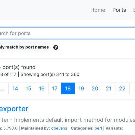
Home
Ports
ly match by port names
 port(s) found
8 of 117 | Showing port(s) 341 to 360
(current)
…
14
15
16
17
18
19
20
21
22
exporter
ter - Implements default import method for module
n:
5.790.0 |
Maintained by:
dbevans
|
Categories:
perl
|
Variants: