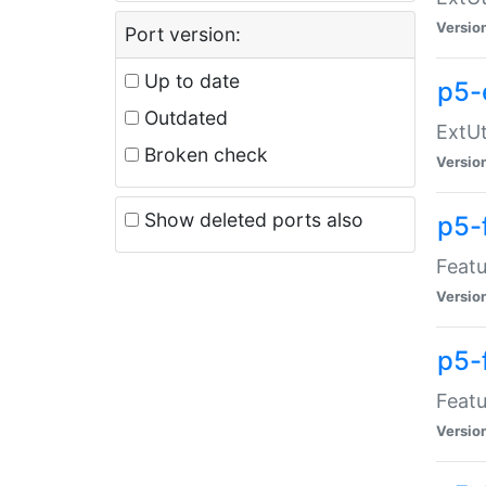
Versio
Port version:
Up to date
p5-
Outdated
ExtUt
Broken check
Versio
Show deleted ports also
p5-
Featu
Versio
p5-
Featu
Versio