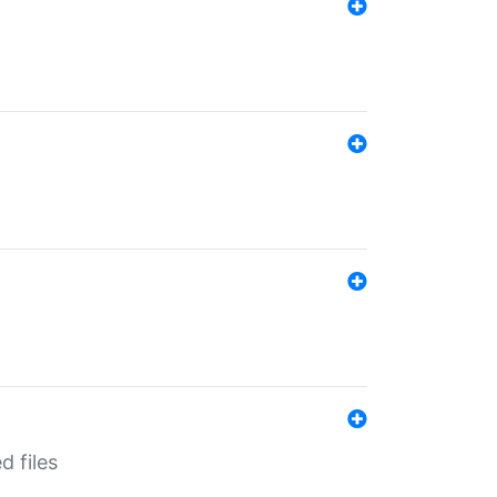
d files