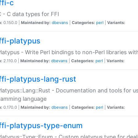
fi-c
C - C data types for FFI
n:
0.150.0 |
Maintained by:
dbevans
|
Categories:
perl
|
Variants:
ffi-platypus
Platypus - Write Perl bindings to non-Perl libraries wi
n:
2.110.0 |
Maintained by:
dbevans
|
Categories:
perl
|
Variants:
ffi-platypus-lang-rust
Platypus::Lang::Rust - Documentation and tools for u
ramming language
n:
0.170.0 |
Maintained by:
dbevans
|
Categories:
perl
|
Variants:
ffi-platypus-type-enum
Platypus::Type::Enum - Custom platypus type for dea