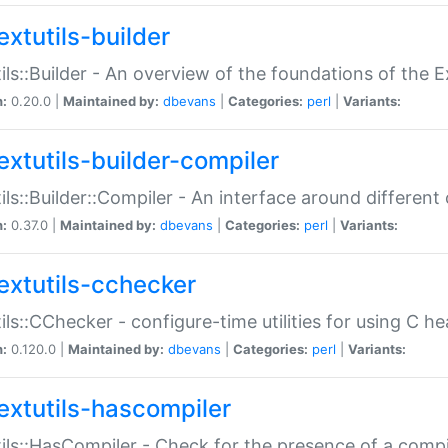
extutils-builder
ils::Builder - An overview of the foundations of the E
n:
0.20.0 |
Maintained by:
dbevans
|
Categories:
perl
|
Variants:
extutils-builder-compiler
ils::Builder::Compiler - An interface around different
n:
0.37.0 |
Maintained by:
dbevans
|
Categories:
perl
|
Variants:
extutils-cchecker
ils::CChecker - configure-time utilities for using C he
n:
0.120.0 |
Maintained by:
dbevans
|
Categories:
perl
|
Variants:
extutils-hascompiler
ils::HasCompiler - Check for the presence of a compi