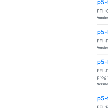
p5-f
FFI::
Versio
p5-
FFI::
Versio
p5-
FFI::
prog
Versio
p5-
FFI::