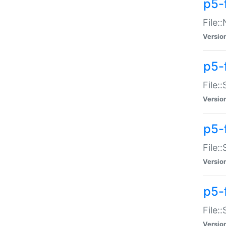
p5-
File:
Versio
p5-
File:
Versio
p5-f
File:
Versio
p5-f
File:
Versio