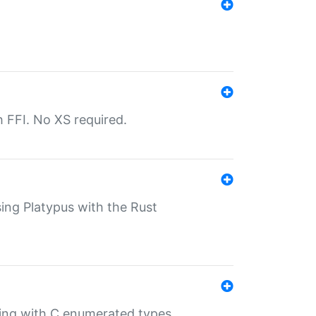
th FFI. No XS required.
sing Platypus with the Rust
ling with C enumerated types