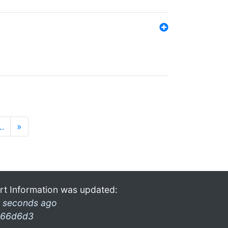
…
»
rt Information was updated:
 seconds ago
66d6d3