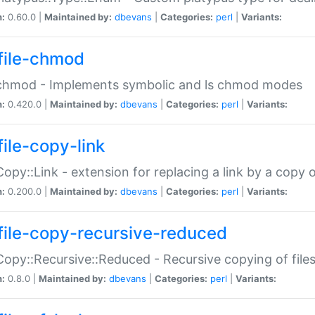
n:
0.60.0 |
Maintained by:
dbevans
|
Categories:
perl
|
Variants:
file-chmod
:chmod - Implements symbolic and ls chmod modes
n:
0.420.0 |
Maintained by:
dbevans
|
Categories:
perl
|
Variants:
file-copy-link
:Copy::Link - extension for replacing a link by a copy of
n:
0.200.0 |
Maintained by:
dbevans
|
Categories:
perl
|
Variants:
file-copy-recursive-reduced
:Copy::Recursive::Reduced - Recursive copying of files
n:
0.8.0 |
Maintained by:
dbevans
|
Categories:
perl
|
Variants: