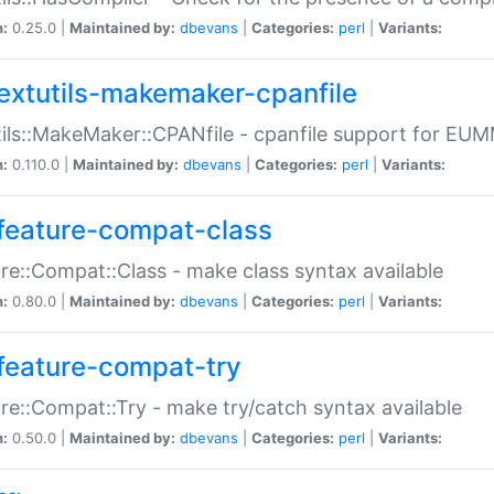
n:
0.25.0 |
Maintained by:
dbevans
|
Categories:
perl
|
Variants:
extutils-makemaker-cpanfile
ils::MakeMaker::CPANfile - cpanfile support for EU
n:
0.110.0 |
Maintained by:
dbevans
|
Categories:
perl
|
Variants:
feature-compat-class
re::Compat::Class - make class syntax available
n:
0.80.0 |
Maintained by:
dbevans
|
Categories:
perl
|
Variants:
feature-compat-try
re::Compat::Try - make try/catch syntax available
n:
0.50.0 |
Maintained by:
dbevans
|
Categories:
perl
|
Variants: