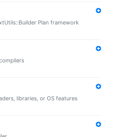
xtUtils::Builder Plan framework
 compilers
aders, libraries, or OS features
ler