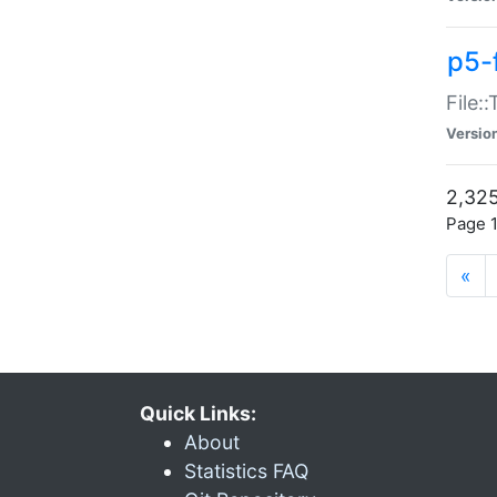
p5-
File:
Versio
2,325
Page 1
«
Quick Links:
About
Statistics FAQ