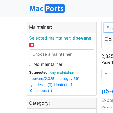
Maintainer:
Selected maintainer:
dbevans
On
2,325
Page 1
No maintainer
Suggested:
Any maintainer
«
dbevans(2,325)
mascguy(59)
ryandesign(3)
Liontooth(1)
p5-
i0ntempest(1)
Expor
Category:
Versio