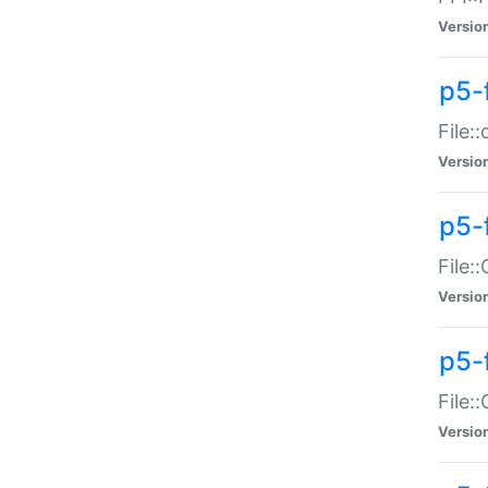
Versio
p5-
File:
Versio
p5-
File:
Versio
p5-
File:
Versio