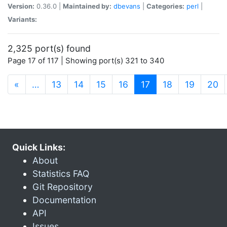
Version:
0.36.0 |
Maintained by:
dbevans
|
Categories:
perl
|
Variants:
2,325 port(s) found
Page 17 of 117 | Showing port(s) 321 to 340
(current)
«
…
13
14
15
16
17
18
19
20
Quick Links:
About
Statistics FAQ
Git Repository
Documentation
API
Issues