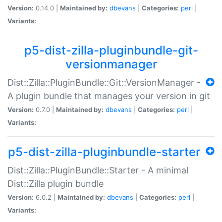
Version:
0.14.0 |
Maintained by:
dbevans
|
Categories:
perl
|
Variants:
p5-dist-zilla-pluginbundle-git-
versionmanager
Dist::Zilla::PluginBundle::Git::VersionManager -
A plugin bundle that manages your version in git
Version:
0.7.0 |
Maintained by:
dbevans
|
Categories:
perl
|
Variants:
p5-dist-zilla-pluginbundle-starter
Dist::Zilla::PluginBundle::Starter - A minimal
Dist::Zilla plugin bundle
Version:
6.0.2 |
Maintained by:
dbevans
|
Categories:
perl
|
Variants: