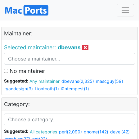
Maintainer:
Selected maintainer:
dbevans
No maintainer
Suggested:
Any maintainer
dbevans(2,325)
mascguy(59)
ryandesign(3)
Liontooth(1)
i0ntempest(1)
Category:
Suggested:
All categories
perl(2,090)
gnome(142)
devel(42)
graphics(37)
net(23)