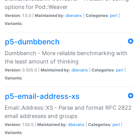
options for Pod::Weaver
Version:
1.5.0 |
Maintained by:
dbevans
|
Categories:
perl
|
Variants:
p5-dumbbench
Dumbbench - More reliable benchmarking with
the least amount of thinking
Version:
0.505.0 |
Maintained by:
dbevans
|
Categories:
perl
|
Variants:
p5-email-address-xs
Email::Address::XS - Parse and format RFC 2822
email addresses and groups
Version:
1.50.0 |
Maintained by:
dbevans
|
Categories:
perl
|
Variants: