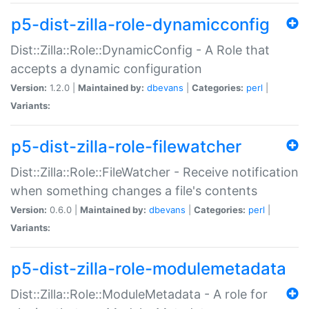
p5-dist-zilla-role-dynamicconfig
Dist::Zilla::Role::DynamicConfig - A Role that
accepts a dynamic configuration
Version:
1.2.0 |
Maintained by:
dbevans
|
Categories:
perl
|
Variants:
p5-dist-zilla-role-filewatcher
Dist::Zilla::Role::FileWatcher - Receive notification
when something changes a file's contents
Version:
0.6.0 |
Maintained by:
dbevans
|
Categories:
perl
|
Variants:
p5-dist-zilla-role-modulemetadata
Dist::Zilla::Role::ModuleMetadata - A role for