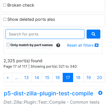
Broken check
Show deleted ports also
Only match by port names
Reset all filters
2,325 port(s) found
Page 17 of 117 | Showing port(s) 321 to 340
(current)
«
…
13
14
15
16
17
18
19
20
p5-dist-zilla-plugin-test-compile
Dist::Zilla::Plugin::Test::Compile - Common tests