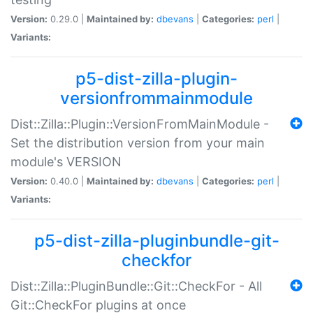
Version:
0.29.0 |
Maintained by:
dbevans
|
Categories:
perl
|
Variants:
p5-dist-zilla-plugin-
versionfrommainmodule
Dist::Zilla::Plugin::VersionFromMainModule -
Set the distribution version from your main
module's VERSION
Version:
0.40.0 |
Maintained by:
dbevans
|
Categories:
perl
|
Variants:
p5-dist-zilla-pluginbundle-git-
checkfor
Dist::Zilla::PluginBundle::Git::CheckFor - All
Git::CheckFor plugins at once