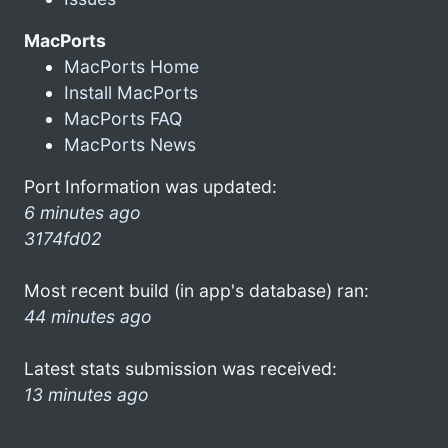
MacPorts
MacPorts Home
Install MacPorts
MacPorts FAQ
MacPorts News
Port Information was updated:
6 minutes ago
3174fd02
Most recent build (in app's database) ran:
44 minutes ago
Latest stats submission was received:
13 minutes ago