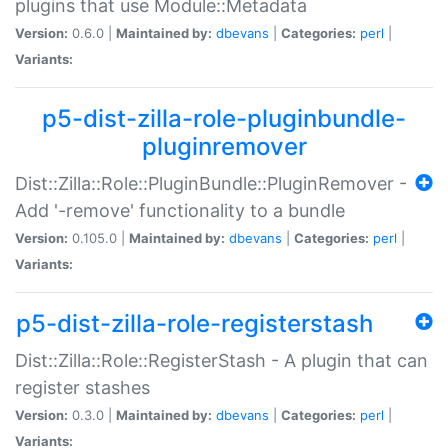
plugins that use Module::Metadata
Version:
0.6.0 |
Maintained by:
dbevans
|
Categories:
perl
|
Variants:
p5-dist-zilla-role-pluginbundle-
pluginremover
Dist::Zilla::Role::PluginBundle::PluginRemover -
Add '-remove' functionality to a bundle
Version:
0.105.0 |
Maintained by:
dbevans
|
Categories:
perl
|
Variants:
p5-dist-zilla-role-registerstash
Dist::Zilla::Role::RegisterStash - A plugin that can
register stashes
Version:
0.3.0 |
Maintained by:
dbevans
|
Categories:
perl
|
Variants: