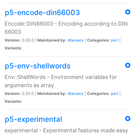
p5-encode-din66003
Encode::DIN66003 - Encoding according to DIN
66003
Version:
0.50.0 |
Maintained by:
dbevans
|
Categories:
perl
|
Variants:
p5-env-shellwords
Env::ShellWords - Environment variables for
arguments as array
Version:
0.20.0 |
Maintained by:
dbevans
|
Categories:
perl
|
Variants:
p5-experimental
experimental - Experimental features made easy