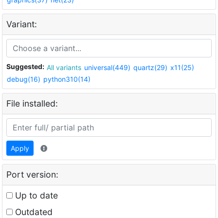
Variant:
Suggested:
All variants
universal(449)
quartz(29)
x11(25)
debug(16)
python310(14)
File installed:
Apply
Port version:
Up to date
Outdated