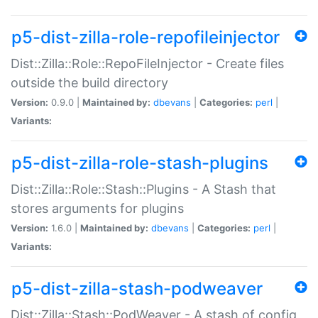
p5-dist-zilla-role-repofileinjector
Dist::Zilla::Role::RepoFileInjector - Create files
outside the build directory
Version:
0.9.0 |
Maintained by:
dbevans
|
Categories:
perl
|
Variants:
p5-dist-zilla-role-stash-plugins
Dist::Zilla::Role::Stash::Plugins - A Stash that
stores arguments for plugins
Version:
1.6.0 |
Maintained by:
dbevans
|
Categories:
perl
|
Variants:
p5-dist-zilla-stash-podweaver
Dist::Zilla::Stash::PodWeaver - A stash of config