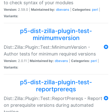
to check syntax of your modules
Version:
2.59.0 |
Maintained by:
dbevans
|
Categories:
perl
|
Variants:
p5-dist-zilla-plugin-test-
minimumversion
Dist::Zilla::Plugin::Test::MinimumVersion -
Author tests for minimum required versions
Version:
2.0.11 |
Maintained by:
dbevans
|
Categories:
perl
|
Variants:
p5-dist-zilla-plugin-test-
reportprereqs
Dist::Zilla::Plugin::Test::ReportPrereqs - Report
on prerequisite versions during automated
testing