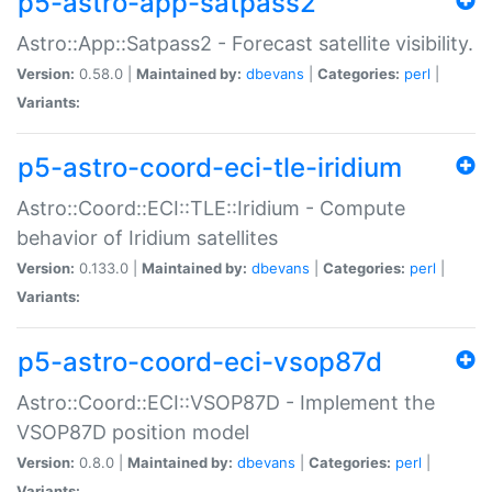
p5-astro-app-satpass2
Astro::App::Satpass2 - Forecast satellite visibility.
Version:
0.58.0 |
Maintained by:
dbevans
|
Categories:
perl
|
Variants:
p5-astro-coord-eci-tle-iridium
Astro::Coord::ECI::TLE::Iridium - Compute
behavior of Iridium satellites
Version:
0.133.0 |
Maintained by:
dbevans
|
Categories:
perl
|
Variants:
p5-astro-coord-eci-vsop87d
Astro::Coord::ECI::VSOP87D - Implement the
VSOP87D position model
Version:
0.8.0 |
Maintained by:
dbevans
|
Categories:
perl
|
Variants: