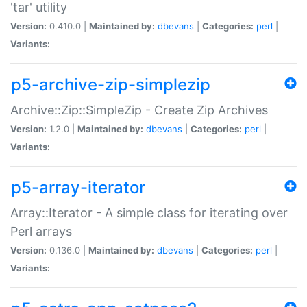
'tar' utility
Version:
0.410.0 |
Maintained by:
dbevans
|
Categories:
perl
|
Variants:
p5-archive-zip-simplezip
Archive::Zip::SimpleZip - Create Zip Archives
Version:
1.2.0 |
Maintained by:
dbevans
|
Categories:
perl
|
Variants:
p5-array-iterator
Array::Iterator - A simple class for iterating over
Perl arrays
Version:
0.136.0 |
Maintained by:
dbevans
|
Categories:
perl
|
Variants: