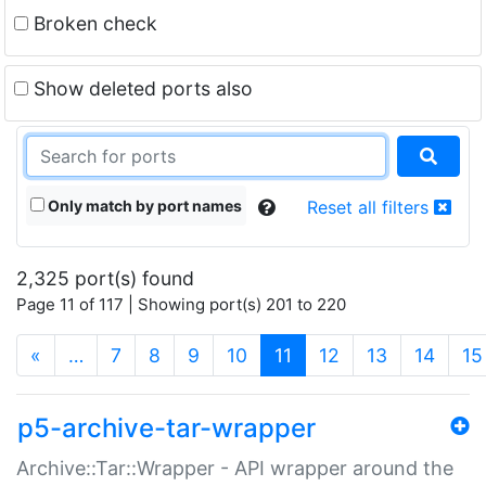
Broken check
Show deleted ports also
Only match by port names
Reset all filters
2,325 port(s) found
Page 11 of 117 | Showing port(s) 201 to 220
(current)
«
…
7
8
9
10
11
12
13
14
15
p5-archive-tar-wrapper
Archive::Tar::Wrapper - API wrapper around the