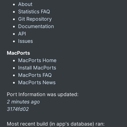
About
Statistics FAQ
Git Repository
Documentation
API
Issues
MacPorts
MacPorts Home
Install MacPorts
MacPorts FAQ
MacPorts News
Port Information was updated:
2 minutes ago
3174fd02
Most recent build (in app's database) ran: