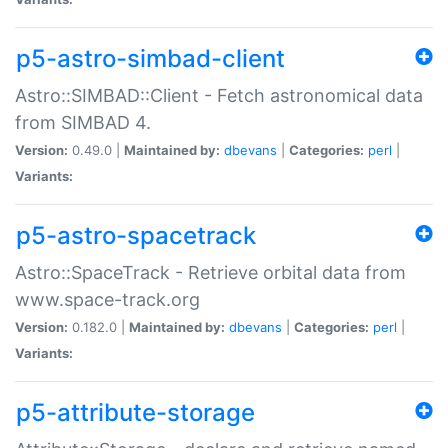
p5-astro-simbad-client
Astro::SIMBAD::Client - Fetch astronomical data
from SIMBAD 4.
Version:
0.49.0 |
Maintained by:
dbevans
|
Categories:
perl
|
Variants:
p5-astro-spacetrack
Astro::SpaceTrack - Retrieve orbital data from
www.space-track.org
Version:
0.182.0 |
Maintained by:
dbevans
|
Categories:
perl
|
Variants:
p5-attribute-storage