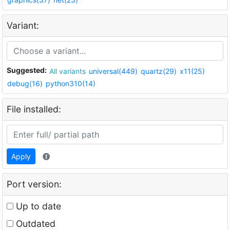
Variant:
Suggested:
All variants
universal(449)
quartz(29)
x11(25)
debug(16)
python310(14)
File installed:
Apply
Port version:
Up to date
Outdated