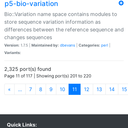
p5-bio-variation
Bio::Variation name space contains modules to
store sequence variation information as
differences between the reference sequence and
changes sequences
Version:
1.7.5 |
Maintained by:
dbevans
|
Categories:
perl
|
Variants:
2,325 port(s) found
Page 11 of 117 | Showing port(s) 201 to 220
(current)
«
…
7
8
9
10
11
12
13
14
15
Quick Links: