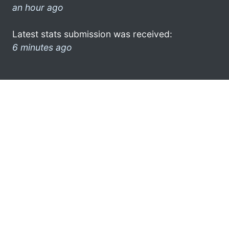
an hour ago
Latest stats submission was received:
6 minutes ago