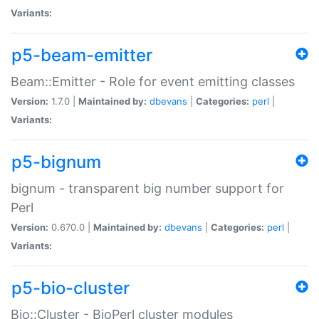
Variants:
p5-beam-emitter
Beam::Emitter - Role for event emitting classes
Version:
1.7.0 |
Maintained by:
dbevans
|
Categories:
perl
|
Variants:
p5-bignum
bignum - transparent big number support for
Perl
Version:
0.670.0 |
Maintained by:
dbevans
|
Categories:
perl
|
Variants:
p5-bio-cluster
Bio::Cluster - BioPerl cluster modules