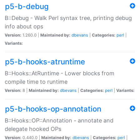
p5-b-debug
B::Debug - Walk Perl syntax tree, printing debug
info about ops
Version:
1.260.0 |
Maintained by:
dbevans
|
Categories:
perl
|
Variants:
p5-b-hooks-atruntime
B::Hooks::AtRuntime - Lower blocks from
compile time to runtime
Version:
8 |
Maintained by:
dbevans
|
Categories:
perl
|
Variants:
p5-b-hooks-op-annotation
B::Hooks::OP::Annotation - annotate and
delegate hooked OPs
Version:
0.440.0 |
Maintained by:
dbevans
|
Categories:
perl
|