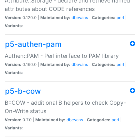
Attribute::Storage - declare and retrieve named
attributes about CODE references
Version:
0.120.0 |
Maintained by:
dbevans
|
Categories:
perl
|
Variants:
p5-authen-pam
Authen::PAM - Perl interface to PAM library
Version:
0.160.0 |
Maintained by:
dbevans
|
Categories:
perl
|
Variants:
p5-b-cow
B::COW - additional B helpers to check Copy-
On-Write status
Version:
0.7.0 |
Maintained by:
dbevans
|
Categories:
perl
|
Variants: