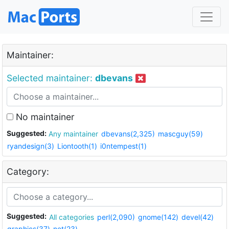
Maintainer:
Selected maintainer:
dbevans
No maintainer
Suggested:
Any maintainer
dbevans(2,325)
mascguy(59)
ryandesign(3)
Liontooth(1)
i0ntempest(1)
Category:
Suggested:
All categories
perl(2,090)
gnome(142)
devel(42)
graphics(37)
net(23)