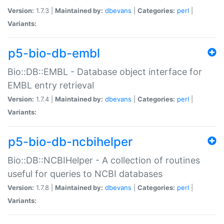
Version:
1.7.3 |
Maintained by:
dbevans
|
Categories:
perl
|
Variants:
p5-bio-db-embl
Bio::DB::EMBL - Database object interface for
EMBL entry retrieval
Version:
1.7.4 |
Maintained by:
dbevans
|
Categories:
perl
|
Variants:
p5-bio-db-ncbihelper
Bio::DB::NCBIHelper - A collection of routines
useful for queries to NCBI databases
Version:
1.7.8 |
Maintained by:
dbevans
|
Categories:
perl
|
Variants: