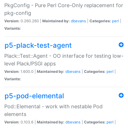
PkgConfig - Pure Perl Core-Only replacement for
pkg-config
Version:
0.260.260 |
Maintained by:
dbevans
|
Categories:
perl
|
Variants:
p5-plack-test-agent
Plack::Test::Agent - OO interface for testing low-
level Plack/PSGI apps
Version:
1.600.0 |
Maintained by:
dbevans
|
Categories:
perl
|
Variants:
p5-pod-elemental
Pod::Elemental - work with nestable Pod
elements
Version:
0.103.6 |
Maintained by:
dbevans
|
Categories:
perl
|