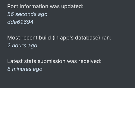
Port Information was updated:
56 seconds ago
dda69694
Most recent build (in app's database) ran:
2 hours ago
Latest stats submission was received:
8 minutes ago