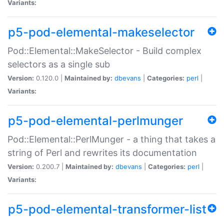
Variants:
p5-pod-elemental-makeselector
Pod::Elemental::MakeSelector - Build complex
selectors as a single sub
Version:
0.120.0 |
Maintained by:
dbevans
|
Categories:
perl
|
Variants:
p5-pod-elemental-perlmunger
Pod::Elemental::PerlMunger - a thing that takes a
string of Perl and rewrites its documentation
Version:
0.200.7 |
Maintained by:
dbevans
|
Categories:
perl
|
Variants:
p5-pod-elemental-transformer-list