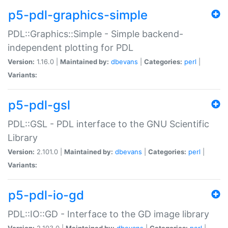
p5-pdl-graphics-simple
PDL::Graphics::Simple - Simple backend-
independent plotting for PDL
Version:
1.16.0 |
Maintained by:
dbevans
|
Categories:
perl
|
Variants:
p5-pdl-gsl
PDL::GSL - PDL interface to the GNU Scientific
Library
Version:
2.101.0 |
Maintained by:
dbevans
|
Categories:
perl
|
Variants:
p5-pdl-io-gd
PDL::IO::GD - Interface to the GD image library
Version:
2.103.0 |
Maintained by:
dbevans
|
Categories:
perl
|