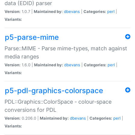
data (EDID) parser
Version:
1.0.7 |
Maintained by:
dbevans
|
Categories:
perl
|
Variants:
p5-parse-mime
Parse::MIME - Parse mime-types, match against
media ranges
Version:
1.6.0 |
Maintained by:
dbevans
|
Categories:
perl
|
Variants:
p5-pdl-graphics-colorspace
PDL::Graphics::ColorSpace - colour-space
conversions for PDL
Version:
0.206.0 |
Maintained by:
dbevans
|
Categories:
perl
|
Variants: