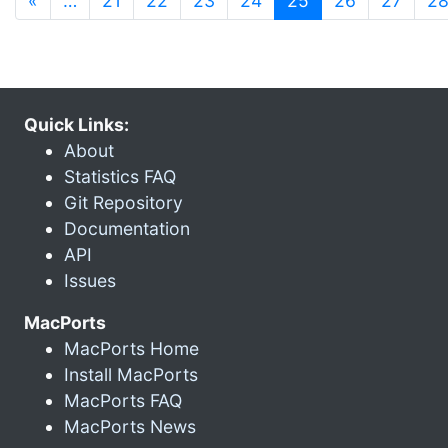
«
…
21
22
23
24
25
26
27
2
Quick Links:
About
Statistics FAQ
Git Repository
Documentation
API
Issues
MacPorts
MacPorts Home
Install MacPorts
MacPorts FAQ
MacPorts News