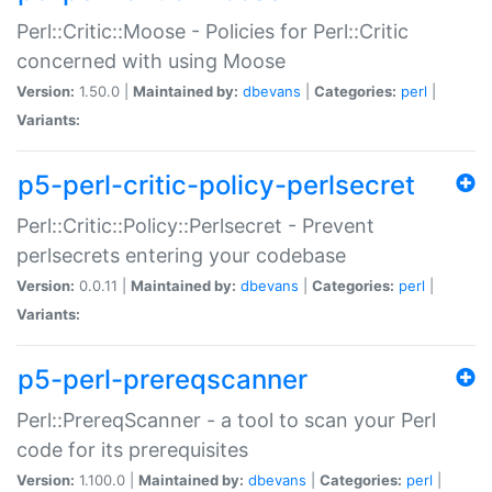
Perl::Critic::Moose - Policies for Perl::Critic
concerned with using Moose
Version:
1.50.0 |
Maintained by:
dbevans
|
Categories:
perl
|
Variants:
p5-perl-critic-policy-perlsecret
Perl::Critic::Policy::Perlsecret - Prevent
perlsecrets entering your codebase
Version:
0.0.11 |
Maintained by:
dbevans
|
Categories:
perl
|
Variants:
p5-perl-prereqscanner
Perl::PrereqScanner - a tool to scan your Perl
code for its prerequisites
Version:
1.100.0 |
Maintained by:
dbevans
|
Categories:
perl
|