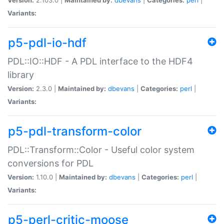
Variants:
p5-pdl-io-hdf
PDL::IO::HDF - A PDL interface to the HDF4
library
Version:
2.3.0 |
Maintained by:
dbevans
|
Categories:
perl
|
Variants:
p5-pdl-transform-color
PDL::Transform::Color - Useful color system
conversions for PDL
Version:
1.10.0 |
Maintained by:
dbevans
|
Categories:
perl
|
Variants:
p5-perl-critic-moose