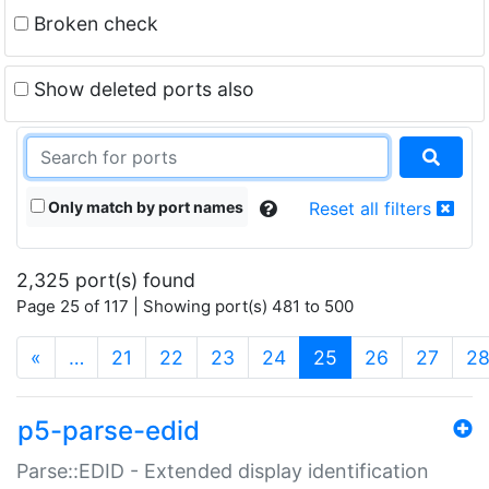
Broken check
Show deleted ports also
Only match by port names
Reset all filters
2,325 port(s) found
Page 25 of 117 | Showing port(s) 481 to 500
(current)
«
…
21
22
23
24
25
26
27
2
p5-parse-edid
Parse::EDID - Extended display identification