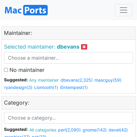
Maintainer:
Selected maintainer:
dbevans
No maintainer
Suggested:
Any maintainer
dbevans(2,325)
mascguy(59)
ryandesign(3)
Liontooth(1)
i0ntempest(1)
Category:
Suggested:
All categories
perl(2,090)
gnome(142)
devel(42)
graphics(37)
net(23)