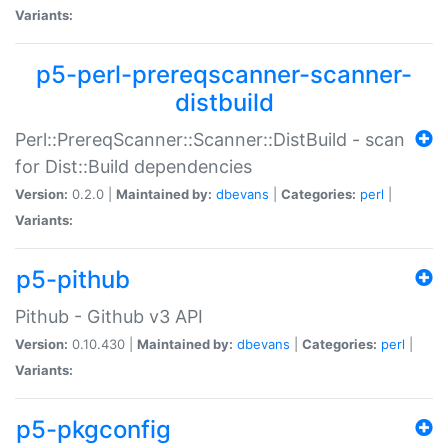
Variants:
p5-perl-prereqscanner-scanner-
distbuild
Perl::PrereqScanner::Scanner::DistBuild - scan
for Dist::Build dependencies
Version:
0.2.0 |
Maintained by:
dbevans
|
Categories:
perl
|
Variants:
p5-pithub
Pithub - Github v3 API
Version:
0.10.430 |
Maintained by:
dbevans
|
Categories:
perl
|
Variants:
p5-pkgconfig