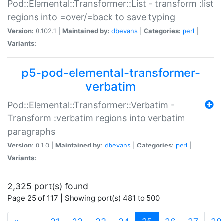
Pod::Elemental::Transformer::List - transform :list
regions into =over/=back to save typing
Version:
0.102.1 |
Maintained by:
dbevans
|
Categories:
perl
|
Variants:
p5-pod-elemental-transformer-
verbatim
Pod::Elemental::Transformer::Verbatim -
Transform :verbatim regions into verbatim
paragraphs
Version:
0.1.0 |
Maintained by:
dbevans
|
Categories:
perl
|
Variants:
2,325 port(s) found
Page 25 of 117 | Showing port(s) 481 to 500
(current)