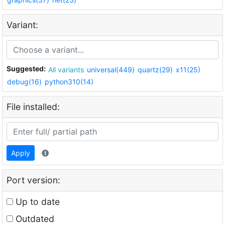
Variant:
Suggested:
All variants
universal(449)
quartz(29)
x11(25)
debug(16)
python310(14)
File installed:
Apply
Port version:
Up to date
Outdated