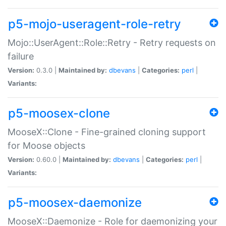
p5-mojo-useragent-role-retry
Mojo::UserAgent::Role::Retry - Retry requests on
failure
Version:
0.3.0 |
Maintained by:
dbevans
|
Categories:
perl
|
Variants:
p5-moosex-clone
MooseX::Clone - Fine-grained cloning support
for Moose objects
Version:
0.60.0 |
Maintained by:
dbevans
|
Categories:
perl
|
Variants:
p5-moosex-daemonize
MooseX::Daemonize - Role for daemonizing your