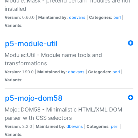
Module::Mask - pretend certain modules are not
installed
Version:
0.60.0 |
Maintained by:
dbevans
|
Categories:
perl
|
Variants:
p5-module-util
Module::Util - Module name tools and
transformations
Version:
1.90.0 |
Maintained by:
dbevans
|
Categories:
perl
|
Variants:
p5-mojo-dom58
Mojo::DOM58 - Minimalistic HTML/XML DOM
parser with CSS selectors
Version:
3.2.0 |
Maintained by:
dbevans
|
Categories:
perl
|
Variants: