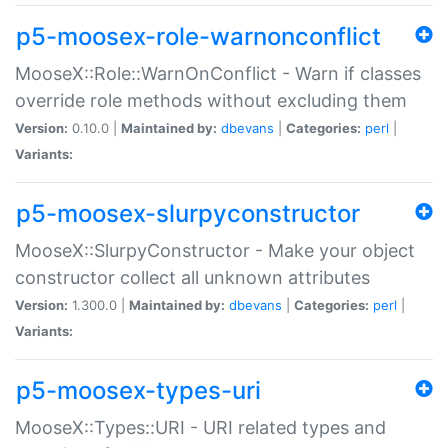
p5-moosex-role-warnonconflict
MooseX::Role::WarnOnConflict - Warn if classes
override role methods without excluding them
Version:
0.10.0 |
Maintained by:
dbevans
|
Categories:
perl
|
Variants:
p5-moosex-slurpyconstructor
MooseX::SlurpyConstructor - Make your object
constructor collect all unknown attributes
Version:
1.300.0 |
Maintained by:
dbevans
|
Categories:
perl
|
Variants:
p5-moosex-types-uri
MooseX::Types::URI - URI related types and