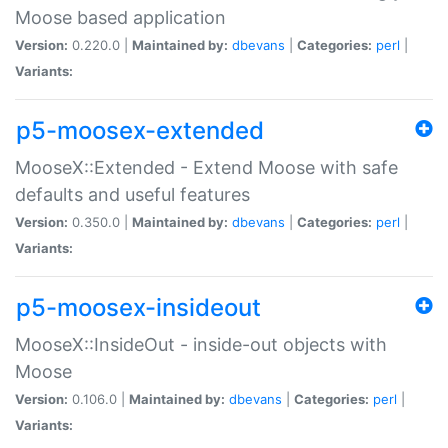
Moose based application
Version:
0.220.0 |
Maintained by:
dbevans
|
Categories:
perl
|
Variants:
p5-moosex-extended
MooseX::Extended - Extend Moose with safe
defaults and useful features
Version:
0.350.0 |
Maintained by:
dbevans
|
Categories:
perl
|
Variants:
p5-moosex-insideout
MooseX::InsideOut - inside-out objects with
Moose
Version:
0.106.0 |
Maintained by:
dbevans
|
Categories:
perl
|
Variants: