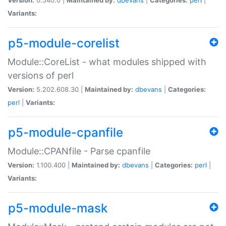
Variants:
p5-module-corelist
Module::CoreList - what modules shipped with
versions of perl
Version:
5.202.608.30 |
Maintained by:
dbevans
|
Categories:
perl
|
Variants:
p5-module-cpanfile
Module::CPANfile - Parse cpanfile
Version:
1.100.400 |
Maintained by:
dbevans
|
Categories:
perl
|
Variants:
p5-module-mask