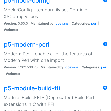
p5-mock-config
Mock::Config - temporarily set Config or
XSConfig values
Version:
0.50.0 |
Maintained by:
dbevans
|
Categories:
perl
|
Variants:
p5-modern-perl
Modern::Perl - enable all of the features of
Modern Perl with one import
Version:
1.202.506.70 |
Maintained by:
dbevans
|
Categories:
perl
|
Variants:
p5-module-build-ffi
Module::Build::FFI - (Deprecated) Build Perl
extensions in C with FFI
Version:
0.540.0 |
Maintained by:
dbevans
|
Categories:
perl
|