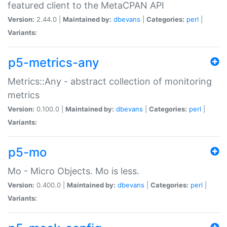
featured client to the MetaCPAN API
Version:
2.44.0 |
Maintained by:
dbevans
|
Categories:
perl
|
Variants:
p5-metrics-any
Metrics::Any - abstract collection of monitoring
metrics
Version:
0.100.0 |
Maintained by:
dbevans
|
Categories:
perl
|
Variants:
p5-mo
Mo - Micro Objects. Mo is less.
Version:
0.400.0 |
Maintained by:
dbevans
|
Categories:
perl
|
Variants: