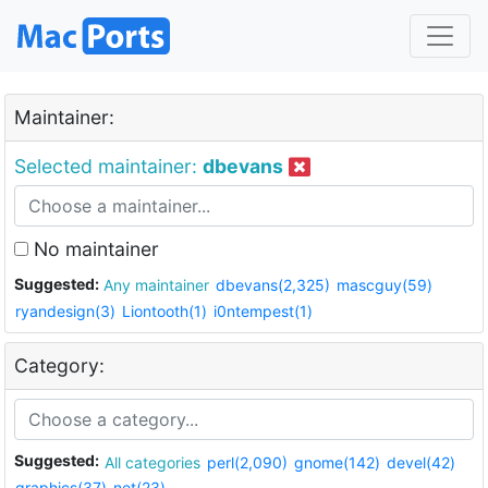
Maintainer:
Selected maintainer:
dbevans
No maintainer
Suggested:
Any maintainer
dbevans(2,325)
mascguy(59)
ryandesign(3)
Liontooth(1)
i0ntempest(1)
Category:
Suggested:
All categories
perl(2,090)
gnome(142)
devel(42)
graphics(37)
net(23)