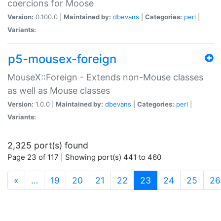
coercions for Moose
Version:
0.100.0 |
Maintained by:
dbevans
|
Categories:
perl
|
Variants:
p5-mousex-foreign
MouseX::Foreign - Extends non-Mouse classes
as well as Mouse classes
Version:
1.0.0 |
Maintained by:
dbevans
|
Categories:
perl
|
Variants:
2,325 port(s) found
Page 23 of 117 | Showing port(s) 441 to 460
(current)
«
…
19
20
21
22
23
24
25
26