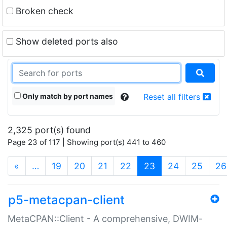
Broken check
Show deleted ports also
Only match by port names
Reset all filters
2,325 port(s) found
Page 23 of 117 | Showing port(s) 441 to 460
(current)
«
…
19
20
21
22
23
24
25
26
p5-metacpan-client
MetaCPAN::Client - A comprehensive, DWIM-