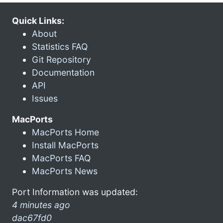
Quick Links:
About
Statistics FAQ
Git Repository
Documentation
API
Issues
MacPorts
MacPorts Home
Install MacPorts
MacPorts FAQ
MacPorts News
Port Information was updated:
4 minutes ago
dac67fd0