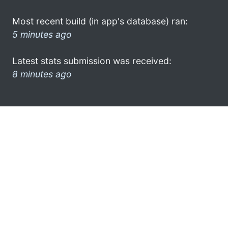
Most recent build (in app's database) ran:
5 minutes ago
Latest stats submission was received:
8 minutes ago