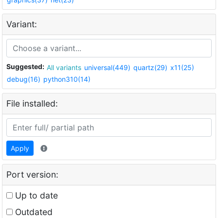
Variant:
Suggested:
All variants
universal(449)
quartz(29)
x11(25)
debug(16)
python310(14)
File installed:
Apply
Port version:
Up to date
Outdated