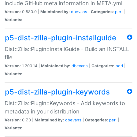
include GitHub meta information in META.yml
Version:
0.580.0 |
Maintained by:
dbevans
|
Categories:
perl
|
Variants:
p5-dist-zilla-plugin-installguide
Dist::Zilla::Plugin::InstallGuide - Build an INSTALL
file
Version:
1.200.14 |
Maintained by:
dbevans
|
Categories:
perl
|
Variants:
p5-dist-zilla-plugin-keywords
Dist::Zilla::Plugin::Keywords - Add keywords to
metadata in your distribution
Version:
0.7.0 |
Maintained by:
dbevans
|
Categories:
perl
|
Variants: