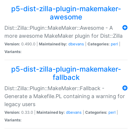
p5-dist-zilla-plugin-makemaker-
awesome
Dist::Zilla::Plugin::MakeMaker::Awesome - A
more awesome MakeMaker plugin for Dist::Zilla
Version:
0.490.0 |
Maintained by:
dbevans
|
Categories:
perl
|
Variants:
p5-dist-zilla-plugin-makemaker-
fallback
Dist::Zilla::Plugin::MakeMaker::Fallback -
Generate a Makefile.PL containing a warning for
legacy users
Version:
0.33.0 |
Maintained by:
dbevans
|
Categories:
perl
|
Variants: