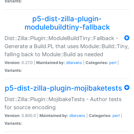
Variants:
p5-dist-zilla-plugin-
modulebuildtiny-fallback
Dist::Zilla::Plugin::ModuleBuildTiny::Fallback -
Generate a Build.PL that uses Module::Build::Tiny,
falling back to Module::Build as needed
Version:
0.27.0 |
Maintained by:
dbevans
|
Categories:
perl
|
Variants:
p5-dist-zilla-plugin-mojibaketests
Dist::Zilla::Plugin::MojibakeTests - Author tests
for source encoding
Version:
0.800.0 |
Maintained by:
dbevans
|
Categories:
perl
|
Variants: