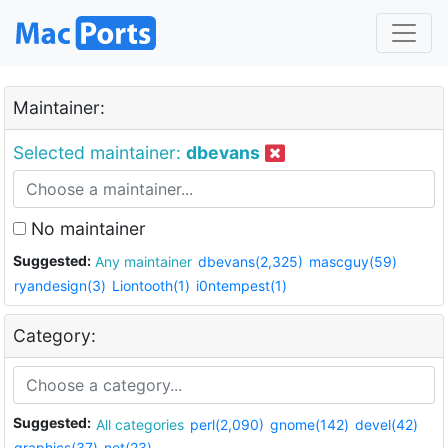
Maintainer:
Selected maintainer:
dbevans
No maintainer
Suggested:
Any maintainer
dbevans(2,325)
mascguy(59)
ryandesign(3)
Liontooth(1)
i0ntempest(1)
Category:
Suggested:
All categories
perl(2,090)
gnome(142)
devel(42)
graphics(37)
net(23)