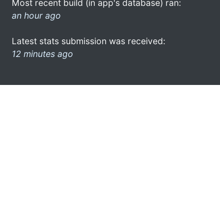
Most recent build (in app's database) ran:
an hour ago
Latest stats submission was received:
12 minutes ago