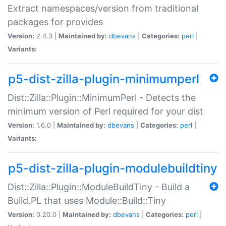
Extract namespaces/version from traditional
packages for provides
Version:
2.4.3 |
Maintained by:
dbevans
|
Categories:
perl
|
Variants:
p5-dist-zilla-plugin-minimumperl
Dist::Zilla::Plugin::MinimumPerl - Detects the
minimum version of Perl required for your dist
Version:
1.6.0 |
Maintained by:
dbevans
|
Categories:
perl
|
Variants:
p5-dist-zilla-plugin-modulebuildtiny
Dist::Zilla::Plugin::ModuleBuildTiny - Build a
Build.PL that uses Module::Build::Tiny
Version:
0.20.0 |
Maintained by:
dbevans
|
Categories:
perl
|