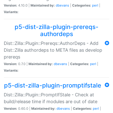
Version:
4.10.0 |
Maintained by:
dbevans
|
Categories:
perl
|
Variants:
p5-dist-zilla-plugin-prereqs-
authordeps
Dist::Zilla::Plugin::Prereqs::AuthorDeps - Add
Dist::Zilla authordeps to META files as develop
prereqs
Version:
0.7.0 |
Maintained by:
dbevans
|
Categories:
perl
|
Variants:
p5-dist-zilla-plugin-promptifstale
Dist::Zilla::Plugin::PromptIfStale - Check at
build/release time if modules are out of date
Version:
0.60.0 |
Maintained by:
dbevans
|
Categories:
perl
|