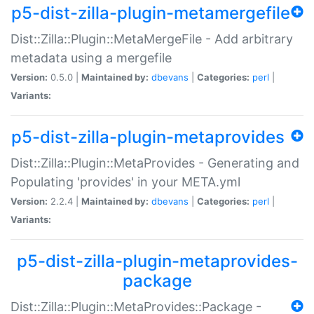
p5-dist-zilla-plugin-metamergefile
Dist::Zilla::Plugin::MetaMergeFile - Add arbitrary
metadata using a mergefile
Version:
0.5.0 |
Maintained by:
dbevans
|
Categories:
perl
|
Variants:
p5-dist-zilla-plugin-metaprovides
Dist::Zilla::Plugin::MetaProvides - Generating and
Populating 'provides' in your META.yml
Version:
2.2.4 |
Maintained by:
dbevans
|
Categories:
perl
|
Variants:
p5-dist-zilla-plugin-metaprovides-
package
Dist::Zilla::Plugin::MetaProvides::Package -