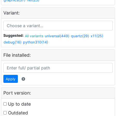
Variant:
Suggested:
All variants
universal(449)
quartz(29)
x11(25)
debug(16)
python310(14)
File installed:
Apply
Port version:
Up to date
Outdated