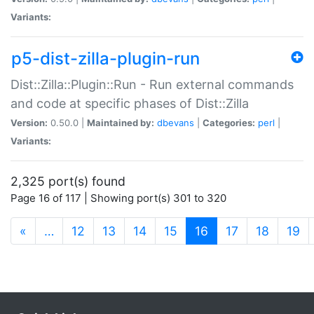
Variants:
p5-dist-zilla-plugin-run
Dist::Zilla::Plugin::Run - Run external commands
and code at specific phases of Dist::Zilla
Version:
0.50.0 |
Maintained by:
dbevans
|
Categories:
perl
|
Variants:
2,325 port(s) found
Page 16 of 117 | Showing port(s) 301 to 320
(current)
«
…
12
13
14
15
16
17
18
19