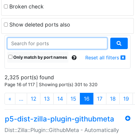
Broken check
Show deleted ports also
Only match by port names
Reset all filters
2,325 port(s) found
Page 16 of 117 | Showing port(s) 301 to 320
(current)
«
…
12
13
14
15
16
17
18
19
p5-dist-zilla-plugin-githubmeta
Dist::Zilla::Plugin::GithubMeta - Automatically