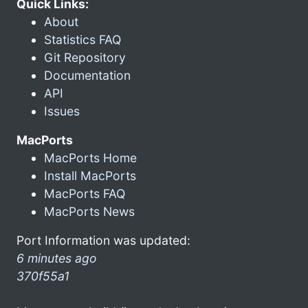
Quick Links:
About
Statistics FAQ
Git Repository
Documentation
API
Issues
MacPorts
MacPorts Home
Install MacPorts
MacPorts FAQ
MacPorts News
Port Information was updated:
6 minutes ago
370f55a1