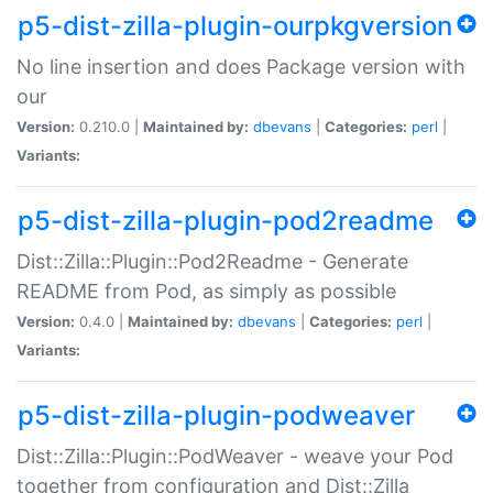
p5-dist-zilla-plugin-ourpkgversion
No line insertion and does Package version with
our
Version:
0.210.0 |
Maintained by:
dbevans
|
Categories:
perl
|
Variants:
p5-dist-zilla-plugin-pod2readme
Dist::Zilla::Plugin::Pod2Readme - Generate
README from Pod, as simply as possible
Version:
0.4.0 |
Maintained by:
dbevans
|
Categories:
perl
|
Variants:
p5-dist-zilla-plugin-podweaver
Dist::Zilla::Plugin::PodWeaver - weave your Pod
together from configuration and Dist::Zilla