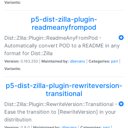
Variants:
p5-dist-zilla-plugin-
readmeanyfrompod
Dist::Zilla::Plugin::ReadmeAnyFromPod -
Automatically convert POD to a README in any
format for Dist::Zilla
Version:
0.163.250 |
Maintained by:
dbevans
|
Categories:
perl
|
Variants:
p5-dist-zilla-plugin-rewriteversion-
transitional
Dist::Zilla::Plugin::RewriteVersion::Transitional -
Ease the transition to [RewriteVersion] in your
distribution
Version:
0.9.0 |
Maintained by:
dbevans
|
Categories:
perl
|