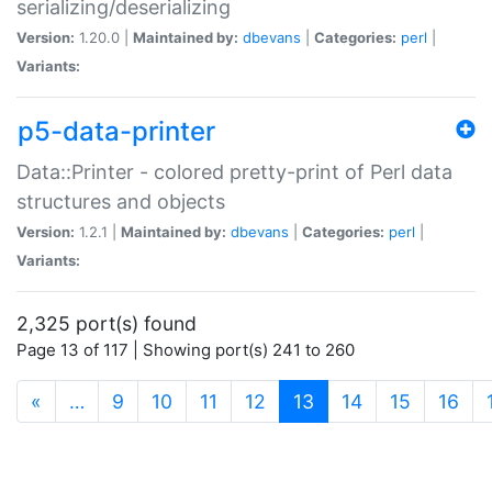
serializing/deserializing
Version:
1.20.0 |
Maintained by:
dbevans
|
Categories:
perl
|
Variants:
p5-data-printer
Data::Printer - colored pretty-print of Perl data
structures and objects
Version:
1.2.1 |
Maintained by:
dbevans
|
Categories:
perl
|
Variants:
2,325 port(s) found
Page 13 of 117 | Showing port(s) 241 to 260
(current)
«
…
9
10
11
12
13
14
15
16