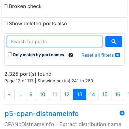
Broken check
Show deleted ports also
Only match by port names
Reset all filters
2,325 port(s) found
Page 13 of 117 | Showing port(s) 241 to 260
(current)
«
…
9
10
11
12
13
14
15
16
p5-cpan-distnameinfo
CPAN::DistnameInfo - Extract distribution name