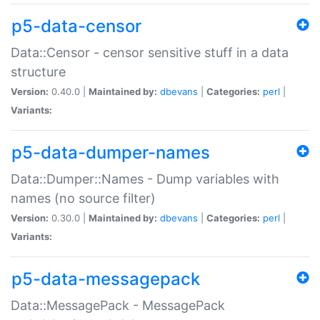
p5-data-censor
Data::Censor - censor sensitive stuff in a data
structure
Version:
0.40.0 |
Maintained by:
dbevans
|
Categories:
perl
|
Variants:
p5-data-dumper-names
Data::Dumper::Names - Dump variables with
names (no source filter)
Version:
0.30.0 |
Maintained by:
dbevans
|
Categories:
perl
|
Variants:
p5-data-messagepack
Data::MessagePack - MessagePack