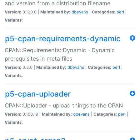
and version from a distribution filename
Version:
0.120.0 |
Maintained by:
dbevans
|
Categories:
perl
|
Variants:
p5-cpan-requirements-dynamic
CPAN::Requirements::Dynamic - Dynamic
prerequisites in meta files
Version:
0.3.0 |
Maintained by:
dbevans
|
Categories:
perl
|
Variants:
p5-cpan-uploader
CPAN::Uploader - upload things to the CPAN
Version:
0.103.19 |
Maintained by:
dbevans
|
Categories:
perl
|
Variants: