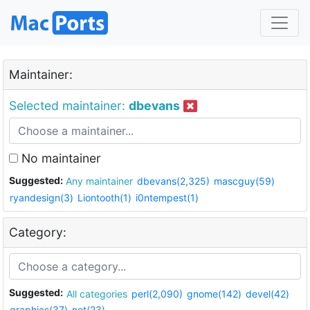
Maintainer:
Selected maintainer:
dbevans
No maintainer
Suggested:
Any maintainer
dbevans(2,325)
mascguy(59)
ryandesign(3)
Liontooth(1)
i0ntempest(1)
Category:
Suggested:
All categories
perl(2,090)
gnome(142)
devel(42)
graphics(37)
net(23)