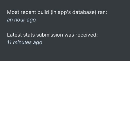
Most recent build (in app's database) ran:
an hour ago
Latest stats submission was received:
11 minutes ago