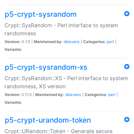
p5-crypt-sysrandom
Crypt::SysRandom - Perl interface to system
randomness
Version:
0.7.0 |
Maintained by:
dbevans
|
Categories:
perl
|
Variants:
p5-crypt-sysrandom-xs
Crypt::SysRandom::XS - Perl interface to system
randomness, XS version
Version:
0.11.0 |
Maintained by:
dbevans
|
Categories:
perl
|
Variants:
p5-crypt-urandom-token
Crypt::URandom::Token - Generate secure