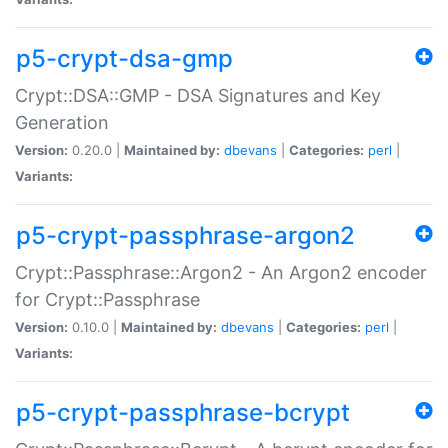
p5-crypt-dsa-gmp
Crypt::DSA::GMP - DSA Signatures and Key
Generation
Version:
0.20.0 |
Maintained by:
dbevans
|
Categories:
perl
|
Variants:
p5-crypt-passphrase-argon2
Crypt::Passphrase::Argon2 - An Argon2 encoder
for Crypt::Passphrase
Version:
0.10.0 |
Maintained by:
dbevans
|
Categories:
perl
|
Variants:
p5-crypt-passphrase-bcrypt