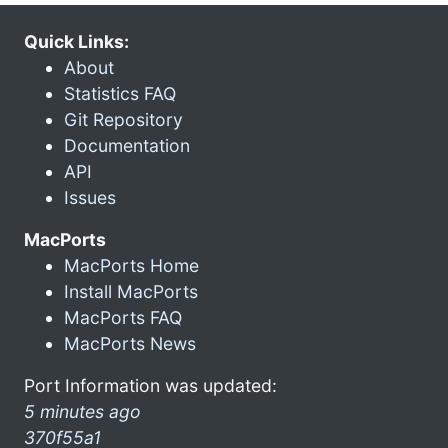
Quick Links:
About
Statistics FAQ
Git Repository
Documentation
API
Issues
MacPorts
MacPorts Home
Install MacPorts
MacPorts FAQ
MacPorts News
Port Information was updated:
5 minutes ago
370f55a1