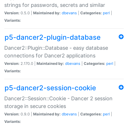
strings for passwords, secrets and similar
Version:
0.5.0 |
Maintained by:
dbevans
|
Categories:
perl
|
Variants:
p5-dancer2-plugin-database
Dancer2::Plugin::Database - easy database
connections for Dancer2 applications
Version:
2.170.0 |
Maintained by:
dbevans
|
Categories:
perl
|
Variants:
p5-dancer2-session-cookie
Dancer2::Session::Cookie - Dancer 2 session
storage in secure cookies
Version:
0.9.0 |
Maintained by:
dbevans
|
Categories:
perl
|
Variants: