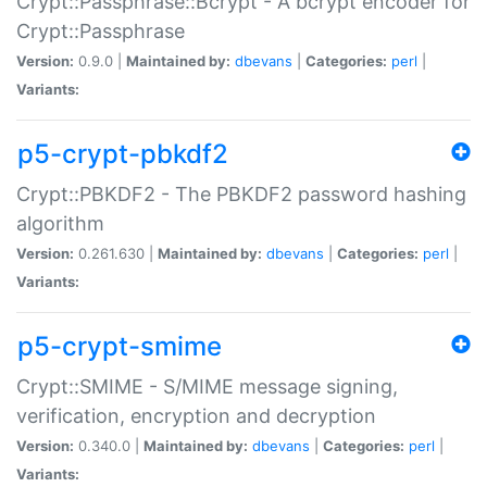
Crypt::Passphrase::Bcrypt - A bcrypt encoder for
Crypt::Passphrase
Version:
0.9.0 |
Maintained by:
dbevans
|
Categories:
perl
|
Variants:
p5-crypt-pbkdf2
Crypt::PBKDF2 - The PBKDF2 password hashing
algorithm
Version:
0.261.630 |
Maintained by:
dbevans
|
Categories:
perl
|
Variants:
p5-crypt-smime
Crypt::SMIME - S/MIME message signing,
verification, encryption and decryption
Version:
0.340.0 |
Maintained by:
dbevans
|
Categories:
perl
|
Variants: