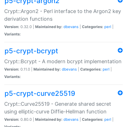
p5-crypt-argon2
Crypt::Argon2 - Perl interface to the Argon2 key
derivation functions
Version:
0.32.0 |
Maintained by:
dbevans
|
Categories:
perl
|
Variants:
p5-crypt-bcrypt
Crypt::Bcrypt - A modern bcrypt implementation
Version:
0.11.0 |
Maintained by:
dbevans
|
Categories:
perl
|
Variants:
p5-crypt-curve25519
Crypt::Curve25519 - Generate shared secret
using elliptic-curve Diffie-Hellman function
Version:
0.80.0 |
Maintained by:
dbevans
|
Categories:
perl
|
Variants: