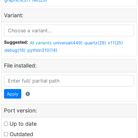
Variant:
Suggested:
All variants
universal(449)
quartz(29)
x11(25)
debug(16)
python310(14)
File installed:
Apply
Port version:
Up to date
Outdated