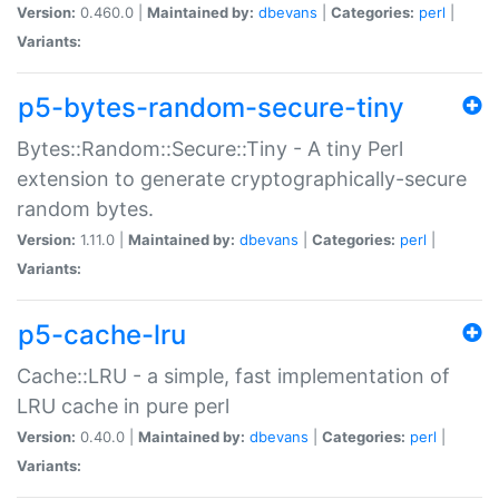
Version:
0.460.0 |
Maintained by:
dbevans
|
Categories:
perl
|
Variants:
p5-bytes-random-secure-tiny
Bytes::Random::Secure::Tiny - A tiny Perl
extension to generate cryptographically-secure
random bytes.
Version:
1.11.0 |
Maintained by:
dbevans
|
Categories:
perl
|
Variants:
p5-cache-lru
Cache::LRU - a simple, fast implementation of
LRU cache in pure perl
Version:
0.40.0 |
Maintained by:
dbevans
|
Categories:
perl
|
Variants: