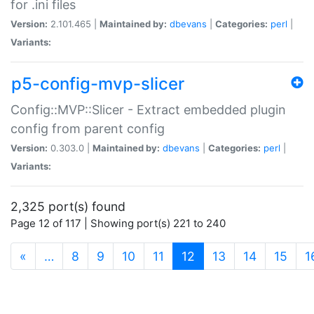
for .ini files
Version:
2.101.465 |
Maintained by:
dbevans
|
Categories:
perl
|
Variants:
p5-config-mvp-slicer
Config::MVP::Slicer - Extract embedded plugin
config from parent config
Version:
0.303.0 |
Maintained by:
dbevans
|
Categories:
perl
|
Variants:
2,325 port(s) found
Page 12 of 117 | Showing port(s) 221 to 240
(current)
«
…
8
9
10
11
12
13
14
15
1