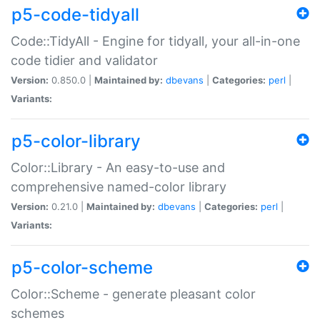
p5-code-tidyall
Code::TidyAll - Engine for tidyall, your all-in-one
code tidier and validator
Version:
0.850.0 |
Maintained by:
dbevans
|
Categories:
perl
|
Variants:
p5-color-library
Color::Library - An easy-to-use and
comprehensive named-color library
Version:
0.21.0 |
Maintained by:
dbevans
|
Categories:
perl
|
Variants:
p5-color-scheme
Color::Scheme - generate pleasant color
schemes