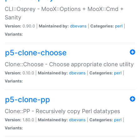
CLI::Osprey - MooX::Options + MooX::Cmd +
Sanity
Version:
0.90.0 |
Maintained by:
dbevans
|
Categories:
perl
|
Variants:
p5-clone-choose
Clone::Choose - Choose appropriate clone utility
Version:
0.10.0 |
Maintained by:
dbevans
|
Categories:
perl
|
Variants:
p5-clone-pp
Clone::PP - Recursively copy Perl datatypes
Version:
1.80.0 |
Maintained by:
dbevans
|
Categories:
perl
|
Variants: