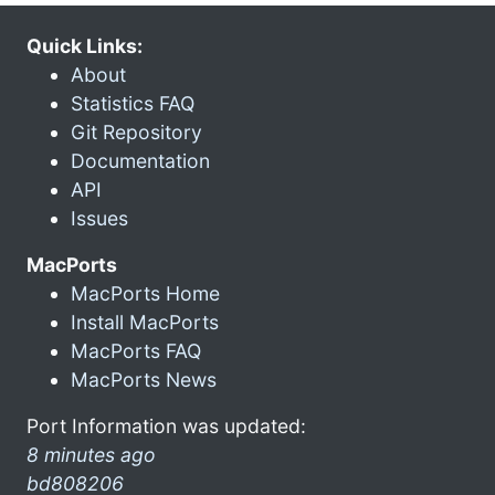
Quick Links:
About
Statistics FAQ
Git Repository
Documentation
API
Issues
MacPorts
MacPorts Home
Install MacPorts
MacPorts FAQ
MacPorts News
Port Information was updated:
8 minutes ago
bd808206