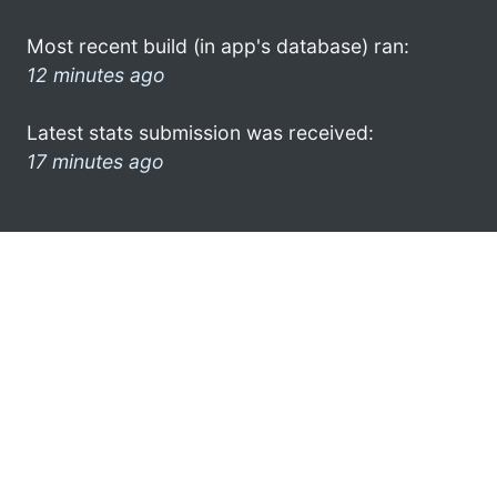
Most recent build (in app's database) ran:
12 minutes ago
Latest stats submission was received:
17 minutes ago