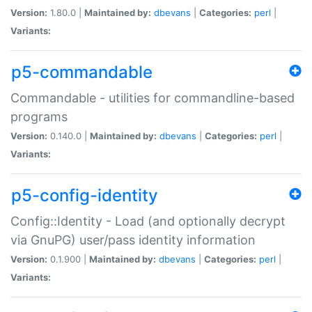
Version:
1.80.0 |
Maintained by:
dbevans
|
Categories:
perl
|
Variants:
p5-commandable
Commandable - utilities for commandline-based
programs
Version:
0.140.0 |
Maintained by:
dbevans
|
Categories:
perl
|
Variants:
p5-config-identity
Config::Identity - Load (and optionally decrypt
via GnuPG) user/pass identity information
Version:
0.1.900 |
Maintained by:
dbevans
|
Categories:
perl
|
Variants: