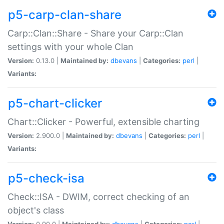
p5-carp-clan-share
Carp::Clan::Share - Share your Carp::Clan
settings with your whole Clan
Version:
0.13.0 |
Maintained by:
dbevans
|
Categories:
perl
|
Variants:
p5-chart-clicker
Chart::Clicker - Powerful, extensible charting
Version:
2.900.0 |
Maintained by:
dbevans
|
Categories:
perl
|
Variants:
p5-check-isa
Check::ISA - DWIM, correct checking of an
object's class
Version:
0.90.0 |
Maintained by:
dbevans
|
Categories:
perl
|