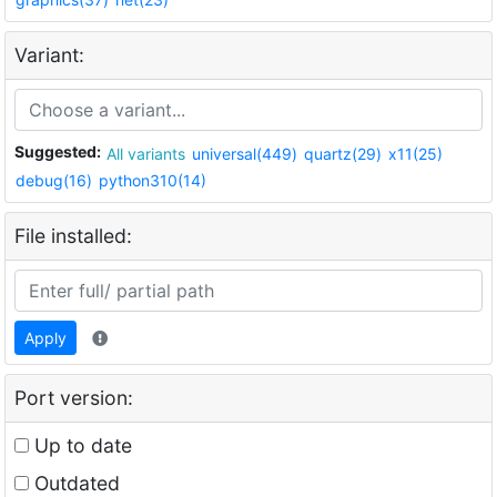
Variant:
Suggested:
All variants
universal(449)
quartz(29)
x11(25)
debug(16)
python310(14)
File installed:
Apply
Port version:
Up to date
Outdated