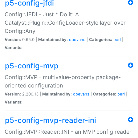
p5-config-jfdi
Config::JFDI - Just * Do it: A
Catalyst::Plugin::ConfigLoader-style layer over
Config::Any
Version:
0.65.0 |
Maintained by:
dbevans
|
Categories:
perl
|
Variants:
p5-config-mvp
Config::MVP - multivalue-property package-
oriented configuration
Version:
2.200.13 |
Maintained by:
dbevans
|
Categories:
perl
|
Variants:
p5-config-mvp-reader-ini
Config::MVP::Reader::INI - an MVP config reader