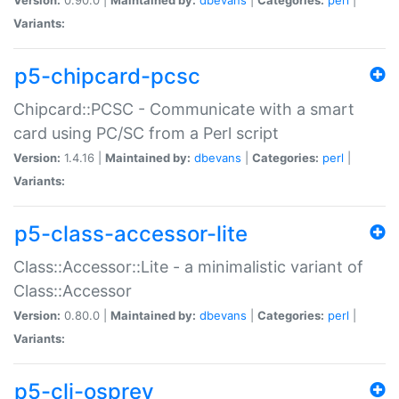
Variants:
p5-chipcard-pcsc
Chipcard::PCSC - Communicate with a smart
card using PC/SC from a Perl script
Version:
1.4.16 |
Maintained by:
dbevans
|
Categories:
perl
|
Variants:
p5-class-accessor-lite
Class::Accessor::Lite - a minimalistic variant of
Class::Accessor
Version:
0.80.0 |
Maintained by:
dbevans
|
Categories:
perl
|
Variants:
p5-cli-osprey