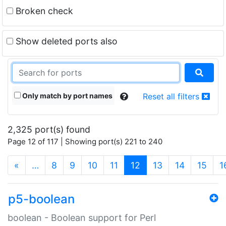
Broken check
Show deleted ports also
Only match by port names
Reset all filters
2,325 port(s) found
Page 12 of 117 | Showing port(s) 221 to 240
(current)
«
…
8
9
10
11
12
13
14
15
1
p5-boolean
boolean - Boolean support for Perl