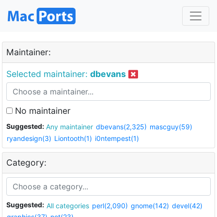
Maintainer:
Selected maintainer:
dbevans
No maintainer
Suggested:
Any maintainer
dbevans(2,325)
mascguy(59)
ryandesign(3)
Liontooth(1)
i0ntempest(1)
Category:
Suggested:
All categories
perl(2,090)
gnome(142)
devel(42)
graphics(37)
net(23)