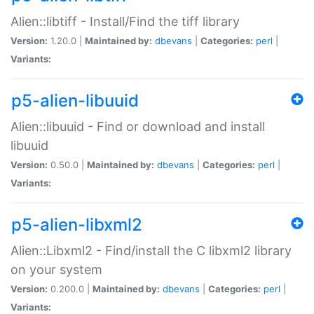
Alien::libtiff - Install/Find the tiff library
Version:
1.20.0 |
Maintained by:
dbevans
|
Categories:
perl
|
Variants:
p5-alien-libuuid
Alien::libuuid - Find or download and install
libuuid
Version:
0.50.0 |
Maintained by:
dbevans
|
Categories:
perl
|
Variants:
p5-alien-libxml2
Alien::Libxml2 - Find/install the C libxml2 library
on your system
Version:
0.200.0 |
Maintained by:
dbevans
|
Categories:
perl
|
Variants: