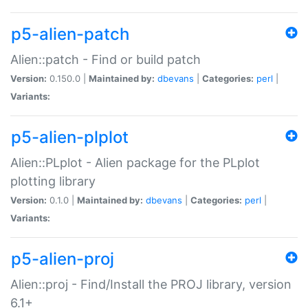
p5-alien-patch
Alien::patch - Find or build patch
Version:
0.150.0 |
Maintained by:
dbevans
|
Categories:
perl
|
Variants:
p5-alien-plplot
Alien::PLplot - Alien package for the PLplot
plotting library
Version:
0.1.0 |
Maintained by:
dbevans
|
Categories:
perl
|
Variants:
p5-alien-proj
Alien::proj - Find/Install the PROJ library, version
6.1+