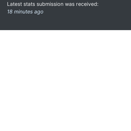
Latest stats submission was received:
18 minutes ago