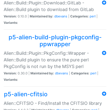
Alien::Build::Plugin::Download::GitLab -
Alien::Build plugin to download from GitLab
Version:
0.10.0 |
Maintained by:
dbevans
|
Categories:
perl
|
Variants:
p5-alien-build-plugin-pkgconfig-
ppwrapper
Alien::Build::Plugin::PkgConfig::Wrapper -
Alien::Build plugin to ensure the pure perl
PkgConfig is not run by the MSYS perl
Version:
0.30.0 |
Maintained by:
dbevans
|
Categories:
perl
|
Variants:
p5-alien-cfitsio
Alien::CFITSIO - Find/Install the CFITSIO library
Version:
4.4.0.2 |
Maintained by:
dbevans
|
Categories:
perl
|