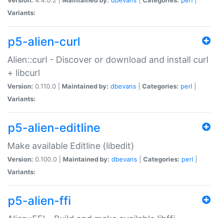
Variants:
p5-alien-curl
Alien::curl - Discover or download and install curl
+ libcurl
Version:
0.110.0 |
Maintained by:
dbevans
|
Categories:
perl
|
Variants:
p5-alien-editline
Make available Editline (libedit)
Version:
0.100.0 |
Maintained by:
dbevans
|
Categories:
perl
|
Variants:
p5-alien-ffi