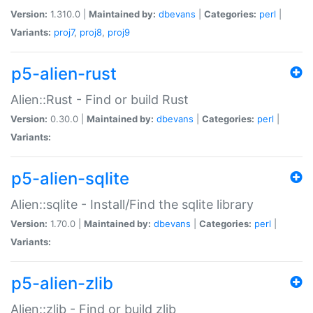
Version:
1.310.0 |
Maintained by:
dbevans
|
Categories:
perl
|
Variants:
proj7
,
proj8
,
proj9
p5-alien-rust
Alien::Rust - Find or build Rust
Version:
0.30.0 |
Maintained by:
dbevans
|
Categories:
perl
|
Variants:
p5-alien-sqlite
Alien::sqlite - Install/Find the sqlite library
Version:
1.70.0 |
Maintained by:
dbevans
|
Categories:
perl
|
Variants:
p5-alien-zlib
Alien::zlib - Find or build zlib