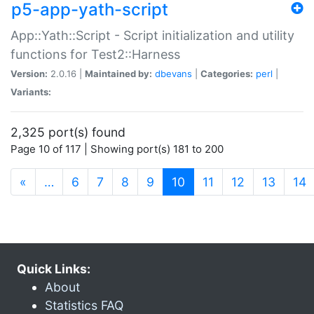
p5-app-yath-script
App::Yath::Script - Script initialization and utility
functions for Test2::Harness
Version:
2.0.16 |
Maintained by:
dbevans
|
Categories:
perl
|
Variants:
2,325 port(s) found
Page 10 of 117 | Showing port(s) 181 to 200
(current)
«
…
6
7
8
9
10
11
12
13
14
Quick Links:
About
Statistics FAQ