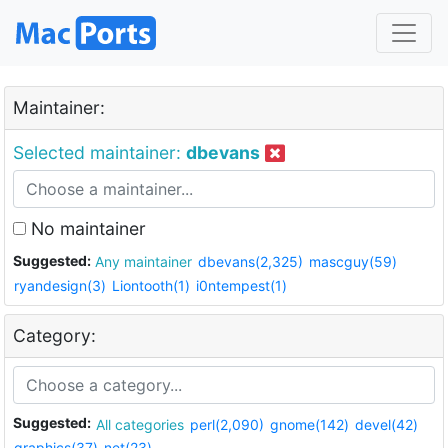
Maintainer:
Selected maintainer:
dbevans
No maintainer
Suggested:
Any maintainer
dbevans(2,325)
mascguy(59)
ryandesign(3)
Liontooth(1)
i0ntempest(1)
Category:
Suggested:
All categories
perl(2,090)
gnome(142)
devel(42)
graphics(37)
net(23)