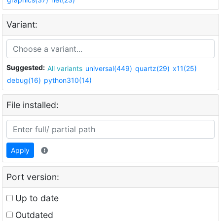
Variant:
Suggested:
All variants
universal(449)
quartz(29)
x11(25)
debug(16)
python310(14)
File installed:
Apply
Port version:
Up to date
Outdated