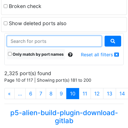
Broken check
Show deleted ports also
Only match by port names
Reset all filters
2,325 port(s) found
Page 10 of 117 | Showing port(s) 181 to 200
(current)
«
…
6
7
8
9
10
11
12
13
14
p5-alien-build-plugin-download-
gitlab