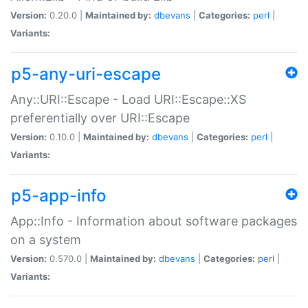
Version:
0.20.0 |
Maintained by:
dbevans
|
Categories:
perl
|
Variants:
p5-any-uri-escape
Any::URI::Escape - Load URI::Escape::XS
preferentially over URI::Escape
Version:
0.10.0 |
Maintained by:
dbevans
|
Categories:
perl
|
Variants:
p5-app-info
App::Info - Information about software packages
on a system
Version:
0.570.0 |
Maintained by:
dbevans
|
Categories:
perl
|
Variants: