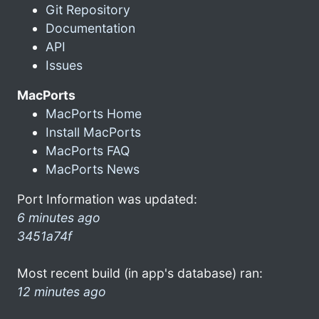
Git Repository
Documentation
API
Issues
MacPorts
MacPorts Home
Install MacPorts
MacPorts FAQ
MacPorts News
Port Information was updated:
6 minutes ago
3451a74f
Most recent build (in app's database) ran:
12 minutes ago