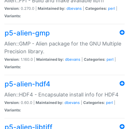
Alien::FFI - Build and make available libffi
Version:
0.270.0 |
Maintained by:
dbevans
|
Categories:
perl
|
Variants:
p5-alien-gmp
Alien::GMP - Alien package for the GNU Multiple
Precision library.
Version:
1.160.0 |
Maintained by:
dbevans
|
Categories:
perl
|
Variants:
p5-alien-hdf4
Alien::HDF4 - Encapsulate install info for HDF4
Version:
0.60.0 |
Maintained by:
dbevans
|
Categories:
perl
|
Variants:
p5-alien-libtiff