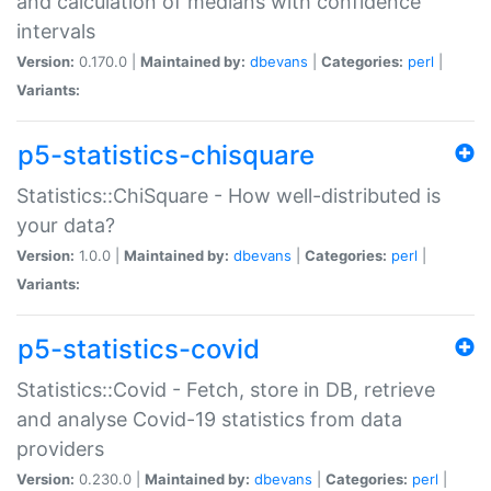
and calculation of medians with confidence
intervals
Version:
0.170.0 |
Maintained by:
dbevans
|
Categories:
perl
|
Variants:
p5-statistics-chisquare
Statistics::ChiSquare - How well-distributed is
your data?
Version:
1.0.0 |
Maintained by:
dbevans
|
Categories:
perl
|
Variants:
p5-statistics-covid
Statistics::Covid - Fetch, store in DB, retrieve
and analyse Covid-19 statistics from data
providers
Version:
0.230.0 |
Maintained by:
dbevans
|
Categories:
perl
|