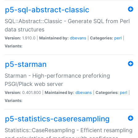
p5-sql-abstract-classic
SQL::Abstract::Classic - Generate SQL from Perl
data structures
Version:
1.910.0 |
Maintained by:
dbevans
|
Categories:
perl
|
Variants:
p5-starman
Starman - High-performance preforking
PSGI/Plack web server
Version:
0.401.800 |
Maintained by:
dbevans
|
Categories:
perl
|
Variants:
p5-statistics-caseresampling
Statistics::CaseResampling - Efficient resampling