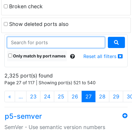
Broken check
Show deleted ports also
Only match by port names
Reset all filters
2,325 port(s) found
Page 27 of 117 | Showing port(s) 521 to 540
(current)
«
…
23
24
25
26
27
28
29
3
p5-semver
SemVer - Use semantic version numbers