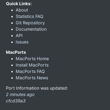
Quick Links:
About
Statistics FAQ
Git Repository
Documentation
API
Issues
MacPorts
MacPorts Home
Install MacPorts
MacPorts FAQ
MacPorts News
Port Information was updated:
2 minutes ago
cfcd39a3