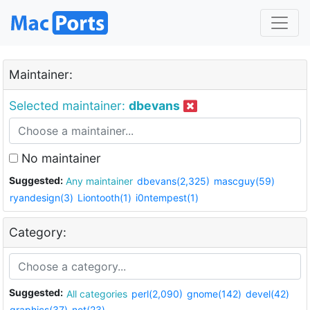
Maintainer:
Selected maintainer:
dbevans
No maintainer
Suggested:
Any maintainer
dbevans(2,325)
mascguy(59)
ryandesign(3)
Liontooth(1)
i0ntempest(1)
Category:
Suggested:
All categories
perl(2,090)
gnome(142)
devel(42)
graphics(37)
net(23)