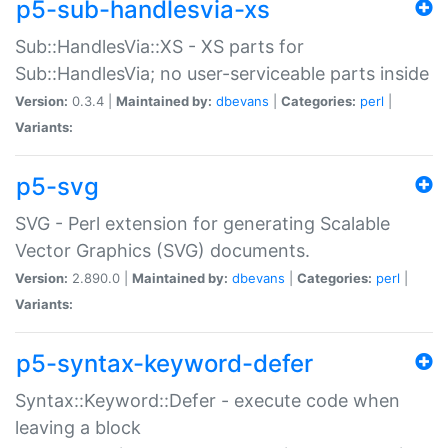
p5-sub-handlesvia-xs
Sub::HandlesVia::XS - XS parts for
Sub::HandlesVia; no user-serviceable parts inside
Version:
0.3.4 |
Maintained by:
dbevans
|
Categories:
perl
|
Variants:
p5-svg
SVG - Perl extension for generating Scalable
Vector Graphics (SVG) documents.
Version:
2.890.0 |
Maintained by:
dbevans
|
Categories:
perl
|
Variants:
p5-syntax-keyword-defer
Syntax::Keyword::Defer - execute code when
leaving a block