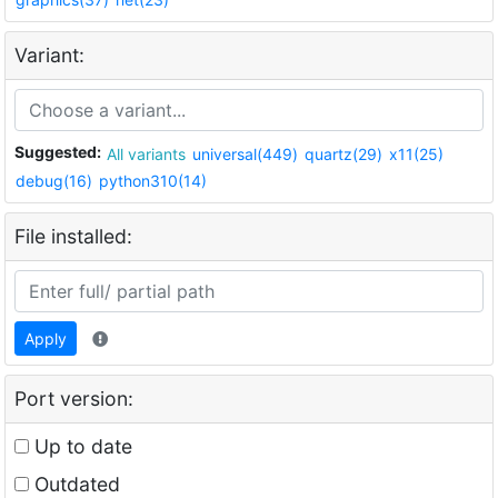
Variant:
Suggested:
All variants
universal(449)
quartz(29)
x11(25)
debug(16)
python310(14)
File installed:
Apply
Port version:
Up to date
Outdated