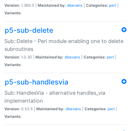
Version:
1.360.0 |
Maintained by:
dbevans
|
Categories:
perl
|
Variants:
p5-sub-delete
Sub::Delete - Perl module enabling one to delete
subroutines
Version:
1.0.30 |
Maintained by:
dbevans
|
Categories:
perl
|
Variants:
p5-sub-handlesvia
Sub::HandlesVia - alternative handles_via
implementation
Version:
0.53.5 |
Maintained by:
dbevans
|
Categories:
perl
|
Variants: