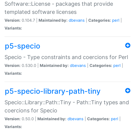
Software::License - packages that provide
templated software licenses
Version:
0.104.7 |
Maintained by:
dbevans
|
Categories:
perl
|
Variants:
p5-specio
Specio - Type constraints and coercions for Perl
Version:
0.530.0 |
Maintained by:
dbevans
|
Categories:
perl
|
Variants:
p5-specio-library-path-tiny
Specio::Library::Path::Tiny - Path::Tiny types and
coercions for Specio
Version:
0.50.0 |
Maintained by:
dbevans
|
Categories:
perl
|
Variants: