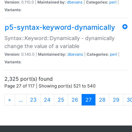
Version:
0.110.0 |
Maintained by:
dbevans
|
Categories:
perl
|
Variants:
p5-syntax-keyword-dynamically
Syntax::Keyword::Dynamically - dynamically
change the value of a variable
Version:
0.140.0 |
Maintained by:
dbevans
|
Categories:
perl
|
Variants:
2,325 port(s) found
Page 27 of 117 | Showing port(s) 521 to 540
(current)
«
…
23
24
25
26
27
28
29
3