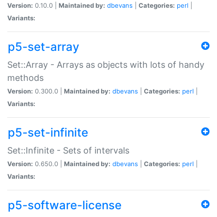
Version:
0.10.0 |
Maintained by:
dbevans
|
Categories:
perl
|
Variants:
p5-set-array
Set::Array - Arrays as objects with lots of handy
methods
Version:
0.300.0 |
Maintained by:
dbevans
|
Categories:
perl
|
Variants:
p5-set-infinite
Set::Infinite - Sets of intervals
Version:
0.650.0 |
Maintained by:
dbevans
|
Categories:
perl
|
Variants:
p5-software-license