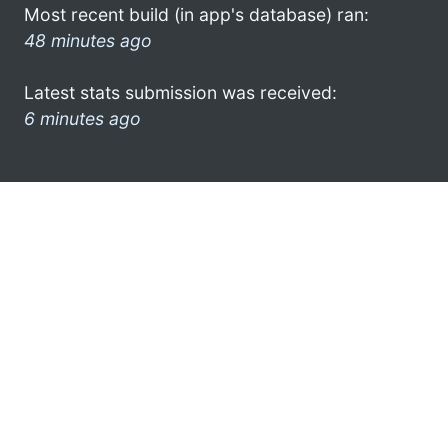
Most recent build (in app's database) ran:
48 minutes ago
Latest stats submission was received:
6 minutes ago