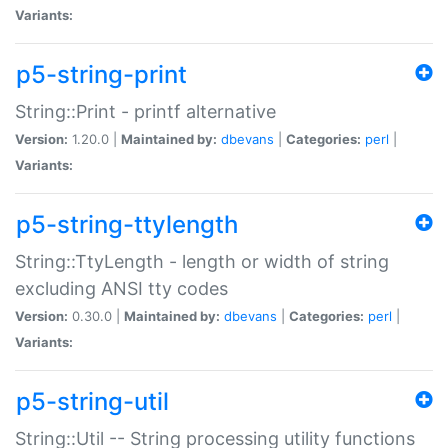
Variants:
p5-string-print
String::Print - printf alternative
Version:
1.20.0 |
Maintained by:
dbevans
|
Categories:
perl
|
Variants:
p5-string-ttylength
String::TtyLength - length or width of string
excluding ANSI tty codes
Version:
0.30.0 |
Maintained by:
dbevans
|
Categories:
perl
|
Variants:
p5-string-util
String::Util -- String processing utility functions