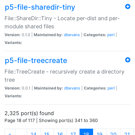
p5-file-sharedir-tiny
File::ShareDir::Tiny - Locate per-dist and per-
module shared files
Version:
0.1.0 |
Maintained by:
dbevans
|
Categories:
perl
|
Variants:
p5-file-treecreate
File::TreeCreate - recursively create a directory
tree
Version:
0.0.1 |
Maintained by:
dbevans
|
Categories:
perl
|
Variants:
2,325 port(s) found
Page 18 of 117 | Showing port(s) 341 to 360
(current)
«
…
14
15
16
17
18
19
20
21