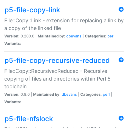
p5-file-copy-link
File::Copy::Link - extension for replacing a link by
a copy of the linked file
Version:
0.200.0 |
Maintained by:
dbevans
|
Categories:
perl
|
Variants:
p5-file-copy-recursive-reduced
File::Copy::Recursive::Reduced - Recursive
copying of files and directories within Perl 5
toolchain
Version:
0.8.0 |
Maintained by:
dbevans
|
Categories:
perl
|
Variants:
p5-file-nfslock