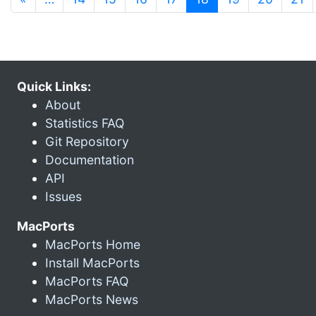
Quick Links:
About
Statistics FAQ
Git Repository
Documentation
API
Issues
MacPorts
MacPorts Home
Install MacPorts
MacPorts FAQ
MacPorts News