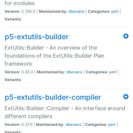
for modules
Version:
5.790.0 |
Maintained by:
dbevans
|
Categories:
perl
|
Variants:
p5-extutils-builder
ExtUtils::Builder - An overview of the
foundations of the ExtUtils::Builder Plan
framework
Version:
0.20.0 |
Maintained by:
dbevans
|
Categories:
perl
|
Variants:
p5-extutils-builder-compiler
ExtUtils::Builder::Compiler - An interface around
different compilers
Version:
0.37.0 |
Maintained by:
dbevans
|
Categories:
perl
|
Variants: