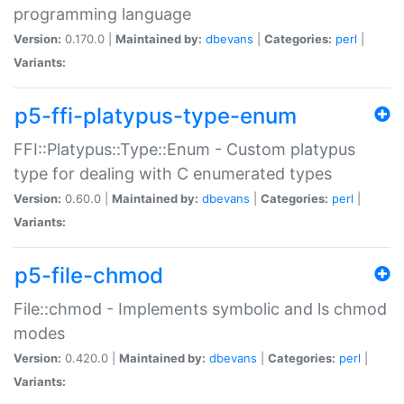
programming language
Version:
0.170.0 |
Maintained by:
dbevans
|
Categories:
perl
|
Variants:
p5-ffi-platypus-type-enum
FFI::Platypus::Type::Enum - Custom platypus
type for dealing with C enumerated types
Version:
0.60.0 |
Maintained by:
dbevans
|
Categories:
perl
|
Variants:
p5-file-chmod
File::chmod - Implements symbolic and ls chmod
modes
Version:
0.420.0 |
Maintained by:
dbevans
|
Categories:
perl
|
Variants: