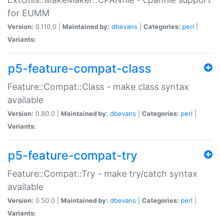
for EUMM
Version:
0.110.0 |
Maintained by:
dbevans
|
Categories:
perl
|
Variants:
p5-feature-compat-class
Feature::Compat::Class - make class syntax
available
Version:
0.80.0 |
Maintained by:
dbevans
|
Categories:
perl
|
Variants:
p5-feature-compat-try
Feature::Compat::Try - make try/catch syntax
available
Version:
0.50.0 |
Maintained by:
dbevans
|
Categories:
perl
|
Variants: