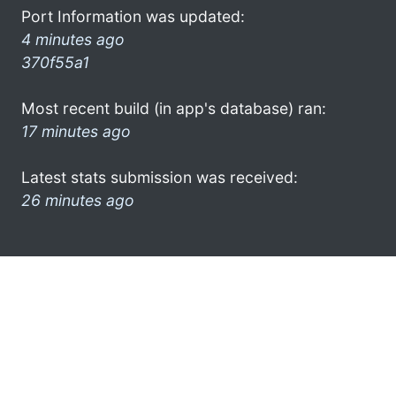
Port Information was updated:
4 minutes ago
370f55a1
Most recent build (in app's database) ran:
17 minutes ago
Latest stats submission was received:
26 minutes ago