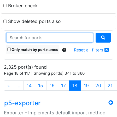
Broken check
Show deleted ports also
Only match by port names
Reset all filters
2,325 port(s) found
Page 18 of 117 | Showing port(s) 341 to 360
(current)
«
…
14
15
16
17
18
19
20
21
p5-exporter
Exporter - Implements default import method