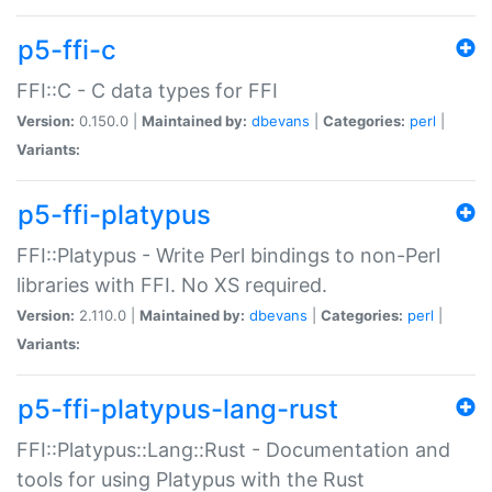
p5-ffi-c
FFI::C - C data types for FFI
Version:
0.150.0 |
Maintained by:
dbevans
|
Categories:
perl
|
Variants:
p5-ffi-platypus
FFI::Platypus - Write Perl bindings to non-Perl
libraries with FFI. No XS required.
Version:
2.110.0 |
Maintained by:
dbevans
|
Categories:
perl
|
Variants:
p5-ffi-platypus-lang-rust
FFI::Platypus::Lang::Rust - Documentation and
tools for using Platypus with the Rust