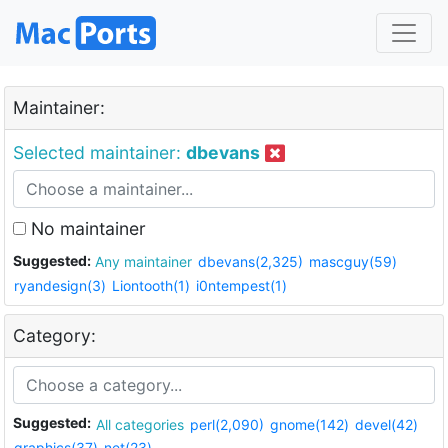
Maintainer:
Selected maintainer:
dbevans
No maintainer
Suggested:
Any maintainer
dbevans(2,325)
mascguy(59)
ryandesign(3)
Liontooth(1)
i0ntempest(1)
Category:
Suggested:
All categories
perl(2,090)
gnome(142)
devel(42)
graphics(37)
net(23)