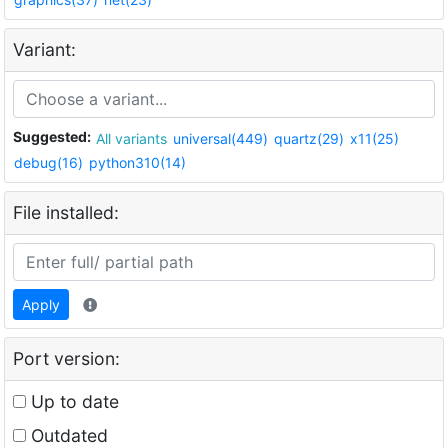
Variant:
Suggested:
All variants
universal(449)
quartz(29)
x11(25)
debug(16)
python310(14)
File installed:
Apply
Port version:
Up to date
Outdated