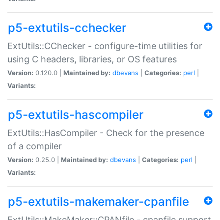
p5-extutils-cchecker
ExtUtils::CChecker - configure-time utilities for
using C headers, libraries, or OS features
Version:
0.120.0 |
Maintained by:
dbevans
|
Categories:
perl
|
Variants:
p5-extutils-hascompiler
ExtUtils::HasCompiler - Check for the presence
of a compiler
Version:
0.25.0 |
Maintained by:
dbevans
|
Categories:
perl
|
Variants:
p5-extutils-makemaker-cpanfile
ExtUtils::MakeMaker::CPANfile - cpanfile support