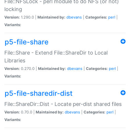
File::NFSLock - perl module to do NFS (or not)
locking
Version:
1.290.0 |
Maintained by:
dbevans
|
Categories:
perl
|
Variants:
p5-file-share
File::Share - Extend File::ShareDir to Local
Libraries
Version:
0.270.0 |
Maintained by:
dbevans
|
Categories:
perl
|
Variants:
p5-file-sharedir-dist
File::ShareDir::Dist - Locate per-dist shared files
Version:
0.70.0 |
Maintained by:
dbevans
|
Categories:
perl
|
Variants: