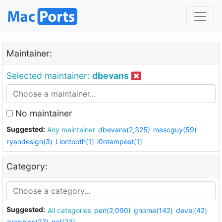
Maintainer:
Selected maintainer:
dbevans
No maintainer
Suggested:
Any maintainer
dbevans(2,325)
mascguy(59)
ryandesign(3)
Liontooth(1)
i0ntempest(1)
Category:
Suggested:
All categories
perl(2,090)
gnome(142)
devel(42)
graphics(37)
net(23)