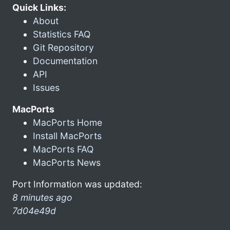
Quick Links:
About
Statistics FAQ
Git Repository
Documentation
API
Issues
MacPorts
MacPorts Home
Install MacPorts
MacPorts FAQ
MacPorts News
Port Information was updated:
8 minutes ago
7d04e49d