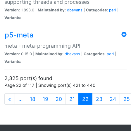
supporting threads and processes
Version:
1.893.0 |
Maintained by:
dbevans
|
Categories:
perl
|
Variants:
p5-meta
meta - meta-programming API
Version:
0.15.0 |
Maintained by:
dbevans
|
Categories:
perl
|
Variants:
2,325 port(s) found
Page 22 of 117 | Showing port(s) 421 to 440
(current)
«
…
18
19
20
21
22
23
24
25