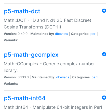
p5-math-dct
Math::DCT - 1D and NxN 2D Fast Discreet
Cosine Transforms (DCT-II)
Version:
0.40.0 |
Maintained by:
dbevans
|
Categories:
perl
|
Variants:
p5-math-gcomplex
Math::GComplex - Generic complex number
library.
Version:
0.130.0 |
Maintained by:
dbevans
|
Categories:
perl
|
Variants:
p5-math-int64
Math::Int64 - Manipulate 64-bit integers in Perl