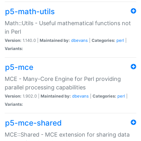
p5-math-utils
Math::Utils - Useful mathematical functions not
in Perl
Version:
1.140.0 |
Maintained by:
dbevans
|
Categories:
perl
|
Variants:
p5-mce
MCE - Many-Core Engine for Perl providing
parallel processing capabilities
Version:
1.902.0 |
Maintained by:
dbevans
|
Categories:
perl
|
Variants:
p5-mce-shared
MCE::Shared - MCE extension for sharing data