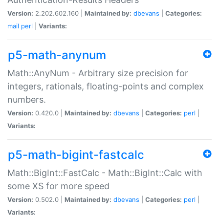
Version:
2.202.602.160 |
Maintained by:
dbevans
|
Categories:
mail
perl
|
Variants:
p5-math-anynum
Math::AnyNum - Arbitrary size precision for
integers, rationals, floating-points and complex
numbers.
Version:
0.420.0 |
Maintained by:
dbevans
|
Categories:
perl
|
Variants:
p5-math-bigint-fastcalc
Math::BigInt::FastCalc - Math::BigInt::Calc with
some XS for more speed
Version:
0.502.0 |
Maintained by:
dbevans
|
Categories:
perl
|
Variants: