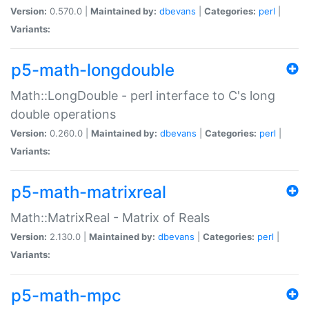
Version:
0.570.0 |
Maintained by:
dbevans
|
Categories:
perl
|
Variants:
p5-math-longdouble
Math::LongDouble - perl interface to C's long
double operations
Version:
0.260.0 |
Maintained by:
dbevans
|
Categories:
perl
|
Variants:
p5-math-matrixreal
Math::MatrixReal - Matrix of Reals
Version:
2.130.0 |
Maintained by:
dbevans
|
Categories:
perl
|
Variants:
p5-math-mpc