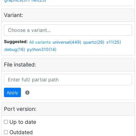
Variant:
Suggested:
All variants
universal(449)
quartz(29)
x11(25)
debug(16)
python310(14)
File installed:
Apply
Port version:
Up to date
Outdated