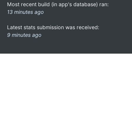
Most recent build (in app's database) ran:
13 minutes ago
Latest stats submission was received:
9 minutes ago