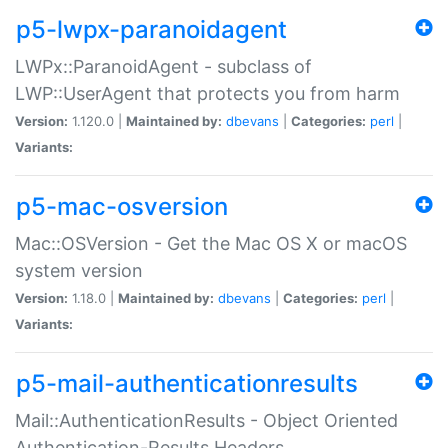
p5-lwpx-paranoidagent
LWPx::ParanoidAgent - subclass of
LWP::UserAgent that protects you from harm
Version:
1.120.0 |
Maintained by:
dbevans
|
Categories:
perl
|
Variants:
p5-mac-osversion
Mac::OSVersion - Get the Mac OS X or macOS
system version
Version:
1.18.0 |
Maintained by:
dbevans
|
Categories:
perl
|
Variants:
p5-mail-authenticationresults
Mail::AuthenticationResults - Object Oriented
Authentication-Results Headers