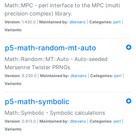
Math::MPC - perl interface to the MPC (multi
precision complex) library.
Version:
1.430.0 |
Maintained by:
dbevans
|
Categories:
perl
|
Variants:
p5-math-random-mt-auto
Math::Random::MT::Auto - Auto-seeded
Mersenne Twister PRNGs
Version:
6.230.0 |
Maintained by:
dbevans
|
Categories:
perl
|
Variants:
p5-math-symbolic
Math::Symbolic - Symbolic calculations
Version:
0.613.0 |
Maintained by:
dbevans
|
Categories:
perl
|
Variants: