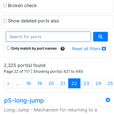
Broken check
Show deleted ports also
Only match by port names
Reset all filters
2,325 port(s) found
Page 22 of 117 | Showing port(s) 421 to 440
(current)
«
…
18
19
20
21
22
23
24
25
p5-long-jump
Long::Jump - Mechanism for returning to a