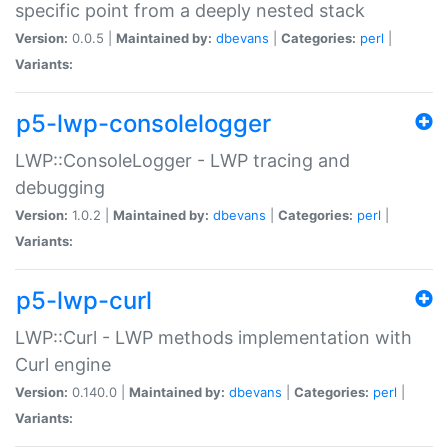
specific point from a deeply nested stack
Version:
0.0.5 |
Maintained by:
dbevans
|
Categories:
perl
|
Variants:
p5-lwp-consolelogger
LWP::ConsoleLogger - LWP tracing and
debugging
Version:
1.0.2 |
Maintained by:
dbevans
|
Categories:
perl
|
Variants:
p5-lwp-curl
LWP::Curl - LWP methods implementation with
Curl engine
Version:
0.140.0 |
Maintained by:
dbevans
|
Categories:
perl
|
Variants: