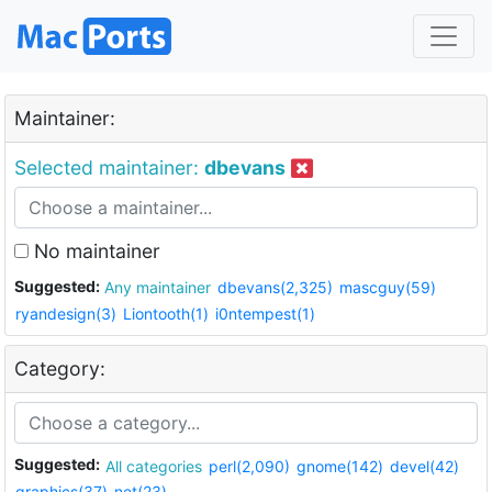
Maintainer:
Selected maintainer:
dbevans
No maintainer
Suggested:
Any maintainer
dbevans(2,325)
mascguy(59)
ryandesign(3)
Liontooth(1)
i0ntempest(1)
Category:
Suggested:
All categories
perl(2,090)
gnome(142)
devel(42)
graphics(37)
net(23)