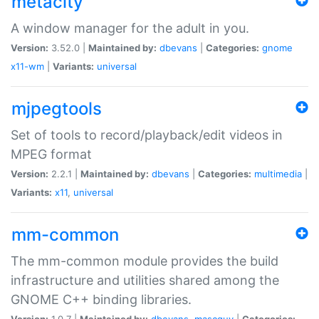
metacity
A window manager for the adult in you.
Version:
3.52.0 |
Maintained by:
dbevans
|
Categories:
gnome
x11-wm
|
Variants:
universal
mjpegtools
Set of tools to record/playback/edit videos in
MPEG format
Version:
2.2.1 |
Maintained by:
dbevans
|
Categories:
multimedia
|
Variants:
x11
,
universal
mm-common
The mm-common module provides the build
infrastructure and utilities shared among the
GNOME C++ binding libraries.
Version:
1.0.7 |
Maintained by:
dbevans
,
mascguy
|
Categories: