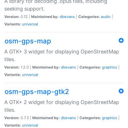
A library for decoding .opus files, including
seeking support.
Version:
0.12 |
Maintained by:
dbevans
|
Categories:
audio
|
Variants:
universal
osm-gps-map
A GTK+ 3 widget for displaying OpenStreetMap
tiles.
Version:
1.2.0 |
Maintained by:
dbevans
|
Categories:
graphics
|
Variants:
universal
osm-gps-map-gtk2
A GTK+ 2 widget for displaying OpenStreetMap
tiles.
Version:
0.7.3 |
Maintained by:
dbevans
|
Categories:
graphics
|
Variants:
universal