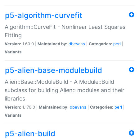
p5-algorithm-curvefit
Algorithm::CurveFit - Nonlinear Least Squares
Fitting
Version:
1.60.0 |
Maintained by:
dbevans
|
Categories:
perl
|
Variants:
p5-alien-base-modulebuild
Alien::Base::ModuleBuild - A Module::Build
subclass for building Alien:: modules and their
libraries
Version:
1.170.0 |
Maintained by:
dbevans
|
Categories:
perl
|
Variants:
p5-alien-build