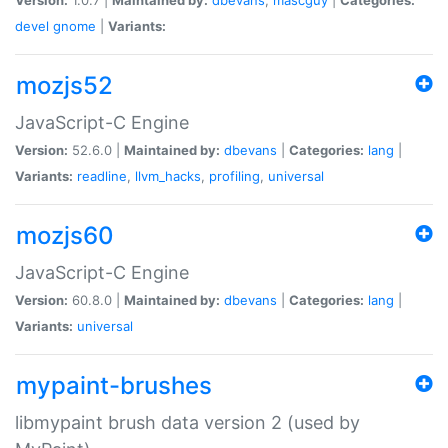
devel
gnome
|
Variants:
mozjs52
JavaScript-C Engine
Version:
52.6.0 |
Maintained by:
dbevans
|
Categories:
lang
|
Variants:
readline
,
llvm_hacks
,
profiling
,
universal
mozjs60
JavaScript-C Engine
Version:
60.8.0 |
Maintained by:
dbevans
|
Categories:
lang
|
Variants:
universal
mypaint-brushes
libmypaint brush data version 2 (used by