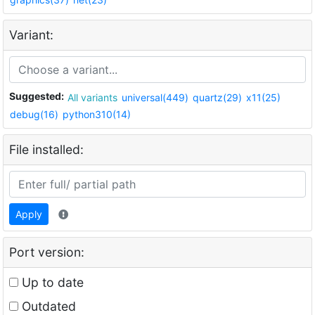
Variant:
Suggested:
All variants
universal(449)
quartz(29)
x11(25)
debug(16)
python310(14)
File installed:
Apply
Port version:
Up to date
Outdated