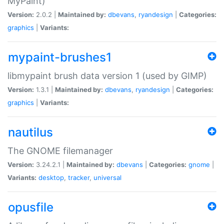
MyPaint)
Version:
2.0.2 |
Maintained by:
dbevans
,
ryandesign
|
Categories:
graphics
|
Variants:
mypaint-brushes1
libmypaint brush data version 1 (used by GIMP)
Version:
1.3.1 |
Maintained by:
dbevans
,
ryandesign
|
Categories:
graphics
|
Variants:
nautilus
The GNOME filemanager
Version:
3.24.2.1 |
Maintained by:
dbevans
|
Categories:
gnome
|
Variants:
desktop
,
tracker
,
universal
opusfile