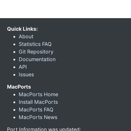
Quick Links:
About
Statistics FAQ
Git Repository
Documentation
API
Issues
MacPorts
MacPorts Home
Install MacPorts
MacPorts FAQ
MacPorts News
Port Information was updated: