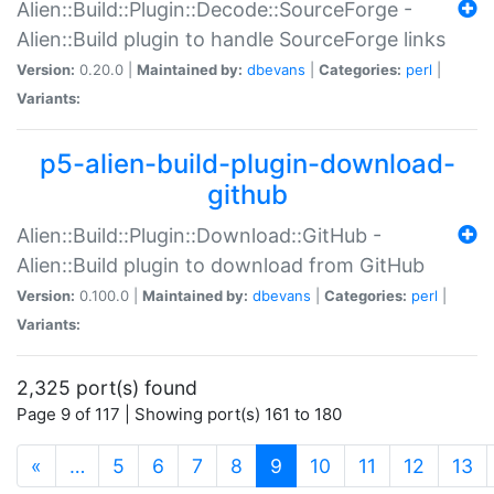
Alien::Build::Plugin::Decode::SourceForge -
Alien::Build plugin to handle SourceForge links
Version:
0.20.0 |
Maintained by:
dbevans
|
Categories:
perl
|
Variants:
p5-alien-build-plugin-download-
github
Alien::Build::Plugin::Download::GitHub -
Alien::Build plugin to download from GitHub
Version:
0.100.0 |
Maintained by:
dbevans
|
Categories:
perl
|
Variants:
2,325 port(s) found
Page 9 of 117 | Showing port(s) 161 to 180
(current)
«
…
5
6
7
8
9
10
11
12
13