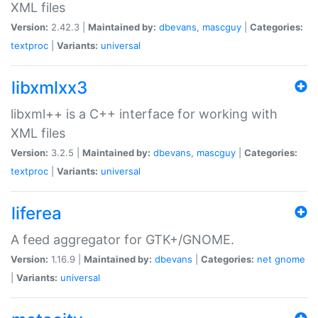
XML files
Version:
2.42.3 |
Maintained by:
dbevans
,
mascguy
|
Categories:
textproc
|
Variants:
universal
libxmlxx3
libxml++ is a C++ interface for working with
XML files
Version:
3.2.5 |
Maintained by:
dbevans
,
mascguy
|
Categories:
textproc
|
Variants:
universal
liferea
A feed aggregator for GTK+/GNOME.
Version:
1.16.9 |
Maintained by:
dbevans
|
Categories:
net
gnome
|
Variants:
universal