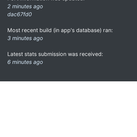
2 minutes ago
dac67fd0
Most recent build (in app's database) ran:
3 minutes ago
Latest stats submission was received:
6 minutes ago