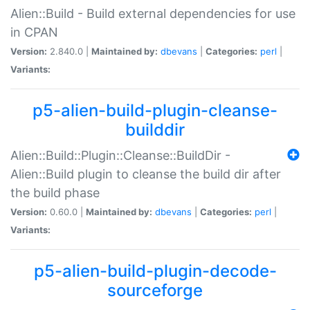
Alien::Build - Build external dependencies for use
in CPAN
Version:
2.840.0 |
Maintained by:
dbevans
|
Categories:
perl
|
Variants:
p5-alien-build-plugin-cleanse-
builddir
Alien::Build::Plugin::Cleanse::BuildDir -
Alien::Build plugin to cleanse the build dir after
the build phase
Version:
0.60.0 |
Maintained by:
dbevans
|
Categories:
perl
|
Variants:
p5-alien-build-plugin-decode-
sourceforge