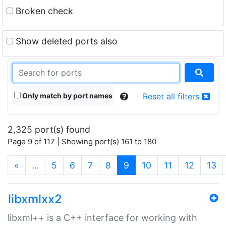
Broken check
Show deleted ports also
Only match by port names
Reset all filters
2,325 port(s) found
Page 9 of 117 | Showing port(s) 161 to 180
(current)
«
…
5
6
7
8
9
10
11
12
13
libxmlxx2
libxml++ is a C++ interface for working with