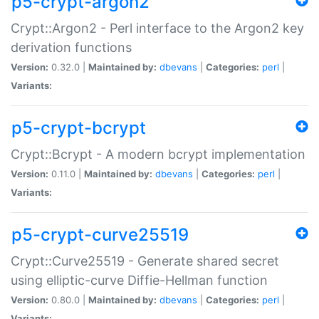
p5-crypt-argon2
Crypt::Argon2 - Perl interface to the Argon2 key
derivation functions
Version:
0.32.0 |
Maintained by:
dbevans
|
Categories:
perl
|
Variants:
p5-crypt-bcrypt
Crypt::Bcrypt - A modern bcrypt implementation
Version:
0.11.0 |
Maintained by:
dbevans
|
Categories:
perl
|
Variants:
p5-crypt-curve25519
Crypt::Curve25519 - Generate shared secret
using elliptic-curve Diffie-Hellman function
Version:
0.80.0 |
Maintained by:
dbevans
|
Categories:
perl
|
Variants: