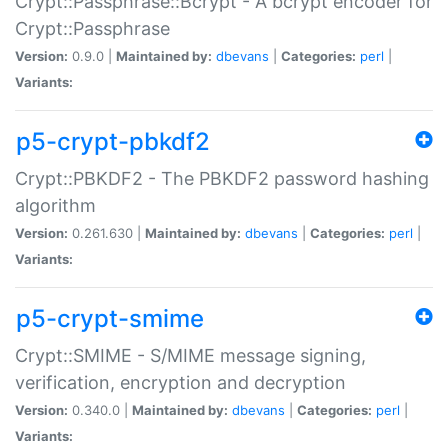
Crypt::Passphrase::Bcrypt - A bcrypt encoder for
Crypt::Passphrase
Version:
0.9.0 |
Maintained by:
dbevans
|
Categories:
perl
|
Variants:
p5-crypt-pbkdf2
Crypt::PBKDF2 - The PBKDF2 password hashing
algorithm
Version:
0.261.630 |
Maintained by:
dbevans
|
Categories:
perl
|
Variants:
p5-crypt-smime
Crypt::SMIME - S/MIME message signing,
verification, encryption and decryption
Version:
0.340.0 |
Maintained by:
dbevans
|
Categories:
perl
|
Variants: