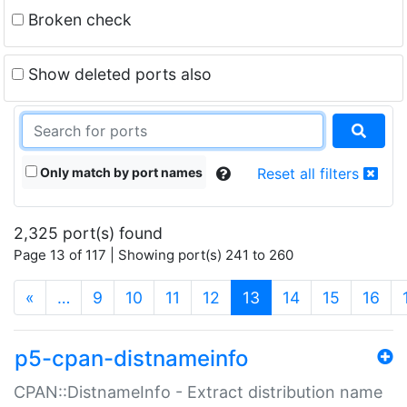
Broken check
Show deleted ports also
Only match by port names
Reset all filters
2,325 port(s) found
Page 13 of 117 | Showing port(s) 241 to 260
(current)
«
…
9
10
11
12
13
14
15
16
p5-cpan-distnameinfo
CPAN::DistnameInfo - Extract distribution name