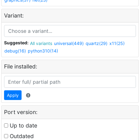
Variant:
Suggested:
All variants
universal(449)
quartz(29)
x11(25)
debug(16)
python310(14)
File installed:
Apply
Port version:
Up to date
Outdated