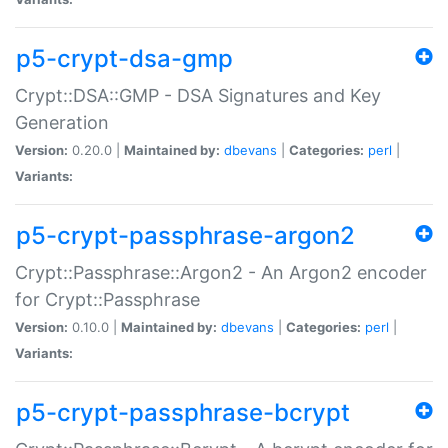
p5-crypt-dsa-gmp
Crypt::DSA::GMP - DSA Signatures and Key
Generation
Version:
0.20.0 |
Maintained by:
dbevans
|
Categories:
perl
|
Variants:
p5-crypt-passphrase-argon2
Crypt::Passphrase::Argon2 - An Argon2 encoder
for Crypt::Passphrase
Version:
0.10.0 |
Maintained by:
dbevans
|
Categories:
perl
|
Variants:
p5-crypt-passphrase-bcrypt