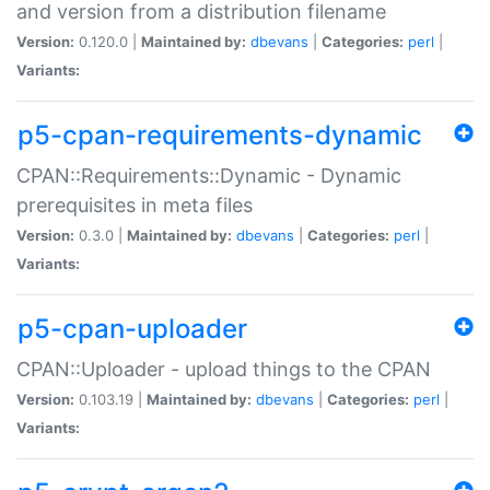
and version from a distribution filename
Version:
0.120.0 |
Maintained by:
dbevans
|
Categories:
perl
|
Variants:
p5-cpan-requirements-dynamic
CPAN::Requirements::Dynamic - Dynamic
prerequisites in meta files
Version:
0.3.0 |
Maintained by:
dbevans
|
Categories:
perl
|
Variants:
p5-cpan-uploader
CPAN::Uploader - upload things to the CPAN
Version:
0.103.19 |
Maintained by:
dbevans
|
Categories:
perl
|
Variants: