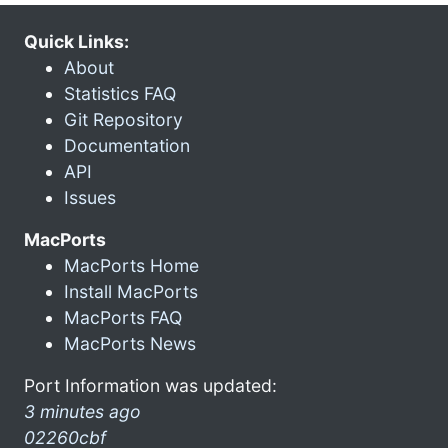
Quick Links:
About
Statistics FAQ
Git Repository
Documentation
API
Issues
MacPorts
MacPorts Home
Install MacPorts
MacPorts FAQ
MacPorts News
Port Information was updated:
3 minutes ago
02260cbf