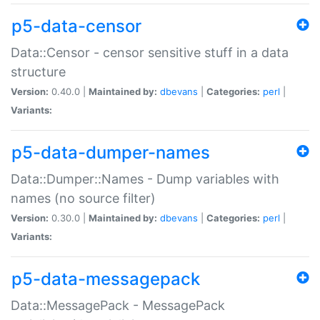
p5-data-censor
Data::Censor - censor sensitive stuff in a data
structure
Version:
0.40.0 |
Maintained by:
dbevans
|
Categories:
perl
|
Variants:
p5-data-dumper-names
Data::Dumper::Names - Dump variables with
names (no source filter)
Version:
0.30.0 |
Maintained by:
dbevans
|
Categories:
perl
|
Variants:
p5-data-messagepack
Data::MessagePack - MessagePack