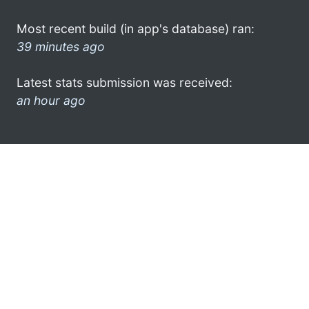
Most recent build (in app's database) ran:
39 minutes ago
Latest stats submission was received:
an hour ago