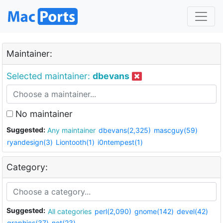
Maintainer:
Selected maintainer:
dbevans
No maintainer
Suggested:
Any maintainer
dbevans(2,325)
mascguy(59)
ryandesign(3)
Liontooth(1)
i0ntempest(1)
Category:
Suggested:
All categories
perl(2,090)
gnome(142)
devel(42)
graphics(37)
net(23)