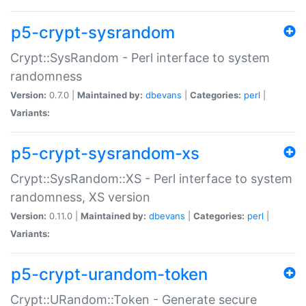
p5-crypt-sysrandom
Crypt::SysRandom - Perl interface to system
randomness
Version:
0.7.0 |
Maintained by:
dbevans
|
Categories:
perl
|
Variants:
p5-crypt-sysrandom-xs
Crypt::SysRandom::XS - Perl interface to system
randomness, XS version
Version:
0.11.0 |
Maintained by:
dbevans
|
Categories:
perl
|
Variants:
p5-crypt-urandom-token
Crypt::URandom::Token - Generate secure