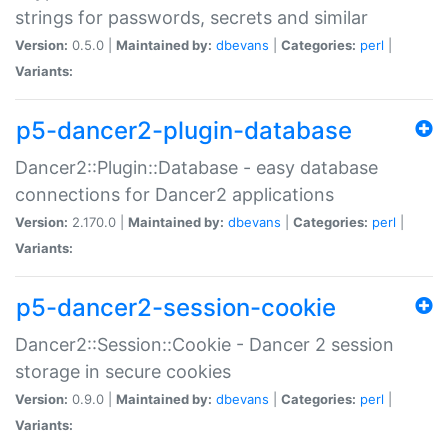
strings for passwords, secrets and similar
Version:
0.5.0 |
Maintained by:
dbevans
|
Categories:
perl
|
Variants:
p5-dancer2-plugin-database
Dancer2::Plugin::Database - easy database
connections for Dancer2 applications
Version:
2.170.0 |
Maintained by:
dbevans
|
Categories:
perl
|
Variants:
p5-dancer2-session-cookie
Dancer2::Session::Cookie - Dancer 2 session
storage in secure cookies
Version:
0.9.0 |
Maintained by:
dbevans
|
Categories:
perl
|
Variants: