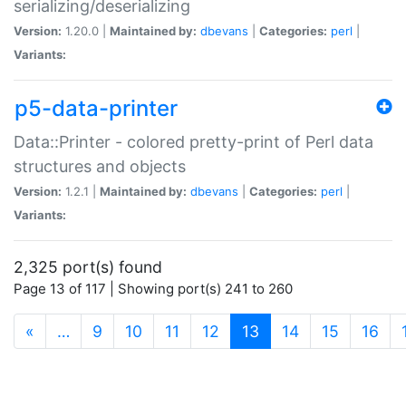
serializing/deserializing
Version:
1.20.0 |
Maintained by:
dbevans
|
Categories:
perl
|
Variants:
p5-data-printer
Data::Printer - colored pretty-print of Perl data
structures and objects
Version:
1.2.1 |
Maintained by:
dbevans
|
Categories:
perl
|
Variants:
2,325 port(s) found
Page 13 of 117 | Showing port(s) 241 to 260
(current)
«
…
9
10
11
12
13
14
15
16