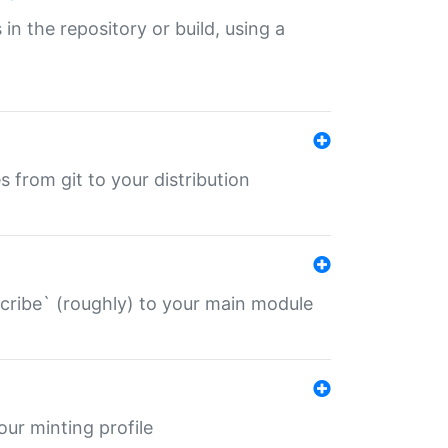
 in the repository or build, using a
s from git to your distribution
describe` (roughly) to your main module
 your minting profile