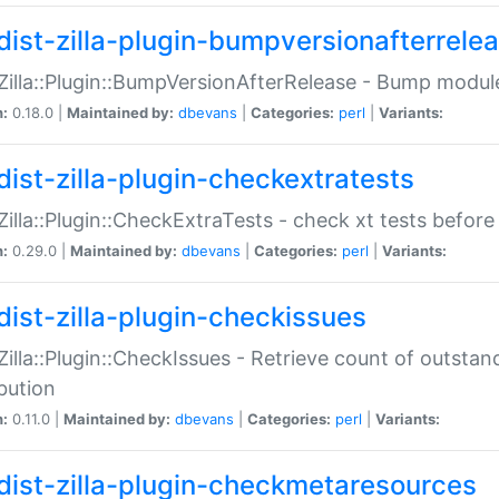
dist-zilla-plugin-bumpversionafterrele
:Zilla::Plugin::BumpVersionAfterRelease - Bump module
n:
0.18.0 |
Maintained by:
dbevans
|
Categories:
perl
|
Variants:
dist-zilla-plugin-checkextratests
:Zilla::Plugin::CheckExtraTests - check xt tests before
n:
0.29.0 |
Maintained by:
dbevans
|
Categories:
perl
|
Variants:
dist-zilla-plugin-checkissues
:Zilla::Plugin::CheckIssues - Retrieve count of outsta
ibution
n:
0.11.0 |
Maintained by:
dbevans
|
Categories:
perl
|
Variants:
dist-zilla-plugin-checkmetaresources