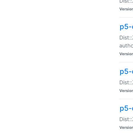
Dist:
Versio
p5-
Dist:
auth
Versio
p5-
Dist:
Versio
p5-d
Dist::
Versio