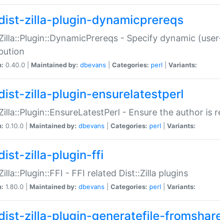
dist-zilla-plugin-dynamicprereqs
:Zilla::Plugin::DynamicPrereqs - Specify dynamic (user
ibution
n:
0.40.0 |
Maintained by:
dbevans
|
Categories:
perl
|
Variants:
dist-zilla-plugin-ensurelatestperl
:Zilla::Plugin::EnsureLatestPerl - Ensure the author is r
n:
0.10.0 |
Maintained by:
dbevans
|
Categories:
perl
|
Variants:
ist-zilla-plugin-ffi
Zilla::Plugin::FFI - FFI related Dist::Zilla plugins
n:
1.80.0 |
Maintained by:
dbevans
|
Categories:
perl
|
Variants:
dist-zilla-plugin-generatefile-fromshar