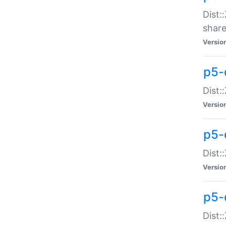
Dist:
share
Versio
p5-d
Dist:
Versio
p5-
Dist:
Versio
p5-d
Dist::