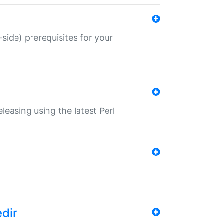
-side) prerequisites for your
eleasing using the latest Perl
edir