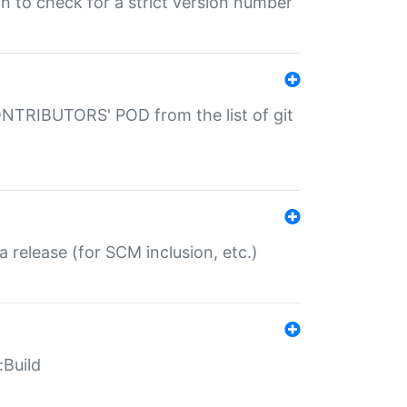
gin to check for a strict version number
CONTRIBUTORS' POD from the list of git
a release (for SCM inclusion, etc.)
:Build