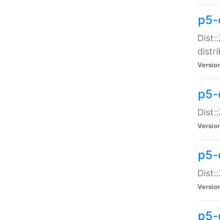
p5-
Dist:
distr
Versio
p5-
Dist:
Versio
p5-d
Dist::
Versio
p5-