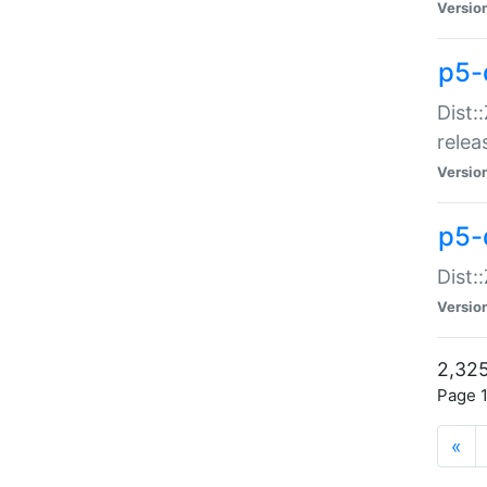
Versio
p5-
Dist:
relea
Versio
p5-
Dist:
Versio
2,325
Page 1
«