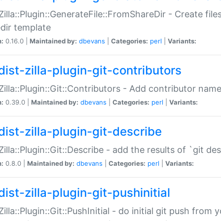
:Zilla::Plugin::GenerateFile::FromShareDir - Create files
dir template
n:
0.16.0 |
Maintained by:
dbevans
|
Categories:
perl
|
Variants:
ist-zilla-plugin-git-contributors
:Zilla::Plugin::Git::Contributors - Add contributor name
n:
0.39.0 |
Maintained by:
dbevans
|
Categories:
perl
|
Variants:
dist-zilla-plugin-git-describe
:Zilla::Plugin::Git::Describe - add the results of `git 
n:
0.8.0 |
Maintained by:
dbevans
|
Categories:
perl
|
Variants:
ist-zilla-plugin-git-pushinitial
Zilla::Plugin::Git::PushInitial - do initial git push from