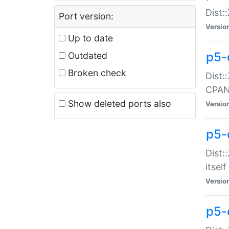
Dist:
Port version:
Versio
Up to date
p5-
Outdated
Broken check
Dist:
CPA
Show deleted ports also
Versio
p5-
Dist:
itself
Versio
p5-