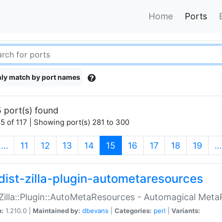
Home
Ports
ly match by port names
 port(s) found
5 of 117 | Showing port(s) 281 to 300
(current)
…
11
12
13
14
15
16
17
18
19
…
dist-zilla-plugin-autometaresources
:Zilla::Plugin::AutoMetaResources - Automagical Met
n:
1.210.0 |
Maintained by:
dbevans
|
Categories:
perl
|
Variants: