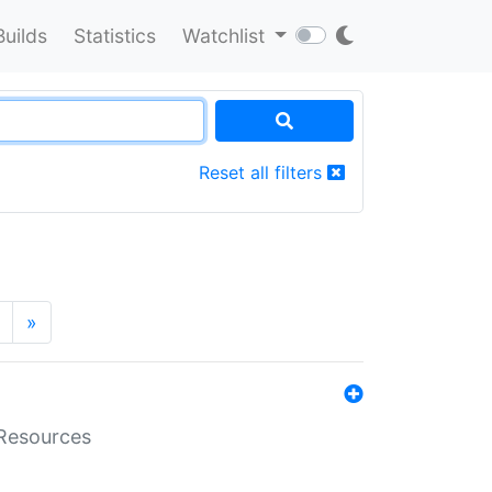
Builds
Statistics
Watchlist
Reset all filters
»
aResources