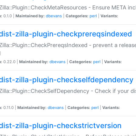
:Zilla::Plugin::CheckMetaResources - Ensure META inc
n:
0.1.0 |
Maintained by:
dbevans
|
Categories:
perl
|
Variants:
dist-zilla-plugin-checkprereqsindexed
:Zilla::Plugin::CheckPrereqsIndexed - prevent a relea
N
n:
0.22.0 |
Maintained by:
dbevans
|
Categories:
perl
|
Variants:
dist-zilla-plugin-checkselfdependency
:Zilla::Plugin::CheckSelfDependency - Check if your d
n:
0.11.0 |
Maintained by:
dbevans
|
Categories:
perl
|
Variants:
dist-zilla-plugin-checkstrictversion