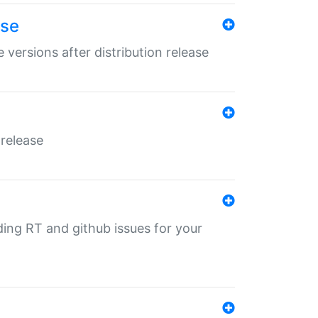
ase
 versions after distribution release
 release
nding RT and github issues for your