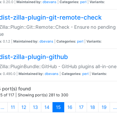
n:
0.20.0 |
Maintained by:
dbevans
|
Categories:
perl
|
Variants:
dist-zilla-plugin-git-remote-check
:Zilla::Plugin::Git::Remote::Check - Ensure no pendi
se
n:
0.1.2 |
Maintained by:
dbevans
|
Categories:
perl
|
Variants:
dist-zilla-plugin-github
:Zilla::PluginBundle::GitHub - GitHub plugins all-in-one
n:
0.490.0 |
Maintained by:
dbevans
|
Categories:
perl
|
Variants:
 port(s) found
5 of 117 | Showing port(s) 281 to 300
(current)
…
11
12
13
14
15
16
17
18
19
…