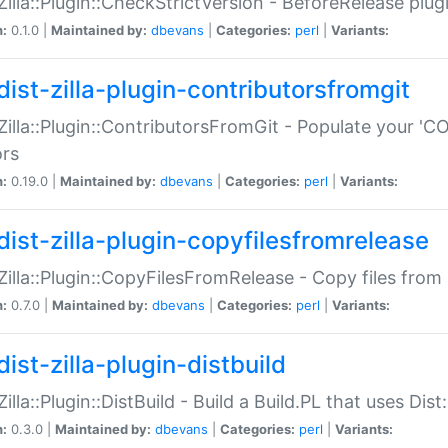
:Zilla::Plugin::CheckStrictVersion - BeforeRelease plu
n:
0.1.0 |
Maintained by:
dbevans
|
Categories:
perl
|
Variants:
dist-zilla-plugin-contributorsfromgit
:Zilla::Plugin::ContributorsFromGit - Populate your '
ors
n:
0.19.0 |
Maintained by:
dbevans
|
Categories:
perl
|
Variants:
dist-zilla-plugin-copyfilesfromrelease
:Zilla::Plugin::CopyFilesFromRelease - Copy files from 
n:
0.7.0 |
Maintained by:
dbevans
|
Categories:
perl
|
Variants:
ist-zilla-plugin-distbuild
Zilla::Plugin::DistBuild - Build a Build.PL that uses Dist:
n:
0.3.0 |
Maintained by:
dbevans
|
Categories:
perl
|
Variants: