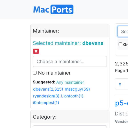
Maintainer:
Selected maintainer:
dbevans
On
2,325
Page 1
No maintainer
Suggested:
Any maintainer
«
dbevans(2,325)
mascguy(59)
ryandesign(3)
Liontooth(1)
p5-
i0ntempest(1)
Dist:
Category:
Versio