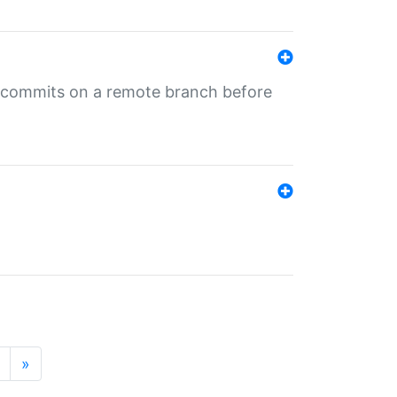
ng commits on a remote branch before
»