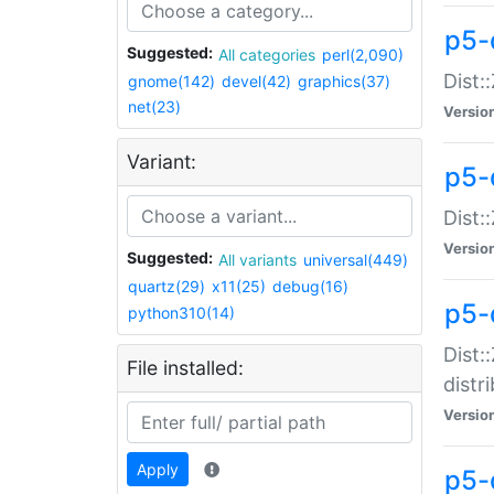
p5-
Suggested:
All categories
perl(2,090)
Dist:
gnome(142)
devel(42)
graphics(37)
net(23)
Versio
Variant:
p5-
Dist:
Versio
Suggested:
All variants
universal(449)
quartz(29)
x11(25)
debug(16)
p5-
python310(14)
Dist:
File installed:
distr
Versio
Apply
p5-