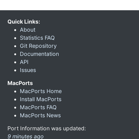
Quick Links:
About
Statistics FAQ
Git Repository
Documentation
API
Issues
MacPorts
MacPorts Home
Install MacPorts
MacPorts FAQ
MacPorts News
Port Information was updated:
9 minutes ago