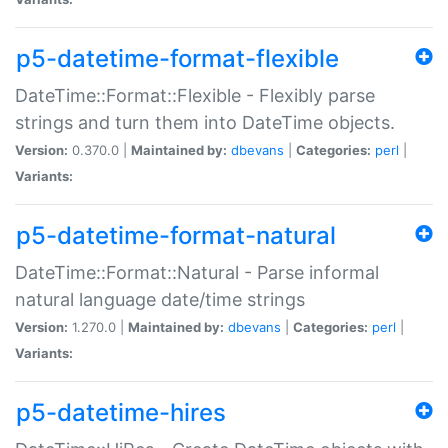
p5-datetime-format-flexible
DateTime::Format::Flexible - Flexibly parse
strings and turn them into DateTime objects.
Version:
0.370.0 |
Maintained by:
dbevans
|
Categories:
perl
|
Variants:
p5-datetime-format-natural
DateTime::Format::Natural - Parse informal
natural language date/time strings
Version:
1.270.0 |
Maintained by:
dbevans
|
Categories:
perl
|
Variants:
p5-datetime-hires