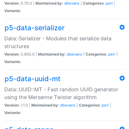
Version:
0.70.0 |
Maintained by:
dbevans
|
Categories:
perl
|
Variants:
p5-data-serializer
Data::Serializer - Modules that serialize data
structures
Version:
0.650.0 |
Maintained by:
dbevans
|
Categories:
perl
|
Variants:
p5-data-uuid-mt
Data::UUID::MT - Fast random UUID generator
using the Mersenne Twister algorithm
Version:
1.1.0 |
Maintained by:
dbevans
|
Categories:
perl
|
Variants: