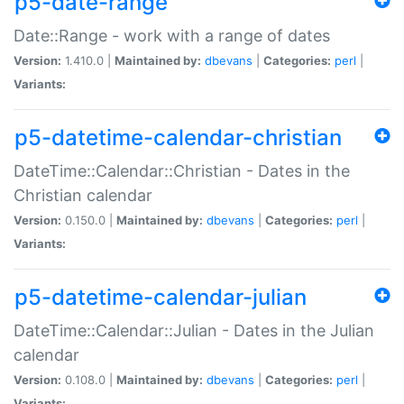
p5-date-range
Date::Range - work with a range of dates
Version:
1.410.0 |
Maintained by:
dbevans
|
Categories:
perl
|
Variants:
p5-datetime-calendar-christian
DateTime::Calendar::Christian - Dates in the
Christian calendar
Version:
0.150.0 |
Maintained by:
dbevans
|
Categories:
perl
|
Variants:
p5-datetime-calendar-julian
DateTime::Calendar::Julian - Dates in the Julian
calendar
Version:
0.108.0 |
Maintained by:
dbevans
|
Categories:
perl
|
Variants: