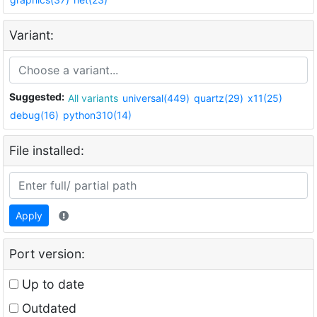
Variant:
Suggested:
All variants
universal(449)
quartz(29)
x11(25)
debug(16)
python310(14)
File installed:
Apply
Port version:
Up to date
Outdated