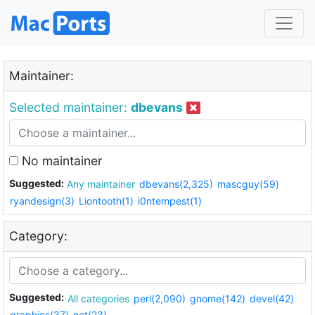
Maintainer:
Selected maintainer:
dbevans
No maintainer
Suggested:
Any maintainer
dbevans(2,325)
mascguy(59)
ryandesign(3)
Liontooth(1)
i0ntempest(1)
Category:
Suggested:
All categories
perl(2,090)
gnome(142)
devel(42)
graphics(37)
net(23)