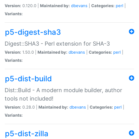
Version:
0.120.0 |
Maintained by:
dbevans
|
Categories:
perl
|
Variants:
p5-digest-sha3
Digest::SHA3 - Perl extension for SHA-3
Version:
1.50.0 |
Maintained by:
dbevans
|
Categories:
perl
|
Variants:
p5-dist-build
Dist::Build - A modern module builder, author
tools not included!
Version:
0.28.0 |
Maintained by:
dbevans
|
Categories:
perl
|
Variants:
p5-dist-zilla