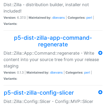
Dist::Zilla - distribution builder, installer not
included!
Version:
6.37.0 |
Maintained by:
dbevans
|
Categories:
perl
|
Variants:
p5-dist-zilla-app-command-
regenerate
Dist::Zilla::App::Command::regenerate - Write
content into your source tree from your release
staging
Version:
0.1.3 |
Maintained by:
dbevans
|
Categories:
perl
|
Variants:
p5-dist-zilla-config-slicer
Dist::Zilla::Config::Slicer - Config::MVP::Slicer