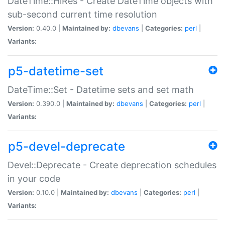
DateTime::HiRes - Create DateTime objects with
sub-second current time resolution
Version:
0.40.0 |
Maintained by:
dbevans
|
Categories:
perl
|
Variants:
p5-datetime-set
DateTime::Set - Datetime sets and set math
Version:
0.390.0 |
Maintained by:
dbevans
|
Categories:
perl
|
Variants:
p5-devel-deprecate
Devel::Deprecate - Create deprecation schedules
in your code
Version:
0.10.0 |
Maintained by:
dbevans
|
Categories:
perl
|
Variants: