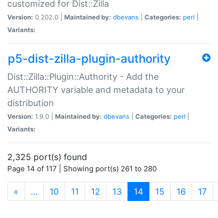
customized for Dist::Zilla
Version:
0.202.0 |
Maintained by:
dbevans
|
Categories:
perl
|
Variants:
p5-dist-zilla-plugin-authority
Dist::Zilla::Plugin::Authority - Add the
AUTHORITY variable and metadata to your
distribution
Version:
1.9.0 |
Maintained by:
dbevans
|
Categories:
perl
|
Variants:
2,325 port(s) found
Page 14 of 117 | Showing port(s) 261 to 280
(current)
«
…
10
11
12
13
14
15
16
17