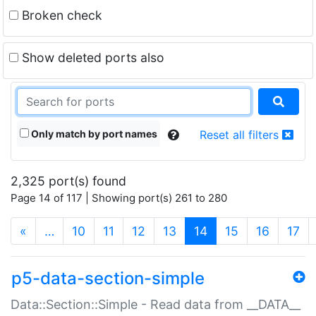
Broken check
Show deleted ports also
Only match by port names
Reset all filters
2,325 port(s) found
Page 14 of 117 | Showing port(s) 261 to 280
(current)
«
…
10
11
12
13
14
15
16
17
p5-data-section-simple
Data::Section::Simple - Read data from __DATA__