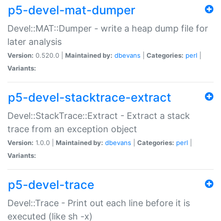
p5-devel-mat-dumper
Devel::MAT::Dumper - write a heap dump file for
later analysis
Version:
0.520.0 |
Maintained by:
dbevans
|
Categories:
perl
|
Variants:
p5-devel-stacktrace-extract
Devel::StackTrace::Extract - Extract a stack
trace from an exception object
Version:
1.0.0 |
Maintained by:
dbevans
|
Categories:
perl
|
Variants:
p5-devel-trace
Devel::Trace - Print out each line before it is
executed (like sh -x)