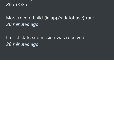
89ad7a8a
Most recent build (in app's database) ran:
26 minutes ago
Latest stats submission was received:
28 minutes ago