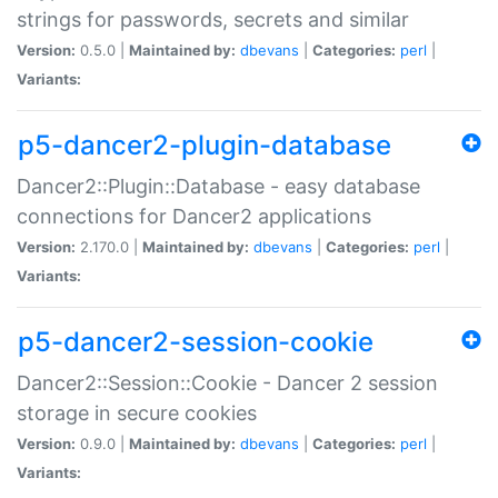
strings for passwords, secrets and similar
Version:
0.5.0 |
Maintained by:
dbevans
|
Categories:
perl
|
Variants:
p5-dancer2-plugin-database
Dancer2::Plugin::Database - easy database
connections for Dancer2 applications
Version:
2.170.0 |
Maintained by:
dbevans
|
Categories:
perl
|
Variants:
p5-dancer2-session-cookie
Dancer2::Session::Cookie - Dancer 2 session
storage in secure cookies
Version:
0.9.0 |
Maintained by:
dbevans
|
Categories:
perl
|
Variants: