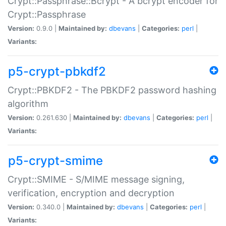
Crypt::Passphrase::Bcrypt - A bcrypt encoder for
Crypt::Passphrase
Version:
0.9.0 |
Maintained by:
dbevans
|
Categories:
perl
|
Variants:
p5-crypt-pbkdf2
Crypt::PBKDF2 - The PBKDF2 password hashing
algorithm
Version:
0.261.630 |
Maintained by:
dbevans
|
Categories:
perl
|
Variants:
p5-crypt-smime
Crypt::SMIME - S/MIME message signing,
verification, encryption and decryption
Version:
0.340.0 |
Maintained by:
dbevans
|
Categories:
perl
|
Variants: