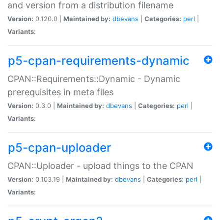
and version from a distribution filename
Version:
0.120.0 |
Maintained by:
dbevans
|
Categories:
perl
|
Variants:
p5-cpan-requirements-dynamic
CPAN::Requirements::Dynamic - Dynamic
prerequisites in meta files
Version:
0.3.0 |
Maintained by:
dbevans
|
Categories:
perl
|
Variants:
p5-cpan-uploader
CPAN::Uploader - upload things to the CPAN
Version:
0.103.19 |
Maintained by:
dbevans
|
Categories:
perl
|
Variants: