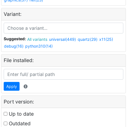
Variant:
Suggested:
All variants
universal(449)
quartz(29)
x11(25)
debug(16)
python310(14)
File installed:
Apply
Port version:
Up to date
Outdated