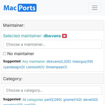
Maintainer:
Selected maintainer:
dbevans
No maintainer
Suggested:
Any maintainer
dbevans(2,325)
mascguy(59)
ryandesign(3)
Liontooth(1)
i0ntempest(1)
Category:
Suggested:
All categories
perl(2,090)
gnome(142)
devel(42)
graphics(37)
net(23)