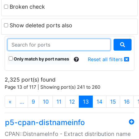
Broken check
Show deleted ports also
Only match by port names
Reset all filters
2,325 port(s) found
Page 13 of 117 | Showing port(s) 241 to 260
(current)
«
…
9
10
11
12
13
14
15
16
p5-cpan-distnameinfo
CPAN::DistnameInfo - Extract distribution name