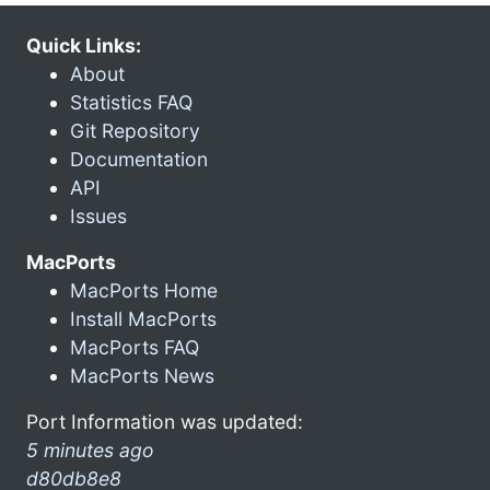
Quick Links:
About
Statistics FAQ
Git Repository
Documentation
API
Issues
MacPorts
MacPorts Home
Install MacPorts
MacPorts FAQ
MacPorts News
Port Information was updated:
5 minutes ago
d80db8e8