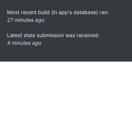
Most recent build (in app's database) ran:
27 minutes ago
Latest stats submission was received:
4 minutes ago