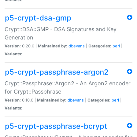
p5-crypt-dsa-gmp
Crypt::DSA::GMP - DSA Signatures and Key
Generation
Version:
0.20.0 |
Maintained by:
dbevans
|
Categories:
perl
|
Variants:
p5-crypt-passphrase-argon2
Crypt::Passphrase::Argon2 - An Argon2 encoder
for Crypt::Passphrase
Version:
0.10.0 |
Maintained by:
dbevans
|
Categories:
perl
|
Variants:
p5-crypt-passphrase-bcrypt