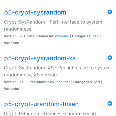
p5-crypt-sysrandom
Crypt::SysRandom - Perl interface to system
randomness
Version:
0.7.0 |
Maintained by:
dbevans
|
Categories:
perl
|
Variants:
p5-crypt-sysrandom-xs
Crypt::SysRandom::XS - Perl interface to system
randomness, XS version
Version:
0.11.0 |
Maintained by:
dbevans
|
Categories:
perl
|
Variants:
p5-crypt-urandom-token
Crypt::URandom::Token - Generate secure