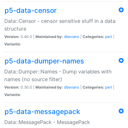
p5-data-censor
Data::Censor - censor sensitive stuff in a data
structure
Version:
0.40.0 |
Maintained by:
dbevans
|
Categories:
perl
|
Variants:
p5-data-dumper-names
Data::Dumper::Names - Dump variables with
names (no source filter)
Version:
0.30.0 |
Maintained by:
dbevans
|
Categories:
perl
|
Variants:
p5-data-messagepack
Data::MessagePack - MessagePack