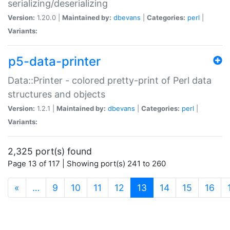
serializing/deserializing
Version:
1.20.0 |
Maintained by:
dbevans
|
Categories:
perl
|
Variants:
p5-data-printer
Data::Printer - colored pretty-print of Perl data
structures and objects
Version:
1.2.1 |
Maintained by:
dbevans
|
Categories:
perl
|
Variants:
2,325 port(s) found
Page 13 of 117 | Showing port(s) 241 to 260
(current)
«
…
9
10
11
12
13
14
15
16