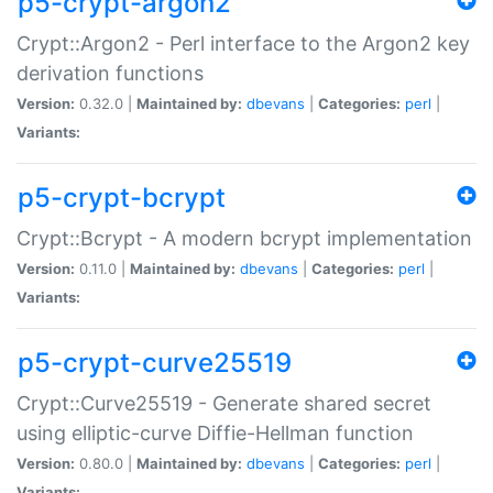
p5-crypt-argon2
Crypt::Argon2 - Perl interface to the Argon2 key
derivation functions
Version:
0.32.0 |
Maintained by:
dbevans
|
Categories:
perl
|
Variants:
p5-crypt-bcrypt
Crypt::Bcrypt - A modern bcrypt implementation
Version:
0.11.0 |
Maintained by:
dbevans
|
Categories:
perl
|
Variants:
p5-crypt-curve25519
Crypt::Curve25519 - Generate shared secret
using elliptic-curve Diffie-Hellman function
Version:
0.80.0 |
Maintained by:
dbevans
|
Categories:
perl
|
Variants: