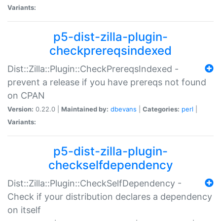
Variants:
p5-dist-zilla-plugin-
checkprereqsindexed
Dist::Zilla::Plugin::CheckPrereqsIndexed -
prevent a release if you have prereqs not found
on CPAN
Version:
0.22.0 |
Maintained by:
dbevans
|
Categories:
perl
|
Variants:
p5-dist-zilla-plugin-
checkselfdependency
Dist::Zilla::Plugin::CheckSelfDependency -
Check if your distribution declares a dependency
on itself