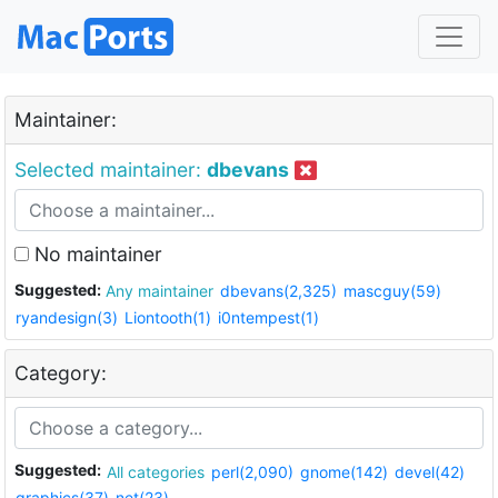
Maintainer:
Selected maintainer:
dbevans
No maintainer
Suggested:
Any maintainer
dbevans(2,325)
mascguy(59)
ryandesign(3)
Liontooth(1)
i0ntempest(1)
Category:
Suggested:
All categories
perl(2,090)
gnome(142)
devel(42)
graphics(37)
net(23)