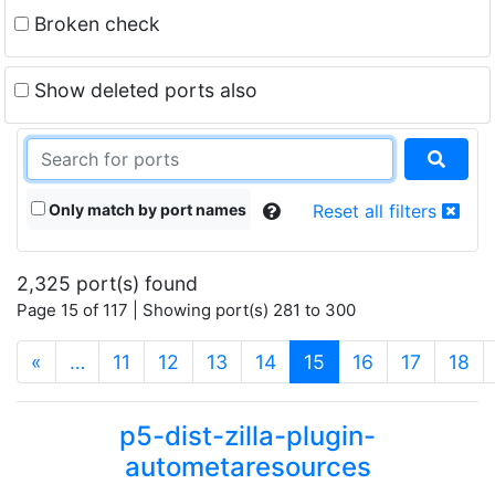
Broken check
Show deleted ports also
Only match by port names
Reset all filters
2,325 port(s) found
Page 15 of 117 | Showing port(s) 281 to 300
(current)
«
…
11
12
13
14
15
16
17
18
p5-dist-zilla-plugin-
autometaresources