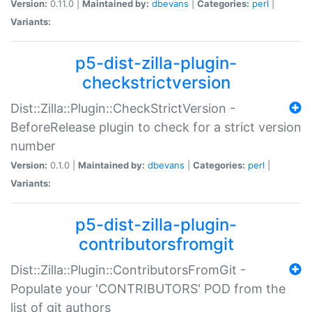
Version:
0.11.0 |
Maintained by:
dbevans
|
Categories:
perl
|
Variants:
p5-dist-zilla-plugin-
checkstrictversion
Dist::Zilla::Plugin::CheckStrictVersion -
BeforeRelease plugin to check for a strict version
number
Version:
0.1.0 |
Maintained by:
dbevans
|
Categories:
perl
|
Variants:
p5-dist-zilla-plugin-
contributorsfromgit
Dist::Zilla::Plugin::ContributorsFromGit -
Populate your 'CONTRIBUTORS' POD from the
list of git authors