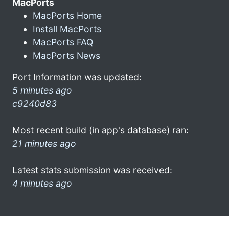
MacPorts
MacPorts Home
Install MacPorts
MacPorts FAQ
MacPorts News
Port Information was updated:
5 minutes ago
c9240d83
Most recent build (in app's database) ran:
21 minutes ago
Latest stats submission was received:
4 minutes ago