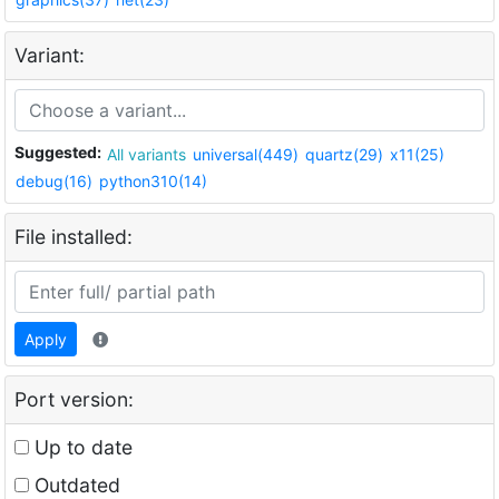
Variant:
Suggested:
All variants
universal(449)
quartz(29)
x11(25)
debug(16)
python310(14)
File installed:
Apply
Port version:
Up to date
Outdated