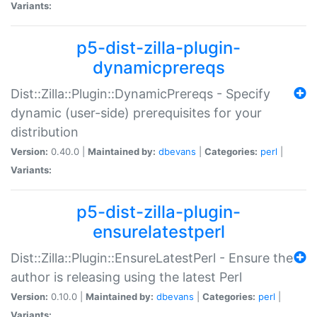
Variants:
p5-dist-zilla-plugin-
dynamicprereqs
Dist::Zilla::Plugin::DynamicPrereqs - Specify
dynamic (user-side) prerequisites for your
distribution
Version:
0.40.0 |
Maintained by:
dbevans
|
Categories:
perl
|
Variants:
p5-dist-zilla-plugin-
ensurelatestperl
Dist::Zilla::Plugin::EnsureLatestPerl - Ensure the
author is releasing using the latest Perl
Version:
0.10.0 |
Maintained by:
dbevans
|
Categories:
perl
|
Variants: