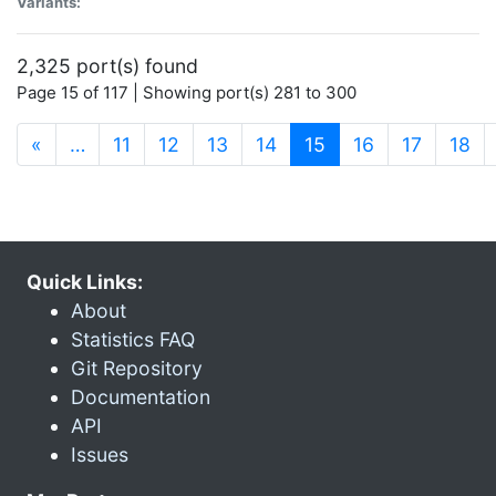
Variants:
2,325 port(s) found
Page 15 of 117 | Showing port(s) 281 to 300
(current)
«
…
11
12
13
14
15
16
17
18
Quick Links:
About
Statistics FAQ
Git Repository
Documentation
API
Issues