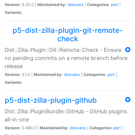
Version:
0.20.0 |
Maintained by:
dbevans
|
Categories:
perl
|
Variants:
p5-dist-zilla-plugin-git-remote-
check
Dist::Zilla::Plugin::Git::Remote::Check - Ensure
no pending commits on a remote branch before
release
Version:
0.1.2 |
Maintained by:
dbevans
|
Categories:
perl
|
Variants:
p5-dist-zilla-plugin-github
Dist::Zilla::PluginBundle::GitHub - GitHub plugins
all-in-one
Version:
0.490.0 |
Maintained by:
dbevans
|
Categories:
perl
|