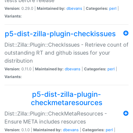
tests before release
Version:
0.29.0 |
Maintained by:
dbevans
|
Categories:
perl
|
Variants:
p5-dist-zilla-plugin-checkissues
Dist::Zilla::Plugin::CheckIssues - Retrieve count of
outstanding RT and github issues for your
distribution
Version:
0.11.0 |
Maintained by:
dbevans
|
Categories:
perl
|
Variants:
p5-dist-zilla-plugin-
checkmetaresources
Dist::Zilla::Plugin::CheckMetaResources -
Ensure META includes resources
Version:
0.1.0 |
Maintained by:
dbevans
|
Categories:
perl
|