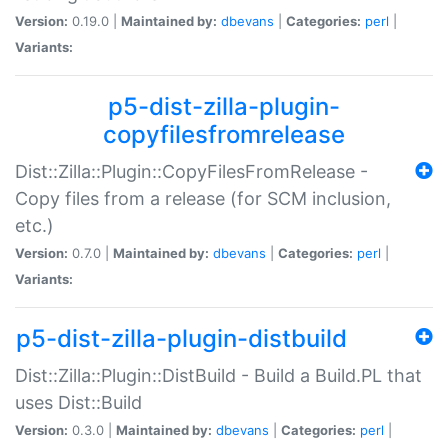
Version:
0.19.0 |
Maintained by:
dbevans
|
Categories:
perl
|
Variants:
p5-dist-zilla-plugin-
copyfilesfromrelease
Dist::Zilla::Plugin::CopyFilesFromRelease -
Copy files from a release (for SCM inclusion,
etc.)
Version:
0.7.0 |
Maintained by:
dbevans
|
Categories:
perl
|
Variants:
p5-dist-zilla-plugin-distbuild
Dist::Zilla::Plugin::DistBuild - Build a Build.PL that
uses Dist::Build
Version:
0.3.0 |
Maintained by:
dbevans
|
Categories:
perl
|