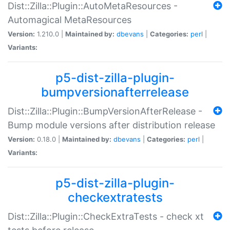
Dist::Zilla::Plugin::AutoMetaResources -
Automagical MetaResources
Version:
1.210.0 |
Maintained by:
dbevans
|
Categories:
perl
|
Variants:
p5-dist-zilla-plugin-
bumpversionafterrelease
Dist::Zilla::Plugin::BumpVersionAfterRelease -
Bump module versions after distribution release
Version:
0.18.0 |
Maintained by:
dbevans
|
Categories:
perl
|
Variants:
p5-dist-zilla-plugin-
checkextratests
Dist::Zilla::Plugin::CheckExtraTests - check xt