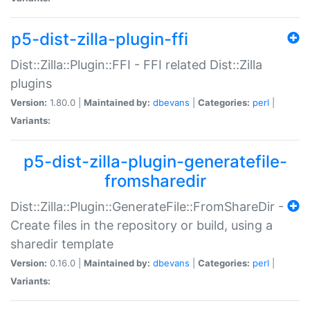
p5-dist-zilla-plugin-ffi
Dist::Zilla::Plugin::FFI - FFI related Dist::Zilla
plugins
Version:
1.80.0 |
Maintained by:
dbevans
|
Categories:
perl
|
Variants:
p5-dist-zilla-plugin-generatefile-
fromsharedir
Dist::Zilla::Plugin::GenerateFile::FromShareDir -
Create files in the repository or build, using a
sharedir template
Version:
0.16.0 |
Maintained by:
dbevans
|
Categories:
perl
|
Variants: