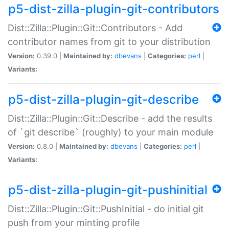
p5-dist-zilla-plugin-git-contributors
Dist::Zilla::Plugin::Git::Contributors - Add
contributor names from git to your distribution
Version:
0.39.0 |
Maintained by:
dbevans
|
Categories:
perl
|
Variants:
p5-dist-zilla-plugin-git-describe
Dist::Zilla::Plugin::Git::Describe - add the results
of `git describe` (roughly) to your main module
Version:
0.8.0 |
Maintained by:
dbevans
|
Categories:
perl
|
Variants:
p5-dist-zilla-plugin-git-pushinitial
Dist::Zilla::Plugin::Git::PushInitial - do initial git
push from your minting profile