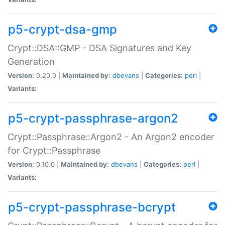
p5-crypt-dsa-gmp
Crypt::DSA::GMP - DSA Signatures and Key
Generation
Version:
0.20.0 |
Maintained by:
dbevans
|
Categories:
perl
|
Variants:
p5-crypt-passphrase-argon2
Crypt::Passphrase::Argon2 - An Argon2 encoder
for Crypt::Passphrase
Version:
0.10.0 |
Maintained by:
dbevans
|
Categories:
perl
|
Variants:
p5-crypt-passphrase-bcrypt