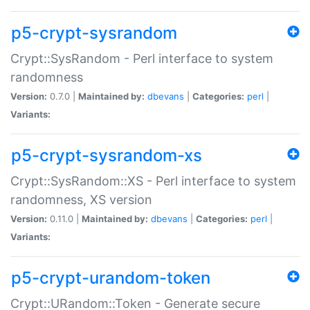
p5-crypt-sysrandom
Crypt::SysRandom - Perl interface to system
randomness
Version:
0.7.0 |
Maintained by:
dbevans
|
Categories:
perl
|
Variants:
p5-crypt-sysrandom-xs
Crypt::SysRandom::XS - Perl interface to system
randomness, XS version
Version:
0.11.0 |
Maintained by:
dbevans
|
Categories:
perl
|
Variants:
p5-crypt-urandom-token
Crypt::URandom::Token - Generate secure