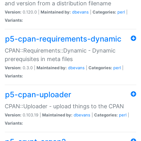
and version from a distribution filename
Version:
0.120.0 |
Maintained by:
dbevans
|
Categories:
perl
|
Variants:
p5-cpan-requirements-dynamic
CPAN::Requirements::Dynamic - Dynamic
prerequisites in meta files
Version:
0.3.0 |
Maintained by:
dbevans
|
Categories:
perl
|
Variants:
p5-cpan-uploader
CPAN::Uploader - upload things to the CPAN
Version:
0.103.19 |
Maintained by:
dbevans
|
Categories:
perl
|
Variants: