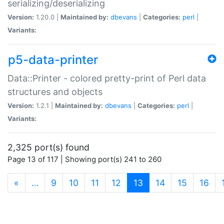
serializing/deserializing
Version:
1.20.0 |
Maintained by:
dbevans
|
Categories:
perl
|
Variants:
p5-data-printer
Data::Printer - colored pretty-print of Perl data
structures and objects
Version:
1.2.1 |
Maintained by:
dbevans
|
Categories:
perl
|
Variants:
2,325 port(s) found
Page 13 of 117 | Showing port(s) 241 to 260
(current)
«
…
9
10
11
12
13
14
15
16