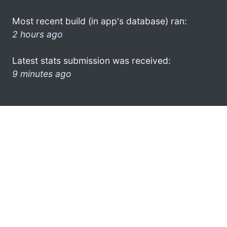
Most recent build (in app's database) ran:
2 hours ago
Latest stats submission was received:
9 minutes ago