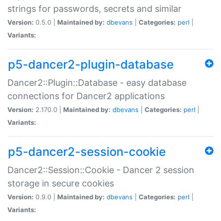
strings for passwords, secrets and similar
Version:
0.5.0 |
Maintained by:
dbevans
|
Categories:
perl
|
Variants:
p5-dancer2-plugin-database
Dancer2::Plugin::Database - easy database
connections for Dancer2 applications
Version:
2.170.0 |
Maintained by:
dbevans
|
Categories:
perl
|
Variants:
p5-dancer2-session-cookie
Dancer2::Session::Cookie - Dancer 2 session
storage in secure cookies
Version:
0.9.0 |
Maintained by:
dbevans
|
Categories:
perl
|
Variants: