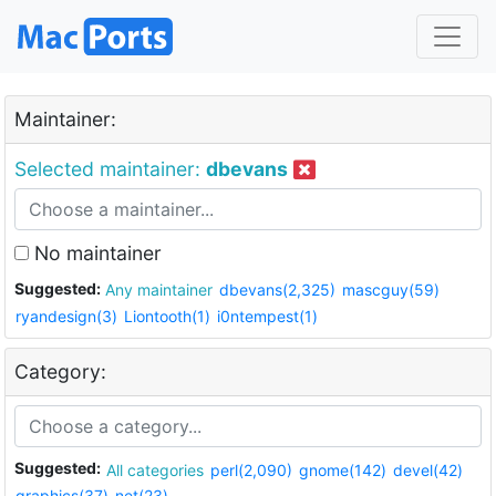
Maintainer:
Selected maintainer:
dbevans
No maintainer
Suggested:
Any maintainer
dbevans(2,325)
mascguy(59)
ryandesign(3)
Liontooth(1)
i0ntempest(1)
Category:
Suggested:
All categories
perl(2,090)
gnome(142)
devel(42)
graphics(37)
net(23)