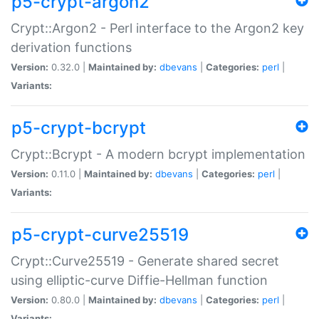
p5-crypt-argon2
Crypt::Argon2 - Perl interface to the Argon2 key
derivation functions
Version:
0.32.0 |
Maintained by:
dbevans
|
Categories:
perl
|
Variants:
p5-crypt-bcrypt
Crypt::Bcrypt - A modern bcrypt implementation
Version:
0.11.0 |
Maintained by:
dbevans
|
Categories:
perl
|
Variants:
p5-crypt-curve25519
Crypt::Curve25519 - Generate shared secret
using elliptic-curve Diffie-Hellman function
Version:
0.80.0 |
Maintained by:
dbevans
|
Categories:
perl
|
Variants: