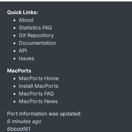
Quick Links:
About
Statistics FAQ
Git Repository
Documentation
API
Issues
MacPorts
MacPorts Home
Install MacPorts
MacPorts FAQ
MacPorts News
Port Information was updated:
6 minutes ago
6bbddf41