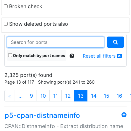
Broken check
Show deleted ports also
Only match by port names
Reset all filters
2,325 port(s) found
Page 13 of 117 | Showing port(s) 241 to 260
(current)
«
…
9
10
11
12
13
14
15
16
p5-cpan-distnameinfo
CPAN::DistnameInfo - Extract distribution name