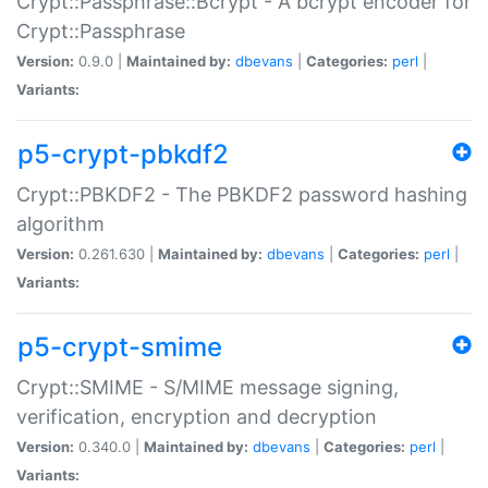
Crypt::Passphrase::Bcrypt - A bcrypt encoder for
Crypt::Passphrase
Version:
0.9.0 |
Maintained by:
dbevans
|
Categories:
perl
|
Variants:
p5-crypt-pbkdf2
Crypt::PBKDF2 - The PBKDF2 password hashing
algorithm
Version:
0.261.630 |
Maintained by:
dbevans
|
Categories:
perl
|
Variants:
p5-crypt-smime
Crypt::SMIME - S/MIME message signing,
verification, encryption and decryption
Version:
0.340.0 |
Maintained by:
dbevans
|
Categories:
perl
|
Variants: