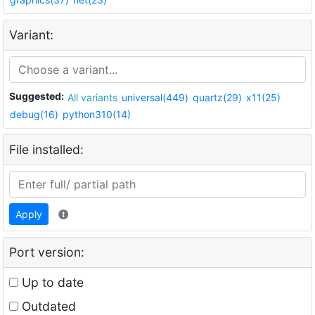
Variant:
Suggested:
All variants
universal(449)
quartz(29)
x11(25)
debug(16)
python310(14)
File installed:
Apply
Port version:
Up to date
Outdated