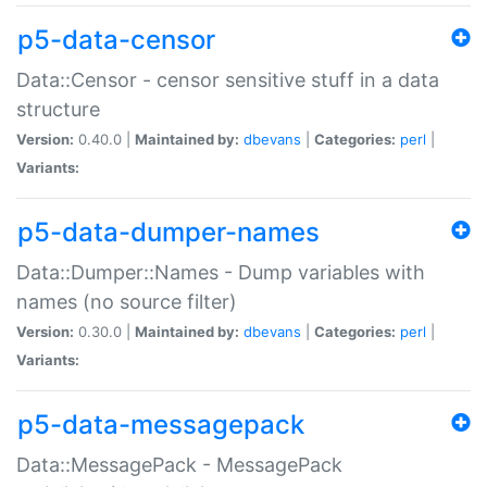
p5-data-censor
Data::Censor - censor sensitive stuff in a data
structure
Version:
0.40.0 |
Maintained by:
dbevans
|
Categories:
perl
|
Variants:
p5-data-dumper-names
Data::Dumper::Names - Dump variables with
names (no source filter)
Version:
0.30.0 |
Maintained by:
dbevans
|
Categories:
perl
|
Variants:
p5-data-messagepack
Data::MessagePack - MessagePack