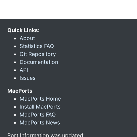
Quick Links:
About
Statistics FAQ
Git Repository
Documentation
API
Issues
MacPorts
MacPorts Home
Install MacPorts
MacPorts FAQ
MacPorts News
Port Information was updated: