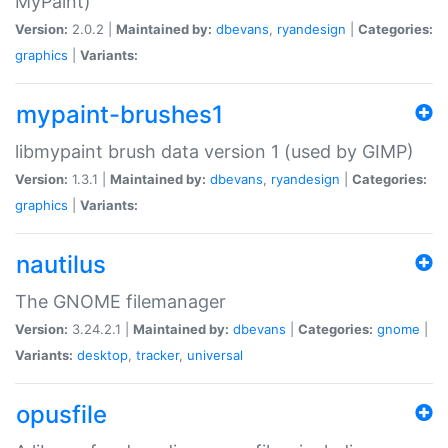
MyPaint)
Version:
2.0.2 |
Maintained by:
dbevans
,
ryandesign
|
Categories:
graphics
|
Variants:
mypaint-brushes1
libmypaint brush data version 1 (used by GIMP)
Version:
1.3.1 |
Maintained by:
dbevans
,
ryandesign
|
Categories:
graphics
|
Variants:
nautilus
The GNOME filemanager
Version:
3.24.2.1 |
Maintained by:
dbevans
|
Categories:
gnome
|
Variants:
desktop
,
tracker
,
universal
opusfile