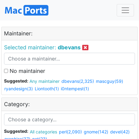
Maintainer:
Selected maintainer:
dbevans
No maintainer
Suggested:
Any maintainer
dbevans(2,325)
mascguy(59)
ryandesign(3)
Liontooth(1)
i0ntempest(1)
Category:
Suggested:
All categories
perl(2,090)
gnome(142)
devel(42)
graphics(37)
net(23)