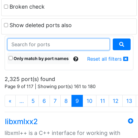
Broken check
Show deleted ports also
Only match by port names
Reset all filters
2,325 port(s) found
Page 9 of 117 | Showing port(s) 161 to 180
(current)
«
…
5
6
7
8
9
10
11
12
13
libxmlxx2
libxml++ is a C++ interface for working with