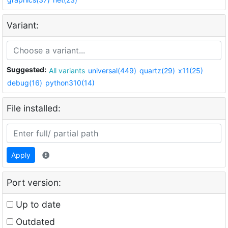
Variant:
Suggested:
All variants
universal(449)
quartz(29)
x11(25)
debug(16)
python310(14)
File installed:
Apply
Port version:
Up to date
Outdated