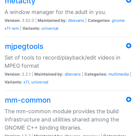
metacity
A window manager for the adult in you.
Version:
3.52.0 |
Maintained by:
dbevans
|
Categories:
gnome
x11-wm
|
Variants:
universal
mjpegtools
Set of tools to record/playback/edit videos in
MPEG format
Version:
2.2.1 |
Maintained by:
dbevans
|
Categories:
multimedia
|
Variants:
x11
,
universal
mm-common
The mm-common module provides the build
infrastructure and utilities shared among the
GNOME C++ binding libraries.
Version:
1.0.7 |
Maintained by:
dbevans
,
mascguy
|
Categories: