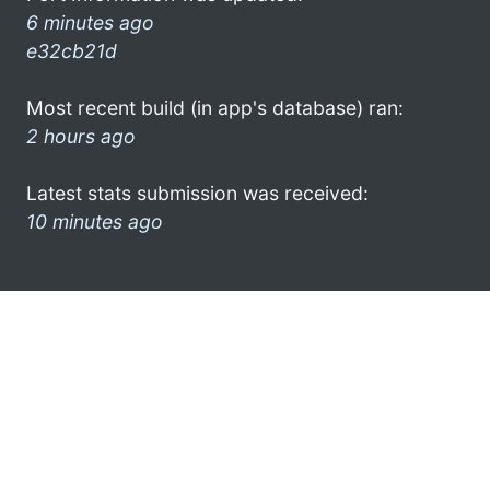
6 minutes ago
e32cb21d
Most recent build (in app's database) ran:
2 hours ago
Latest stats submission was received:
10 minutes ago