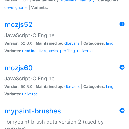
devel
gnome
|
Variants:
mozjs52
JavaScript-C Engine
Version:
52.6.0 |
Maintained by:
dbevans
|
Categories:
lang
|
Variants:
readline
,
llvm_hacks
,
profiling
,
universal
mozjs60
JavaScript-C Engine
Version:
60.8.0 |
Maintained by:
dbevans
|
Categories:
lang
|
Variants:
universal
mypaint-brushes
libmypaint brush data version 2 (used by