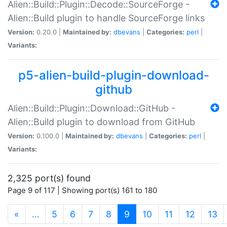
Alien::Build::Plugin::Decode::SourceForge -
Alien::Build plugin to handle SourceForge links
Version:
0.20.0 |
Maintained by:
dbevans
|
Categories:
perl
|
Variants:
p5-alien-build-plugin-download-
github
Alien::Build::Plugin::Download::GitHub -
Alien::Build plugin to download from GitHub
Version:
0.100.0 |
Maintained by:
dbevans
|
Categories:
perl
|
Variants:
2,325 port(s) found
Page 9 of 117 | Showing port(s) 161 to 180
(current)
«
…
5
6
7
8
9
10
11
12
13