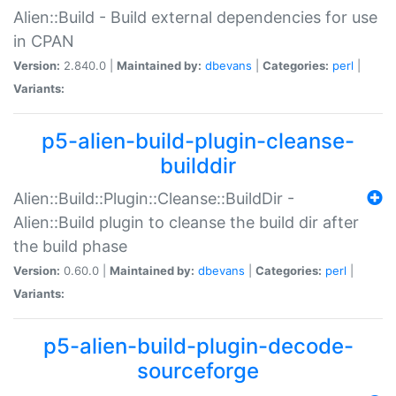
Alien::Build - Build external dependencies for use
in CPAN
Version:
2.840.0 |
Maintained by:
dbevans
|
Categories:
perl
|
Variants:
p5-alien-build-plugin-cleanse-
builddir
Alien::Build::Plugin::Cleanse::BuildDir -
Alien::Build plugin to cleanse the build dir after
the build phase
Version:
0.60.0 |
Maintained by:
dbevans
|
Categories:
perl
|
Variants:
p5-alien-build-plugin-decode-
sourceforge