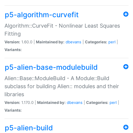
p5-algorithm-curvefit
Algorithm::CurveFit - Nonlinear Least Squares
Fitting
Version:
1.60.0 |
Maintained by:
dbevans
|
Categories:
perl
|
Variants:
p5-alien-base-modulebuild
Alien::Base::ModuleBuild - A Module::Build
subclass for building Alien:: modules and their
libraries
Version:
1.170.0 |
Maintained by:
dbevans
|
Categories:
perl
|
Variants:
p5-alien-build