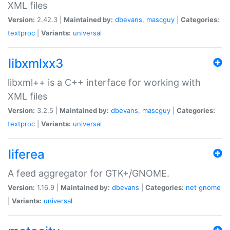
XML files
Version:
2.42.3 |
Maintained by:
dbevans
,
mascguy
|
Categories:
textproc
|
Variants:
universal
libxmlxx3
libxml++ is a C++ interface for working with
XML files
Version:
3.2.5 |
Maintained by:
dbevans
,
mascguy
|
Categories:
textproc
|
Variants:
universal
liferea
A feed aggregator for GTK+/GNOME.
Version:
1.16.9 |
Maintained by:
dbevans
|
Categories:
net
gnome
|
Variants:
universal