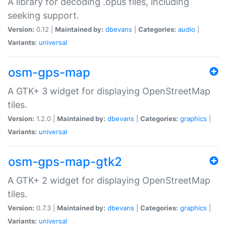
A library for decoding .opus files, including
seeking support.
Version:
0.12 |
Maintained by:
dbevans
|
Categories:
audio
|
Variants:
universal
osm-gps-map
A GTK+ 3 widget for displaying OpenStreetMap
tiles.
Version:
1.2.0 |
Maintained by:
dbevans
|
Categories:
graphics
|
Variants:
universal
osm-gps-map-gtk2
A GTK+ 2 widget for displaying OpenStreetMap
tiles.
Version:
0.7.3 |
Maintained by:
dbevans
|
Categories:
graphics
|
Variants:
universal