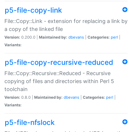
p5-file-copy-link
File::Copy::Link - extension for replacing a link by
a copy of the linked file
Version:
0.200.0 |
Maintained by:
dbevans
|
Categories:
perl
|
Variants:
p5-file-copy-recursive-reduced
File::Copy::Recursive::Reduced - Recursive
copying of files and directories within Perl 5
toolchain
Version:
0.8.0 |
Maintained by:
dbevans
|
Categories:
perl
|
Variants:
p5-file-nfslock