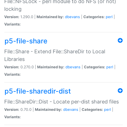
File::NFSLock - perl module to do NFS (or not)
locking
Version:
1.290.0 |
Maintained by:
dbevans
|
Categories:
perl
|
Variants:
p5-file-share
File::Share - Extend File::ShareDir to Local
Libraries
Version:
0.270.0 |
Maintained by:
dbevans
|
Categories:
perl
|
Variants:
p5-file-sharedir-dist
File::ShareDir::Dist - Locate per-dist shared files
Version:
0.70.0 |
Maintained by:
dbevans
|
Categories:
perl
|
Variants: