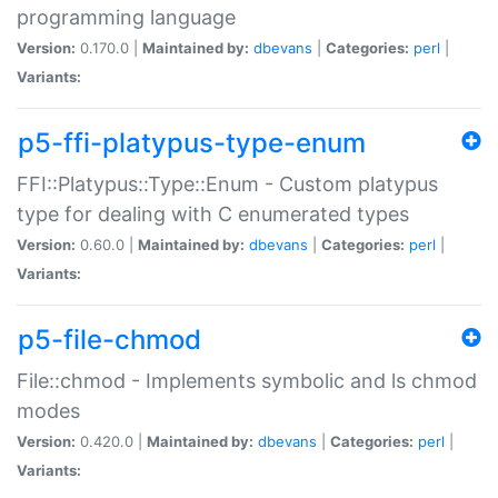
programming language
Version:
0.170.0 |
Maintained by:
dbevans
|
Categories:
perl
|
Variants:
p5-ffi-platypus-type-enum
FFI::Platypus::Type::Enum - Custom platypus
type for dealing with C enumerated types
Version:
0.60.0 |
Maintained by:
dbevans
|
Categories:
perl
|
Variants:
p5-file-chmod
File::chmod - Implements symbolic and ls chmod
modes
Version:
0.420.0 |
Maintained by:
dbevans
|
Categories:
perl
|
Variants: