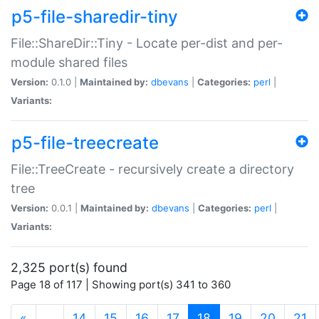
p5-file-sharedir-tiny
File::ShareDir::Tiny - Locate per-dist and per-
module shared files
Version:
0.1.0 |
Maintained by:
dbevans
|
Categories:
perl
|
Variants:
p5-file-treecreate
File::TreeCreate - recursively create a directory
tree
Version:
0.0.1 |
Maintained by:
dbevans
|
Categories:
perl
|
Variants:
2,325 port(s) found
Page 18 of 117 | Showing port(s) 341 to 360
(current)
«
…
14
15
16
17
18
19
20
21