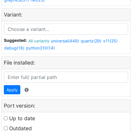
Variant:
Suggested:
All variants
universal(449)
quartz(29)
x11(25)
debug(16)
python310(14)
File installed:
Apply
Port version:
Up to date
Outdated