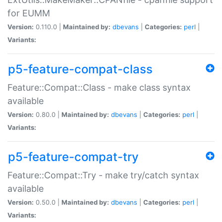
for EUMM
Version:
0.110.0 |
Maintained by:
dbevans
|
Categories:
perl
|
Variants:
p5-feature-compat-class
Feature::Compat::Class - make class syntax
available
Version:
0.80.0 |
Maintained by:
dbevans
|
Categories:
perl
|
Variants:
p5-feature-compat-try
Feature::Compat::Try - make try/catch syntax
available
Version:
0.50.0 |
Maintained by:
dbevans
|
Categories:
perl
|
Variants: