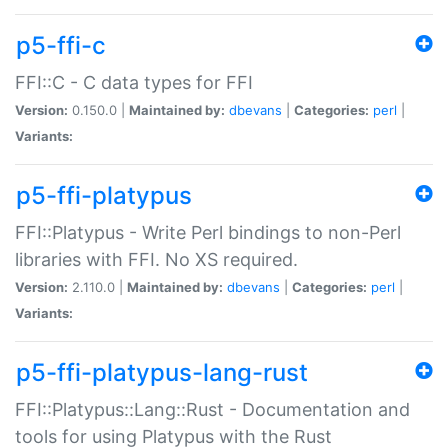
p5-ffi-c
FFI::C - C data types for FFI
Version:
0.150.0 |
Maintained by:
dbevans
|
Categories:
perl
|
Variants:
p5-ffi-platypus
FFI::Platypus - Write Perl bindings to non-Perl
libraries with FFI. No XS required.
Version:
2.110.0 |
Maintained by:
dbevans
|
Categories:
perl
|
Variants:
p5-ffi-platypus-lang-rust
FFI::Platypus::Lang::Rust - Documentation and
tools for using Platypus with the Rust