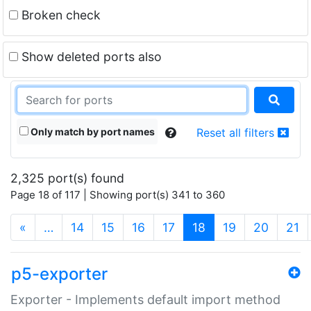
Broken check
Show deleted ports also
Only match by port names
Reset all filters
2,325 port(s) found
Page 18 of 117 | Showing port(s) 341 to 360
(current)
«
…
14
15
16
17
18
19
20
21
p5-exporter
Exporter - Implements default import method