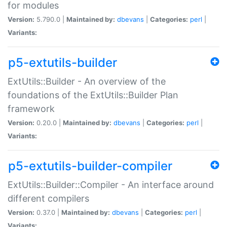
for modules
Version:
5.790.0 |
Maintained by:
dbevans
|
Categories:
perl
|
Variants:
p5-extutils-builder
ExtUtils::Builder - An overview of the
foundations of the ExtUtils::Builder Plan
framework
Version:
0.20.0 |
Maintained by:
dbevans
|
Categories:
perl
|
Variants:
p5-extutils-builder-compiler
ExtUtils::Builder::Compiler - An interface around
different compilers
Version:
0.37.0 |
Maintained by:
dbevans
|
Categories:
perl
|
Variants: