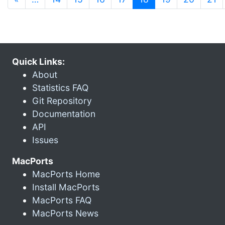
Quick Links:
About
Statistics FAQ
Git Repository
Documentation
API
Issues
MacPorts
MacPorts Home
Install MacPorts
MacPorts FAQ
MacPorts News