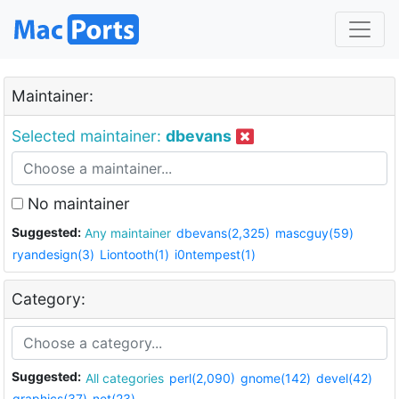
Maintainer:
Selected maintainer:
dbevans
No maintainer
Suggested:
Any maintainer
dbevans(2,325)
mascguy(59)
ryandesign(3)
Liontooth(1)
i0ntempest(1)
Category:
Suggested:
All categories
perl(2,090)
gnome(142)
devel(42)
graphics(37)
net(23)