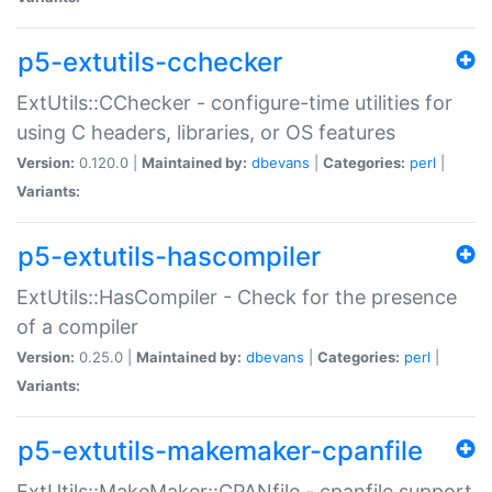
p5-extutils-cchecker
ExtUtils::CChecker - configure-time utilities for
using C headers, libraries, or OS features
Version:
0.120.0 |
Maintained by:
dbevans
|
Categories:
perl
|
Variants:
p5-extutils-hascompiler
ExtUtils::HasCompiler - Check for the presence
of a compiler
Version:
0.25.0 |
Maintained by:
dbevans
|
Categories:
perl
|
Variants:
p5-extutils-makemaker-cpanfile
ExtUtils::MakeMaker::CPANfile - cpanfile support