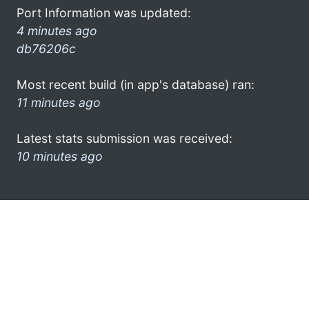
Port Information was updated:
4 minutes ago
db76206c
Most recent build (in app's database) ran:
11 minutes ago
Latest stats submission was received:
10 minutes ago