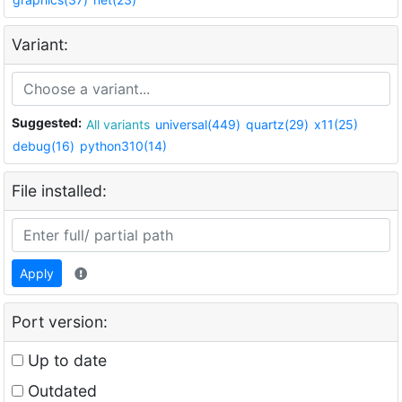
Variant:
Suggested:
All variants
universal(449)
quartz(29)
x11(25)
debug(16)
python310(14)
File installed:
Apply
Port version:
Up to date
Outdated