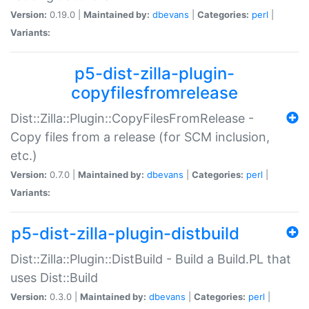
Version:
0.19.0 |
Maintained by:
dbevans
|
Categories:
perl
|
Variants:
p5-dist-zilla-plugin-
copyfilesfromrelease
Dist::Zilla::Plugin::CopyFilesFromRelease -
Copy files from a release (for SCM inclusion,
etc.)
Version:
0.7.0 |
Maintained by:
dbevans
|
Categories:
perl
|
Variants:
p5-dist-zilla-plugin-distbuild
Dist::Zilla::Plugin::DistBuild - Build a Build.PL that
uses Dist::Build
Version:
0.3.0 |
Maintained by:
dbevans
|
Categories:
perl
|