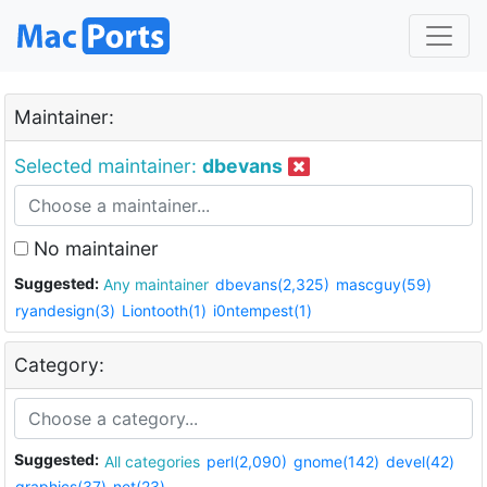
Maintainer:
Selected maintainer:
dbevans
No maintainer
Suggested:
Any maintainer
dbevans(2,325)
mascguy(59)
ryandesign(3)
Liontooth(1)
i0ntempest(1)
Category:
Suggested:
All categories
perl(2,090)
gnome(142)
devel(42)
graphics(37)
net(23)