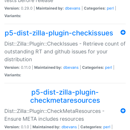
tests before release
Version:
0.29.0 |
Maintained by:
dbevans
|
Categories:
perl
|
Variants:
p5-dist-zilla-plugin-checkissues
Dist::Zilla::Plugin::CheckIssues - Retrieve count of
outstanding RT and github issues for your
distribution
Version:
0.11.0 |
Maintained by:
dbevans
|
Categories:
perl
|
Variants:
p5-dist-zilla-plugin-
checkmetaresources
Dist::Zilla::Plugin::CheckMetaResources -
Ensure META includes resources
Version:
0.1.0 |
Maintained by:
dbevans
|
Categories:
perl
|