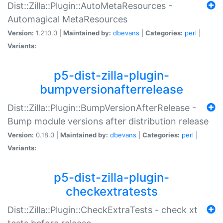
Dist::Zilla::Plugin::AutoMetaResources -
Automagical MetaResources
Version:
1.210.0 |
Maintained by:
dbevans
|
Categories:
perl
|
Variants:
p5-dist-zilla-plugin-
bumpversionafterrelease
Dist::Zilla::Plugin::BumpVersionAfterRelease -
Bump module versions after distribution release
Version:
0.18.0 |
Maintained by:
dbevans
|
Categories:
perl
|
Variants:
p5-dist-zilla-plugin-
checkextratests
Dist::Zilla::Plugin::CheckExtraTests - check xt