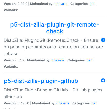
Version:
0.20.0 |
Maintained by:
dbevans
|
Categories:
perl
|
Variants:
p5-dist-zilla-plugin-git-remote-
check
Dist::Zilla::Plugin::Git::Remote::Check - Ensure
no pending commits on a remote branch before
release
Version:
0.1.2 |
Maintained by:
dbevans
|
Categories:
perl
|
Variants:
p5-dist-zilla-plugin-github
Dist::Zilla::PluginBundle::GitHub - GitHub plugins
all-in-one
Version:
0.490.0 |
Maintained by:
dbevans
|
Categories:
perl
|