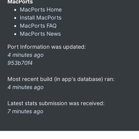
MacPorts
MacPorts Home
Install MacPorts
MacPorts FAQ
MacPorts News
Port Information was updated:
4 minutes ago
953b70f4
Most recent build (in app's database) ran:
4 minutes ago
Latest stats submission was received:
7 minutes ago