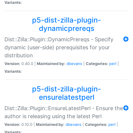
Variants:
p5-dist-zilla-plugin-
dynamicprereqs
Dist::Zilla::Plugin::DynamicPrereqs - Specify
dynamic (user-side) prerequisites for your
distribution
Version:
0.40.0 |
Maintained by:
dbevans
|
Categories:
perl
|
Variants:
p5-dist-zilla-plugin-
ensurelatestperl
Dist::Zilla::Plugin::EnsureLatestPerl - Ensure the
author is releasing using the latest Perl
Version:
0.10.0 |
Maintained by:
dbevans
|
Categories:
perl
|
Variants: