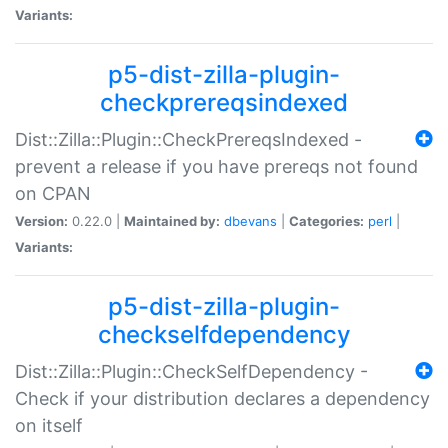
Variants:
p5-dist-zilla-plugin-
checkprereqsindexed
Dist::Zilla::Plugin::CheckPrereqsIndexed -
prevent a release if you have prereqs not found
on CPAN
Version:
0.22.0 |
Maintained by:
dbevans
|
Categories:
perl
|
Variants:
p5-dist-zilla-plugin-
checkselfdependency
Dist::Zilla::Plugin::CheckSelfDependency -
Check if your distribution declares a dependency
on itself