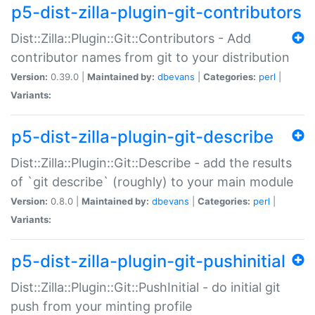
p5-dist-zilla-plugin-git-contributors
Dist::Zilla::Plugin::Git::Contributors - Add
contributor names from git to your distribution
Version:
0.39.0 |
Maintained by:
dbevans
|
Categories:
perl
|
Variants:
p5-dist-zilla-plugin-git-describe
Dist::Zilla::Plugin::Git::Describe - add the results
of `git describe` (roughly) to your main module
Version:
0.8.0 |
Maintained by:
dbevans
|
Categories:
perl
|
Variants:
p5-dist-zilla-plugin-git-pushinitial
Dist::Zilla::Plugin::Git::PushInitial - do initial git
push from your minting profile