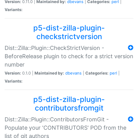
Version:
0.11.0 |
Maintained by:
dbevans
|
Categories:
perl
|
Variants:
p5-dist-zilla-plugin-
checkstrictversion
Dist::Zilla::Plugin::CheckStrictVersion -
BeforeRelease plugin to check for a strict version
number
Version:
0.1.0 |
Maintained by:
dbevans
|
Categories:
perl
|
Variants:
p5-dist-zilla-plugin-
contributorsfromgit
Dist::Zilla::Plugin::ContributorsFromGit -
Populate your 'CONTRIBUTORS' POD from the
list of git authors