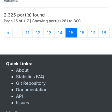
Variants:
2,325 port(s) found
Page 15 of 117 | Showing port(s) 281 to 300
(current)
«
…
11
12
13
14
15
16
17
18
Quick Links:
About
Statistics FAQ
Git Repository
Documentation
API
Issues