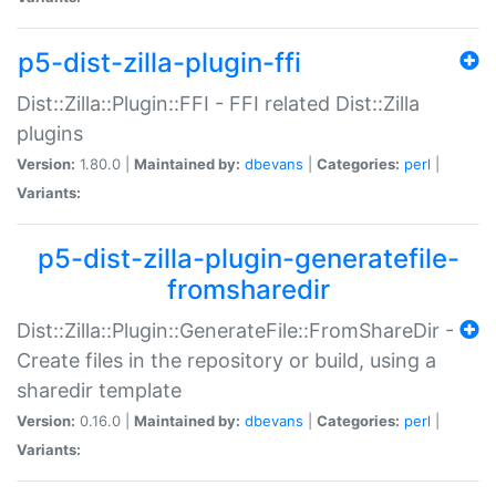
p5-dist-zilla-plugin-ffi
Dist::Zilla::Plugin::FFI - FFI related Dist::Zilla
plugins
Version:
1.80.0 |
Maintained by:
dbevans
|
Categories:
perl
|
Variants:
p5-dist-zilla-plugin-generatefile-
fromsharedir
Dist::Zilla::Plugin::GenerateFile::FromShareDir -
Create files in the repository or build, using a
sharedir template
Version:
0.16.0 |
Maintained by:
dbevans
|
Categories:
perl
|
Variants: