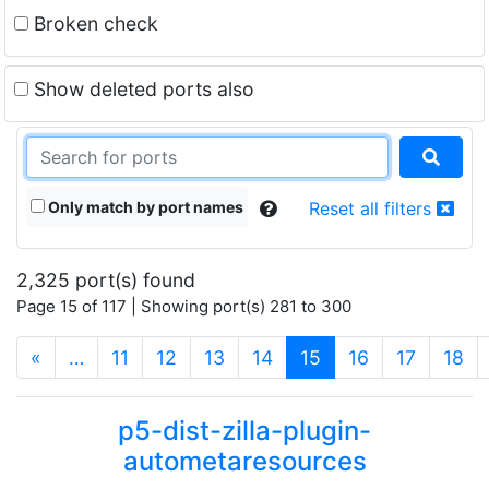
Broken check
Show deleted ports also
Only match by port names
Reset all filters
2,325 port(s) found
Page 15 of 117 | Showing port(s) 281 to 300
(current)
«
…
11
12
13
14
15
16
17
18
p5-dist-zilla-plugin-
autometaresources