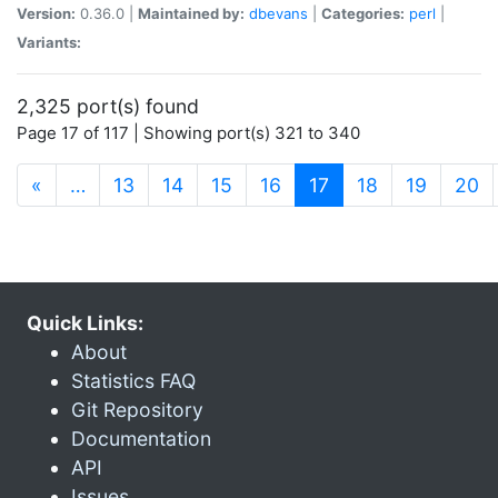
Version:
0.36.0 |
Maintained by:
dbevans
|
Categories:
perl
|
Variants:
2,325 port(s) found
Page 17 of 117 | Showing port(s) 321 to 340
(current)
«
…
13
14
15
16
17
18
19
20
Quick Links:
About
Statistics FAQ
Git Repository
Documentation
API
Issues