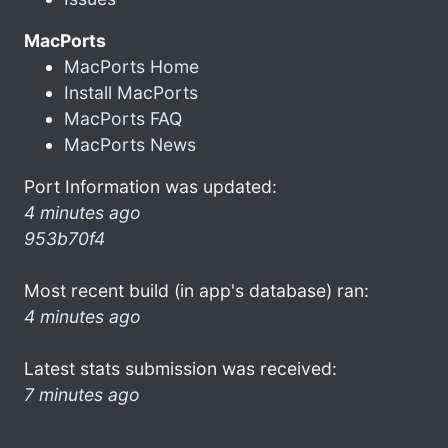
MacPorts
MacPorts Home
Install MacPorts
MacPorts FAQ
MacPorts News
Port Information was updated:
4 minutes ago
953b70f4
Most recent build (in app's database) ran:
4 minutes ago
Latest stats submission was received:
7 minutes ago