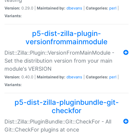
Version:
0.29.0 |
Maintained by:
dbevans
|
Categories:
perl
|
Variants:
p5-dist-zilla-plugin-
versionfrommainmodule
Dist::Zilla::Plugin::VersionFromMainModule -
Set the distribution version from your main
module's VERSION
Version:
0.40.0 |
Maintained by:
dbevans
|
Categories:
perl
|
Variants:
p5-dist-zilla-pluginbundle-git-
checkfor
Dist::Zilla::PluginBundle::Git::CheckFor - All
Git::CheckFor plugins at once