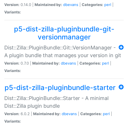
Version:
0.14.0 |
Maintained by:
dbevans
|
Categories:
perl
|
Variants:
p5-dist-zilla-pluginbundle-git-
versionmanager
Dist::Zilla::PluginBundle::Git::VersionManager -
A plugin bundle that manages your version in git
Version:
0.7.0 |
Maintained by:
dbevans
|
Categories:
perl
|
Variants:
p5-dist-zilla-pluginbundle-starter
Dist::Zilla::PluginBundle::Starter - A minimal
Dist::Zilla plugin bundle
Version:
6.0.2 |
Maintained by:
dbevans
|
Categories:
perl
|
Variants: