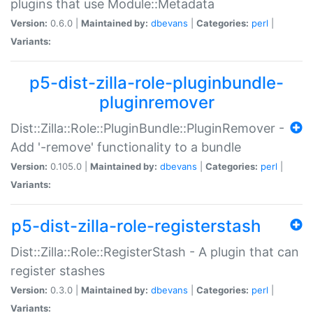
plugins that use Module::Metadata
Version:
0.6.0 |
Maintained by:
dbevans
|
Categories:
perl
|
Variants:
p5-dist-zilla-role-pluginbundle-
pluginremover
Dist::Zilla::Role::PluginBundle::PluginRemover -
Add '-remove' functionality to a bundle
Version:
0.105.0 |
Maintained by:
dbevans
|
Categories:
perl
|
Variants:
p5-dist-zilla-role-registerstash
Dist::Zilla::Role::RegisterStash - A plugin that can
register stashes
Version:
0.3.0 |
Maintained by:
dbevans
|
Categories:
perl
|
Variants: