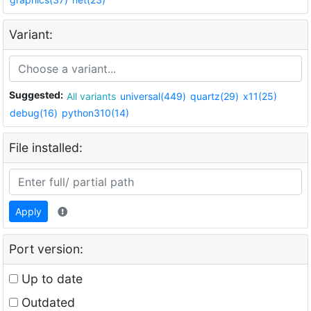
Variant:
Suggested:
All variants
universal(449)
quartz(29)
x11(25)
debug(16)
python310(14)
File installed:
Apply
Port version:
Up to date
Outdated