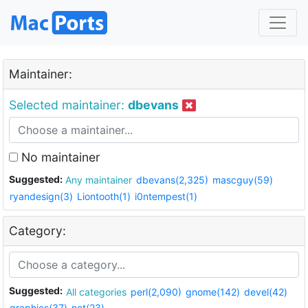
Maintainer:
Selected maintainer:
dbevans
No maintainer
Suggested:
Any maintainer
dbevans(2,325)
mascguy(59)
ryandesign(3)
Liontooth(1)
i0ntempest(1)
Category:
Suggested:
All categories
perl(2,090)
gnome(142)
devel(42)
graphics(37)
net(23)