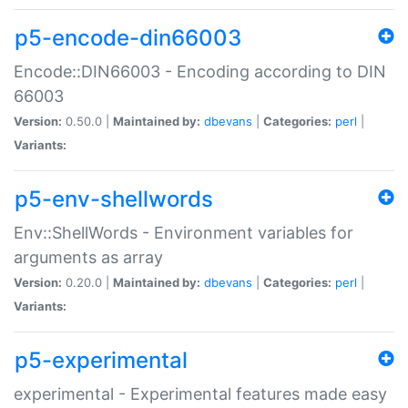
p5-encode-din66003
Encode::DIN66003 - Encoding according to DIN
66003
Version:
0.50.0 |
Maintained by:
dbevans
|
Categories:
perl
|
Variants:
p5-env-shellwords
Env::ShellWords - Environment variables for
arguments as array
Version:
0.20.0 |
Maintained by:
dbevans
|
Categories:
perl
|
Variants:
p5-experimental
experimental - Experimental features made easy