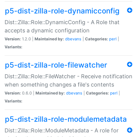
p5-dist-zilla-role-dynamicconfig
Dist::Zilla::Role::DynamicConfig - A Role that
accepts a dynamic configuration
Version:
1.2.0 |
Maintained by:
dbevans
|
Categories:
perl
|
Variants:
p5-dist-zilla-role-filewatcher
Dist::Zilla::Role::FileWatcher - Receive notification
when something changes a file's contents
Version:
0.6.0 |
Maintained by:
dbevans
|
Categories:
perl
|
Variants:
p5-dist-zilla-role-modulemetadata
Dist::Zilla::Role::ModuleMetadata - A role for