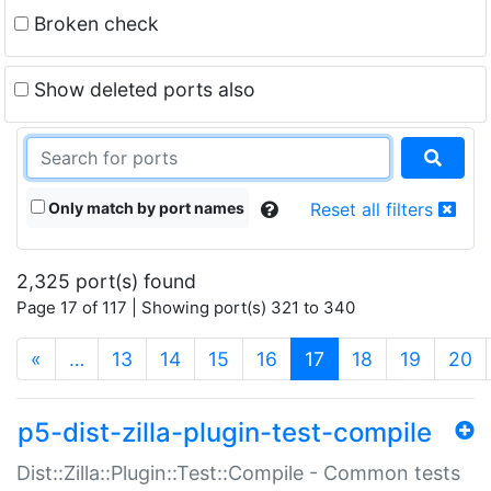
Broken check
Show deleted ports also
Only match by port names
Reset all filters
2,325 port(s) found
Page 17 of 117 | Showing port(s) 321 to 340
(current)
«
…
13
14
15
16
17
18
19
20
p5-dist-zilla-plugin-test-compile
Dist::Zilla::Plugin::Test::Compile - Common tests