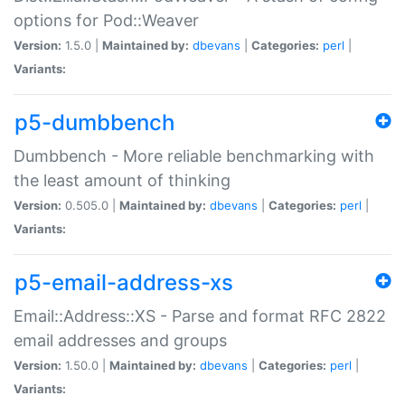
options for Pod::Weaver
Version:
1.5.0 |
Maintained by:
dbevans
|
Categories:
perl
|
Variants:
p5-dumbbench
Dumbbench - More reliable benchmarking with
the least amount of thinking
Version:
0.505.0 |
Maintained by:
dbevans
|
Categories:
perl
|
Variants:
p5-email-address-xs
Email::Address::XS - Parse and format RFC 2822
email addresses and groups
Version:
1.50.0 |
Maintained by:
dbevans
|
Categories:
perl
|
Variants: