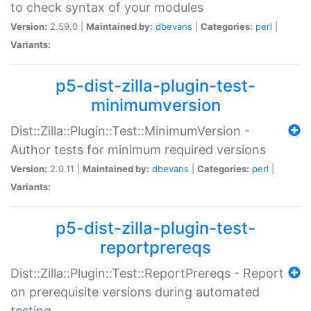
to check syntax of your modules
Version:
2.59.0 |
Maintained by:
dbevans
|
Categories:
perl
|
Variants:
p5-dist-zilla-plugin-test-
minimumversion
Dist::Zilla::Plugin::Test::MinimumVersion -
Author tests for minimum required versions
Version:
2.0.11 |
Maintained by:
dbevans
|
Categories:
perl
|
Variants:
p5-dist-zilla-plugin-test-
reportprereqs
Dist::Zilla::Plugin::Test::ReportPrereqs - Report
on prerequisite versions during automated
testing