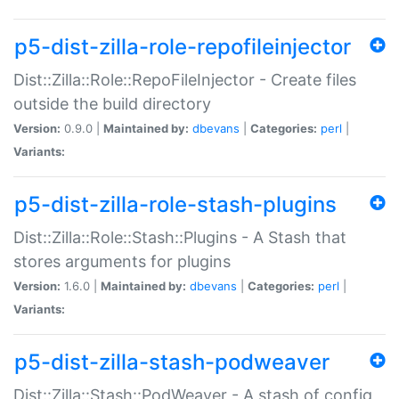
p5-dist-zilla-role-repofileinjector
Dist::Zilla::Role::RepoFileInjector - Create files
outside the build directory
Version:
0.9.0 |
Maintained by:
dbevans
|
Categories:
perl
|
Variants:
p5-dist-zilla-role-stash-plugins
Dist::Zilla::Role::Stash::Plugins - A Stash that
stores arguments for plugins
Version:
1.6.0 |
Maintained by:
dbevans
|
Categories:
perl
|
Variants:
p5-dist-zilla-stash-podweaver
Dist::Zilla::Stash::PodWeaver - A stash of config