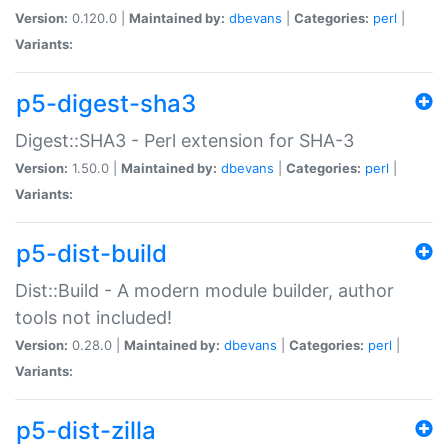
Version:
0.120.0 |
Maintained by:
dbevans
|
Categories:
perl
|
Variants:
p5-digest-sha3
Digest::SHA3 - Perl extension for SHA-3
Version:
1.50.0 |
Maintained by:
dbevans
|
Categories:
perl
|
Variants:
p5-dist-build
Dist::Build - A modern module builder, author
tools not included!
Version:
0.28.0 |
Maintained by:
dbevans
|
Categories:
perl
|
Variants:
p5-dist-zilla