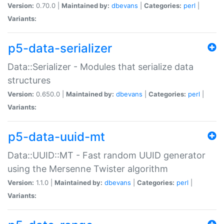
Version:
0.70.0 |
Maintained by:
dbevans
|
Categories:
perl
|
Variants:
p5-data-serializer
Data::Serializer - Modules that serialize data
structures
Version:
0.650.0 |
Maintained by:
dbevans
|
Categories:
perl
|
Variants:
p5-data-uuid-mt
Data::UUID::MT - Fast random UUID generator
using the Mersenne Twister algorithm
Version:
1.1.0 |
Maintained by:
dbevans
|
Categories:
perl
|
Variants: