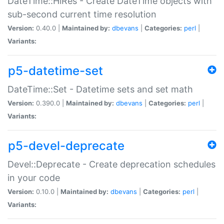
DateTime::HiRes - Create DateTime objects with
sub-second current time resolution
Version:
0.40.0 |
Maintained by:
dbevans
|
Categories:
perl
|
Variants:
p5-datetime-set
DateTime::Set - Datetime sets and set math
Version:
0.390.0 |
Maintained by:
dbevans
|
Categories:
perl
|
Variants:
p5-devel-deprecate
Devel::Deprecate - Create deprecation schedules
in your code
Version:
0.10.0 |
Maintained by:
dbevans
|
Categories:
perl
|
Variants: