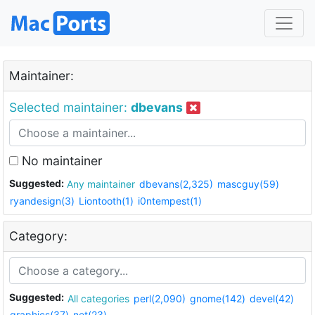
Maintainer:
Selected maintainer:
dbevans
No maintainer
Suggested:
Any maintainer
dbevans(2,325)
mascguy(59)
ryandesign(3)
Liontooth(1)
i0ntempest(1)
Category:
Suggested:
All categories
perl(2,090)
gnome(142)
devel(42)
graphics(37)
net(23)