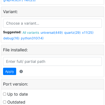
Variant:
Suggested:
All variants
universal(449)
quartz(29)
x11(25)
debug(16)
python310(14)
File installed:
Apply
Port version:
Up to date
Outdated