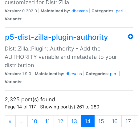
customized for Dist::Zilla
Version:
0.202.0 |
Maintained by:
dbevans
|
Categories:
perl
|
Variants:
p5-dist-zilla-plugin-authority
Dist::Zilla::Plugin::Authority - Add the
AUTHORITY variable and metadata to your
distribution
Version:
1.9.0 |
Maintained by:
dbevans
|
Categories:
perl
|
Variants:
2,325 port(s) found
Page 14 of 117 | Showing port(s) 261 to 280
(current)
«
…
10
11
12
13
14
15
16
17