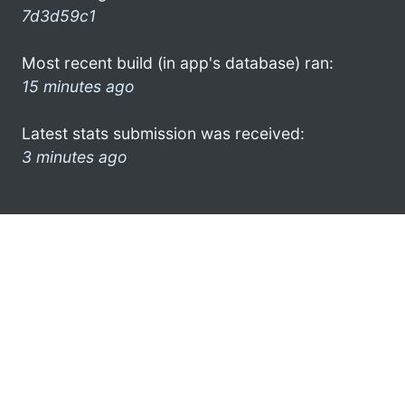
7d3d59c1
Most recent build (in app's database) ran:
15 minutes ago
Latest stats submission was received:
3 minutes ago