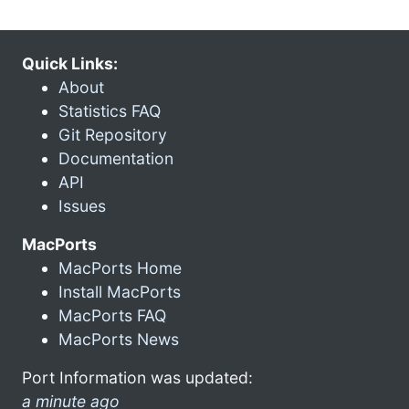
Quick Links:
About
Statistics FAQ
Git Repository
Documentation
API
Issues
MacPorts
MacPorts Home
Install MacPorts
MacPorts FAQ
MacPorts News
Port Information was updated:
a minute ago