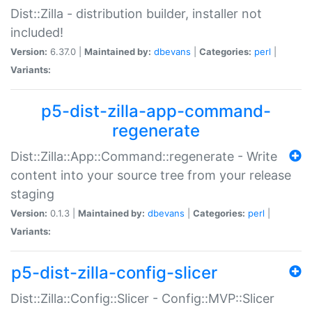
Dist::Zilla - distribution builder, installer not
included!
Version:
6.37.0 |
Maintained by:
dbevans
|
Categories:
perl
|
Variants:
p5-dist-zilla-app-command-
regenerate
Dist::Zilla::App::Command::regenerate - Write
content into your source tree from your release
staging
Version:
0.1.3 |
Maintained by:
dbevans
|
Categories:
perl
|
Variants:
p5-dist-zilla-config-slicer
Dist::Zilla::Config::Slicer - Config::MVP::Slicer