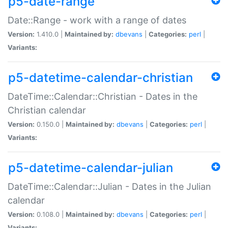
p5-date-range
Date::Range - work with a range of dates
Version:
1.410.0 |
Maintained by:
dbevans
|
Categories:
perl
|
Variants:
p5-datetime-calendar-christian
DateTime::Calendar::Christian - Dates in the
Christian calendar
Version:
0.150.0 |
Maintained by:
dbevans
|
Categories:
perl
|
Variants:
p5-datetime-calendar-julian
DateTime::Calendar::Julian - Dates in the Julian
calendar
Version:
0.108.0 |
Maintained by:
dbevans
|
Categories:
perl
|
Variants: