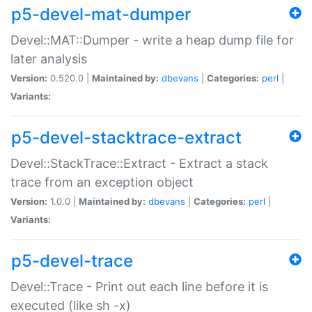
p5-devel-mat-dumper
Devel::MAT::Dumper - write a heap dump file for
later analysis
Version:
0.520.0 |
Maintained by:
dbevans
|
Categories:
perl
|
Variants:
p5-devel-stacktrace-extract
Devel::StackTrace::Extract - Extract a stack
trace from an exception object
Version:
1.0.0 |
Maintained by:
dbevans
|
Categories:
perl
|
Variants:
p5-devel-trace
Devel::Trace - Print out each line before it is
executed (like sh -x)