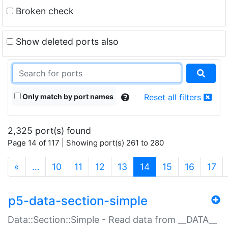
Broken check
Show deleted ports also
Only match by port names
Reset all filters
2,325 port(s) found
Page 14 of 117 | Showing port(s) 261 to 280
(current)
«
…
10
11
12
13
14
15
16
17
p5-data-section-simple
Data::Section::Simple - Read data from __DATA__