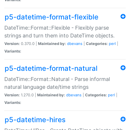
p5-datetime-format-flexible
DateTime::Format::Flexible - Flexibly parse
strings and turn them into DateTime objects.
Version:
0.370.0 |
Maintained by:
dbevans
|
Categories:
perl
|
Variants:
p5-datetime-format-natural
DateTime::Format::Natural - Parse informal
natural language date/time strings
Version:
1.270.0 |
Maintained by:
dbevans
|
Categories:
perl
|
Variants:
p5-datetime-hires